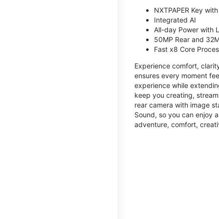
NXTPAPER Key with
Integrated AI
All-day Power with
50MP Rear and 32M
Fast x8 Core Proce
Experience comfort, clari
ensures every moment feel
experience while extendin
keep you creating, streami
rear camera with image sta
Sound, so you can enjoy a
adventure, comfort, creati