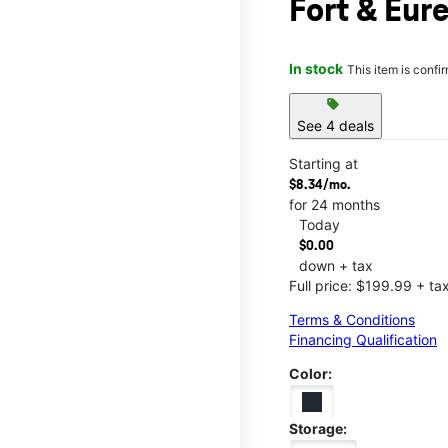
Fort & Eur
In stock
This item is confi
sell
See 4 deals
Starting at
$8.34/mo.
for 24 months
Today
$0.00
down + tax
Full price: $199.99 + ta
Terms & Conditions
Financing Qualification
Color:
Storage: