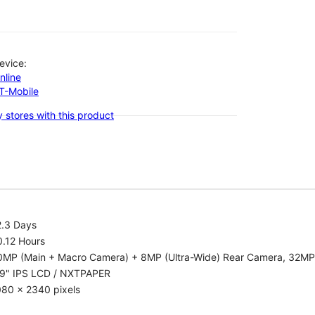
evice:
nline
-T-Mobile
 stores with this product
2.3 Days
0.12 Hours
0MP (Main + Macro Camera) + 8MP (Ultra-Wide) Rear Camera, 32MP
.9" IPS LCD / NXTPAPER
080 x 2340 pixels