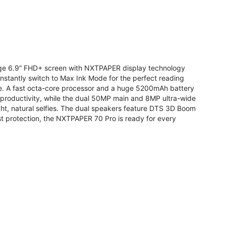
arge 6.9” FHD+ screen with NXTPAPER display technology
stantly switch to Max Ink Mode for the perfect reading
te. A fast octa-core processor and a huge 5200mAh battery
r productivity, while the dual 50MP main and 8MP ultra-wide
ight, natural selfies. The dual speakers feature DTS 3D Boom
t protection, the NXTPAPER 70 Pro is ready for every