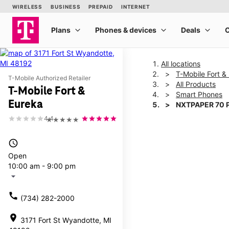
All locations
T-Mobile Fort &
T-Mobile Authorized Retailer
All Products
T-Mobile Fort &
Smart Phones
Eureka
NXTPAPER 70 
4.4
★★★★★
This carousel shows one la
access_time
Open
10:00 am - 9:00 pm
arrow_drop_down
call
(734) 282-2000
location_on
3171 Fort St Wyandotte, MI