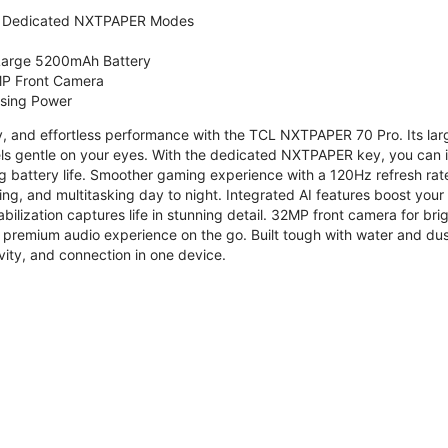
 Dedicated NXTPAPER Modes
 Large 5200mAh Battery
P Front Camera
ssing Power
ty, and effortless performance with the TCL NXTPAPER 70 Pro. Its l
s gentle on your eyes. With the dedicated NXTPAPER key, you can in
g battery life. Smoother gaming experience with a 120Hz refresh ra
ng, and multitasking day to night. Integrated AI features boost you
bilization captures life in stunning detail. 32MP front camera for br
 premium audio experience on the go. Built tough with water and dus
vity, and connection in one device.