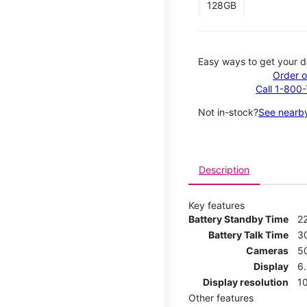
128GB
Easy ways to get your d
Order o
Call 1-800
Not in-stock?
See nearby
Description
Key features
Battery Standby Time
2
Battery Talk Time
3
Cameras
5
Display
6
Display resolution
1
Other features