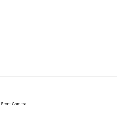
 Front Camera