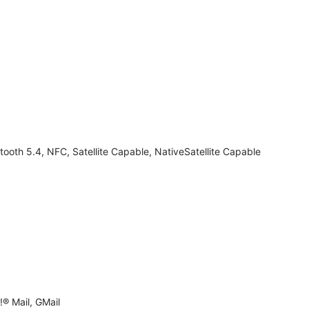
tooth 5.4, NFC, Satellite Capable, NativeSatellite Capable
® Mail, GMail