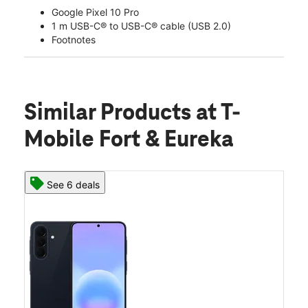
Google Pixel 10 Pro
1 m USB-C® to USB-C® cable (USB 2.0)
Footnotes
Similar Products
at T-
Mobile Fort & Eureka
See 6 deals