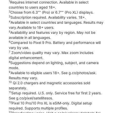
1
Requires internet connection. Available in select
countries to users aged 18+.
2
Choose from 6.3"" (Pro) or 6.7"" (Pro XL) displays.
3
Subscription required. Availability varies. 18+.
4
Available in select countries and languages. Results may
vary.Available to 18+ users.
5
Availability and features vary by region. May not be
available in all languages.
6
Compared to Pixel 9 Pro. Battery and performance will
vary by use.
7
Zoom/video quality may vary. Max zoom includes
digital enhancement.
8
Suggestions depend on lighting, subject, and camera
mode.
9
Available to eligible users 18+. See g.co/photos/ask.
Results may vary.
10
Qi 2.0 chargers and magnetic accessories sold
separately.
11
Setup required. U.S. only. Service free for first 2 years.
See g.co/pixel/satellitesos.
12
Pixel 10 Pro/10 Pro XL is eSIM-only. Digital setup
required. Supports multiple profiles.
13