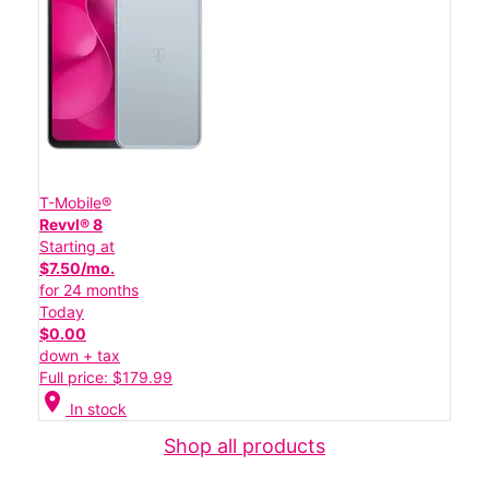
T-Mobile®
Revvl® 8
Starting at
$7.50/mo.
for 24 months
Today
$0.00
down + tax
Full price: $179.99
location_on
In stock
Shop all products