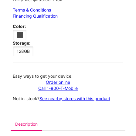
Terms & Conditions
Financing Qualification
Color:
Storage:
128GB
Easy ways to get your device:
Order online
Call 1-800-T-Mobile
Not in-stock?
See nearby stores with this product
Description