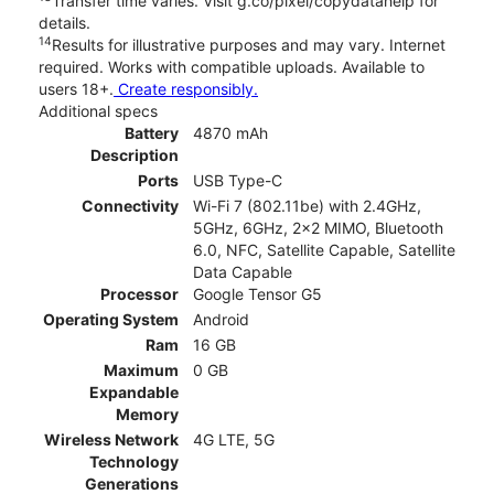
Transfer time varies. Visit g.co/pixel/copydatahelp for
details.
14
Results for illustrative purposes and may vary. Internet
required. Works with compatible uploads. Available to
users 18+.
Create responsibly.
Additional specs
Battery
4870 mAh
Description
Ports
USB Type-C
Connectivity
Wi-Fi 7 (802.11be) with 2.4GHz,
5GHz, 6GHz, 2x2 MIMO, Bluetooth
6.0, NFC, Satellite Capable, Satellite
Data Capable
Processor
Google Tensor G5
Operating System
Android
Ram
16 GB
Maximum
0 GB
Expandable
Memory
Wireless Network
4G LTE, 5G
Technology
Generations