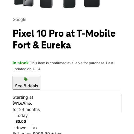
Google
Pixel 10 Pro at T-Mobile
Fort & Eureka
In stock
This item is confirmed available for purchase. Last
updated on Jul 4
sell
See 8 deals
Starting at
$41.67/mo.
for 24 months
Today
$0.00
down + tax
Full price: $999.99 + tax