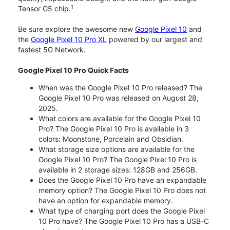
1
Tensor G5 chip.
Be sure explore the awesome new
Google Pixel 10
and
the
Google Pixel 10 Pro XL
powered by our largest and
fastest 5G Network.
Google Pixel 10 Pro Quick Facts
When was the Google Pixel 10 Pro released? The
Google Pixel 10 Pro was released on August 28,
2025.
What colors are available for the Google Pixel 10
Pro? The Google Pixel 10 Pro is available in 3
colors: Moonstone, Porcelain and Obsidian.
What storage size options are available for the
Google Pixel 10 Pro? The Google Pixel 10 Pro is
available in 2 storage sizes: 128GB and 256GB.
Does the Google Pixel 10 Pro have an expandable
memory option? The Google Pixel 10 Pro does not
have an option for expandable memory.
What type of charging port does the Google Pixel
10 Pro have? The Google Pixel 10 Pro has a USB-C