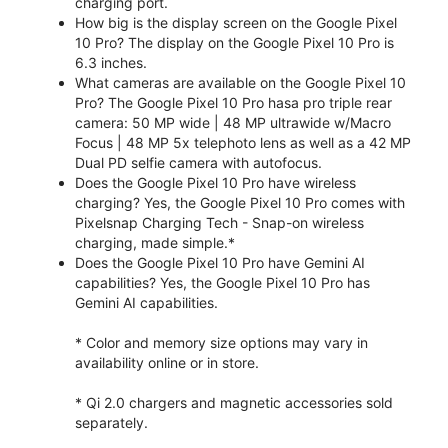
charging port.
How big is the display screen on the Google Pixel
10 Pro? The display on the Google Pixel 10 Pro is
6.3 inches.
What cameras are available on the Google Pixel 10
Pro? The Google Pixel 10 Pro hasa pro triple rear
camera: 50 MP wide | 48 MP ultrawide w/Macro
Focus | 48 MP 5x telephoto lens as well as a 42 MP
Dual PD selfie camera with autofocus.
Does the Google Pixel 10 Pro have wireless
charging? Yes, the Google Pixel 10 Pro comes with
Pixelsnap Charging Tech - Snap-on wireless
charging, made simple.*
Does the Google Pixel 10 Pro have Gemini AI
capabilities? Yes, the Google Pixel 10 Pro has
Gemini AI capabilities.
* Color and memory size options may vary in
availability online or in store.
* Qi 2.0 chargers and magnetic accessories sold
separately.