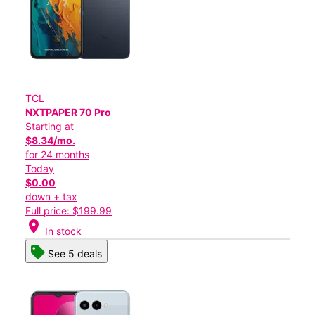
TCL
NXTPAPER 70 Pro
Starting at
$8.34/mo.
for 24 months
Today
$0.00
down + tax
Full price: $199.99
location_on
In stock
See 5 deals