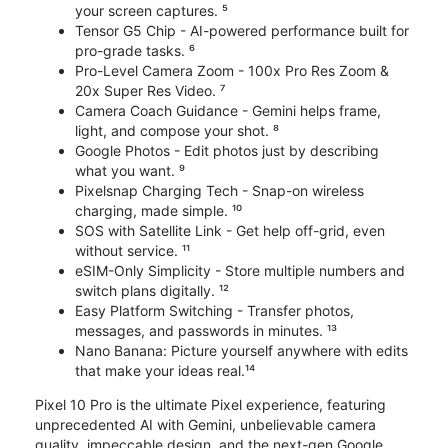
your screen captures. ⁵
Tensor G5 Chip - AI-powered performance built for
pro-grade tasks. ⁶
Pro-Level Camera Zoom - 100x Pro Res Zoom &
20x Super Res Video. ⁷
Camera Coach Guidance - Gemini helps frame,
light, and compose your shot. ⁸
Google Photos - Edit photos just by describing
what you want. ⁹
Pixelsnap Charging Tech - Snap-on wireless
charging, made simple. ¹⁰
SOS with Satellite Link - Get help off-grid, even
without service. ¹¹
eSIM-Only Simplicity - Store multiple numbers and
switch plans digitally. ¹²
Easy Platform Switching - Transfer photos,
messages, and passwords in minutes. ¹³
Nano Banana: Picture yourself anywhere with edits
that make your ideas real.¹⁴
Pixel 10 Pro is the ultimate Pixel experience, featuring
unprecedented AI with Gemini, unbelievable camera
quality, impeccable design, and the next-gen Google