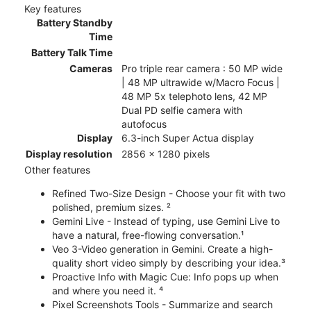
Key features
Battery Standby
Time
Battery Talk Time
Cameras
Pro triple rear camera : 50 MP wide
| 48 MP ultrawide w/Macro Focus |
48 MP 5x telephoto lens, 42 MP
Dual PD selfie camera with
autofocus
Display
6.3-inch Super Actua display
Display resolution
2856 x 1280 pixels
Other features
Refined Two-Size Design - Choose your fit with two
polished, premium sizes. ²
Gemini Live - Instead of typing, use Gemini Live to
have a natural, free-flowing conversation.¹
Veo 3-Video generation in Gemini. Create a high-
quality short video simply by describing your idea.³
Proactive Info with Magic Cue: Info pops up when
and where you need it. ⁴
Pixel Screenshots Tools - Summarize and search