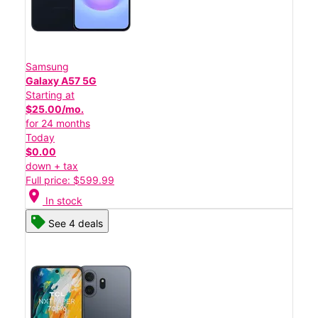
Samsung
Galaxy A57 5G
Starting at
$25.00/mo.
for 24 months
Today
$0.00
down + tax
Full price: $599.99
location_on
In stock
See 4 deals