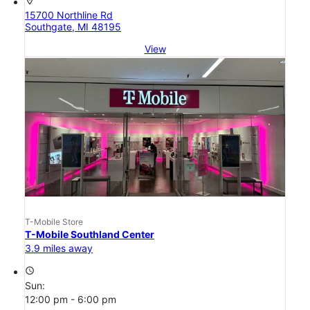
location_on
15700 Northline Rd
Southgate, MI 48195
View
T-Mobile Store
T-Mobile Southland Center
3.9 miles away
access_time
Sun:
12:00 pm - 6:00 pm