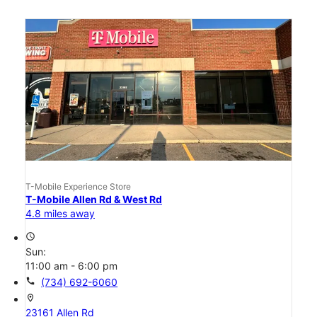
T-Mobile Experience Store
T-Mobile Allen Rd & West Rd
4.8 miles away
access_time
Sun:
11:00 am - 6:00 pm
call
(734) 692-6060
location_on
23161 Allen Rd