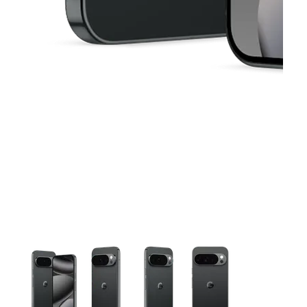
This carousel contains a column of small thumbnails. Selecting 