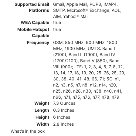
Supported Email
Gmail, Apple Mail, POP3, IMAP4,
Platforms
SMTP, Microsoft® Exchange, AOL,
AIM, Yahoo!® Mail
WEA Capable
true
Mobile Hotspot
true
Capable
Frequency
GSM: 850 MHz, 900 MHz, 1800
MHz, 1900 MHz; UMTS: Band I
(2100), Band II (1900), Band IV
(1700/2100), Band V (850), Band
VIII (900); LTE: 1, 2, 3, 4, 5, 7, 8, 12,
13, 14, 17, 18, 19, 20, 25, 26, 28, 29,
30, 38, 40, 41, 48, 66, 71; 5G: n1,
n2, n3, n5, n7, n8, n12, n14, n20,
n25, n26, n28, n30, n38, n40, n41,
n66, n71, n75, n76, n77, n78, n79
Weight
7.3 Ounces
Length
0.3 Inches
Height
6 Inches
Width
2.8 Inches
What's in the box