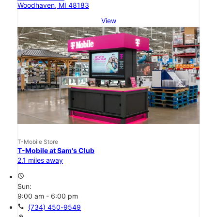
Woodhaven, MI 48183
View
T-Mobile Store
T-Mobile at Sam's Club
2.1 miles away
access_time
Sun:
9:00 am - 6:00 pm
call
(734) 450-9549