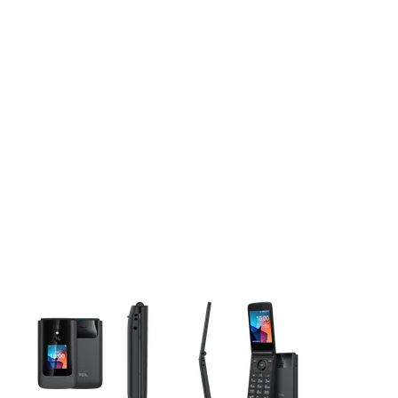
This carousel contains a column of small thumbnails. Selecting 