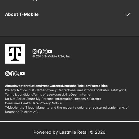
Powered by Lastmile Retail © 2026