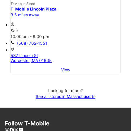
T-Mobile Store
T-Mobile Lincoln Plaza
3.5 miles away
access_time
Sat:
10:00 am - 8:00 pm
call
(508) 762-1551
location_on
537 Lincoln St
Worcester, MA 01605
View
Looking for more?
See all stores in Massachusetts