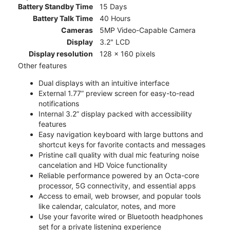
Battery Standby Time
15 Days
Battery Talk Time
40 Hours
Cameras
5MP Video-Capable Camera
Display
3.2" LCD
Display resolution
128 x 160 pixels
Other features
Dual displays with an intuitive interface
External 1.77” preview screen for easy-to-read
notifications
Internal 3.2” display packed with accessibility
features
Easy navigation keyboard with large buttons and
shortcut keys for favorite contacts and messages
Pristine call quality with dual mic featuring noise
cancelation and HD Voice functionality
Reliable performance powered by an Octa-core
processor, 5G connectivity, and essential apps
Access to email, web browser, and popular tools
like calendar, calculator, notes, and more
Use your favorite wired or Bluetooth headphones
set for a private listening experience