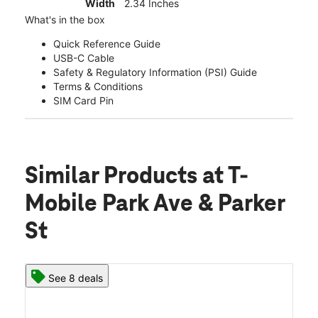
Width
2.34 Inches
What's in the box
Quick Reference Guide
USB-C Cable
Safety & Regulatory Information (PSI) Guide
Terms & Conditions
SIM Card Pin
Similar Products
at T-
Mobile Park Ave & Parker
St
See 8 deals