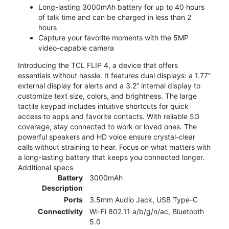
Long-lasting 3000mAh battery for up to 40 hours
of talk time and can be charged in less than 2
hours
Capture your favorite moments with the 5MP
video-capable camera
Introducing the TCL FLIP 4, a device that offers
essentials without hassle. It features dual displays: a 1.77”
external display for alerts and a 3.2” internal display to
customize text size, colors, and brightness. The large
tactile keypad includes intuitive shortcuts for quick
access to apps and favorite contacts. With reliable 5G
coverage, stay connected to work or loved ones. The
powerful speakers and HD voice ensure crystal-clear
calls without straining to hear. Focus on what matters with
a long-lasting battery that keeps you connected longer.
Additional specs
Battery
3000mAh
Description
Ports
3.5mm Audio Jack, USB Type-C
Connectivity
Wi-Fi 802.11 a/b/g/n/ac, Bluetooth
5.0