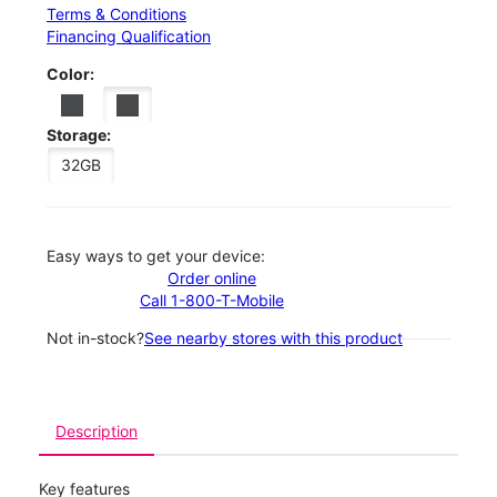
Terms & Conditions
Financing Qualification
Color:
Storage:
32GB
Easy ways to get your device:
Order online
Call 1-800-T-Mobile
Not in-stock?
See nearby stores with this product
Description
Key features