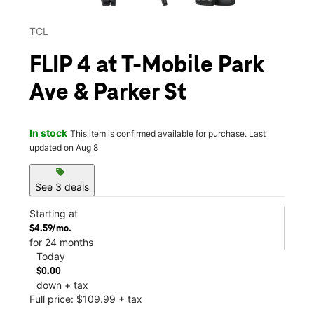
TCL
FLIP 4 at T-Mobile Park
Ave & Parker St
In stock
This item is confirmed available for purchase. Last
updated on Aug 8
sell
See 3 deals
Starting at
$4.59/mo.
for 24 months
Today
$0.00
down + tax
Full price: $109.99 + tax