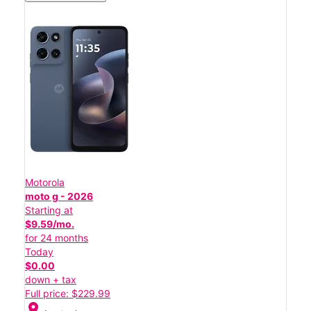
Motorola
moto g - 2026
Starting at
$9.59/mo.
for 24 months
Today
$0.00
down + tax
Full price: $229.99
location_on