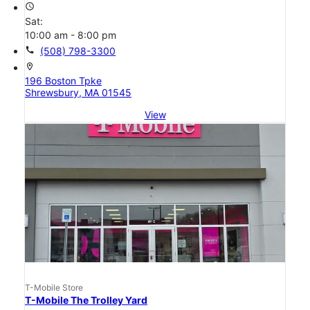
access_time
Sat:
10:00 am - 8:00 pm
call
(508) 798-3300
location_on
196 Boston Tpke
Shrewsbury, MA 01545
View
T-Mobile Store
T-Mobile The Trolley Yard