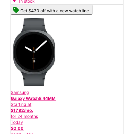
In stock
Get $430 off with a new watch line.
Samsung
Galaxy Watch8 44MM
Starting at
$17.92/mo.
for 24 months
Today
$0.00