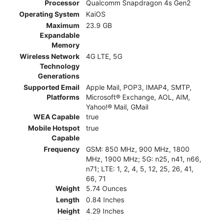
Processor
Qualcomm Snapdragon 4s Gen2
Operating System
KaiOS
Maximum
23.9 GB
Expandable
Memory
Wireless Network
4G LTE, 5G
Technology
Generations
Supported Email
Apple Mail, POP3, IMAP4, SMTP,
Platforms
Microsoft® Exchange, AOL, AIM,
Yahoo!® Mail, GMail
WEA Capable
true
Mobile Hotspot
true
Capable
Frequency
GSM: 850 MHz, 900 MHz, 1800
MHz, 1900 MHz; 5G: n25, n41, n66,
n71; LTE: 1, 2, 4, 5, 12, 25, 26, 41,
66, 71
Weight
5.74 Ounces
Length
0.84 Inches
Height
4.29 Inches