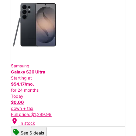
Samsung
Galaxy S26 Ultra
Starting at
$54.17/mo.
for 24 months
Today
$0.00
down + tax
Full price: $1,299.99
location_on
In stock
See 6 deals