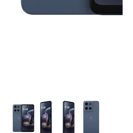
This carousel contains a column of small thumbnails. Selecting 