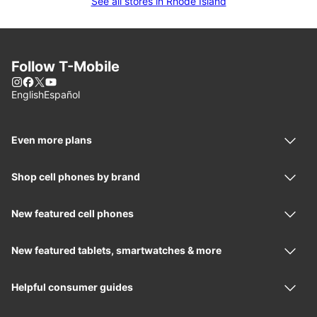
See all stores in Rhode Island