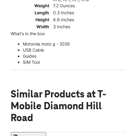
Weight
7.2 Ounces
Length
0.3 Inches
Height
6.6 Inches
Width
3 Inches
What's in the box
Motorola moto g - 2026
USB Cable
Guides
SIM Tool
Similar Products
at T-
Mobile Diamond Hill
Road