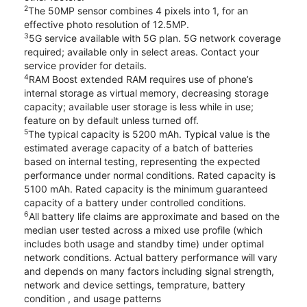
2
The 50MP sensor combines 4 pixels into 1, for an
effective photo resolution of 12.5MP.
3
5G service available with 5G plan. 5G network coverage
required; available only in select areas. Contact your
service provider for details.
4
RAM Boost extended RAM requires use of phone’s
internal storage as virtual memory, decreasing storage
capacity; available user storage is less while in use;
feature on by default unless turned off.
5
The typical capacity is 5200 mAh. Typical value is the
estimated average capacity of a batch of batteries
based on internal testing, representing the expected
performance under normal conditions. Rated capacity is
5100 mAh. Rated capacity is the minimum guaranteed
capacity of a battery under controlled conditions.
6
All battery life claims are approximate and based on the
median user tested across a mixed use profile (which
includes both usage and standby time) under optimal
network conditions. Actual battery performance will vary
and depends on many factors including signal strength,
network and device settings, temprature, battery
condition , and usage patterns