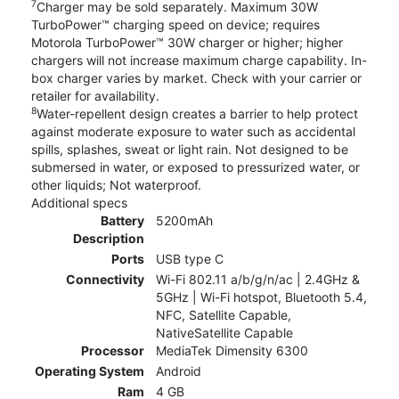
7
Charger may be sold separately. Maximum 30W
TurboPower™ charging speed on device; requires
Motorola TurboPower™ 30W charger or higher; higher
chargers will not increase maximum charge capability. In-
box charger varies by market. Check with your carrier or
retailer for availability.
8
Water-repellent design creates a barrier to help protect
against moderate exposure to water such as accidental
spills, splashes, sweat or light rain. Not designed to be
submersed in water, or exposed to pressurized water, or
other liquids; Not waterproof.
Additional specs
Battery
5200mAh
Description
Ports
USB type C
Connectivity
Wi-Fi 802.11 a/b/g/n/ac | 2.4GHz &
5GHz | Wi-Fi hotspot, Bluetooth 5.4,
NFC, Satellite Capable,
NativeSatellite Capable
Processor
MediaTek Dimensity 6300
Operating System
Android
Ram
4 GB