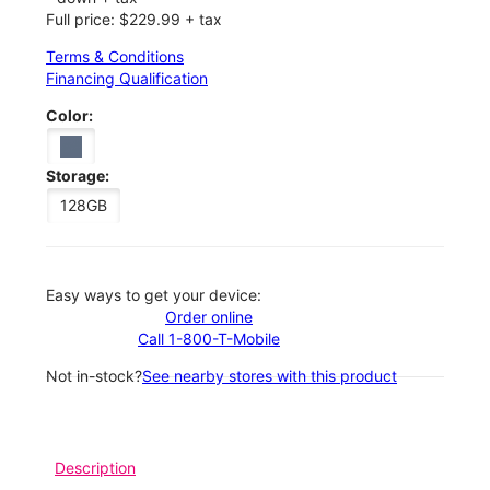
Full price: $229.99 + tax
Terms & Conditions
Financing Qualification
Color:
Storage:
128GB
Easy ways to get your device:
Order online
Call 1-800-T-Mobile
Not in-stock?
See nearby stores with this product
Description