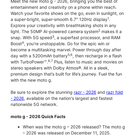
Meet the new moto g - 2026, bringing you the best of
entertainment and creativity on a phone within reach.
Watch your favorite shows on the go, even in sunlight, on
1
a super-bright, super-smooth 6.7" 120Hz display
.
Explore your creativity with breathtaking shots in any
2
light. The 50MP AI-powered camera system
makes it a
3
snap. With 5G speed
, a superfast processor, and RAM
4
Boost
, you’re unstoppable. Go for the epic win or
become a multitasking marvel. Power through day after
5,6
day with a 5200mAh battery
, then recharge in a flash
6,7
with TurboPower™.
Plus, listen to music and movies on
stereo speakers with Dolby Atmos®. All in a sleek,
premium design that’s built for life’s journey. Fuel the fun
with the new moto g.
Be sure to explore the stunning
razr - 2026
and
razr fold
- 2026
, available on the nation's largest and fastest
nationwide 5G network.
moto g - 2026 Quick Facts
When was the moto g – 2026 released? The moto g
– 2026 was released on December 11, 2025.