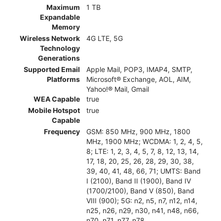
Maximum
1 TB
Expandable
Memory
Wireless Network
4G LTE, 5G
Technology
Generations
Supported Email
Apple Mail, POP3, IMAP4, SMTP,
Platforms
Microsoft® Exchange, AOL, AIM,
Yahoo!® Mail, Gmail
WEA Capable
true
Mobile Hotspot
true
Capable
Frequency
GSM: 850 MHz, 900 MHz, 1800
MHz, 1900 MHz; WCDMA: 1, 2, 4, 5,
8; LTE: 1, 2, 3, 4, 5, 7, 8, 12, 13, 14,
17, 18, 20, 25, 26, 28, 29, 30, 38,
39, 40, 41, 48, 66, 71; UMTS: Band
I (2100), Band II (1900), Band IV
(1700/2100), Band V (850), Band
VIII (900); 5G: n2, n5, n7, n12, n14,
n25, n26, n29, n30, n41, n48, n66,
n70, n71, n77, n78