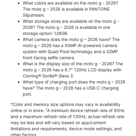
What colors are available on the moto g - 2026?
The moto g – 2026 is available in PANTONE
Slipstream.
What storage sizes are available on the moto g -
2026? The moto g – 2026 is available in one
storage option: 128GB.
What camera does the moto g – 2026 have? The
moto g – 2026 has a 50MP AI-powered camera
system with Quad Pixel technology and a 32MP
front-facing selfie camera.
What is the display size of the moto g - 2026? The
moto g – 2026 has a 6.7" 120Hz LCD display with
Corning® Gorilla® Glass 3.
What type of charging port does the moto g – 2026
have? The moto g – 2026 has a USB-C charging
port.
*Color and memory size options may vary in availability
1
online or in store.
A minimum device refresh rate of 60Hz
and a maximum refresh rate of 120Hz; actual refresh rate
may be less and will vary based on app/content
limitations and requirements, device mode settings, and
other factors.