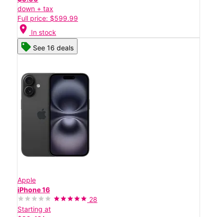
down + tax
Full price: $599.99
location_on
In stock
See 16 deals
Apple
iPhone 16
28
Starting at