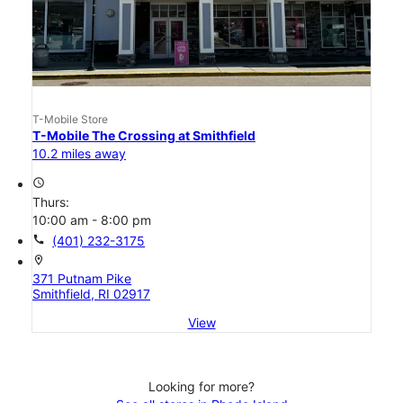
T-Mobile Store
T-Mobile The Crossing at Smithfield
10.2 miles away
access_time
Thurs:
10:00 am - 8:00 pm
call
(401) 232-3175
location_on
371 Putnam Pike
Smithfield, RI 02917
View
Looking for more?