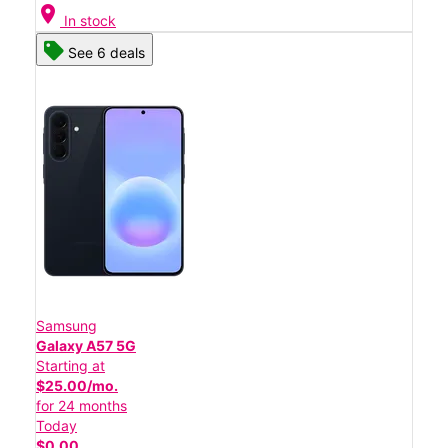
location_on
In stock
See 6 deals
Samsung
Galaxy A57 5G
Starting at
$25.00/mo.
for 24 months
Today
$0.00