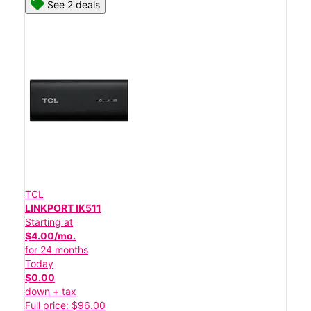
See 2 deals
TCL
LINKPORT IK511
Starting at
$4.00/mo.
for 24 months
Today
$0.00
down + tax
Full price: $96.00