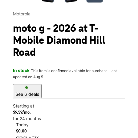
Motorola
moto g - 2026 at T-
Mobile Diamond Hill
Road
In stock
This item is confirmed available for purchase. Last
updated on Aug 5
sell
See 6 deals
Starting at
$9.59/mo.
for 24 months
Today
$0.00
down + tax