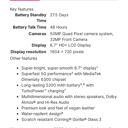
Key features
Battery Standby
27.5 Days
Time
Battery Talk Time
48 Hours
Cameras
50MP Quad Pixel camera system,
32MP Front Camera
Display
6.7" HD+ LCD Display
Display resolution
1604 x 720 pixels
Other features
Super-bright, super-smooth 6.7" display¹
Superfast 5G performance³ with MediaTek
Dimensity 6300 chipset
Long-lasting 5200 mAh battery⁵,⁶ with
TurboPower™ charging⁷
Multidimensional audio with stereo speakers, Dolby
Atmos® and Hi-Res Audio
Premium look and feel of vegan leather
Water-repllent design⁸
Scratch resistant Corning® Gorilla® Glass 3