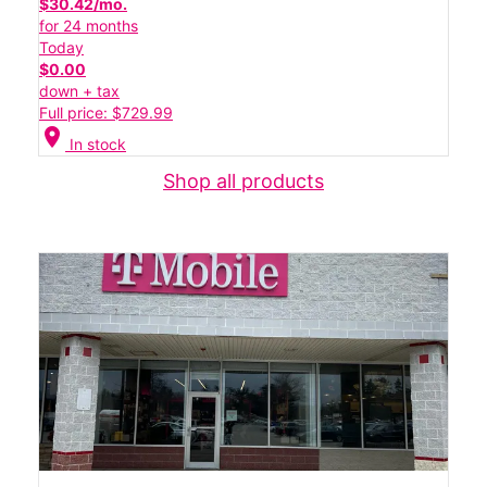
$30.42/mo.
for 24 months
Today
$0.00
down + tax
Full price: $729.99
location_on
In stock
Shop all products