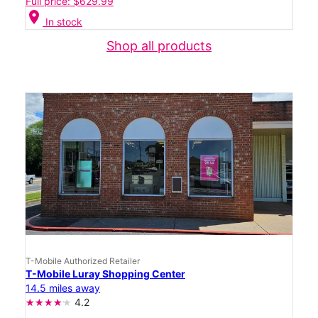
Full price: $629.99
location_on
In stock
Shop all products
T-Mobile Authorized Retailer
T-Mobile Luray Shopping Center
14.5 miles away
4.2