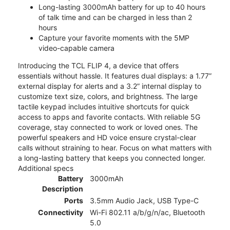
Long-lasting 3000mAh battery for up to 40 hours
of talk time and can be charged in less than 2
hours
Capture your favorite moments with the 5MP
video-capable camera
Introducing the TCL FLIP 4, a device that offers
essentials without hassle. It features dual displays: a 1.77”
external display for alerts and a 3.2” internal display to
customize text size, colors, and brightness. The large
tactile keypad includes intuitive shortcuts for quick
access to apps and favorite contacts. With reliable 5G
coverage, stay connected to work or loved ones. The
powerful speakers and HD voice ensure crystal-clear
calls without straining to hear. Focus on what matters with
a long-lasting battery that keeps you connected longer.
Additional specs
Battery
3000mAh
Description
Ports
3.5mm Audio Jack, USB Type-C
Connectivity
Wi-Fi 802.11 a/b/g/n/ac, Bluetooth
5.0