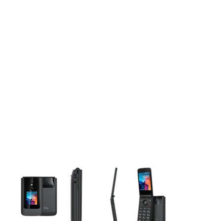
This carousel contains a column of small thumbnails. Selecting 