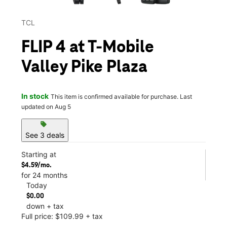
TCL
FLIP 4 at T-Mobile
Valley Pike Plaza
In stock
This item is confirmed available for purchase. Last
updated on Aug 5
sell
See 3 deals
Starting at
$4.59/mo.
for 24 months
Today
$0.00
down + tax
Full price: $109.99 + tax