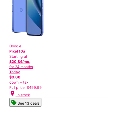
Google
Pixel 10a
Starting at
$20.84/mo.
for 24 months
Today
$0.00
down + tax
Full price: $499.99
location_on
In stock
See 13 deals