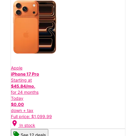
Apple
iPhone 17 Pro
Starting at
$45.84/mo.
for 24 months
Today
$0.00
down + tax
Full price: $1,099.99
location_on
In stock
See 12 deals