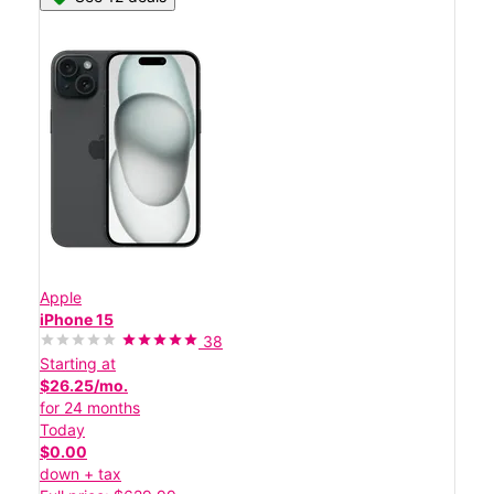
Apple
iPhone 15
38
Starting at
$26.25/mo.
for 24 months
Today
$0.00
down + tax