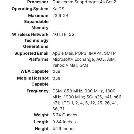
Processor
Qualcomm Snapdragon 4s Gen2
Operating System
KaiOS
Maximum
23.9 GB
Expandable
Memory
Wireless Network
4G LTE, 5G
Technology
Generations
Supported Email
Apple Mail, POP3, IMAP4, SMTP,
Platforms
Microsoft® Exchange, AOL, AIM,
Yahoo!® Mail, GMail
WEA Capable
true
Mobile Hotspot
true
Capable
Frequency
GSM: 850 MHz, 900 MHz, 1800
MHz, 1900 MHz; 5G: n25, n41, n66,
n71; LTE: 1, 2, 4, 5, 12, 25, 26, 41,
66, 71
Weight
5.74 Ounces
Length
0.84 Inches
Height
4.29 Inches