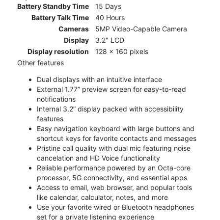
Battery Standby Time
15 Days
Battery Talk Time
40 Hours
Cameras
5MP Video-Capable Camera
Display
3.2" LCD
Display resolution
128 x 160 pixels
Other features
Dual displays with an intuitive interface
External 1.77” preview screen for easy-to-read
notifications
Internal 3.2” display packed with accessibility
features
Easy navigation keyboard with large buttons and
shortcut keys for favorite contacts and messages
Pristine call quality with dual mic featuring noise
cancelation and HD Voice functionality
Reliable performance powered by an Octa-core
processor, 5G connectivity, and essential apps
Access to email, web browser, and popular tools
like calendar, calculator, notes, and more
Use your favorite wired or Bluetooth headphones
set for a private listening experience