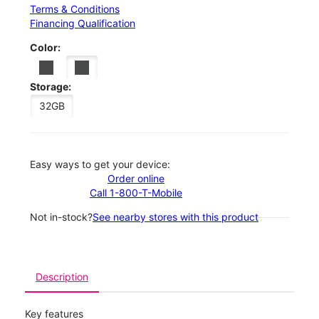
Terms & Conditions
Financing Qualification
Color:
Storage:
32GB
Easy ways to get your device:
Order online
Call 1-800-T-Mobile
Not in-stock?
See nearby stores with this product
Description
Key features