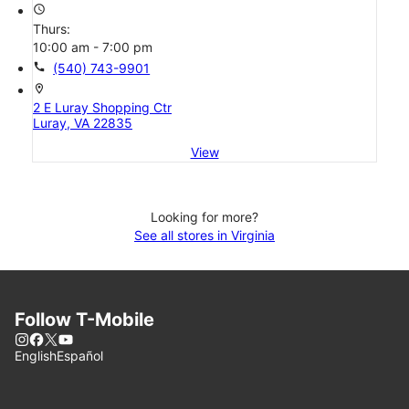
access_time
Thurs:
10:00 am - 7:00 pm
call
(540) 743-9901
location_on
2 E Luray Shopping Ctr
Luray, VA 22835
View
Looking for more?
See all stores in Virginia