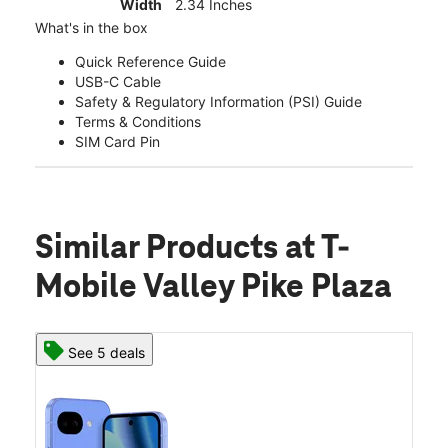
Width
2.34 Inches
What's in the box
Quick Reference Guide
USB-C Cable
Safety & Regulatory Information (PSI) Guide
Terms & Conditions
SIM Card Pin
Similar Products
at T-
Mobile Valley Pike Plaza
See 5 deals