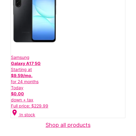
Samsung
Galaxy A17 5G
Starting at
$9.59/mo.
for 24 months
Today
$0.00
down + tax
Full price: $229.99
location_on
In stock
Shop all products