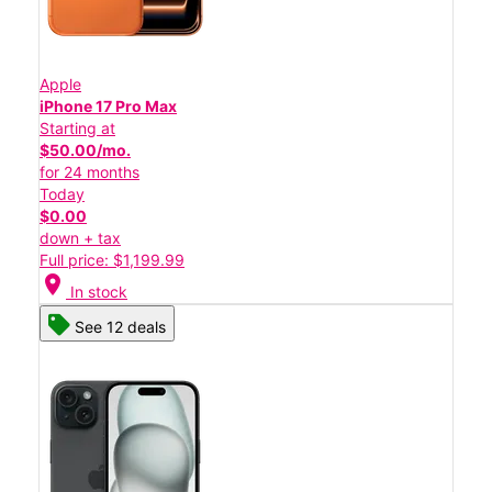
Apple
iPhone 17 Pro Max
Starting at
$50.00/mo.
for 24 months
Today
$0.00
down + tax
Full price: $1,199.99
location_on
In stock
See 12 deals