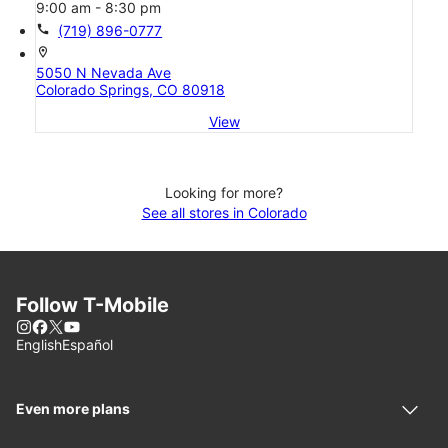
9:00 am - 8:30 pm
call
(719) 896-0777
location_on
5050 N Nevada Ave
Colorado Springs, CO 80918
View
Looking for more?
See all stores in Colorado