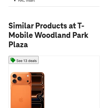
HAC Insert
Similar Products
at T-
Mobile Woodland Park
Plaza
See 13 deals