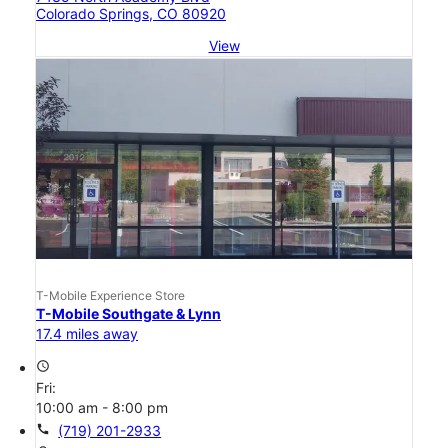
Colorado Springs, CO 80920
View
T-Mobile Experience Store
T-Mobile Southgate & Lynn
17.4 miles away
access_time
Fri:
10:00 am - 8:00 pm
call
(719) 201-2933