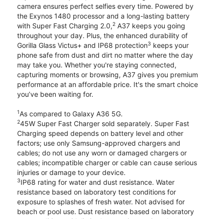
camera ensures perfect selfies every time. Powered by
the Exynos 1480 processor and a long-lasting battery
2
with Super Fast Charging 2.0,
A37 keeps you going
throughout your day. Plus, the enhanced durability of
3
Gorilla Glass Victus+ and IP68 protection
keeps your
phone safe from dust and dirt no matter where the day
may take you. Whether you're staying connected,
capturing moments or browsing, A37 gives you premium
performance at an affordable price. It's the smart choice
you’ve been waiting for.
1
As compared to Galaxy A36 5G.
2
45W Super Fast Charger sold separately. Super Fast
Charging speed depends on battery level and other
factors; use only Samsung-approved chargers and
cables; do not use any worn or damaged chargers or
cables; incompatible charger or cable can cause serious
injuries or damage to your device.
3
IP68 rating for water and dust resistance. Water
resistance based on laboratory test conditions for
exposure to splashes of fresh water. Not advised for
beach or pool use. Dust resistance based on laboratory