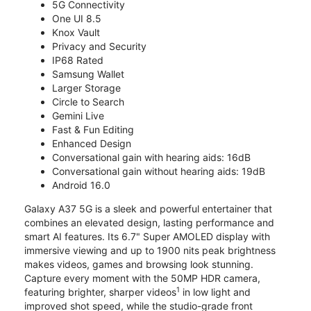
5G Connectivity
One UI 8.5
Knox Vault
Privacy and Security
IP68 Rated
Samsung Wallet
Larger Storage
Circle to Search
Gemini Live
Fast & Fun Editing
Enhanced Design
Conversational gain with hearing aids: 16dB
Conversational gain without hearing aids: 19dB
Android 16.0
Galaxy A37 5G is a sleek and powerful entertainer that
combines an elevated design, lasting performance and
smart AI features. Its 6.7" Super AMOLED display with
immersive viewing and up to 1900 nits peak brightness
makes videos, games and browsing look stunning.
Capture every moment with the 50MP HDR camera,
1
featuring brighter, sharper videos
in low light and
improved shot speed, while the studio-grade front