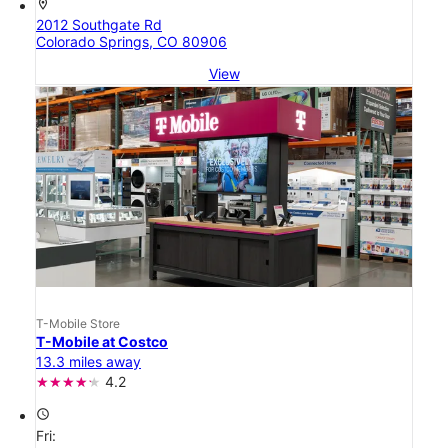
location_on
2012 Southgate Rd
Colorado Springs, CO 80906
View
T-Mobile Store
T-Mobile at Costco
13.3 miles away
4.2
access_time
Fri: