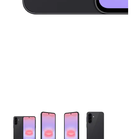
This carousel contains a column of small thumbnails. Selecting 