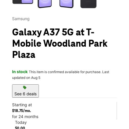
Samsung
Galaxy A37 5G at T-
Mobile Woodland Park
Plaza
In stock
This item is confirmed available for purchase. Last
updated on Aug 5
sell
See 6 deals
Starting at
$18.75/mo.
for 24 months
Today
$0.00