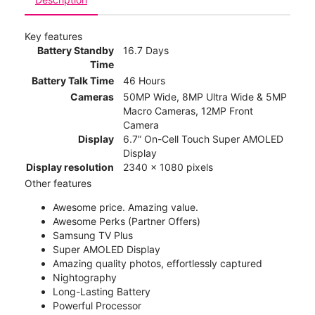
Key features
Battery Standby
16.7 Days
Time
Battery Talk Time
46 Hours
Cameras
50MP Wide, 8MP Ultra Wide & 5MP
Macro Cameras, 12MP Front
Camera
Display
6.7” On-Cell Touch Super AMOLED
Display
Display resolution
2340 x 1080 pixels
Other features
Awesome price. Amazing value.
Awesome Perks (Partner Offers)
Samsung TV Plus
Super AMOLED Display
Amazing quality photos, effortlessly captured
Nightography
Long-Lasting Battery
Powerful Processor