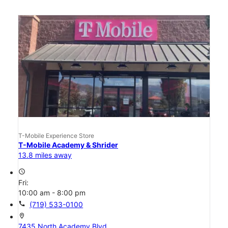
T-Mobile Experience Store
T-Mobile Academy & Shrider
13.8 miles away
access_time
Fri:
10:00 am - 8:00 pm
call
(719) 533-0100
location_on
7435 North Academy Blvd