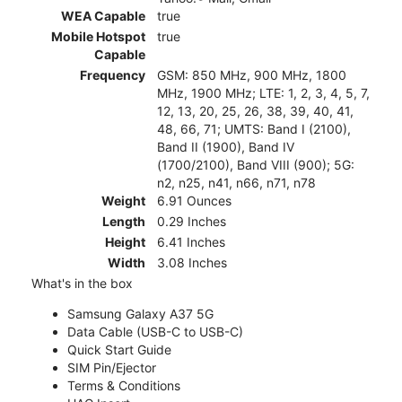
WEA Capable
true
Mobile Hotspot
true
Capable
Frequency
GSM: 850 MHz, 900 MHz, 1800
MHz, 1900 MHz; LTE: 1, 2, 3, 4, 5, 7,
12, 13, 20, 25, 26, 38, 39, 40, 41,
48, 66, 71; UMTS: Band I (2100),
Band II (1900), Band IV
(1700/2100), Band VIII (900); 5G:
n2, n25, n41, n66, n71, n78
Weight
6.91 Ounces
Length
0.29 Inches
Height
6.41 Inches
Width
3.08 Inches
What's in the box
Samsung Galaxy A37 5G
Data Cable (USB-C to USB-C)
Quick Start Guide
SIM Pin/Ejector
Terms & Conditions