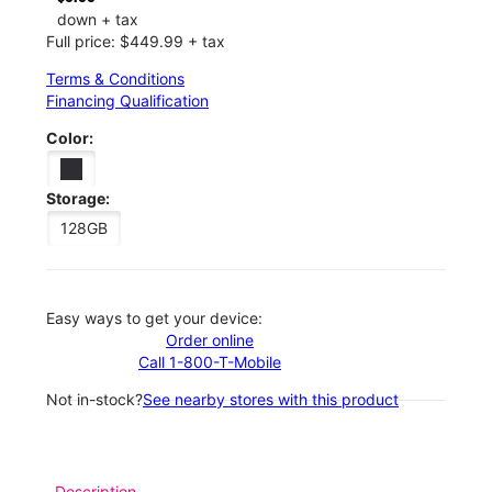
down + tax
Full price: $449.99 + tax
Terms & Conditions
Financing Qualification
Color:
Storage:
128GB
Easy ways to get your device:
Order online
Call 1-800-T-Mobile
Not in-stock?
See nearby stores with this product
Description