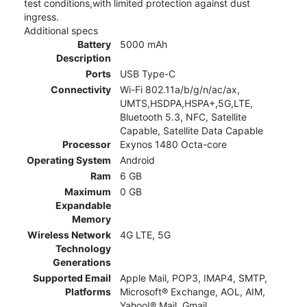
test conditions,with limited protection against dust
ingress.
Additional specs
Battery
5000 mAh
Description
Ports
USB Type-C
Connectivity
Wi-Fi 802.11a/b/g/n/ac/ax,
UMTS,HSDPA,HSPA+,5G,LTE,
Bluetooth 5.3, NFC, Satellite
Capable, Satellite Data Capable
Processor
Exynos 1480 Octa-core
Operating System
Android
Ram
6 GB
Maximum
0 GB
Expandable
Memory
Wireless Network
4G LTE, 5G
Technology
Generations
Supported Email
Apple Mail, POP3, IMAP4, SMTP,
Platforms
Microsoft® Exchange, AOL, AIM,
Yahoo!® Mail, Gmail