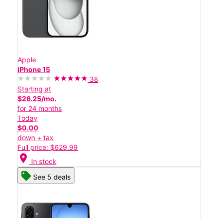
Apple
iPhone 15
38
Starting at
$26.25/mo.
for 24 months
Today
$0.00
down + tax
Full price: $629.99
location_on
In stock
See 5 deals