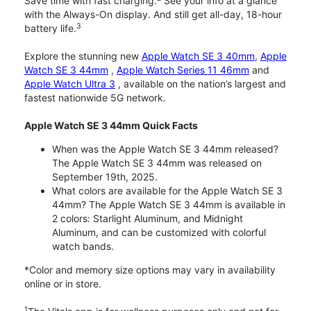
Save time with fast charging.
See your info at a glance
with the Always-On display. And still get all-day, 18-hour
3
battery life.
Explore the stunning new
Apple Watch SE 3 40mm
,
Apple
Watch SE 3 44mm
,
Apple Watch Series 11 46mm
and
Apple Watch Ultra 3
, available on the nation’s largest and
fastest nationwide 5G network.
Apple Watch SE 3 44mm Quick Facts
When was the Apple Watch SE 3 44mm released?
The Apple Watch SE 3 44mm was released on
September 19th, 2025.
What colors are available for the Apple Watch SE 3
44mm? The Apple Watch SE 3 44mm is available in
2 colors: Starlight Aluminum, and Midnight
Aluminum, and can be customized with colorful
watch bands.
*Color and memory size options may vary in availability
online or in store.
1