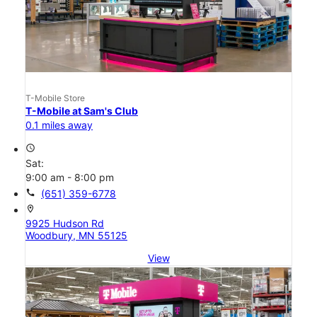
T-Mobile Store
T-Mobile at Sam's Club
0.1 miles away
access_time
Sat:
9:00 am - 8:00 pm
call
(651) 359-6778
location_on
9925 Hudson Rd
Woodbury, MN 55125
View