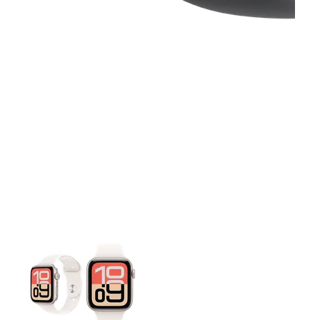
This carousel contains a column of small thumbnails. Selecting 