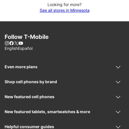
Looking for more?
See all stores in Minnesota