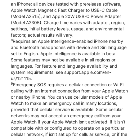
an iPhone; all devices tested with prerelease software,
Apple Watch Magnetic Fast Charger to USB-C Cable
(Model A2515), and Apple 20W USB-C Power Adapter
(Model A2305). Charge time varies with adapter, region,
settings, initial battery levels, usage, and environmental
factors; actual results will vary.
8
Requires an Apple Intelligence–enabled iPhone nearby
and Bluetooth headphones with device and Siri language
set to English. Apple Intelligence is available in beta.
Some features may not be available in all regions or
languages. For feature and language availability and
system requirements, see support.apple.com/en-
us/121115.
9
Emergency SOS requires a cellular connection or Wi-Fi
calling with an internet connection from your Apple Watch
or nearby iPhone. You can use cellular models of Apple
Watch to make an emergency call in many locations,
provided that cellular service is available. Some cellular
networks may not accept an emergency callfrom your
Apple Watch if your Apple Watch isn’t activated, if it isn’t
compatible with or configured to operate on a particular
cellular network, if isn’t set up for cellular service, or if the