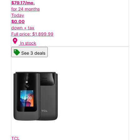
$79.17/mo.
for 24 months
Today
$0.00
down + tax
Full price: $1,899.99
location_on
In stock
See 3 deals
TCL