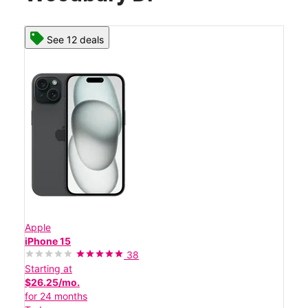
See 12 deals
Apple
iPhone 15
38
Starting at
$26.25/mo.
for 24 months