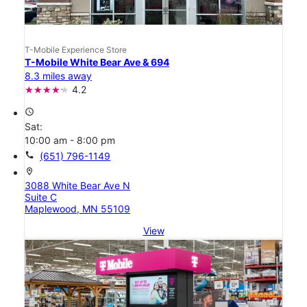
T-Mobile Experience Store
T-Mobile White Bear Ave & 694
8.3 miles away
4.2
access_time
Sat:
10:00 am - 8:00 pm
call
(651) 796-1149
location_on
3088 White Bear Ave N
Suite C
Maplewood, MN 55109
View