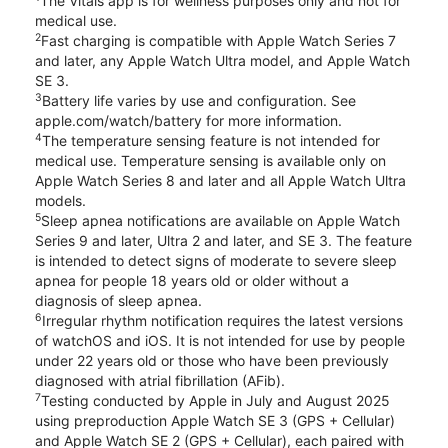
The Vitals app is for wellness purposes only and not for
medical use.
2
Fast charging is compatible with Apple Watch Series 7
and later, any Apple Watch Ultra model, and Apple Watch
SE 3.
3
Battery life varies by use and configuration. See
apple.com/watch/battery for more information.
4
The temperature sensing feature is not intended for
medical use. Temperature sensing is available only on
Apple Watch Series 8 and later and all Apple Watch Ultra
models.
5
Sleep apnea notifications are available on Apple Watch
Series 9 and later, Ultra 2 and later, and SE 3. The feature
is intended to detect signs of moderate to severe sleep
apnea for people 18 years old or older without a
diagnosis of sleep apnea.
6
Irregular rhythm notification requires the latest versions
of watchOS and iOS. It is not intended for use by people
under 22 years old or those who have been previously
diagnosed with atrial fibrillation (AFib).
7
Testing conducted by Apple in July and August 2025
using preproduction Apple Watch SE 3 (GPS + Cellular)
and Apple Watch SE 2 (GPS + Cellular), each paired with