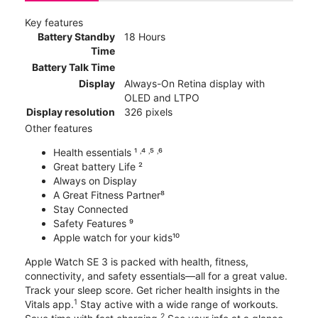
Key features
Battery Standby
18 Hours
Time
Battery Talk Time
Display
Always-On Retina display with
OLED and LTPO
Display resolution
326 pixels
Other features
Health essentials ¹ ˒⁴ ˒⁵ ˒⁶
Great battery Life ²
Always on Display
A Great Fitness Partner⁸
Stay Connected
Safety Features ⁹
Apple watch for your kids¹⁰
Apple Watch SE 3 is packed with health, fitness,
connectivity, and safety essentials—all for a great value.
Track your sleep score. Get richer health insights in the
1
Vitals app.
Stay active with a wide range of workouts.
2