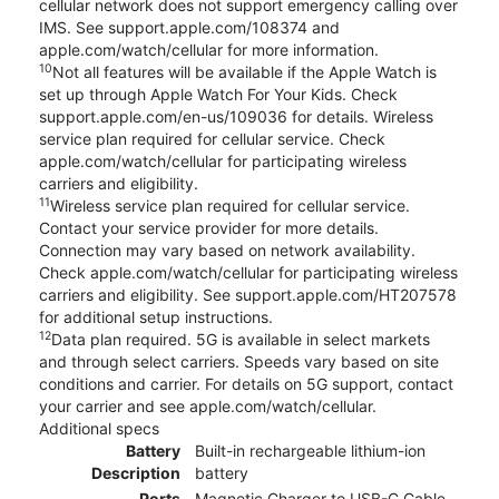
cellular network does not support emergency calling over
IMS. See support.apple.com/108374 and
apple.com/watch/cellular for more information.
10
Not all features will be available if the Apple Watch is
set up through Apple Watch For Your Kids. Check
support.apple.com/en-us/109036 for details. Wireless
service plan required for cellular service. Check
apple.com/watch/cellular for participating wireless
carriers and eligibility.
11
Wireless service plan required for cellular service.
Contact your service provider for more details.
Connection may vary based on network availability.
Check apple.com/watch/cellular for participating wireless
carriers and eligibility. See support.apple.com/HT207578
for additional setup instructions.
12
Data plan required. 5G is available in select markets
and through select carriers. Speeds vary based on site
conditions and carrier. For details on 5G support, contact
your carrier and see apple.com/watch/cellular.
Additional specs
Battery
Built-in rechargeable lithium-ion
Description
battery
Ports
Magnetic Charger to USB-C Cable