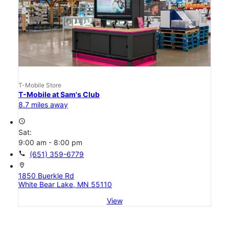
T-Mobile Store
T-Mobile at Sam's Club
8.7 miles away
access_time
Sat:
9:00 am - 8:00 pm
call
(651) 359-6779
location_on
1850 Buerkle Rd
White Bear Lake, MN 55110
View