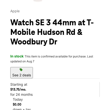
Apple
Watch SE 3 44mm at T-
Mobile Hudson Rd &
Woodbury Dr
In stock
This item is confirmed available for purchase. Last
updated on Aug 7
sell
See 2 deals
Starting at
$13.75/mo.
for 24 months
Today
$0.00
down + tax