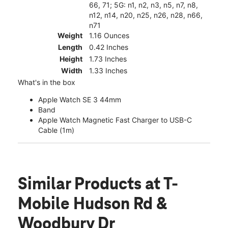
66, 71; 5G: n1, n2, n3, n5, n7, n8,
n12, n14, n20, n25, n26, n28, n66,
n71
Weight
1.16 Ounces
Length
0.42 Inches
Height
1.73 Inches
Width
1.33 Inches
What's in the box
Apple Watch SE 3 44mm
Band
Apple Watch Magnetic Fast Charger to USB-C
Cable (1m)
Similar Products
at T-
Mobile Hudson Rd &
Woodbury Dr