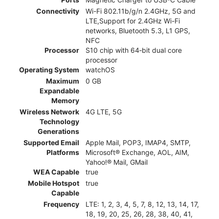
Connectivity
Wi-Fi 802.11b/g/n 2.4GHz, 5G and
LTE,Support for 2.4GHz Wi-Fi
networks, Bluetooth 5.3, L1 GPS,
NFC
Processor
S10 chip with 64‑bit dual core
processor
Operating System
watchOS
Maximum
0 GB
Expandable
Memory
Wireless Network
4G LTE, 5G
Technology
Generations
Supported Email
Apple Mail, POP3, IMAP4, SMTP,
Platforms
Microsoft® Exchange, AOL, AIM,
Yahoo!® Mail, GMail
WEA Capable
true
Mobile Hotspot
true
Capable
Frequency
LTE: 1, 2, 3, 4, 5, 7, 8, 12, 13, 14, 17,
18, 19, 20, 25, 26, 28, 38, 40, 41,