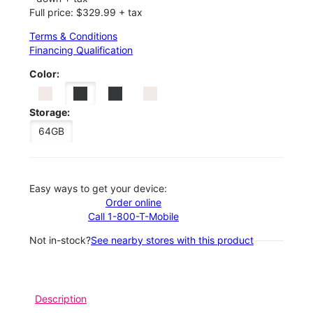
Full price: $329.99 + tax
Terms & Conditions
Financing Qualification
Color:
Storage:
64GB
Easy ways to get your device:
Order online
Call 1-800-T-Mobile
Not in-stock?
See nearby stores with this product
Description