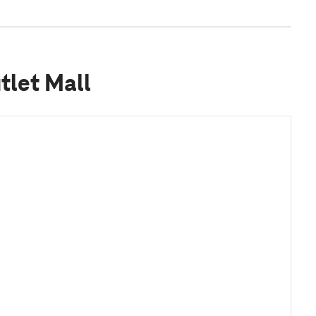
tlet Mall