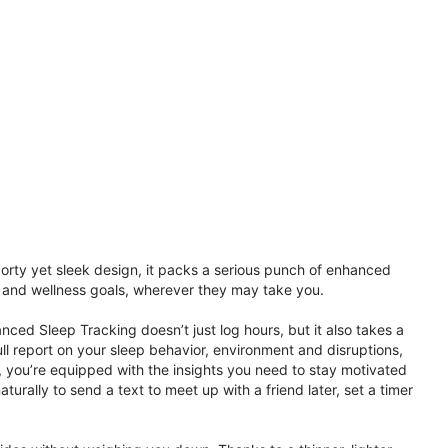
porty yet sleek design, it packs a serious punch of enhanced
th and wellness goals, wherever they may take you.
ced Sleep Tracking doesn’t just log hours, but it also takes a
ll report on your sleep behavior, environment and disruptions,
 you’re equipped with the insights you need to stay motivated
rally to send a text to meet up with a friend later, set a timer