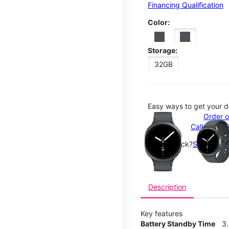
Financing Qualification
Color:
Storage:
32GB
Easy ways to get your d
This carousel contains a c
Order o
Call 1-800
Not in-stock?
See nearby
Description
Key features
Battery Standby Time
3