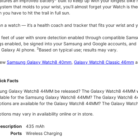
atures an improved battery
built to keep up with your longest bike 
tem that molds to your wrist, you’ll almost forget your Watch is ther
you have to hit the trail in full sun.
 a watch — it’s a health coach and tracker that fits your wrist and yo
 feet of user with snore detection enabled through compatible Sams
gs enabled, be signed into your Samsung and Google accounts, and be
3
 Galaxy AI phone.
Based on typical use; results may vary.
 new
Samsung Galaxy Watch8 40mm
,
Galaxy Watch8 Classic 46mm
a
ck Facts
ng Galaxy Watch8 44MM be released? The Galaxy Watch8 44MM wa
ilable for the Samsung Galaxy Watch8 44MM? The Galaxy Watch8 44MM 
options are available for the Galaxy Watch8 44MM? The Galaxy Wat
ons may vary in availability online or in store.
Description
435 mAh
Ports
Wireless Charging