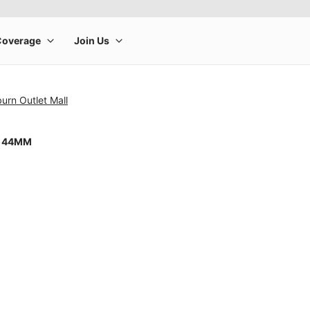
urn Outlet Mall
8 44MM
rge product image at a time. Use the Previous and Next buttons to m