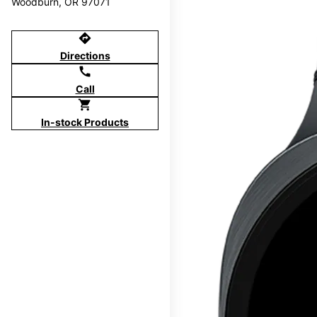
Woodburn, OR 97071
directions
Directions
call
Call
shopping_cart
In-stock Products