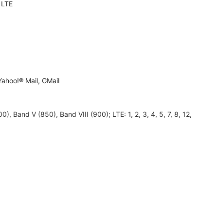
 LTE
ahoo!® Mail, GMail
, Band V (850), Band VIII (900); LTE: 1, 2, 3, 4, 5, 7, 8, 12,