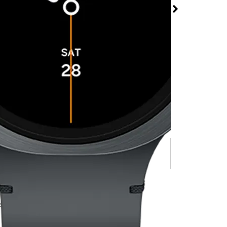
tch8 44MM at T-
odburn Outlet Mall
rmed available for purchase. Last updated on Jul 8
w watch line.
x