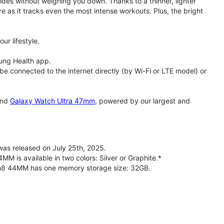
rides without weighing you down. Thanks to a thinner, lighter
e as it tracks even the most intense workouts. Plus, the bright
ur lifestyle.
ung Health app.
 connected to the internet directly (by Wi-Fi or LTE model) or
nd
Galaxy Watch Ultra 47mm
, powered by our largest and
s released on July 25th, 2025.
is available in two colors: Silver or Graphite.*
ch8 44MM has one memory storage size: 32GB.