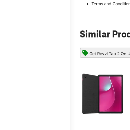
Terms and Conditio
Similar Pro
Get Revvl Tab 2 On U