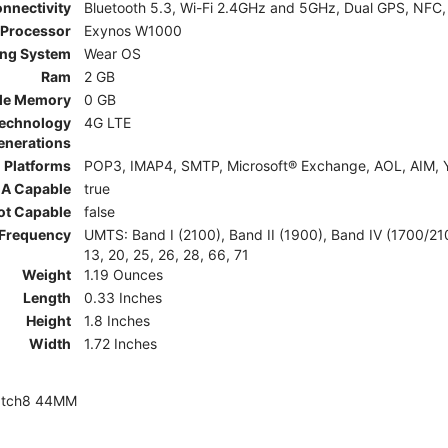
nnectivity
Bluetooth 5.3, Wi-Fi 2.4GHz and 5GHz, Dual GPS, NFC,
Processor
Exynos W1000
ing System
Wear OS
Ram
2 GB
le Memory
0 GB
Technology
4G LTE
enerations
 Platforms
POP3, IMAP4, SMTP, Microsoft® Exchange, AOL, AIM, Y
A Capable
true
ot Capable
false
Frequency
UMTS: Band I (2100), Band II (1900), Band IV (1700/2100)
13, 20, 25, 26, 28, 66, 71
Weight
1.19 Ounces
Length
0.33 Inches
Height
1.8 Inches
Width
1.72 Inches
atch8 44MM