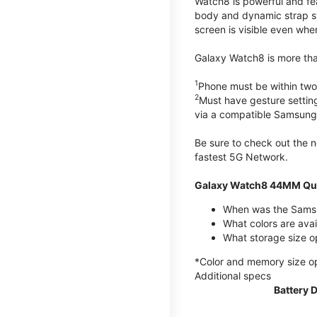
Watch8 is powerful and fe
body and dynamic strap sys
screen is visible even when 
Galaxy Watch8 is more than
1
Phone must be within two
2
Must have gesture settin
via a compatible Samsung
Be sure to check out the
fastest 5G Network.
Galaxy Watch8 44MM Qui
When was the Samsu
What colors are ava
What storage size 
*Color and memory size opti
Additional specs
Battery 