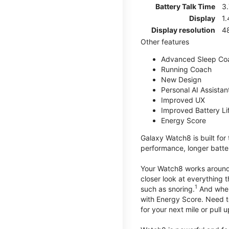
Battery Talk Time
3.
Display
1.
Display resolution
4
Other features
Advanced Sleep Co
Running Coach
New Design
Personal AI Assistan
Improved UX
Improved Battery Li
Energy Score
Galaxy Watch8 is built for
performance, longer batter
Your Watch8 works around t
closer look at everything 
1
such as snoring.
And when 
with Energy Score. Need to
for your next mile or pull 