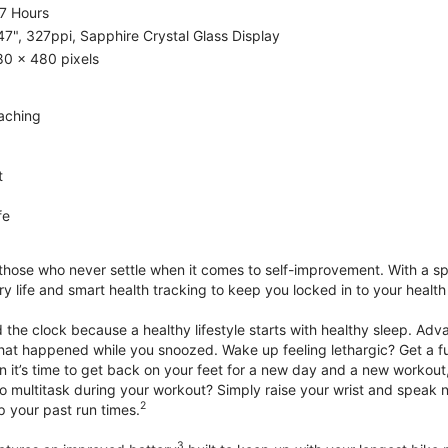
7 Hours
47", 327ppi, Sapphire Crystal Glass Display
80 x 480 pixels
aching
t
fe
 those who never settle when it comes to self-improvement. With a s
y life and smart health tracking to keep you locked in to your heal
he clock because a healthy lifestyle starts with healthy sleep. Advan
that happened while you snoozed. Wake up feeling lethargic? Get a fu
it’s time to get back on your feet for a new day and a new workout,
 multitask during your workout? Simply raise your wrist and speak natu
2
up your past run times.
3