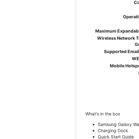
Co
Operat
Maximum Expandab
Wireless Network 
G
Supported Email
WE
Mobile Hotsp
What's in the box
Samsung Galaxy W
Charging Dock
Quick Start Guide