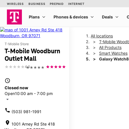
All locations
T-Mobile Woodb
T-Mobile Store
All Products
T-Mobile Woodburn
Smart Watches
Outlet Mall
Galaxy Watch
4.0
★★★★★
This carousel shows one la
access_time
Closed now
Open
10:00 am - 7:00 pm
arrow_drop_down
call
(503) 981-1991
location_on
1001 Arney Rd Ste 418