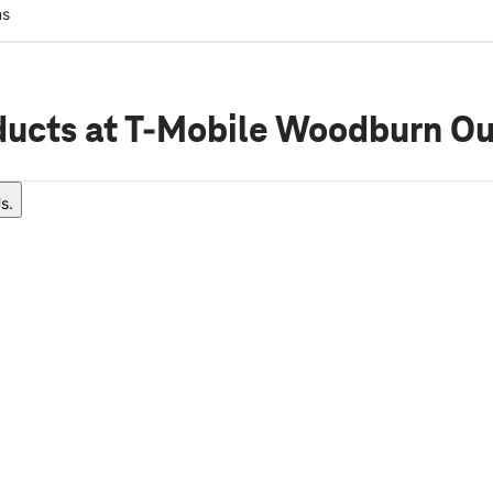
ns
ducts
at T-Mobile Woodburn Ou
s.