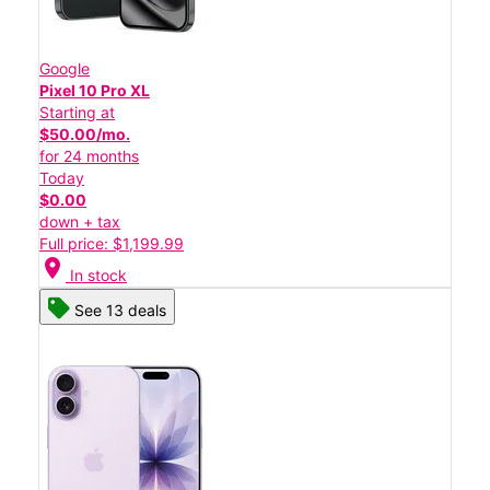
Google
Pixel 10 Pro XL
Starting at
$50.00/mo.
for 24 months
Today
$0.00
down + tax
Full price: $1,199.99
location_on
In stock
See 13 deals