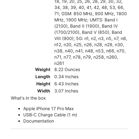
18, 19, 20, 25, 26, 28, 29, 30, 32,
34, 38, 39, 40, 41, 42, 48, 53, 66,
71; GSM: 850 MHz, 900 MHz, 1800
MHz, 1900 MHz; UMTS: Band I
(2100), Band II (1900), Band IV
(1700/2100), Band V (850), Band
VIII (900); 5G: n1, n2, n3, n5, n7, n8,
n12, n20, n25, n26, n28, n29, n30,
n38, n40, n41, n48, n53, n66, n70,
n71, n77, n78, n79, n258, n260,
n261
Weight
8.22 Ounces
Length
0.34 Inches
Height
6.43 Inches
Width
3.07 Inches
What's in the box
Apple iPhone 17 Pro Max
USB‑C Charge Cable (1 m)
Documentation