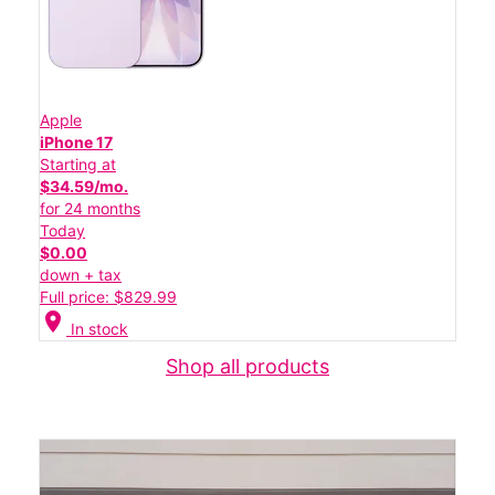
Apple
iPhone 17
Starting at
$34.59/mo.
for 24 months
Today
$0.00
down + tax
Full price: $829.99
location_on
In stock
Shop all products