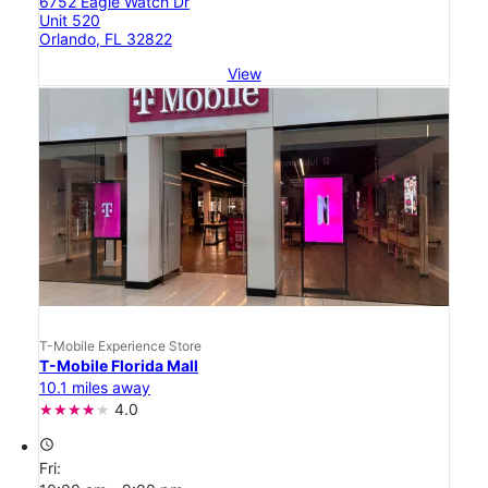
6752 Eagle Watch Dr
Unit 520
Orlando, FL 32822
View
T-Mobile Experience Store
T-Mobile Florida Mall
10.1 miles away
4.0
access_time
Fri: