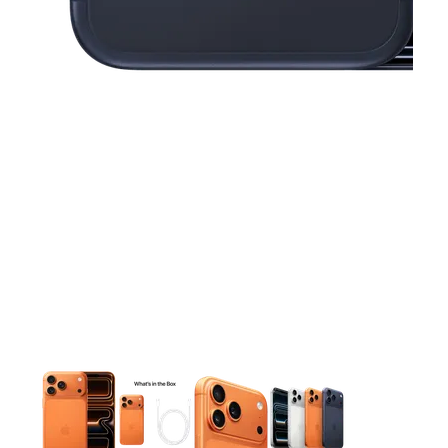
This carousel contains a column of small thumbnails. Selecting 