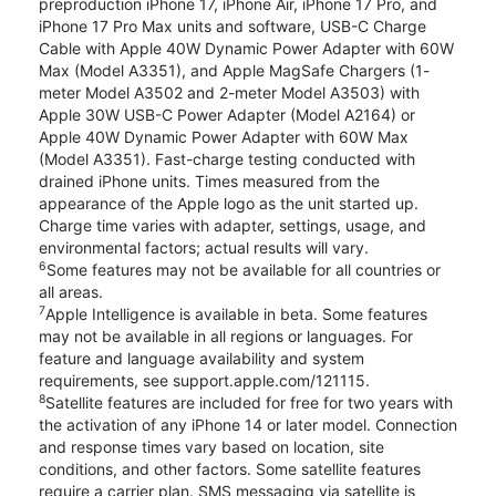
preproduction iPhone 17, iPhone Air, iPhone 17 Pro, and
iPhone 17 Pro Max units and software, USB-C Charge
Cable with Apple 40W Dynamic Power Adapter with 60W
Max (Model A3351), and Apple MagSafe Chargers (1-
meter Model A3502 and 2-meter Model A3503) with
Apple 30W USB-C Power Adapter (Model A2164) or
Apple 40W Dynamic Power Adapter with 60W Max
(Model A3351). Fast-charge testing conducted with
drained iPhone units. Times measured from the
appearance of the Apple logo as the unit started up.
Charge time varies with adapter, settings, usage, and
environmental factors; actual results will vary.
6
Some features may not be available for all countries or
all areas.
7
Apple Intelligence is available in beta. Some features
may not be available in all regions or languages. For
feature and language availability and system
requirements, see support.apple.com/121115.
8
Satellite features are included for free for two years with
the activation of any iPhone 14 or later model. Connection
and response times vary based on location, site
conditions, and other factors. Some satellite features
require a carrier plan. SMS messaging via satellite is