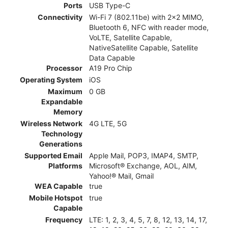
Ports
USB Type-C
Connectivity
Wi-Fi 7 (802.11be) with 2x2 MIMO,
Bluetooth 6, NFC with reader mode,
VoLTE, Satellite Capable,
NativeSatellite Capable, Satellite
Data Capable
Processor
A19 Pro Chip
Operating System
iOS
Maximum
0 GB
Expandable
Memory
Wireless Network
4G LTE, 5G
Technology
Generations
Supported Email
Apple Mail, POP3, IMAP4, SMTP,
Platforms
Microsoft® Exchange, AOL, AIM,
Yahoo!® Mail, Gmail
WEA Capable
true
Mobile Hotspot
true
Capable
Frequency
LTE: 1, 2, 3, 4, 5, 7, 8, 12, 13, 14, 17,