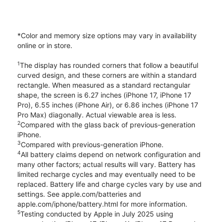
*Color and memory size options may vary in availability
online or in store.
1
The display has rounded corners that follow a beautiful
curved design, and these corners are within a standard
rectangle. When measured as a standard rectangular
shape, the screen is 6.27 inches (iPhone 17, iPhone 17
Pro), 6.55 inches (iPhone Air), or 6.86 inches (iPhone 17
Pro Max) diagonally. Actual viewable area is less.
2
Compared with the glass back of previous-generation
iPhone.
3
Compared with previous-generation iPhone.
4
All battery claims depend on network configuration and
many other factors; actual results will vary. Battery has
limited recharge cycles and may eventually need to be
replaced. Battery life and charge cycles vary by use and
settings. See apple.com/batteries and
apple.com/iphone/battery.html for more information.
5
Testing conducted by Apple in July 2025 using