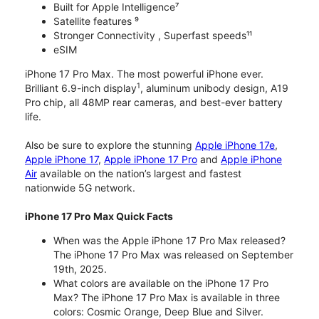
Built for Apple Intelligence⁷
Satellite features ⁹
Stronger Connectivity , Superfast speeds¹¹
eSIM
iPhone 17 Pro Max. The most powerful iPhone ever.
1
Brilliant 6.9-inch display
, aluminum unibody design, A19
Pro chip, all 48MP rear cameras, and best-ever battery
life.
Also be sure to explore the stunning
Apple iPhone 17e
,
Apple iPhone 17
,
Apple iPhone 17 Pro
and
Apple iPhone
Air
available on the nation’s largest and fastest
nationwide 5G network.
iPhone 17 Pro Max Quick Facts
When was the Apple iPhone 17 Pro Max released?
The iPhone 17 Pro Max was released on September
19th, 2025.
What colors are available on the iPhone 17 Pro
Max? The iPhone 17 Pro Max is available in three
colors: Cosmic Orange, Deep Blue and Silver.