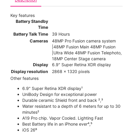
Key features
Battery Standby
Time
Battery Talk Time
39 Hours
Cameras
48MP Pro Fusion camera system
|48MP Fusion Main 48MP Fusion
|Ultra Wide 48MP Fusion Telephoto,
18MP Center Stage camera
Display
6.9" Super Retina XDR display
Display resolution
2868 x 1320 pixels
Other features
6.9" Super Retina XDR display¹
UniBody Design for exceptional power
Durable ceramic Shield front and back ²,³
Water resistant to a depth of 6 meters for up to 30
minutes²
A19 Pro chip. Vapor Cooled. Lighting Fast
Best Battery life in an iPhone ever⁴,⁵
iOS 26⁶