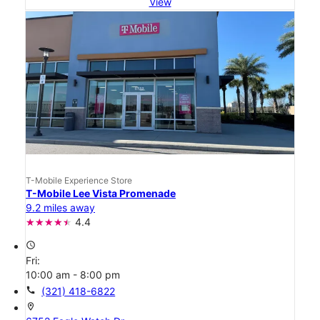
View
T-Mobile Experience Store
T-Mobile Lee Vista Promenade
9.2 miles away
4.4
access_time
Fri:
10:00 am - 8:00 pm
call
(321) 418-6822
location_on