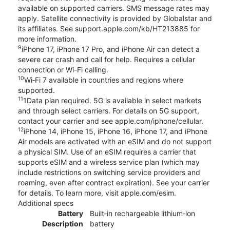
available on supported carriers. SMS message rates may
apply. Satellite connectivity is provided by Globalstar and
its affiliates. See support.apple.com/kb/HT213885 for
more information.
9
iPhone 17, iPhone 17 Pro, and iPhone Air can detect a
severe car crash and call for help. Requires a cellular
connection or Wi-Fi calling.
10
Wi‑Fi 7 available in countries and regions where
supported.
11
1Data plan required. 5G is available in select markets
and through select carriers. For details on 5G support,
contact your carrier and see apple.com/iphone/cellular.
12
iPhone 14, iPhone 15, iPhone 16, iPhone 17, and iPhone
Air models are activated with an eSIM and do not support
a physical SIM. Use of an eSIM requires a carrier that
supports eSIM and a wireless service plan (which may
include restrictions on switching service providers and
roaming, even after contract expiration). See your carrier
for details. To learn more, visit apple.com/esim.
Additional specs
Battery
Built‑in rechargeable lithium‑ion
Description
battery