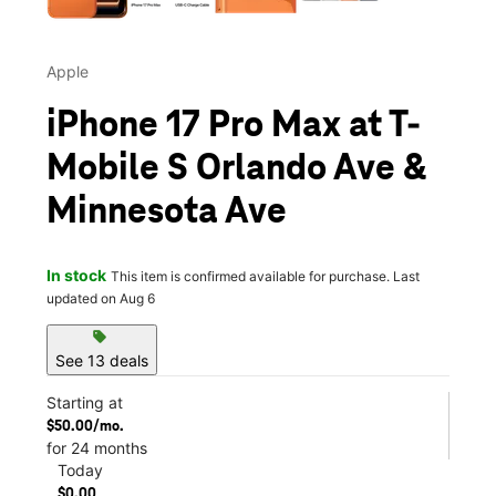
Apple
iPhone 17 Pro Max at T-
Mobile S Orlando Ave &
Minnesota Ave
In stock
This item is confirmed available for purchase. Last
updated on Aug 6
sell
See 13 deals
Starting at
$50.00/mo.
for 24 months
Today
$0.00