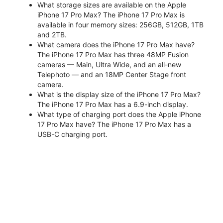
What storage sizes are available on the Apple
iPhone 17 Pro Max? The iPhone 17 Pro Max is
available in four memory sizes: 256GB, 512GB, 1TB
and 2TB.
What camera does the iPhone 17 Pro Max have?
The iPhone 17 Pro Max has three 48MP Fusion
cameras — Main, Ultra Wide, and an all-new
Telephoto — and an 18MP Center Stage front
camera.
What is the display size of the iPhone 17 Pro Max?
The iPhone 17 Pro Max has a 6.9-inch display.
What type of charging port does the Apple iPhone
17 Pro Max have? The iPhone 17 Pro Max has a
USB-C charging port.