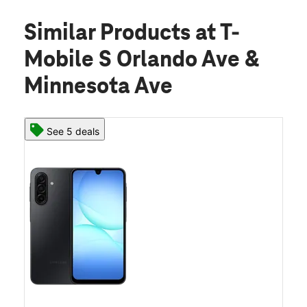
Similar Products
at T-
Mobile S Orlando Ave &
Minnesota Ave
See 5 deals