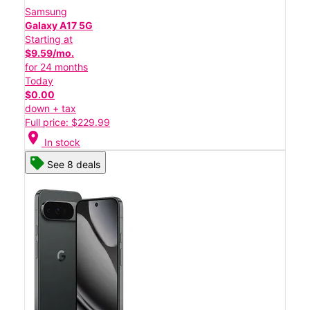
Samsung
Galaxy A17 5G
Starting at
$9.59/mo.
for 24 months
Today
$0.00
down + tax
Full price: $229.99
location_on
In stock
See 8 deals