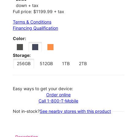
down + tax
Full price: $1199.99 + tax
Terms & Conditions
Financing Qualification
Color:
Storage:
256GB
512GB
1TB
2TB
Easy ways to get your device:
Order online
Call 1-800-T-Mobile
Not in-stock?
See nearby stores with this product
Description