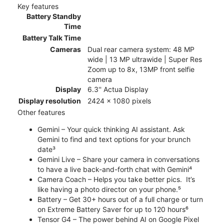
Key features
Battery Standby
Time
Battery Talk Time
Cameras
Dual rear camera system: 48 MP
wide | 13 MP ultrawide | Super Res
Zoom up to 8x, 13MP front selfie
camera
Display
6.3'' Actua Display
Display resolution
2424 x 1080 pixels
Other features
Gemini – Your quick thinking AI assistant. Ask
Gemini to find and text options for your brunch
date³
Gemini Live – Share your camera in conversations
to have a live back-and-forth chat with Gemini⁴
Camera Coach – Helps you take better pics. It’s
like having a photo director on your phone.⁵
Battery – Get 30+ hours out of a full charge or turn
on Extreme Battery Saver for up to 120 hours⁶
Tensor G4 – The power behind AI on Google Pixel