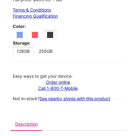
Terms & Conditions
Financing Qualification
Color:
Storage:
128GB
256GB
Easy ways to get your device:
Order online
Call 1-800-T-Mobile
Not in-stock?
See nearby stores with this product
Description