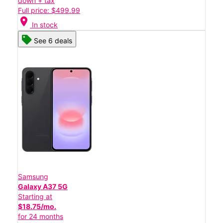
down + tax
Full price: $499.99
location_on
In stock
See 6 deals
Samsung
Galaxy A37 5G
Starting at
$18.75/mo.
for 24 months