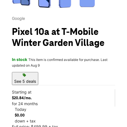
Google
Pixel 10a at T-Mobile
Winter Garden Village
In stock
This item is confirmed available for purchase. Last
updated on Aug 9
sell
See 5 deals
Starting at
$20.84/mo.
for 24 months
Today
$0.00
down + tax
Full price: $499.99 + tax