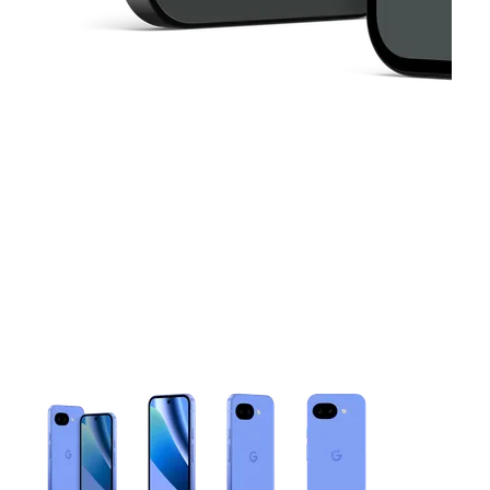
This carousel contains a column of small thumbnails. Selecting 