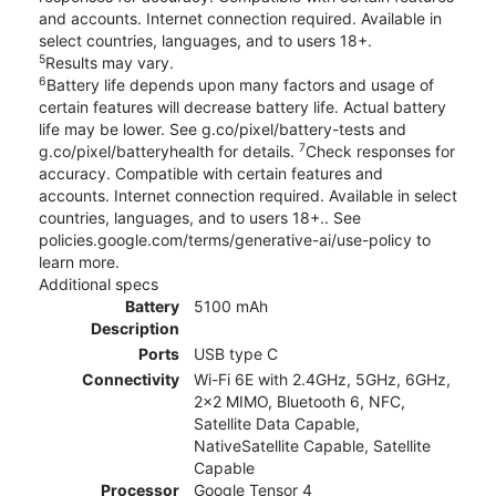
and accounts. Internet connection required. Available in
select countries, languages, and to users 18+.
5
Results may vary.
6
Battery life depends upon many factors and usage of
certain features will decrease battery life. Actual battery
life may be lower. See g.co/pixel/battery-tests and
7
g.co/pixel/batteryhealth for details.
Check responses for
accuracy. Compatible with certain features and
accounts. Internet connection required. Available in select
countries, languages, and to users 18+.. See
policies.google.com/terms/generative-ai/use-policy to
learn more.
Additional specs
Battery
5100 mAh
Description
Ports
USB type C
Connectivity
Wi-Fi 6E with 2.4GHz, 5GHz, 6GHz,
2x2 MIMO, Bluetooth 6, NFC,
Satellite Data Capable,
NativeSatellite Capable, Satellite
Capable
Processor
Google Tensor 4