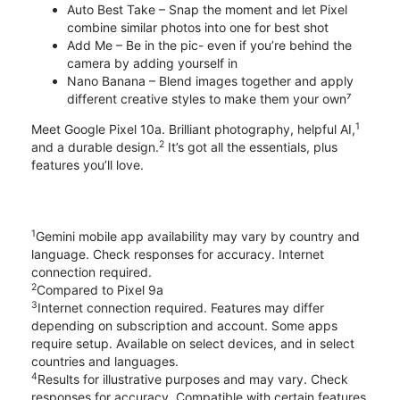
Auto Best Take – Snap the moment and let Pixel
combine similar photos into one for best shot
Add Me – Be in the pic- even if you’re behind the
camera by adding yourself in
Nano Banana – Blend images together and apply
different creative styles to make them your own⁷
1
Meet Google Pixel 10a. Brilliant photography, helpful AI,
2
and a durable design.
It’s got all the essentials, plus
features you’ll love.
1
Gemini mobile app availability may vary by country and
language. Check responses for accuracy. Internet
connection required.
2
Compared to Pixel 9a
3
Internet connection required. Features may differ
depending on subscription and account. Some apps
require setup. Available on select devices, and in select
countries and languages.
4
Results for illustrative purposes and may vary. Check
responses for accuracy. Compatible with certain features