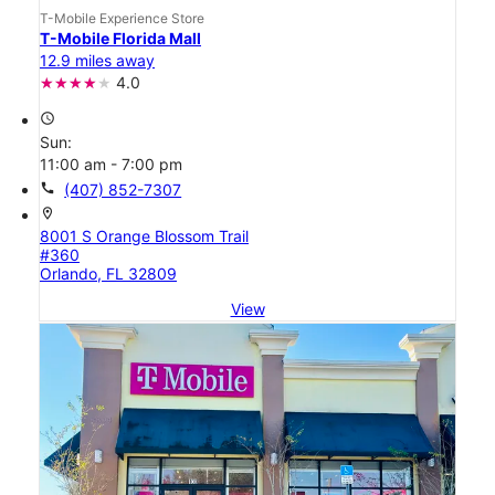
T-Mobile Experience Store
T-Mobile Florida Mall
12.9 miles away
4.0
access_time
Sun:
11:00 am - 7:00 pm
call
(407) 852-7307
location_on
8001 S Orange Blossom Trail
#360
Orlando, FL 32809
View