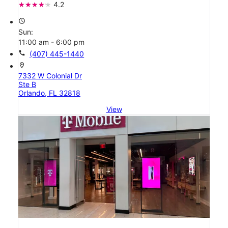
4.2
access_time
Sun:
11:00 am - 6:00 pm
call
(407) 445-1440
location_on
7332 W Colonial Dr
Ste B
Orlando, FL 32818
View