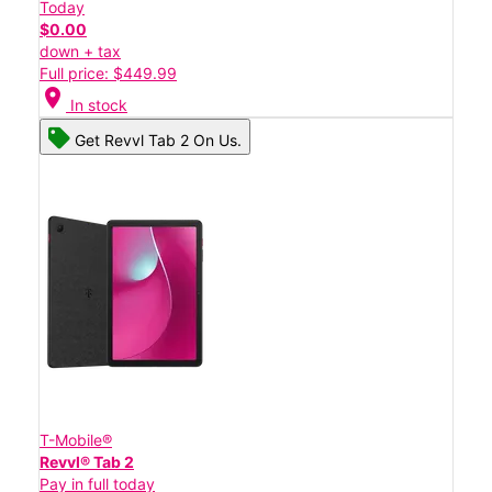
Today
$0.00
down + tax
Full price: $449.99
location_on
In stock
Get Revvl Tab 2 On Us.
T-Mobile®
Revvl® Tab 2
Pay in full today