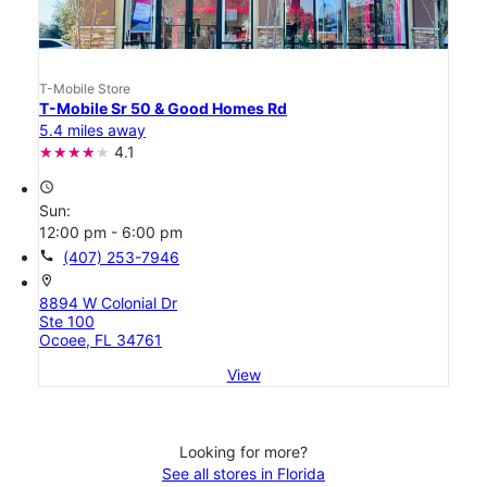
T-Mobile Store
T-Mobile Sr 50 & Good Homes Rd
5.4 miles away
4.1
access_time
Sun:
12:00 pm - 6:00 pm
call
(407) 253-7946
location_on
8894 W Colonial Dr
Ste 100
Ocoee, FL 34761
View
Looking for more?
See all stores in Florida