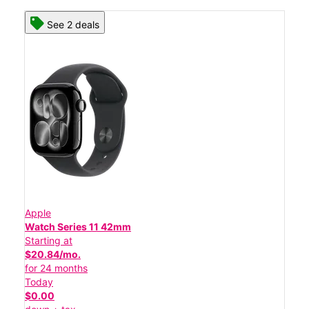
See 2 deals
Apple
Watch Series 11 42mm
Starting at
$20.84/mo.
for 24 months
Today
$0.00