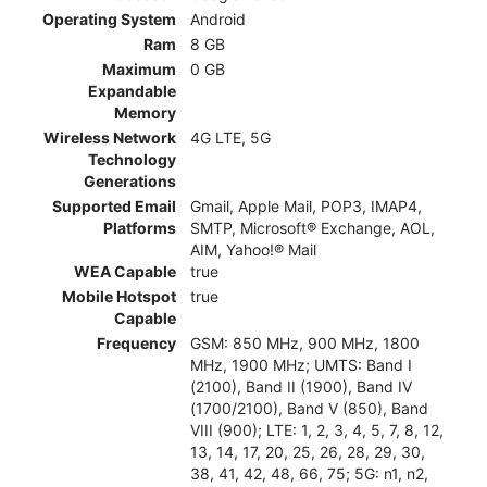
Operating System
Android
Ram
8 GB
Maximum
0 GB
Expandable
Memory
Wireless Network
4G LTE, 5G
Technology
Generations
Supported Email
Gmail, Apple Mail, POP3, IMAP4,
Platforms
SMTP, Microsoft® Exchange, AOL,
AIM, Yahoo!® Mail
WEA Capable
true
Mobile Hotspot
true
Capable
Frequency
GSM: 850 MHz, 900 MHz, 1800
MHz, 1900 MHz; UMTS: Band I
(2100), Band II (1900), Band IV
(1700/2100), Band V (850), Band
VIII (900); LTE: 1, 2, 3, 4, 5, 7, 8, 12,
13, 14, 17, 20, 25, 26, 28, 29, 30,
38, 41, 42, 48, 66, 75; 5G: n1, n2,