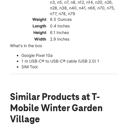
n3, n5, n7, n8, n12, n14, n20, n26,
n28, n38, n40, n41, n66, n70, n75,
n77, n78, n79
Weight
6.5 Ounces
Length
0.4 Inches
Height
6.1 Inches
Width
2.9 Inches
What's in the box
Google Pixel 10a
1 m USB-C® to USB-C® cable (USB 2.0) 1
SIM Tool
Similar Products
at T-
Mobile Winter Garden
Village