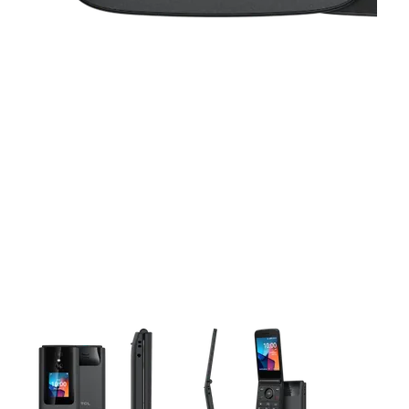
This carousel contains a column of small thumbnails. Selecting 