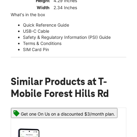
Height
4.29 Inches
Width
2.34 Inches
What's in the box
Quick Reference Guide
USB-C Cable
Safety & Regulatory Information (PSI) Guide
Terms & Conditions
SIM Card Pin
Similar Products
at T-
Mobile Forest Hills Rd
Get one On Us on a discounted $3/month plan.