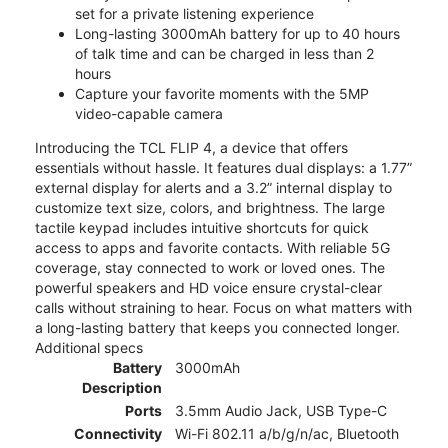
set for a private listening experience
Long-lasting 3000mAh battery for up to 40 hours
of talk time and can be charged in less than 2
hours
Capture your favorite moments with the 5MP
video-capable camera
Introducing the TCL FLIP 4, a device that offers
essentials without hassle. It features dual displays: a 1.77”
external display for alerts and a 3.2” internal display to
customize text size, colors, and brightness. The large
tactile keypad includes intuitive shortcuts for quick
access to apps and favorite contacts. With reliable 5G
coverage, stay connected to work or loved ones. The
powerful speakers and HD voice ensure crystal-clear
calls without straining to hear. Focus on what matters with
a long-lasting battery that keeps you connected longer.
Additional specs
Battery
3000mAh
Description
Ports
3.5mm Audio Jack, USB Type-C
Connectivity
Wi-Fi 802.11 a/b/g/n/ac, Bluetooth