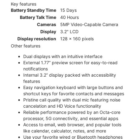
Key features
Battery Standby Time
15 Days
Battery Talk Time
40 Hours
Cameras
5MP Video-Capable Camera
Display
3.2" LCD
Display resolution
128 x 160 pixels
Other features
Dual displays with an intuitive interface
External 1.77” preview screen for easy-to-read
notifications
Internal 3.2” display packed with accessibility
features
Easy navigation keyboard with large buttons and
shortcut keys for favorite contacts and messages
Pristine call quality with dual mic featuring noise
cancelation and HD Voice functionality
Reliable performance powered by an Octa-core
processor, 5G connectivity, and essential apps
Access to email, web browser, and popular tools
like calendar, calculator, notes, and more
Use your favorite wired or Bluetooth headphones