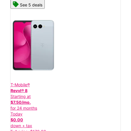
See 5 deals
T-Mobile®
Revvl® 8
Starting at
$7.50/mo.
for 24 months
Today
$0.00
down + tax