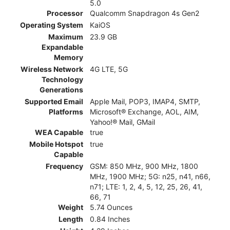
5.0
Processor
Qualcomm Snapdragon 4s Gen2
Operating System
KaiOS
Maximum
23.9 GB
Expandable
Memory
Wireless Network
4G LTE, 5G
Technology
Generations
Supported Email
Apple Mail, POP3, IMAP4, SMTP,
Platforms
Microsoft® Exchange, AOL, AIM,
Yahoo!® Mail, GMail
WEA Capable
true
Mobile Hotspot
true
Capable
Frequency
GSM: 850 MHz, 900 MHz, 1800
MHz, 1900 MHz; 5G: n25, n41, n66,
n71; LTE: 1, 2, 4, 5, 12, 25, 26, 41,
66, 71
Weight
5.74 Ounces
Length
0.84 Inches