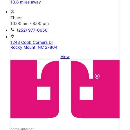
18.8 miles away
access_time
Thurs:
10:00 am - 8:00 pm
call
(252) 977-0650
location_on
1243 Cobb Corners Dr
Rocky Mount, NC 27804
View
home-internet