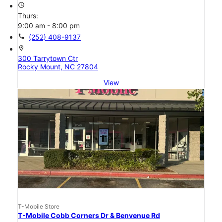
access_time
Thurs:
9:00 am - 8:00 pm
call
(252) 408-9137
location_on
300 Tarrytown Ctr
Rocky Mount, NC 27804
View
T-Mobile Store
T-Mobile Cobb Corners Dr & Benvenue Rd