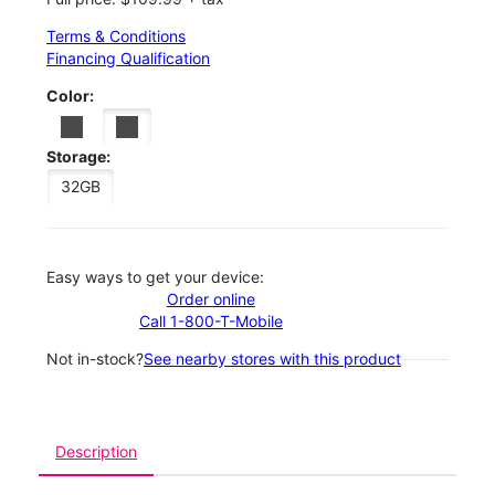
Terms & Conditions
Financing Qualification
Color:
Storage:
32GB
Easy ways to get your device:
Order online
Call 1-800-T-Mobile
Not in-stock?
See nearby stores with this product
Description