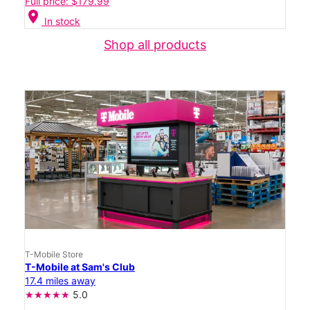
Full price: $179.99
location_on
In stock
Shop all products
T-Mobile Store
T-Mobile at Sam's Club
17.4 miles away
5.0