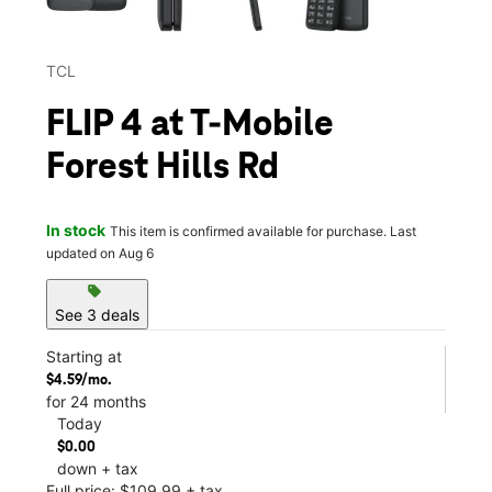
TCL
FLIP 4 at T-Mobile
Forest Hills Rd
In stock
This item is confirmed available for purchase. Last
updated on Aug 6
sell
See 3 deals
Starting at
$4.59/mo.
for 24 months
Today
$0.00
down + tax
Full price: $109.99 + tax