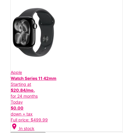
Apple
Watch Series 11 42mm
Starting at
$20.84/mo.
for 24 months
Today
$0.00
down + tax
Full price: $499.99
location_on
In stock