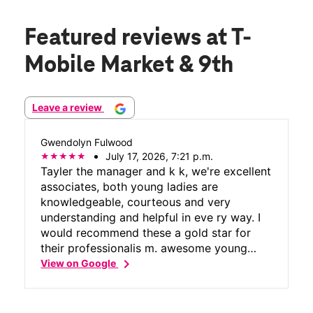
Featured reviews
at T-
Mobile Market & 9th
Leave a review
Gwendolyn Fulwood
July 17, 2026, 7:21 p.m.
Tayler the manager and k k, we're excellent
associates, both young ladies are
knowledgeable, courteous and very
understanding and helpful in eve ry way. I
would recommend these a gold star for
their professionalis m. awesome young
chevron_right
ladies.
View on Google