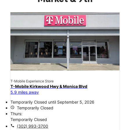
T-Mobile Experience Store
T-Mobile Kirkwood Hwy & Monica Blvd
5.9 miles away
Temporarily Closed until September 5, 2026
access_time
Temporarily Closed
Thurs:
Temporarily Closed
call
(302) 993-3700