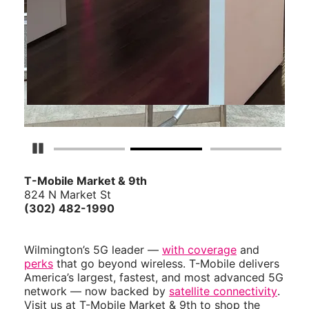
Pause Carousel
T-Mobile Market & 9th
824 N Market St
(302) 482-1990
Wilmington’s 5G leader —
with coverage
and
perks
that go beyond wireless. T-Mobile delivers
America’s largest, fastest, and most advanced 5G
network — now backed by
satellite connectivity
.
Visit us at T-Mobile Market & 9th to shop the