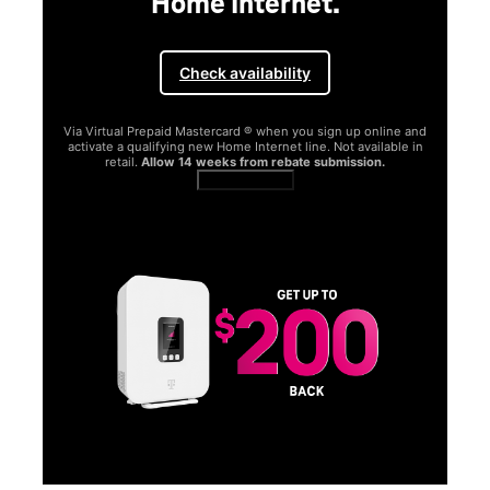
Home Internet.
Check availability
Via Virtual Prepaid Mastercard ® when you sign up online and
activate a qualifying new Home Internet line. Not available in
retail.
Allow 14 weeks from rebate submission.
Get full terms
SA
E
G
Get
fun
S