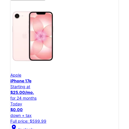
Apple
iPhone 17e
Starting at
$25.00/mo.
for 24 months
Today
$0.00
down + tax
Full price: $599.99
location_on