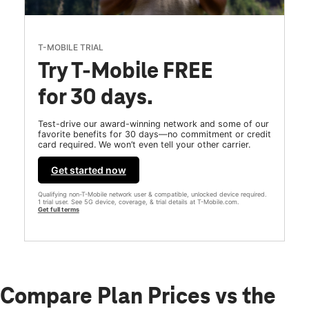
T-MOBILE TRIAL
Try T-Mobile FREE
for 30 days.
Test-drive our award-winning network and some of our
favorite benefits for 30 days—no commitment or credit
card required. We won’t even tell your other carrier.
Get started now
Qualifying non-T-Mobile network user & compatible, unlocked device required.
1 trial user. See 5G device, coverage, & trial details at T-Mobile.com.
Get full terms
Compare Plan Prices vs the