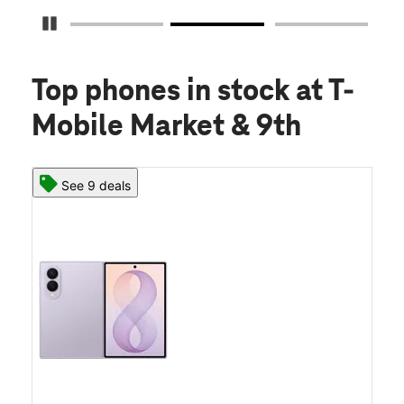
Pause Carousel
Top phones in stock
at T-
Mobile Market & 9th
See 9 deals