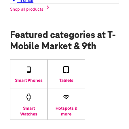
In stock
chevron_right
Shop all products
Featured categories
at T-
Mobile Market & 9th
Smart Phones
Tablets
Smart
Hotspots &
Watches
more