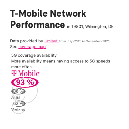
T-Mobile Network
Performance
in
19801
, Wilmington, DE
Data provided by
Umlaut
From July-2025 to December-2025
See
coverage map
5G coverage availability
5G 
nect
More availability means having access to 5G speeds
High
more often.
video
93
%
176
Mbp
86
%
AT&T
AT&
62
%
95
Verizon
Mbp
Veri