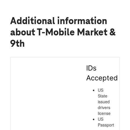
Additional information
about T-Mobile Market &
9th
IDs
Accepted
US
State
issued
drivers
license
US
Passport