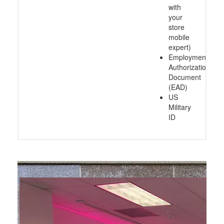
with
your
store
mobile
expert)
Employment
Authorization
Document
(EAD)
US
Military
ID