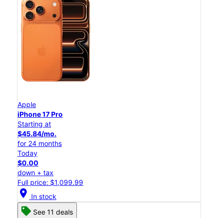
Apple
iPhone 17 Pro
Starting at
$45.84/mo.
for 24 months
Today
$0.00
down + tax
Full price: $1,099.99
location_on
In stock
See 11 deals