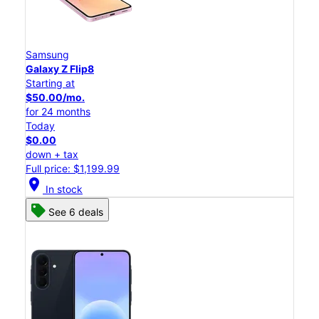
Samsung
Galaxy Z Flip8
Starting at
$50.00/mo.
for 24 months
Today
$0.00
down + tax
Full price: $1,199.99
location_on
In stock
See 6 deals