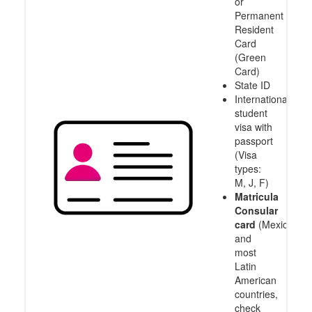
or
Permanent
Resident
Card
(Green
Card)
State ID
International
student
visa with
passport
(Visa
types:
M, J, F)
Matricula
Consular
card
(Mexico
and
most
Latin
American
countries,
check