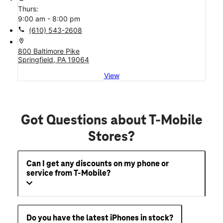
Thurs:
9:00 am - 8:00 pm
call
(610) 543-2608
location_on
800 Baltimore Pike
Springfield, PA 19064
View
Got Questions about T-Mobile
Stores?
Can I get any discounts on my phone or
service from T-Mobile?
Do you have the latest iPhones in stock?