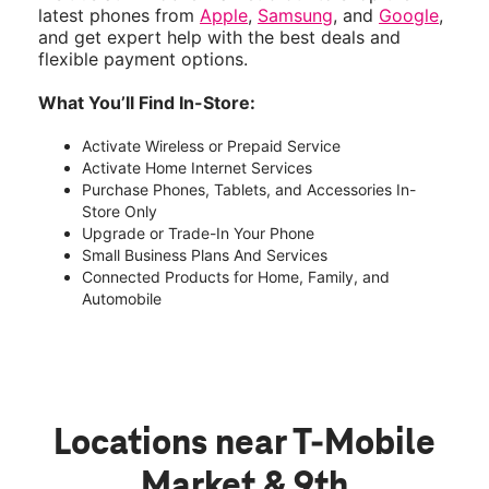
latest phones from
Apple
,
Samsung
, and
Google
,
and get expert help with the best deals and
flexible payment options.
What You’ll Find In-Store:
Activate Wireless or Prepaid Service
Activate Home Internet Services
Purchase Phones, Tablets, and Accessories In-
Store Only
Upgrade or Trade-In Your Phone
Small Business Plans And Services
Connected Products for Home, Family, and
Automobile
Locations near T-Mobile
Market & 9th