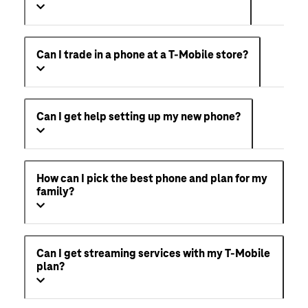
Can I trade in a phone at a T-Mobile store?
Can I get help setting up my new phone?
How can I pick the best phone and plan for my
family?
Can I get streaming services with my T-Mobile
plan?