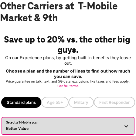
Other Carriers at T-Mobile
Market & 9th