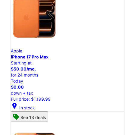
Apple
iPhone 17 Pro Max
Starting at
$50.00/mo.
for 24 months
Today
$0.00
down + tax
Full price: $1,199.99
location_on
In stock
See 13 deals