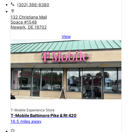
call
(302) 366-8380
location_on
132 Christiana Mall
Space #1548
Newark, DE 19702
View
T-Mobile Experience Store
T-Mobile Baltimore Pike & Rt 420
16.5 miles away
access_time