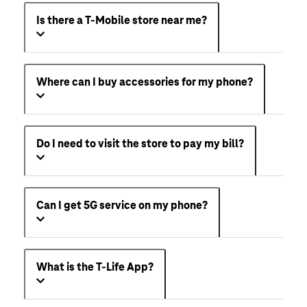
Is there a T-Mobile store near me?
Where can I buy accessories for my phone?
Do I need to visit the store to pay my bill?
Can I get 5G service on my phone?
What is the T-Life App?