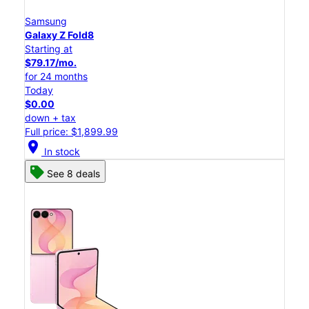
Samsung
Galaxy Z Fold8
Starting at
$79.17/mo.
for 24 months
Today
$0.00
down + tax
Full price: $1,899.99
location_on
In stock
See 8 deals