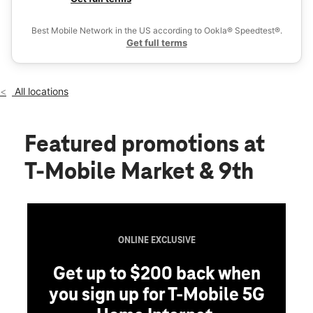
Tues:
9:00 am - 6:00 pm
Ex
Wed:
9:00 am - 6:00 pm
Best Mobile Network in the US according to Ookla® Speedtest®.
location_on
Get full terms
824 N Market St Ste 101 Wilmington, DE 19801
All locations
Featured promotions
at
T-Mobile Market & 9th
ONLINE EXCLUSIVE
Get up to $200 back when
you sign up for T-Mobile 5G