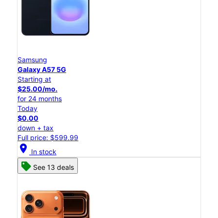
Samsung
Galaxy A57 5G
Starting at
$25.00/mo.
for 24 months
Today
$0.00
down + tax
Full price: $599.99
location_on
In stock
See 13 deals