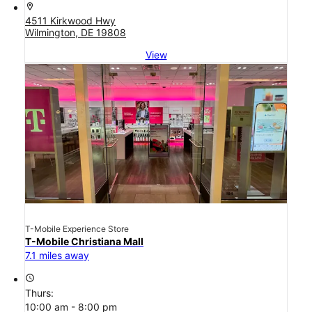
location_on
4511 Kirkwood Hwy
Wilmington, DE 19808
View
T-Mobile Experience Store
T-Mobile Christiana Mall
7.1 miles away
access_time
Thurs:
10:00 am - 8:00 pm