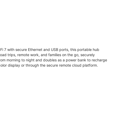
i 7 with secure Ethernet and USB ports, this portable hub
road trips, remote work, and families on the go, securely
from morning to night and doubles as a power bank to recharge
olor display or through the secure remote cloud platform.