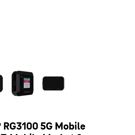
olumn of small thumbnails. Selecting a thumbnail will change the main 
 RG3100 5G Mobile