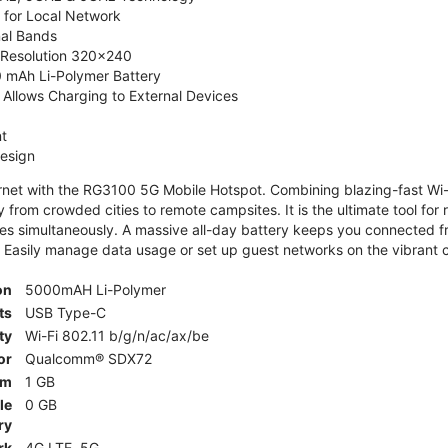
 for Local Network
nal Bands
, Resolution 320x240
 mAh Li-Polymer Battery
Allows Charging to External Devices
t
esign
ernet with the RG3100 5G Mobile Hotspot. Combining blazing-fast Wi-F
 from crowded cities to remote campsites. It is the ultimate tool for 
es simultaneously. A massive all-day battery keeps you connected 
 Easily manage data usage or set up guest networks on the vibrant c
on
5000mAH Li-Polymer
ts
USB Type-C
ty
Wi-Fi 802.11 b/g/n/ac/ax/be
or
Qualcomm® SDX72
am
1 GB
le
0 GB
ry
rk
4G LTE, 5G