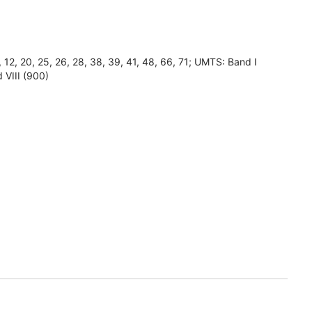
8, 12, 20, 25, 26, 28, 38, 39, 41, 48, 66, 71; UMTS: Band I
 VIII (900)