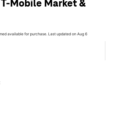
 T-Mobile Market &
rmed available for purchase. Last updated on Aug 6
x