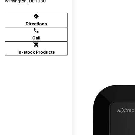
Wilmington, DE 19801
directions
Directions
call
Call
shopping_cart
In-stock Products