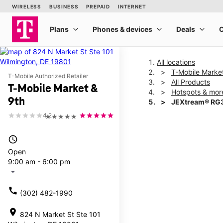
All locations
T-Mobile Marke
T-Mobile Authorized Retailer
All Products
T-Mobile Market &
Hotspots & mor
9th
JEXtream® RG3
4.2
★★★★★
This carousel shows one la
access_time
Open
9:00 am - 6:00 pm
arrow_drop_down
call
(302) 482-1990
location_on
824 N Market St Ste 101