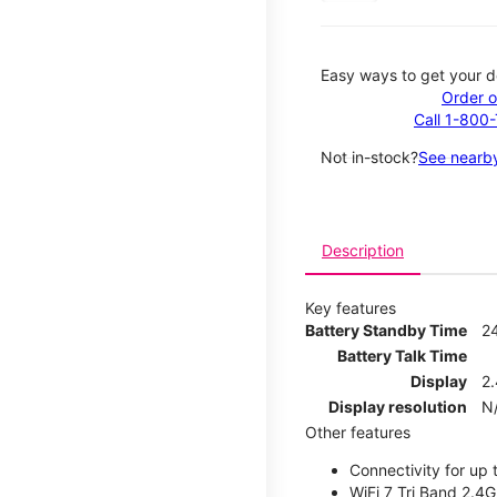
Easy ways to get your d
Order o
Call 1-800
Not in-stock?
See nearby
Description
Key features
Battery Standby Time
2
Battery Talk Time
Display
2.
Display resolution
N
Other features
Connectivity for up 
WiFi 7 Tri Band 2.