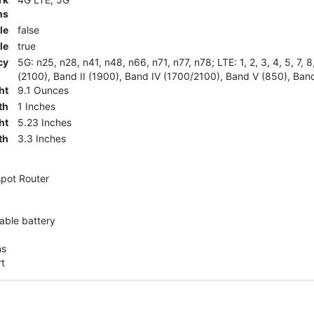
ns
le
false
le
true
cy
5G: n25, n28, n41, n48, n66, n71, n77, n78; LTE: 1, 2, 3, 4, 5, 7, 
(2100), Band II (1900), Band IV (1700/2100), Band V (850), Band
ht
9.1 Ounces
th
1 Inches
ht
5.23 Inches
th
3.3 Inches
pot Router
ble battery
ns
rt