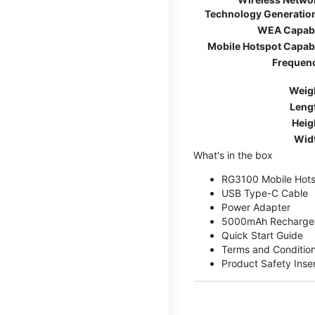
Technology Generatio
WEA Capab
Mobile Hotspot Capab
Frequen
Weig
Leng
Heig
Wid
What's in the box
RG3100 Mobile Hots
USB Type-C Cable
Power Adapter
5000mAh Rechargea
Quick Start Guide
Terms and Conditio
Product Safety Inse