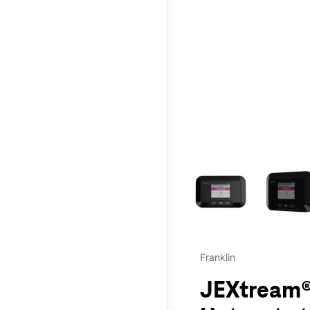
This carousel contains a c
Franklin
JEXtream®