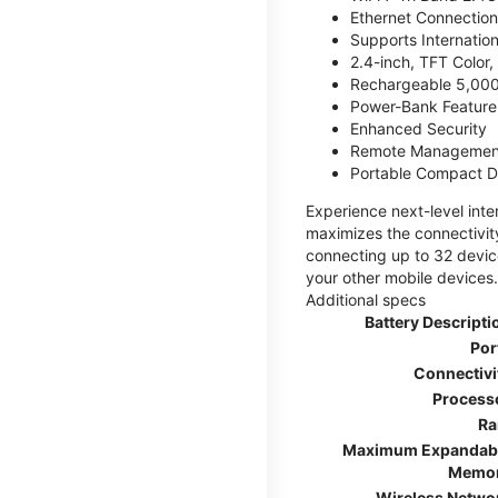
Ethernet Connection
Supports Internatio
2.4-inch, TFT Color
Rechargeable 5,000
Power-Bank Feature 
Enhanced Security
Remote Managemen
Portable Compact D
Experience next-level int
maximizes the connectivity
connecting up to 32 devic
your other mobile devices.
Additional specs
Battery Descripti
Por
Connectivi
Process
R
Maximum Expandab
Memo
Wireless Netwo