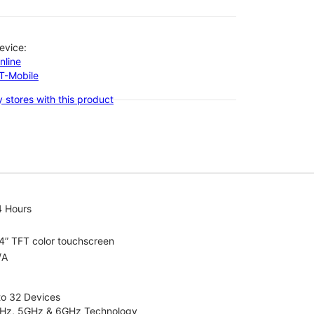
evice:
nline
-T-Mobile
 stores with this product
4 Hours
4” TFT color touchscreen
/A
to 32 Devices
4GHz, 5GHz & 6GHz Technology