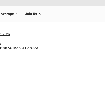
t & 9th
e
100 5G Mobile Hotspot
rge product image at a time. Use the Previous and Next buttons to m