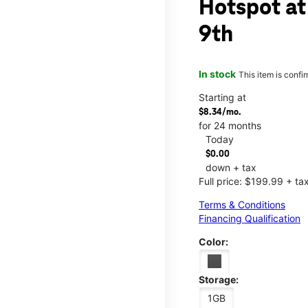
Hotspot at
9th
In stock
This item is confi
Starting at
$8.34/mo.
for 24 months
Today
$0.00
down + tax
Full price: $199.99 + ta
Terms & Conditions
Financing Qualification
Color:
Storage:
1GB