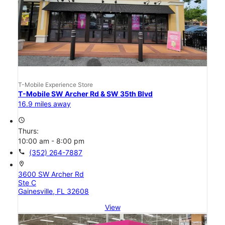
T-Mobile Experience Store
T-Mobile SW Archer Rd & SW 35th Blvd
16.9 miles away
access_time
Thurs:
10:00 am - 8:00 pm
call
(352) 264-7887
location_on
3600 SW Archer Rd
Ste C
Gainesville, FL 32608
View