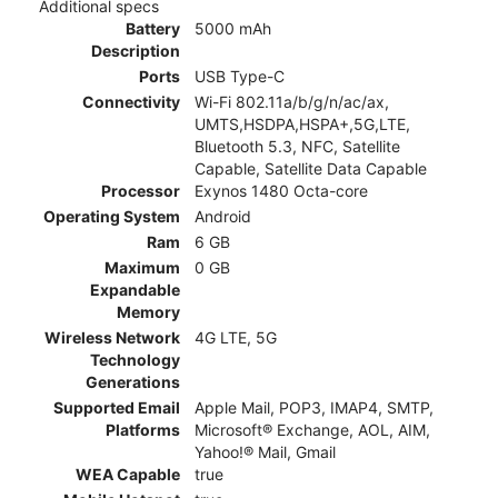
Additional specs
Battery
5000 mAh
Description
Ports
USB Type-C
Connectivity
Wi-Fi 802.11a/b/g/n/ac/ax,
UMTS,HSDPA,HSPA+,5G,LTE,
Bluetooth 5.3, NFC, Satellite
Capable, Satellite Data Capable
Processor
Exynos 1480 Octa-core
Operating System
Android
Ram
6 GB
Maximum
0 GB
Expandable
Memory
Wireless Network
4G LTE, 5G
Technology
Generations
Supported Email
Apple Mail, POP3, IMAP4, SMTP,
Platforms
Microsoft® Exchange, AOL, AIM,
Yahoo!® Mail, Gmail
WEA Capable
true