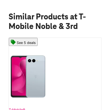
Similar Products
at T-
Mobile Noble & 3rd
See 5 deals
T-Mobile®