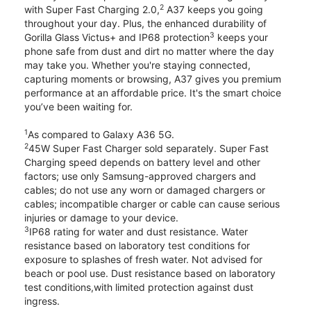
2
with Super Fast Charging 2.0,
A37 keeps you going
throughout your day. Plus, the enhanced durability of
3
Gorilla Glass Victus+ and IP68 protection
keeps your
phone safe from dust and dirt no matter where the day
may take you. Whether you're staying connected,
capturing moments or browsing, A37 gives you premium
performance at an affordable price. It's the smart choice
you’ve been waiting for.
1
As compared to Galaxy A36 5G.
2
45W Super Fast Charger sold separately. Super Fast
Charging speed depends on battery level and other
factors; use only Samsung-approved chargers and
cables; do not use any worn or damaged chargers or
cables; incompatible charger or cable can cause serious
injuries or damage to your device.
3
IP68 rating for water and dust resistance. Water
resistance based on laboratory test conditions for
exposure to splashes of fresh water. Not advised for
beach or pool use. Dust resistance based on laboratory
test conditions,with limited protection against dust
ingress.