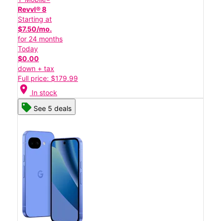
Revvl® 8
Starting at
$7.50/mo.
for 24 months
Today
$0.00
down + tax
Full price: $179.99
location_on
In stock
See 5 deals