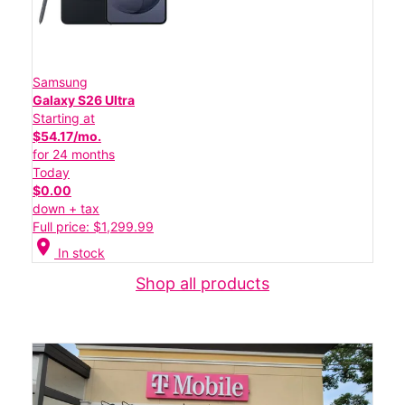
Samsung
Galaxy S26 Ultra
Starting at
$54.17/mo.
for 24 months
Today
$0.00
down + tax
Full price: $1,299.99
location_on
In stock
Shop all products