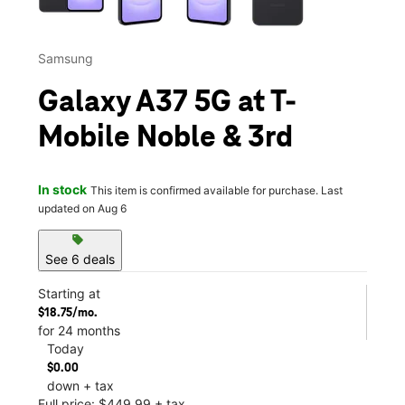
Samsung
Galaxy A37 5G at T-
Mobile Noble & 3rd
In stock
This item is confirmed available for purchase. Last
updated on Aug 6
sell
See 6 deals
Starting at
$18.75/mo.
for 24 months
Today
$0.00
down + tax
Full price: $449.99 + tax