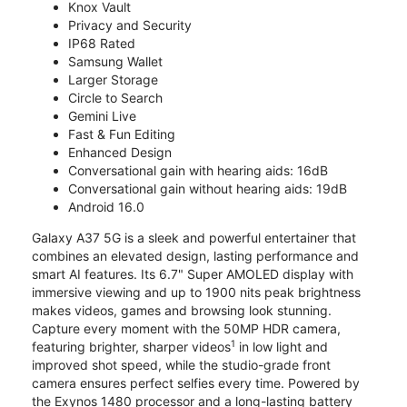
Knox Vault
Privacy and Security
IP68 Rated
Samsung Wallet
Larger Storage
Circle to Search
Gemini Live
Fast & Fun Editing
Enhanced Design
Conversational gain with hearing aids: 16dB
Conversational gain without hearing aids: 19dB
Android 16.0
Galaxy A37 5G is a sleek and powerful entertainer that
combines an elevated design, lasting performance and
smart AI features. Its 6.7" Super AMOLED display with
immersive viewing and up to 1900 nits peak brightness
makes videos, games and browsing look stunning.
Capture every moment with the 50MP HDR camera,
1
featuring brighter, sharper videos
in low light and
improved shot speed, while the studio-grade front
camera ensures perfect selfies every time. Powered by
the Exynos 1480 processor and a long-lasting battery