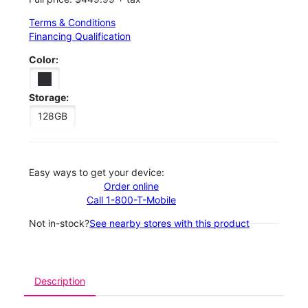
Terms & Conditions
Financing Qualification
Color:
Storage:
128GB
Easy ways to get your device:
Order online
Call 1-800-T-Mobile
Not in-stock?
See nearby stores with this product
Description