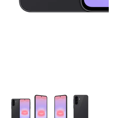
This carousel contains a column of small thumbnails. Selecting 