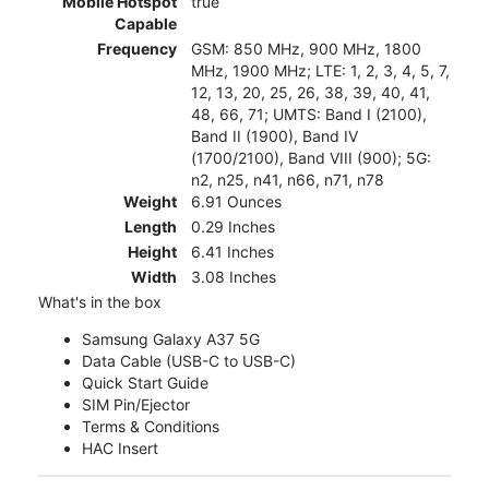
Mobile Hotspot
true
Capable
Frequency
GSM: 850 MHz, 900 MHz, 1800
MHz, 1900 MHz; LTE: 1, 2, 3, 4, 5, 7,
12, 13, 20, 25, 26, 38, 39, 40, 41,
48, 66, 71; UMTS: Band I (2100),
Band II (1900), Band IV
(1700/2100), Band VIII (900); 5G:
n2, n25, n41, n66, n71, n78
Weight
6.91 Ounces
Length
0.29 Inches
Height
6.41 Inches
Width
3.08 Inches
What's in the box
Samsung Galaxy A37 5G
Data Cable (USB-C to USB-C)
Quick Start Guide
SIM Pin/Ejector
Terms & Conditions
HAC Insert