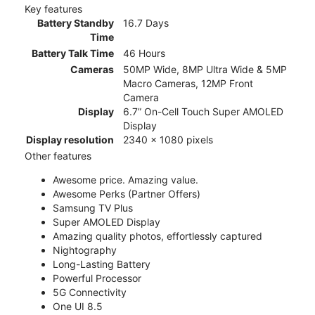
Key features
Battery Standby
16.7 Days
Time
Battery Talk Time
46 Hours
Cameras
50MP Wide, 8MP Ultra Wide & 5MP
Macro Cameras, 12MP Front
Camera
Display
6.7” On-Cell Touch Super AMOLED
Display
Display resolution
2340 x 1080 pixels
Other features
Awesome price. Amazing value.
Awesome Perks (Partner Offers)
Samsung TV Plus
Super AMOLED Display
Amazing quality photos, effortlessly captured
Nightography
Long-Lasting Battery
Powerful Processor
5G Connectivity
One UI 8.5