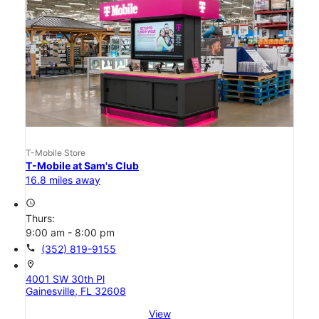
T-Mobile Store
T-Mobile at Sam's Club
16.8 miles away
access_time
Thurs:
9:00 am - 8:00 pm
call
(352) 819-9155
location_on
4001 SW 30th Pl
Gainesville, FL 32608
View