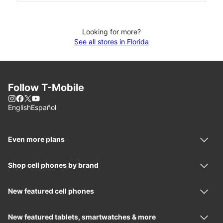
Looking for more?
See all stores in Florida