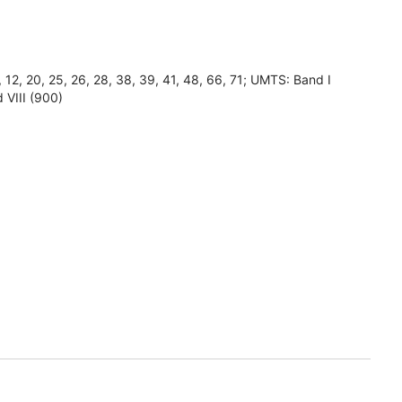
8, 12, 20, 25, 26, 28, 38, 39, 41, 48, 66, 71; UMTS: Band I
 VIII (900)