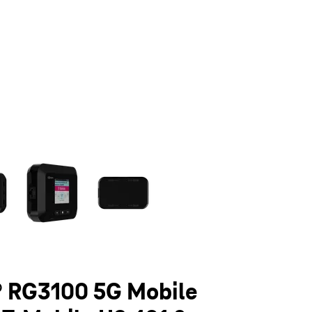
olumn of small thumbnails. Selecting a thumbnail will change the main 
 RG3100 5G Mobile