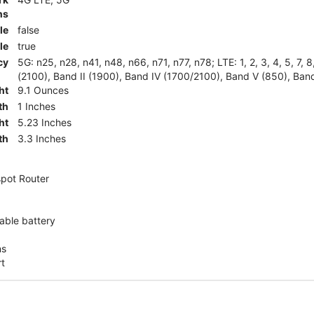
ns
le
false
le
true
cy
5G: n25, n28, n41, n48, n66, n71, n77, n78; LTE: 1, 2, 3, 4, 5, 7, 
(2100), Band II (1900), Band IV (1700/2100), Band V (850), Band
ht
9.1 Ounces
th
1 Inches
ht
5.23 Inches
th
3.3 Inches
pot Router
ble battery
ns
rt