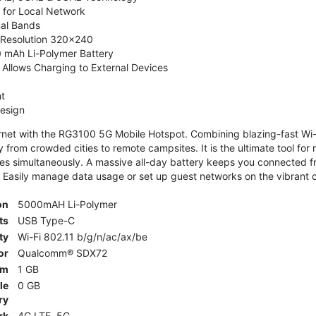
 for Local Network
nal Bands
, Resolution 320x240
 mAh Li-Polymer Battery
Allows Charging to External Devices
t
esign
ernet with the RG3100 5G Mobile Hotspot. Combining blazing-fast Wi-F
 from crowded cities to remote campsites. It is the ultimate tool for 
es simultaneously. A massive all-day battery keeps you connected 
 Easily manage data usage or set up guest networks on the vibrant c
on
5000mAH Li-Polymer
ts
USB Type-C
ty
Wi-Fi 802.11 b/g/n/ac/ax/be
or
Qualcomm® SDX72
am
1 GB
le
0 GB
ry
rk
4G LTE, 5G