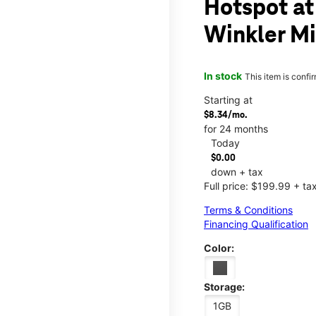
Hotspot at
Winkler Mi
In stock
This item is confi
Starting at
$8.34/mo.
for 24 months
Today
$0.00
down + tax
Full price: $199.99 + ta
Terms & Conditions
Financing Qualification
Color:
Storage:
1GB