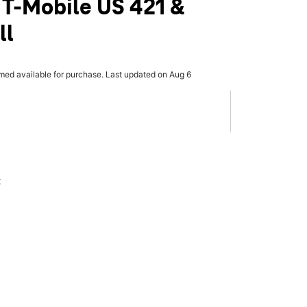
 T-Mobile US 421 &
ll
rmed available for purchase. Last updated on Aug 6
x