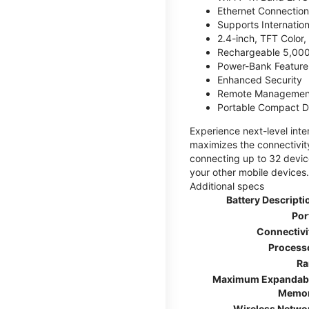
Ethernet Connection
Supports Internatio
2.4-inch, TFT Color
Rechargeable 5,000
Power-Bank Feature 
Enhanced Security
Remote Managemen
Portable Compact D
Experience next-level int
maximizes the connectivity
connecting up to 32 devic
your other mobile devices.
Additional specs
Battery Descripti
Por
Connectivi
Process
R
Maximum Expandab
Memo
Wireless Netwo