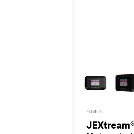
This carousel contains a c
Franklin
JEXtream®