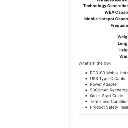
Technology Generatio
WEA Capab
Mobile Hotspot Capab
Frequen
Weig
Leng
Heig
Wid
What's in the box
RG3100 Mobile Hots
USB Type-C Cable
Power Adapter
5000mAh Rechargea
Quick Start Guide
Terms and Conditio
Product Safety Inse