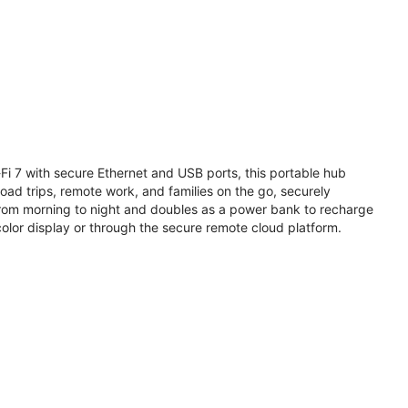
i 7 with secure Ethernet and USB ports, this portable hub
road trips, remote work, and families on the go, securely
from morning to night and doubles as a power bank to recharge
olor display or through the secure remote cloud platform.