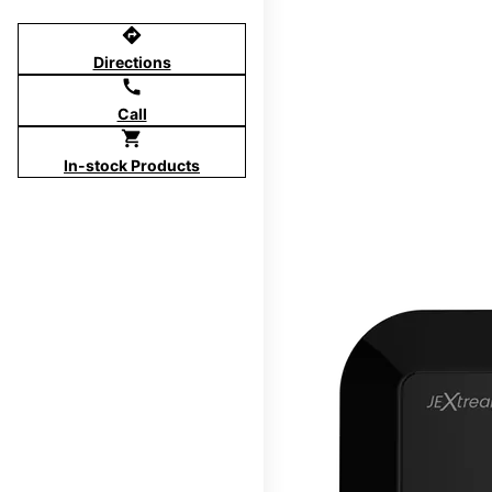
directions
Directions
call
Call
shopping_cart
In-stock Products