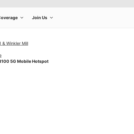
 & Winkler Mill
e
100 5G Mobile Hotspot
rge product image at a time. Use the Previous and Next buttons to m