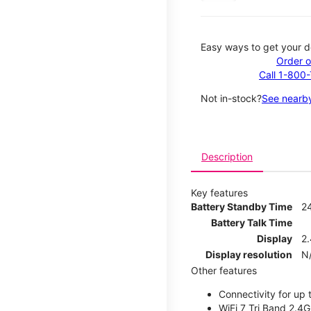
Easy ways to get your d
Order o
Call 1-800
Not in-stock?
See nearby
Description
Key features
Battery Standby Time
2
Battery Talk Time
Display
2.
Display resolution
N
Other features
Connectivity for up 
WiFi 7 Tri Band 2.