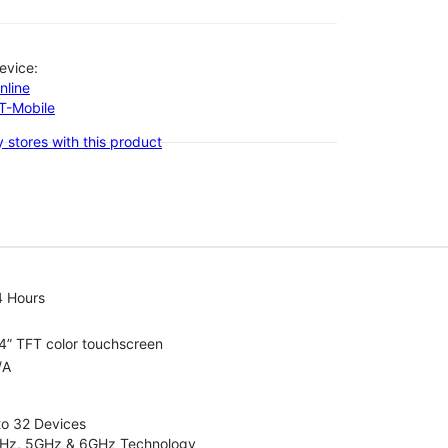
evice:
nline
-T-Mobile
 stores with this product
4 Hours
4” TFT color touchscreen
/A
to 32 Devices
4GHz, 5GHz & 6GHz Technology