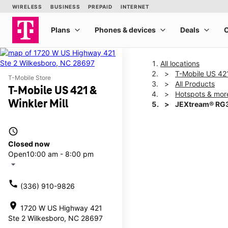
All locations
T-Mobile US 421
T-Mobile Store
All Products
T-Mobile US 421 &
Hotspots & mor
Winkler Mill
JEXtream® RG3
access_time
This carousel shows one la
Closed now
Open
10:00 am - 8:00 pm
arrow_drop_down
call
(336) 910-9826
location_on
1720 W US Highway 421
Ste 2 Wilkesboro, NC 28697