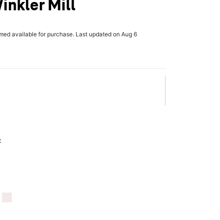
inkler Mill
rmed available for purchase. Last updated on Aug 6
x