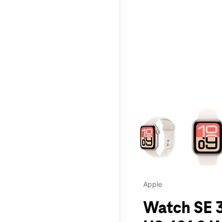
This carousel contains a c
Apple
Watch SE 