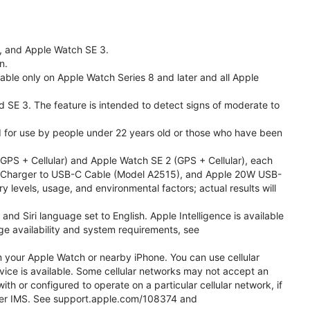
l, and Apple Watch SE 3.
n.
able only on Apple Watch Series 8 and later and all Apple
nd SE 3. The feature is intended to detect signs of moderate to
ded for use by people under 22 years old or those who have been
PS + Cellular) and Apple Watch SE 2 (GPS + Cellular), each
ast Charger to USB-C Cable (Model A2515), and Apple 20W USB-
y levels, usage, and environmental factors; actual results will
 Siri language set to English. Apple Intelligence is available
age availability and system requirements, see
m your Apple Watch or nearby iPhone. You can use cellular
vice is available. Some cellular networks may not accept an
ith or configured to operate on a particular cellular network, if
g over IMS. See support.apple.com/108374 and