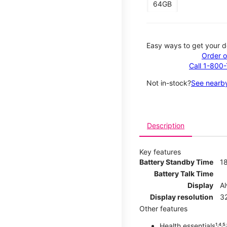
64GB
Easy ways to get your d
Order o
Call 1-800
Not in-stock?
See nearby
Description
Key features
Battery Standby Time
1
Battery Talk Time
Display
A
Display resolution
32
Other features
Health essentials¹˒⁴˒⁵˒