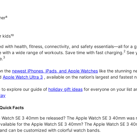
ner⁸
 kids¹⁰
with health, fitness, connectivity, and safety essentials—all for a gr
2
 with a wide range of workouts. Save time with fast charging.
See y
3
e.
n the
newest iPhones, iPads, and Apple Watches
like the stunning 
d
Apple Watch Ultra 3
, available on the nation’s largest and fastest
 to explore our guide of
holiday gift ideas
for everyone on your list 
day
Quick Facts
 Watch SE 3 40mm be released? The Apple Watch SE 3 40mm was r
 available for the Apple Watch SE 3 40mm? The Apple Watch SE 3 40mm 
and can be customized with colorful watch bands.