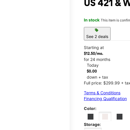
US 421 & W
In stock
This item is confi
sell
See 2 deals
Starting at
$12.50/mo.
for 24 months
Today
$0.00
down + tax
Full price: $299.99 + ta
Terms & Conditions
Financing Qualification
Color:
Storage: