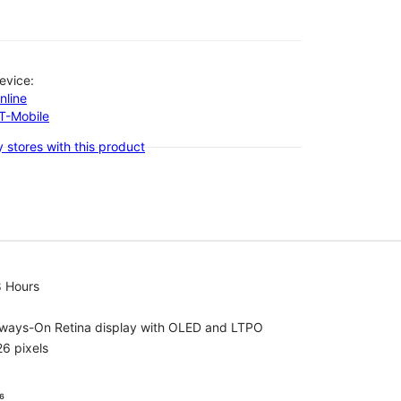
evice:
nline
-T-Mobile
 stores with this product
8 Hours
lways-On Retina display with OLED and LTPO
6 pixels
⁶