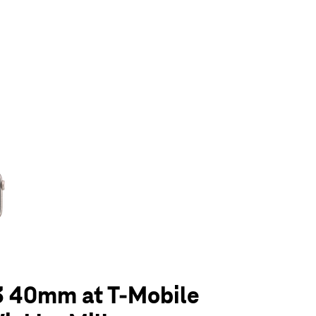
olumn of small thumbnails. Selecting a thumbnail will change the main 
3 40mm at T-Mobile