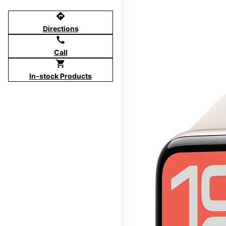
directions
Directions
call
Call
shopping_cart
In-stock Products