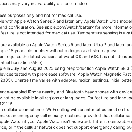
ons may vary in availability online or in store.
lness purposes only and not for medical use.
ble with Apple Watch Series 7 and later, any Apple Watch Ultra mode
e and configuration. See apple.com/watch/battery for more informatio
eature is not intended for medical use. Temperature sensing is avail
 are available on Apple Watch Series 9 and later, Ultra 2 and later, a
ple 18 years old or older without a diagnosis of sleep apnea.
tion requires the latest versions of watchOS and iOS. It is not inten
rial fibrillation (AFib).
le in July and August 2025 using preproduction Apple Watch SE 3 (G
l devices tested with prerelease software, Apple Watch Magnetic F
05). Charge time varies with adapter, region, settings, initial batter
gence–enabled iPhone nearby and Bluetooth headphones with device and
 not be available in all regions or languages. For feature and langu
121115.
cellular connection or Wi-Fi calling with an internet connection fro
ake an emergency call in many locations, provided that cellular ser
le Watch if your Apple Watch isn’t activated, if it isn’t compatible w
service, or if the cellular network does not support emergency callin