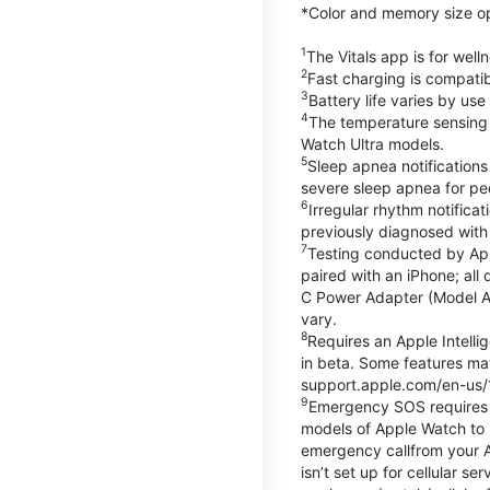
*Color and memory size opti
1
The Vitals app is for wel
2
Fast charging is compati
3
Battery life varies by us
4
The temperature sensing f
Watch Ultra models.
5
Sleep apnea notifications
severe sleep apnea for peo
6
Irregular rhythm notifica
previously diagnosed with at
7
Testing conducted by App
paired with an iPhone; al
C Power Adapter (Model A23
vary.
8
Requires an Apple Intelli
in beta. Some features may
support.apple.com/en-us/
9
Emergency SOS requires a 
models of Apple Watch to m
emergency callfrom your App
isn’t set up for cellular 