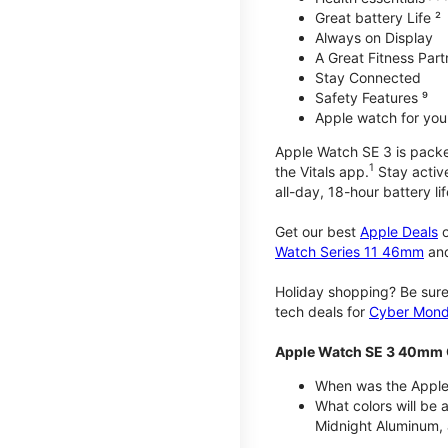
Great battery Life ²
Always on Display
A Great Fitness Part
Stay Connected
Safety Features ⁹
Apple watch for your
Apple Watch SE 3 is packed 
1
the Vitals app.
Stay active
all-day, 18-hour battery lif
Get our best
Apple Deals
o
Watch Series 11 46mm
an
Holiday shopping? Be sure
tech deals for
Cyber Mon
Apple Watch SE 3 40mm 
When was the Apple
What colors will be
Midnight Aluminum, 