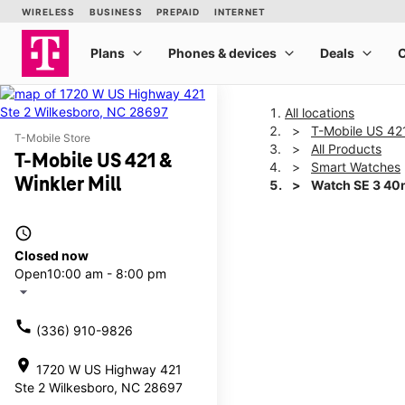
All locations
T-Mobile US 421
T-Mobile Store
All Products
T-Mobile US 421 &
Smart Watches
Winkler Mill
Watch SE 3 4
access_time
This carousel shows one la
Closed now
Open
10:00 am - 8:00 pm
arrow_drop_down
call
(336) 910-9826
location_on
1720 W US Highway 421
Ste 2 Wilkesboro, NC 28697