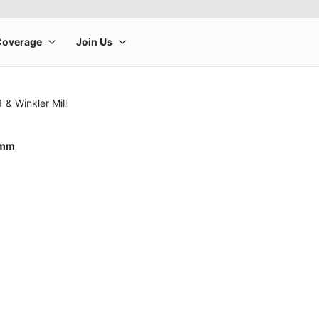
 & Winkler Mill
0mm
rge product image at a time. Use the Previous and Next buttons to m