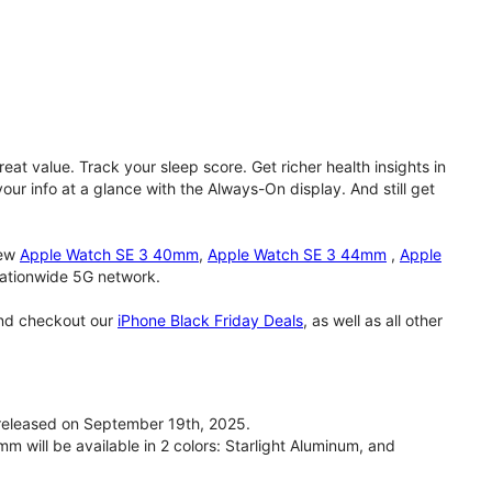
eat value. Track your sleep score. Get richer health insights in
our info at a glance with the Always-On display. And still get
new
Apple Watch SE 3 40mm
,
Apple Watch SE 3 44mm
,
Apple
 nationwide 5G network.
and checkout our
iPhone Black Friday Deals
, as well as all other
eleased on September 19th, 2025.
will be available in 2 colors: Starlight Aluminum, and