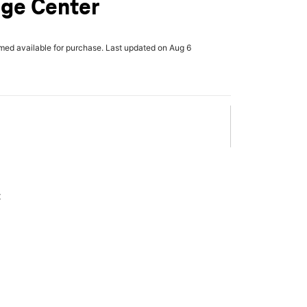
age Center
rmed available for purchase. Last updated on Aug 6
x