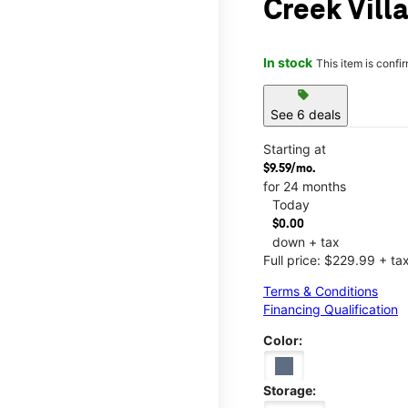
Creek Vill
In stock
This item is confi
sell
See 6 deals
Starting at
$9.59/mo.
for 24 months
Today
$0.00
down + tax
Full price: $229.99 + ta
Terms & Conditions
Financing Qualification
Color:
Storage: