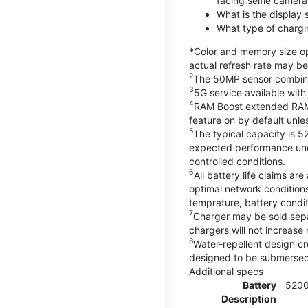
facing selfie camera
What is the display
What type of chargi
*Color and memory size opt
actual refresh rate may be
2
The 50MP sensor combines 
3
5G service available with
4
RAM Boost extended RAM re
feature on by default unles
5
The typical capacity is 5
expected performance unde
controlled conditions.
6
All battery life claims 
optimal network condition
temprature, battery condi
7
Charger may be sold sep
chargers will not increase 
8
Water-repellent design cr
designed to be submersed i
Additional specs
Battery
520
Description