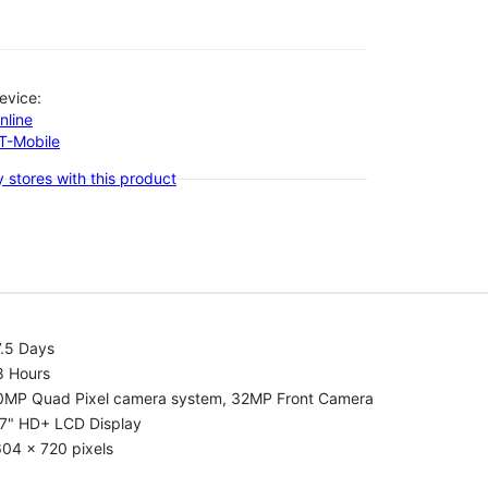
evice:
nline
-T-Mobile
 stores with this product
7.5 Days
8 Hours
0MP Quad Pixel camera system, 32MP Front Camera
.7" HD+ LCD Display
04 x 720 pixels