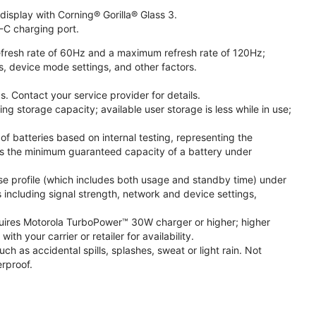
isplay with Corning® Gorilla® Glass 3.
-C charging port.
fresh rate of 60Hz and a maximum refresh rate of 120Hz;
s, device mode settings, and other factors.
. Contact your service provider for details.
 storage capacity; available user storage is less while in use;
f batteries based on internal testing, representing the
s the minimum guaranteed capacity of a battery under
se profile (which includes both usage and standby time) under
including signal strength, network and device settings,
ires Motorola TurboPower™ 30W charger or higher; higher
 your carrier or retailer for availability.
h as accidental spills, splashes, sweat or light rain. Not
rproof.