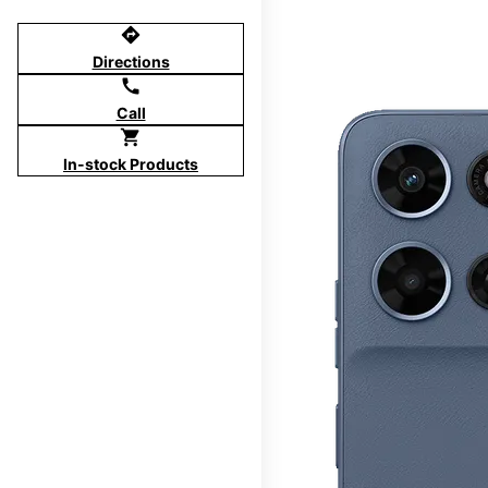
directions
Directions
call
Call
shopping_cart
In-stock Products