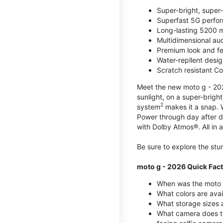
Super-bright, super
Superfast 5G perfo
Long-lasting 5200 m
Multidimensional au
Premium look and fe
Water-repllent desig
Scratch resistant Co
Meet the new moto g - 2026
sunlight, on a super-brigh
2
system
makes it a snap.
Power through day after 
with Dolby Atmos®. All in a
Be sure to explore the st
moto g - 2026 Quick Fac
When was the moto 
What colors are ava
What storage sizes a
What camera does t