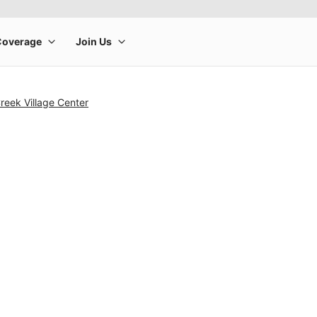
reek Village Center
rge product image at a time. Use the Previous and Next buttons to m