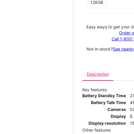
128GB
Easy ways to get your d
Order o
Call 1-800
Not in-stock?
See nearby
Description
Key features
Battery Standby Time
2
Battery Talk Time
4
Cameras
5
Display
6
Display resolution
16
Other features