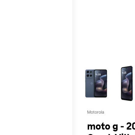
This carousel contains a c
Motorola
moto g - 2