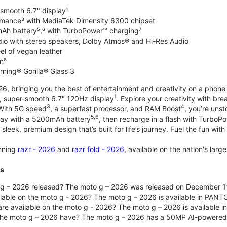
-smooth 6.7" display¹
rmance³ with MediaTek Dimensity 6300 chipset
Ah battery⁵,⁶ with TurboPower™ charging⁷
dio with stereo speakers, Dolby Atmos® and Hi-Res Audio
el of vegan leather
n⁸
rning® Gorilla® Glass 3
, bringing you the best of entertainment and creativity on a phone 
1
t, super-smooth 6.7" 120Hz display
. Explore your creativity with b
3
4
 With 5G speed
, a superfast processor, and RAM Boost
, you’re uns
5,6
day with a 5200mAh battery
, then recharge in a flash with TurboP
 sleek, premium design that’s built for life’s journey. Fuel the fun wit
unning
razr - 2026
and
razr fold - 2026
, available on the nation's lar
ts
g – 2026 released? The moto g – 2026 was released on December 1
ilable on the moto g - 2026? The moto g – 2026 is available in PANT
re available on the moto g - 2026? The moto g – 2026 is available i
he moto g – 2026 have? The moto g – 2026 has a 50MP AI-powered 