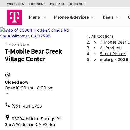
All locations
T-Mobile Bear C
T-Mobile Store
All Products
T-Mobile Bear Creek
Smart Phones
Village Center
moto g - 2026
access_time
This carousel shows one la
Closed now
Open
10:00 am - 8:00 pm
arrow_drop_down
call
(951) 461-9786
location_on
36004 Hidden Springs Rd
Ste A Wildomar, CA 92595