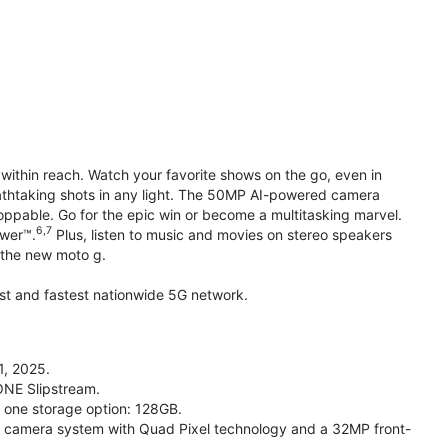
within reach. Watch your favorite shows on the go, even in
reathtaking shots in any light. The 50MP AI-powered camera
toppable. Go for the epic win or become a multitasking marvel.
6,7
ower™.
Plus, listen to music and movies on stereo speakers
h the new moto g.
gest and fastest nationwide 5G network.
1, 2025.
ONE Slipstream.
n one storage option: 128GB.
camera system with Quad Pixel technology and a 32MP front-