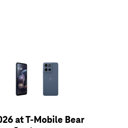
olumn of small thumbnails. Selecting a thumbnail will change the main 
026 at T-Mobile Bear