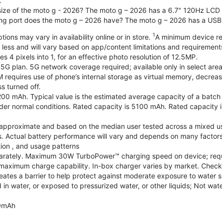
.
 size of the moto g - 2026? The moto g – 2026 has a 6.7" 120Hz LCD d
ng port does the moto g – 2026 have? The moto g – 2026 has a USB
1
ions may vary in availability online or in store.
A minimum device re
 less and will vary based on app/content limitations and requirement
4 pixels into 1, for an effective photo resolution of 12.5MP.
 5G plan. 5G network coverage required; available only in select areas
quires use of phone’s internal storage as virtual memory, decreasing
s turned off.
200 mAh. Typical value is the estimated average capacity of a batch o
r normal conditions. Rated capacity is 5100 mAh. Rated capacity i
are approximate and based on the median user tested across a mixed u
s. Actual battery performance will vary and depends on many factors 
tion , and usage patterns
arately. Maximum 30W TurboPower™ charging speed on device; requ
maximum charge capability. In-box charger varies by market. Check with
eates a barrier to help protect against moderate exposure to water suc
n water, or exposed to pressurized water, or other liquids; Not wate
0mAh