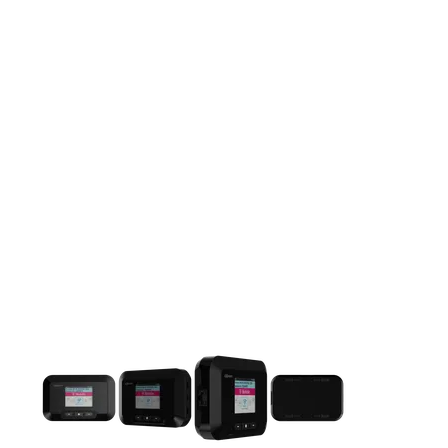
This carousel contains a column of small thumbnails. Selecting 