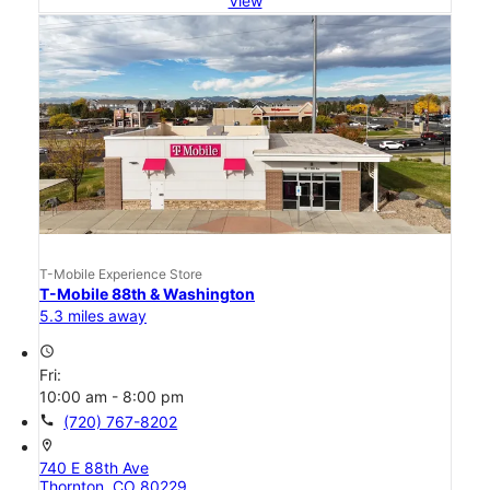
View
T-Mobile Experience Store
T-Mobile 88th & Washington
5.3 miles away
access_time
Fri:
10:00 am - 8:00 pm
call
(720) 767-8202
location_on
740 E 88th Ave
Thornton, CO 80229