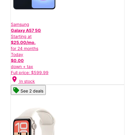
Samsung
Galaxy A57 5G
Starting at
$25.00/mo.
for 24 months
Today
$0.00
down + tax
Full price: $599.99
location_on
In stock
See 2 deals