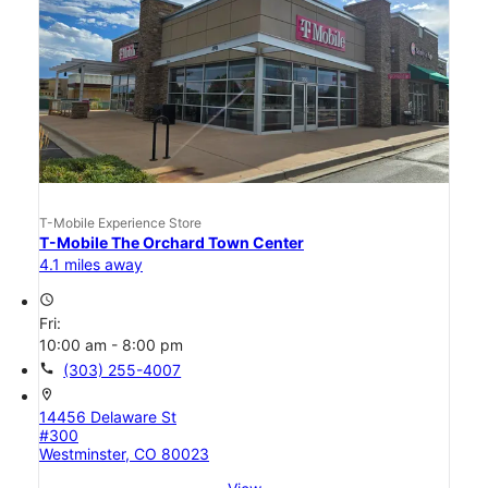
T-Mobile Experience Store
T-Mobile The Orchard Town Center
4.1 miles away
access_time
Fri:
10:00 am - 8:00 pm
call
(303) 255-4007
location_on
14456 Delaware St
#300
Westminster, CO 80023