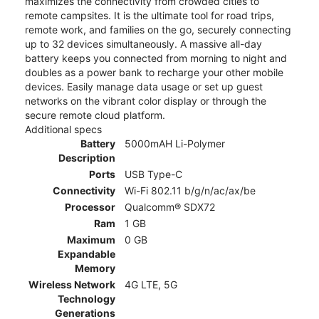
maximizes the connectivity from crowded cities to
remote campsites. It is the ultimate tool for road trips,
remote work, and families on the go, securely connecting
up to 32 devices simultaneously. A massive all-day
battery keeps you connected from morning to night and
doubles as a power bank to recharge your other mobile
devices. Easily manage data usage or set up guest
networks on the vibrant color display or through the
secure remote cloud platform.
Additional specs
Battery
5000mAH Li-Polymer
Description
Ports
USB Type-C
Connectivity
Wi-Fi 802.11 b/g/n/ac/ax/be
Processor
Qualcomm® SDX72
Ram
1 GB
Maximum
0 GB
Expandable
Memory
Wireless Network
4G LTE, 5G
Technology
Generations