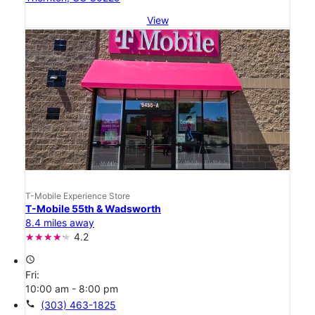
View
T-Mobile Experience Store
T-Mobile 55th & Wadsworth
8.4 miles away
4.2
access_time
Fri:
10:00 am - 8:00 pm
call
(303) 463-1825