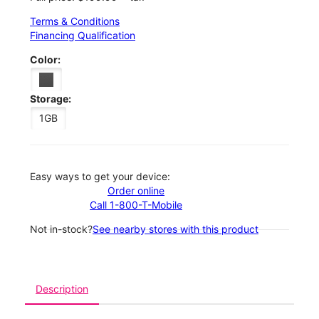
Terms & Conditions
Financing Qualification
Color:
Storage:
1GB
Easy ways to get your device:
Order online
Call 1-800-T-Mobile
Not in-stock?
See nearby stores with this product
Description