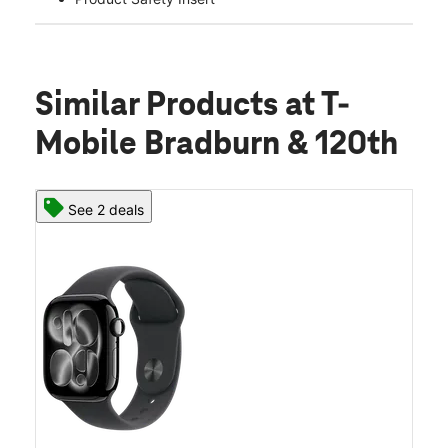
Similar Products
at T-
Mobile Bradburn & 120th
See 2 deals