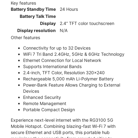
Key features
Battery Standby Time
24 Hours
Battery Talk Time
Display
2.4” TFT color touchscreen
Display resolution
N/A
Other features
Connectivity for up to 32 Devices
WiFi 7 Tri Band 2.4GHz, 5GHz & 6GHz Technology
Ethernet Connection for Local Network
Supports International Bands
2.4-inch, TFT Color, Resolution 320x240
Rechargeable 5,000 mAh Li-Polymer Battery
Power-Bank Feature Allows Charging to External
Devices
Enhanced Security
Remote Management
Portable Compact Design
Experience next-level internet with the RG3100 5G
Mobile Hotspot. Combining blazing-fast Wi-Fi 7 with
secure Ethernet and USB ports, this portable hub