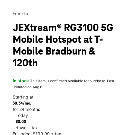
Franklin
JEXtream® RG3100 5G
Mobile Hotspot at T-
Mobile Bradburn &
120th
In stock
This item is confirmed available for purchase. Last
updated on Aug 6
Starting at
$8.34/mo.
for 24 months
Today
$0.00
down + tax
Full price: $199.99 + tax