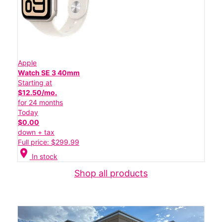
Apple
Watch SE 3 40mm
Starting at
$12.50/mo.
for 24 months
Today
$0.00
down + tax
Full price: $299.99
location_on
In stock
Shop all products