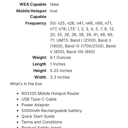
WEA Capable
false
Mobile Hotspot
true
Capable
Frequency
5G: n25, n28, n41, n48, n66, n71,
n77, n78; LTE: 1, 2, 3, 4, 5, 7, 8, 12,
20, 25, 26, 28, 38, 39, 41, 48, 66,
71; UMTS: Band I (2100), Band II
(1900), Band IV (1700/2100), Band
V (850), Band VIII (900)
Weight
9.1 Ounces
Length
1 Inches
Height
5.23 Inches
Width
3.3 Inches
What's in the box
RG3100 Mobile Hotspot Router
USB Type-C Cable
Power Adapter
5000mAh Rechargeable battery
Quick Start Guide
Terms and Conditions
Product Safety Insert