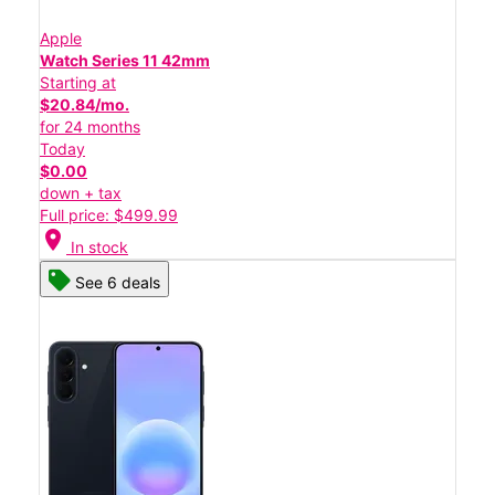
Apple
Watch Series 11 42mm
Starting at
$20.84/mo.
for 24 months
Today
$0.00
down + tax
Full price: $499.99
location_on
In stock
See 6 deals