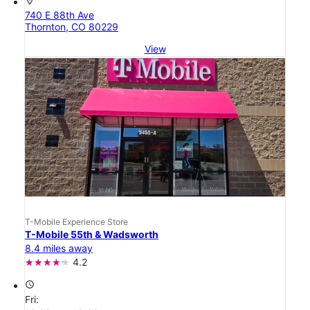
location_on
740 E 88th Ave
Thornton, CO 80229
View
T-Mobile Experience Store
T-Mobile 55th & Wadsworth
8.4 miles away
4.2
access_time
Fri: