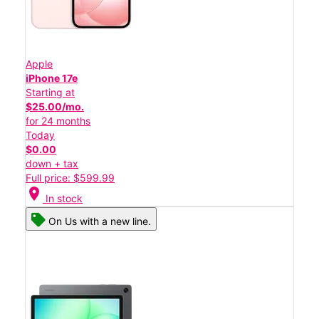
Apple
iPhone 17e
Starting at
$25.00/mo.
for 24 months
Today
$0.00
down + tax
Full price: $599.99
location_on
In stock
On Us with a new line.