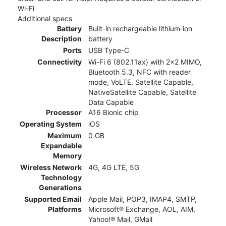
Wi-Fi
Additional specs
Battery
Built-in rechargeable lithium‑ion
Description
battery
Ports
USB Type-C
Connectivity
Wi-Fi 6 (802.11ax) with 2x2 MIMO,
Bluetooth 5.3, NFC with reader
mode, VoLTE, Satellite Capable,
NativeSatellite Capable, Satellite
Data Capable
Processor
A16 Bionic chip
Operating System
iOS
Maximum
0 GB
Expandable
Memory
Wireless Network
4G, 4G LTE, 5G
Technology
Generations
Supported Email
Apple Mail, POP3, IMAP4, SMTP,
Platforms
Microsoft® Exchange, AOL, AIM,
Yahoo!® Mail, GMail