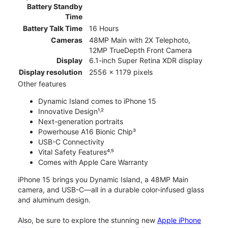
Battery Standby
Time
Battery Talk Time
16 Hours
Cameras
48MP Main with 2X Telephoto,
12MP TrueDepth Front Camera
Display
6.1-inch Super Retina XDR display
Display resolution
2556 x 1179 pixels
Other features
Dynamic Island comes to iPhone 15
Innovative Design¹˒²
Next-generation portraits
Powerhouse A16 Bionic Chip³
USB-C Connectivity
Vital Safety Features⁴˒⁵
Comes with Apple Care Warranty
iPhone 15 brings you Dynamic Island, a 48MP Main
camera, and USB-C—all in a durable color-infused glass
and aluminum design.
Also, be sure to explore the stunning new
Apple iPhone