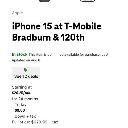
Apple
iPhone 15 at T-Mobile
Bradburn & 120th
In stock
This item is confirmed available for purchase. Last
updated on Aug 6
sell
See 12 deals
Starting at
$26.25/mo.
for 24 months
Today
$0.00
down + tax
Full price: $629.99 + tax