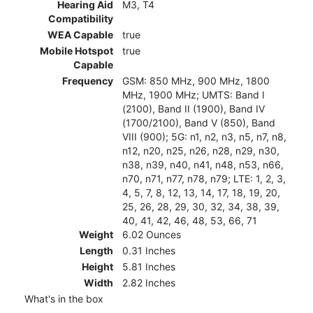
Hearing Aid
M3, T4
Compatibility
WEA Capable
true
Mobile Hotspot
true
Capable
Frequency
GSM: 850 MHz, 900 MHz, 1800
MHz, 1900 MHz; UMTS: Band I
(2100), Band II (1900), Band IV
(1700/2100), Band V (850), Band
VIII (900); 5G: n1, n2, n3, n5, n7, n8,
n12, n20, n25, n26, n28, n29, n30,
n38, n39, n40, n41, n48, n53, n66,
n70, n71, n77, n78, n79; LTE: 1, 2, 3,
4, 5, 7, 8, 12, 13, 14, 17, 18, 19, 20,
25, 26, 28, 29, 30, 32, 34, 38, 39,
40, 41, 42, 46, 48, 53, 66, 71
Weight
6.02 Ounces
Length
0.31 Inches
Height
5.81 Inches
Width
2.82 Inches
What's in the box