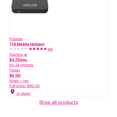
Franklin
T10 Mobile Hotspot
89
Starting at
$3.75/mo.
for 24 months
Today
$0.00
down + tax
Full price: $90.00
location_on
In stock
Shop all products