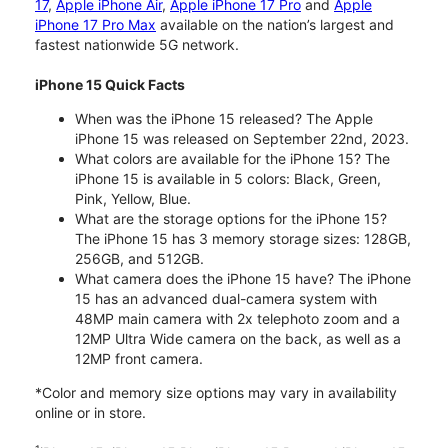
17
,
Apple iPhone Air
,
Apple iPhone 17 Pro
and
Apple
iPhone 17 Pro Max
available on the nation’s largest and
fastest nationwide 5G network.
iPhone 15 Quick Facts
When was the iPhone 15 released? The Apple
iPhone 15 was released on September 22nd, 2023.
What colors are available for the iPhone 15? The
iPhone 15 is available in 5 colors: Black, Green,
Pink, Yellow, Blue.
What are the storage options for the iPhone 15?
The iPhone 15 has 3 memory storage sizes: 128GB,
256GB, and 512GB.
What camera does the iPhone 15 have? The iPhone
15 has an advanced dual-camera system with
48MP main camera with 2x telephoto zoom and a
12MP Ultra Wide camera on the back, as well as a
12MP front camera.
*Color and memory size options may vary in availability
online or in store.