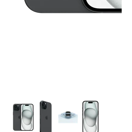
This carousel contains a column of small thumbnails. Selecting 