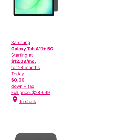
Samsung
Galaxy Tab A11+ 5G
Starting at
$12.09/mo.
for 24 months
Today
$0.00
down + tax
Full price: $289.99
location_on
In stock