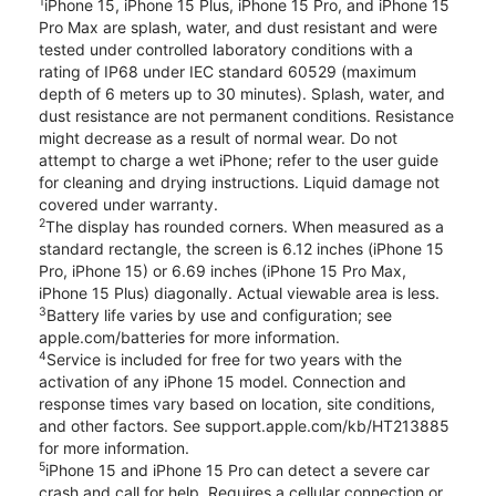
1
iPhone 15, iPhone 15 Plus, iPhone 15 Pro, and iPhone 15
Pro Max are splash, water, and dust resistant and were
tested under controlled laboratory conditions with a
rating of IP68 under IEC standard 60529 (maximum
depth of 6 meters up to 30 minutes). Splash, water, and
dust resistance are not permanent conditions. Resistance
might decrease as a result of normal wear. Do not
attempt to charge a wet iPhone; refer to the user guide
for cleaning and drying instructions. Liquid damage not
covered under warranty.
2
The display has rounded corners. When measured as a
standard rectangle, the screen is 6.12 inches (iPhone 15
Pro, iPhone 15) or 6.69 inches (iPhone 15 Pro Max,
iPhone 15 Plus) diagonally. Actual viewable area is less.
3
Battery life varies by use and configuration; see
apple.com/batteries for more information.
4
Service is included for free for two years with the
activation of any iPhone 15 model. Connection and
response times vary based on location, site conditions,
and other factors. See support.apple.com/kb/HT213885
for more information.
5
iPhone 15 and iPhone 15 Pro can detect a severe car
crash and call for help. Requires a cellular connection or