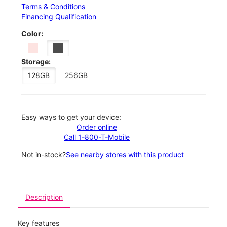
Terms & Conditions
Financing Qualification
Color:
Storage:
128GB
256GB
Easy ways to get your device:
Order online
Call 1-800-T-Mobile
Not in-stock?
See nearby stores with this product
Description
Key features