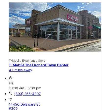
T-Mobile Experience Store
T-Mobile The Orchard Town Center
4.1 miles away
access_time
Fri:
10:00 am - 8:00 pm
call
(303) 255-4007
location_on
14456 Delaware St
#300