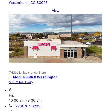
Westminster, CO 80023
View
T-Mobile Experience Store
T-Mobile 88th & Washington
5.3 miles away
access_time
Fri:
10:00 am - 8:00 pm
call
(720) 767-8202