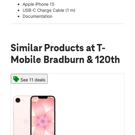
Apple iPhone 15
USB-C Charge Cable (1 m)
Documentation
Similar Products
at T-
Mobile Bradburn & 120th
See 11 deals