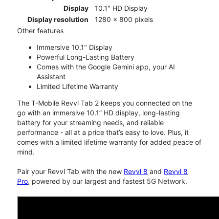
Display
10.1" HD Display
Display resolution
1280 x 800 pixels
Other features
Immersive 10.1" Display
Powerful Long-Lasting Battery
Comes with the Google Gemini app, your AI
Assistant
Limited Lifetime Warranty
The T-Mobile Revvl Tab 2 keeps you connected on the
go with an immersive 10.1” HD display, long-lasting
battery for your streaming needs, and reliable
performance - all at a price that’s easy to love. Plus, it
comes with a limited lifetime warranty for added peace of
mind.
Pair your Revvl Tab with the new
Revvl 8
and
Revvl 8
Pro
, powered by our largest and fastest 5G Network.