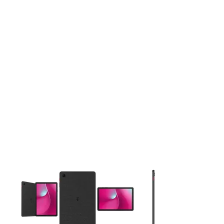
This carousel contains a column of small thumbnails. Selecting 