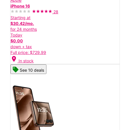
Apple
iPhone 16
28
Starting at
$30.42/mo.
for 24 months
Today
$0.00
down + tax
Full price: $729.99
location_on
In stock
See 10 deals