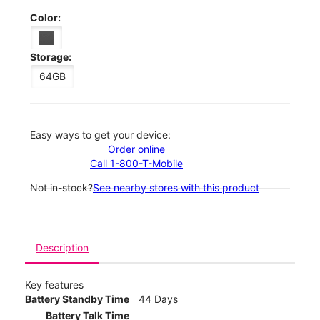
Color:
Storage:
64GB
Easy ways to get your device:
Order online
Call 1-800-T-Mobile
Not in-stock?
See nearby stores with this product
Description
Key features
Battery Standby Time
44 Days
Battery Talk Time