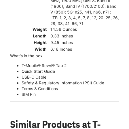
MHz, 1900 MHz; UMTS: Band II
(1900), Band IV (1700/2100), Band
V (850); 5G: n25, n41, n66, n71;
LTE: 1, 2, 3, 4, 5, 7, 8, 12, 20, 25, 26,
28, 38, 41, 66, 71
Weight
14.56 Ounces
Length
0.33 Inches
Height
9.45 Inches
Width
6.16 Inches
What's in the box
T-Mobile® Revvl® Tab 2
Quick Start Guide
USB-C Cable
Safety & Regulatory Information (PSI) Guide
Terms & Conditions
SIM Pin
Similar Products
at T-