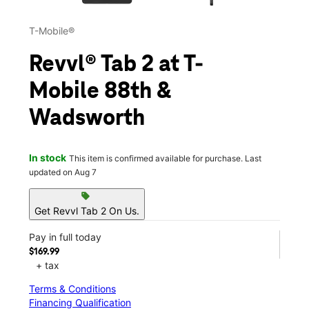
T-Mobile®
Revvl® Tab 2 at T-
Mobile 88th &
Wadsworth
In stock
This item is confirmed available for purchase. Last
updated on Aug 7
sell
Get Revvl Tab 2 On Us.
Pay in full today
$169.99
+ tax
Terms & Conditions
Financing Qualification