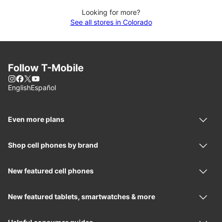
Looking for more?
See all stores in Colorado