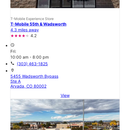
T-Mobile Experience Store
T-Mobile 55th & Wadsworth
4.3 miles away
4.2
access_time
Fri:
10:00 am - 8:00 pm
call
(303) 463-1825
location_on
5455 Wadsworth Bypass
Ste A
Arvada, CO 80002
View