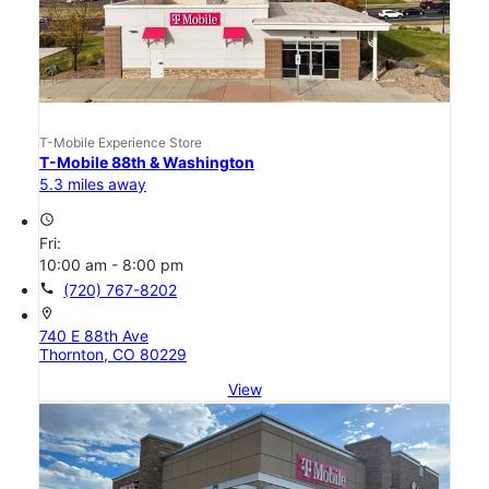
T-Mobile Experience Store
T-Mobile 88th & Washington
5.3 miles away
access_time
Fri:
10:00 am - 8:00 pm
call
(720) 767-8202
location_on
740 E 88th Ave
Thornton, CO 80229
View