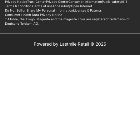
Powered by Lastmile Retail © 2026