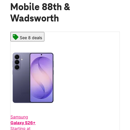
Mobile 88th &
Wadsworth
See 8 deals
Samsung
Galaxy S26+
Starting at