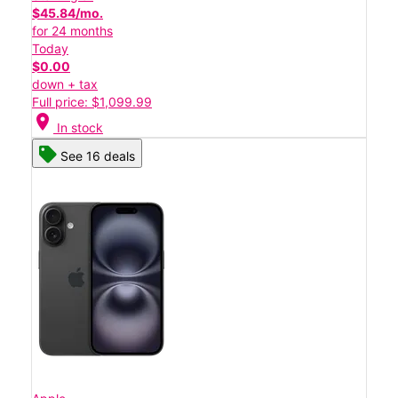
$45.84/mo.
for 24 months
Today
$0.00
down + tax
Full price: $1,099.99
location_on
In stock
See 16 deals