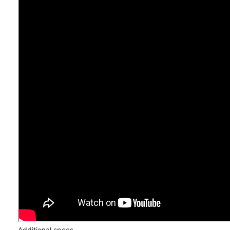
Additional specs