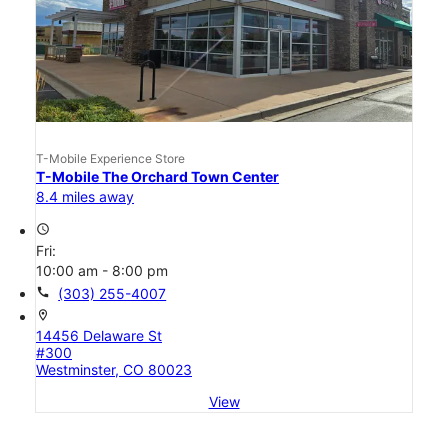
T-Mobile Experience Store
T-Mobile The Orchard Town Center
8.4 miles away
access_time
Fri:
10:00 am - 8:00 pm
call
(303) 255-4007
location_on
14456 Delaware St
#300
Westminster, CO 80023
View