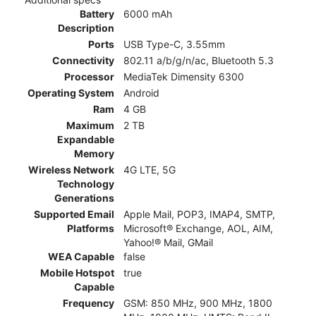
Battery
6000 mAh
Description
Ports
USB Type-C, 3.55mm
Connectivity
802.11 a/b/g/n/ac, Bluetooth 5.3
Processor
MediaTek Dimensity 6300
Operating System
Android
Ram
4 GB
Maximum
2 TB
Expandable
Memory
Wireless Network
4G LTE, 5G
Technology
Generations
Supported Email
Apple Mail, POP3, IMAP4, SMTP,
Platforms
Microsoft® Exchange, AOL, AIM,
Yahoo!® Mail, GMail
WEA Capable
false
Mobile Hotspot
true
Capable
Frequency
GSM: 850 MHz, 900 MHz, 1800