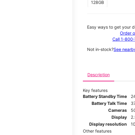
128GB
Easy ways to get your d
Order o
Call 1-800
Not in-stock?
See nearby
Description
Key features
Battery Standby Time
2
Battery Talk Time
3
Cameras
5
Display
2
Display resolution
1
Other features