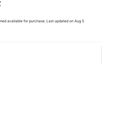
t
rmed available for purchase. Last updated on Aug 5
x