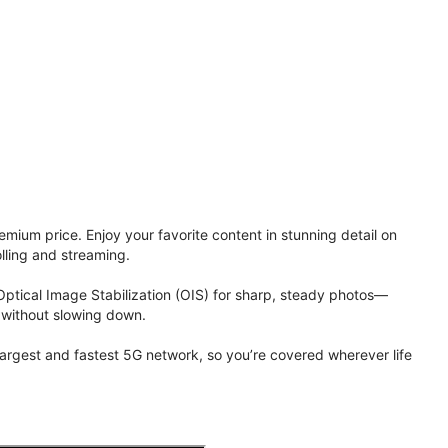
ium price. Enjoy your favorite content in stunning detail on
lling and streaming.
Optical Image Stabilization (OIS) for sharp, steady photos—
 without slowing down.
 largest and fastest 5G network, so you’re covered wherever life