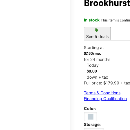
Brookhurs
In stock
This item is confi
sell
See 5 deals
Starting at
$7.50/mo.
for 24 months
Today
$0.00
down + tax
Full price: $179.99 + ta
Terms & Conditions
Financing Qualification
Color:
Storage: