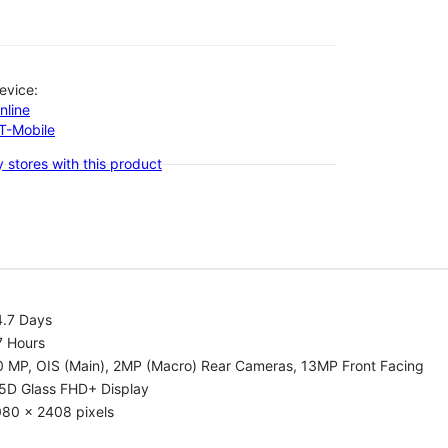
evice:
nline
-T-Mobile
 stores with this product
4.7 Days
7 Hours
0 MP, OIS (Main), 2MP (Macro) Rear Cameras, 13MP Front Facing
.5D Glass FHD+ Display
080 x 2408 pixels