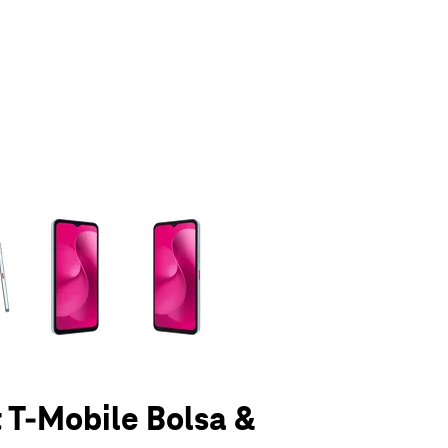
olumn of small thumbnails. Selecting a thumbnail will change the main 
t T-Mobile Bolsa &