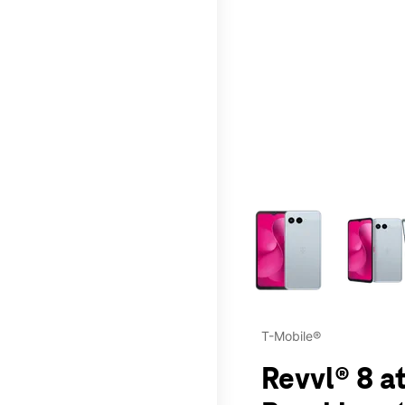
This carousel contains a c
T-Mobile®
Revvl® 8 a