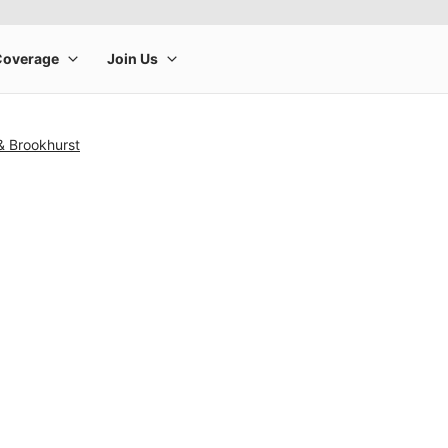
& Brookhurst
rge product image at a time. Use the Previous and Next buttons to m