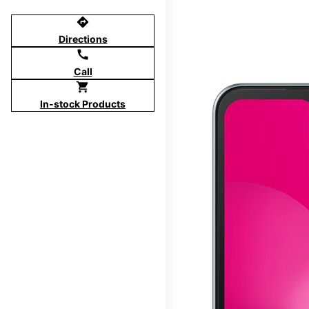
directions
Directions
call
Call
shopping_cart
In-stock Products