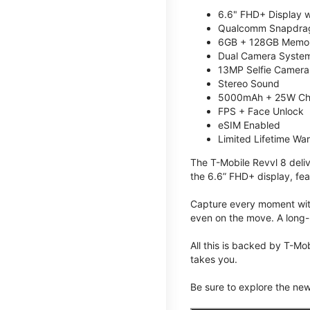
6.6" FHD+ Display w
Qualcomm Snapdrag
6GB + 128GB Memory
Dual Camera System
13MP Selfie Camera
Stereo Sound
5000mAh + 25W Ch
FPS + Face Unlock
eSIM Enabled
Limited Lifetime Wa
The T-Mobile Revvl 8 deli
the 6.6” FHD+ display, fea
Capture every moment with
even on the move. A long-
All this is backed by T-Mo
takes you.
Be sure to explore the ne