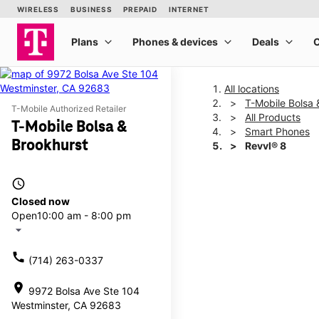
All locations
T-Mobile Bolsa 
T-Mobile Authorized Retailer
All Products
T-Mobile Bolsa &
Smart Phones
Brookhurst
Revvl® 8
access_time
This carousel shows one la
Closed now
Open
10:00 am - 8:00 pm
arrow_drop_down
call
(714) 263-0337
location_on
9972 Bolsa Ave Ste 104
Westminster, CA 92683