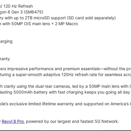
/ 120 Hz Refresh
on 6 Gen 3 (SM6475)
 with up to 2TB microSD support (SD card sold separately)
 with 50MP OIS main lens + 2 MP Macro
arging
rranty
vers impressive performance and premium essentials—without the prem
turing a super-smooth adaptive 120Hz refresh rate for seamless scro
 clarity using the dual rear cameras, led by a 50MP main lens with 
lasting 5000mAh battery with fast charging keeps you going all day
bile’s exclusive limited lifetime warranty and supported on America’s
w
Revvl 8 Pro
, powered by our largest and fastest 5G Network.