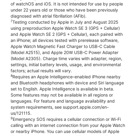
of watchOS and iOS. It is not intended for use by people
under 22 years old or those who have been previously
diagnosed with atrial fibrillation (AFib).
7
Testing conducted by Apple in July and August 2025
using preproduction Apple Watch SE 3 (GPS + Cellular)
and Apple Watch SE 2 (GPS + Cellular), each paired with
an iPhone; all devices tested with prerelease software,
Apple Watch Magnetic Fast Charger to USB-C Cable
(Model A2515), and Apple 20W USB-C Power Adapter
(Model A2305). Charge time varies with adapter, region,
settings, initial battery levels, usage, and environmental
factors; actual results will vary.
8
Requires an Apple Intelligence–enabled iPhone nearby
and Bluetooth headphones with device and Siri language
set to English. Apple Intelligence is available in beta.
Some features may not be available in all regions or
languages. For feature and language availability and
system requirements, see support.apple.com/en-
us/121115.
9
Emergency SOS requires a cellular connection or Wi-Fi
calling with an internet connection from your Apple Watch
or nearby iPhone. You can use cellular models of Apple