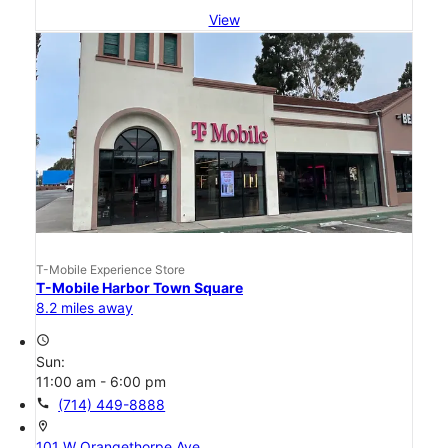
View
T-Mobile Experience Store
T-Mobile Harbor Town Square
8.2 miles away
access_time
Sun:
11:00 am - 6:00 pm
call
(714) 449-8888
location_on
101 W Orangethorpe Ave