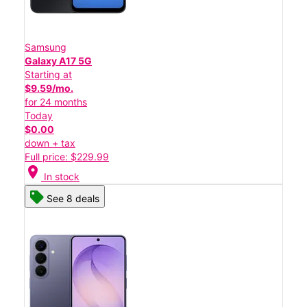
Samsung
Galaxy A17 5G
Starting at
$9.59/mo.
for 24 months
Today
$0.00
down + tax
Full price: $229.99
location_on
In stock
See 8 deals