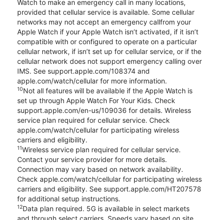
Watch to make an emergency call in many locations,
provided that cellular service is available. Some cellular
networks may not accept an emergency callfrom your
Apple Watch if your Apple Watch isn’t activated, if it isn’t
compatible with or configured to operate on a particular
cellular network, if isn’t set up for cellular service, or if the
cellular network does not support emergency calling over
IMS. See support.apple.com/108374 and
apple.com/watch/cellular for more information.
10
Not all features will be available if the Apple Watch is
set up through Apple Watch For Your Kids. Check
support.apple.com/en-us/109036 for details. Wireless
service plan required for cellular service. Check
apple.com/watch/cellular for participating wireless
carriers and eligibility.
11
Wireless service plan required for cellular service.
Contact your service provider for more details.
Connection may vary based on network availability.
Check apple.com/watch/cellular for participating wireless
carriers and eligibility. See support.apple.com/HT207578
for additional setup instructions.
12
Data plan required. 5G is available in select markets
and through select carriers. Speeds vary based on site