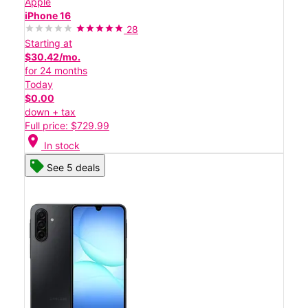
Apple
iPhone 16
28
Starting at
$30.42/mo.
for 24 months
Today
$0.00
down + tax
Full price: $729.99
location_on
In stock
See 5 deals