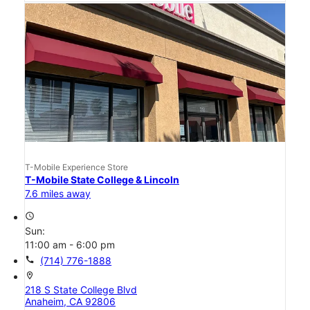
T-Mobile Experience Store
T-Mobile State College & Lincoln
7.6 miles away
access_time
Sun:
11:00 am - 6:00 pm
call
(714) 776-1888
location_on
218 S State College Blvd
Anaheim, CA 92806