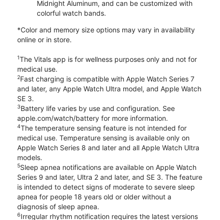
Midnight Aluminum, and can be customized with
colorful watch bands.
*Color and memory size options may vary in availability
online or in store.
1
The Vitals app is for wellness purposes only and not for
medical use.
2
Fast charging is compatible with Apple Watch Series 7
and later, any Apple Watch Ultra model, and Apple Watch
SE 3.
3
Battery life varies by use and configuration. See
apple.com/watch/battery for more information.
4
The temperature sensing feature is not intended for
medical use. Temperature sensing is available only on
Apple Watch Series 8 and later and all Apple Watch Ultra
models.
5
Sleep apnea notifications are available on Apple Watch
Series 9 and later, Ultra 2 and later, and SE 3. The feature
is intended to detect signs of moderate to severe sleep
apnea for people 18 years old or older without a
diagnosis of sleep apnea.
6
Irregular rhythm notification requires the latest versions