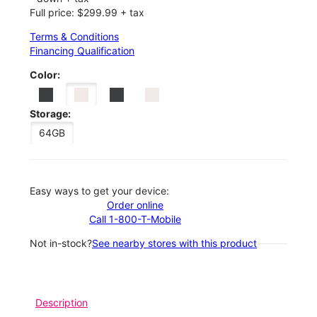
Full price: $299.99 + tax
Terms & Conditions
Financing Qualification
Color:
Storage:
64GB
Easy ways to get your device:
Order online
Call 1-800-T-Mobile
Not in-stock?
See nearby stores with this product
Description