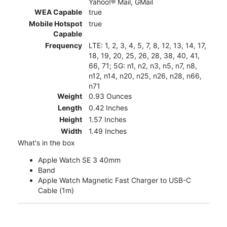
Yahoo!® Mail, GMail
WEA Capable
true
Mobile Hotspot
true
Capable
Frequency
LTE: 1, 2, 3, 4, 5, 7, 8, 12, 13, 14, 17,
18, 19, 20, 25, 26, 28, 38, 40, 41,
66, 71; 5G: n1, n2, n3, n5, n7, n8,
n12, n14, n20, n25, n26, n28, n66,
n71
Weight
0.93 Ounces
Length
0.42 Inches
Height
1.57 Inches
Width
1.49 Inches
What's in the box
Apple Watch SE 3 40mm
Band
Apple Watch Magnetic Fast Charger to USB-C
Cable (1m)