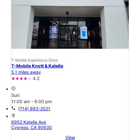
T-Mobile Experience Store
T-Mobile Knott & Katella
5.1 miles away
4.2
access_time
Sun:
11:00 am - 6:00 pm
call
(714) 893-2521
location_on
6952 Katella Ave
Cypress, CA 90630
View