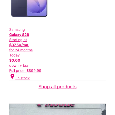
Samsung
Galaxy S26
Starting at
$37.50/mo.
for 24 months
Today
$0.00
down + tax
Full price: $899.99
location_on
In stock
Shop all products