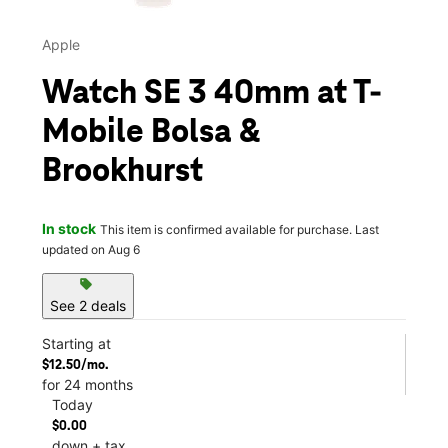
Apple
Watch SE 3 40mm at T-
Mobile Bolsa &
Brookhurst
In stock
This item is confirmed available for purchase. Last
updated on Aug 6
sell
See 2 deals
Starting at
$12.50/mo.
for 24 months
Today
$0.00
down + tax