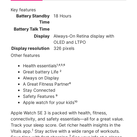
Key features
Battery Standby
18 Hours
Time
Battery Talk Time
Display
Always-On Retina display with
OLED and LTPO
Display resolution
326 pixels
Other features
Health essentials¹˒⁴˒⁵˒⁶
Great battery Life ²
Always on Display
A Great Fitness Partner⁸
Stay Connected
Safety Features ⁹
Apple watch for your kids¹⁰
Apple Watch SE 3 is packed with health, fitness,
connectivity, and safety essentials—all for a great value.
Track your sleep score. Get richer health insights in the
1
Vitals app.
Stay active with a wide range of workouts.
2