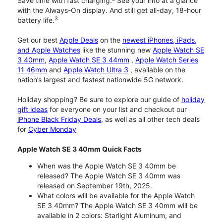
Save time with fast charging.
See your info at a glance
with the Always-On display. And still get all-day, 18-hour
3
battery life.
Get our best
Apple Deals
on the
newest iPhones, iPads,
and Apple Watches
like the stunning new
Apple Watch SE
3 40mm
,
Apple Watch SE 3 44mm
,
Apple Watch Series
11 46mm
and
Apple Watch Ultra 3
, available on the
nation’s largest and fastest nationwide 5G network.
Holiday shopping? Be sure to explore our guide of
holiday
gift ideas
for everyone on your list and checkout our
iPhone Black Friday Deals
, as well as all other tech deals
for
Cyber Monday
Apple Watch SE 3 40mm Quick Facts
When was the Apple Watch SE 3 40mm be
released? The Apple Watch SE 3 40mm was
released on September 19th, 2025.
What colors will be available for the Apple Watch
SE 3 40mm? The Apple Watch SE 3 40mm will be
available in 2 colors: Starlight Aluminum, and