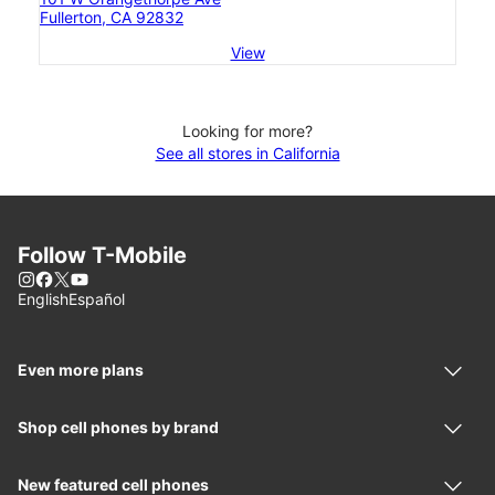
Fullerton, CA 92832
View
Looking for more?
See all stores in California