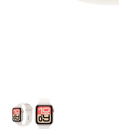
This carousel contains a column of small thumbnails. Selecting 