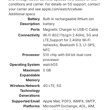
conditions and carrier. For details on 5G support, contact
your carrier and see apple.com/watch/cellular.
Additional specs
Battery
Built-in rechargeable lithium-ion
Description
battery
Ports
Magnetic Charger to USB-C Cable
Connectivity
Wi-Fi 802.11b/g/n 2.4GHz, 5G and
LTE,Support for 2.4GHz Wi-Fi
networks, Bluetooth 5.3, L1 GPS,
NFC
Processor
S10 chip with 64‑bit dual core
processor
Operating System
watchOS
Maximum
0 GB
Expandable
Memory
Wireless Network
4G LTE, 5G
Technology
Generations
Supported Email
Apple Mail, POP3, IMAP4, SMTP,
Platforms
Microsoft® Exchange, AOL, AIM,