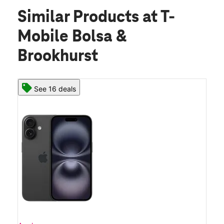
Similar Products
at T-
Mobile Bolsa &
Brookhurst
See 16 deals