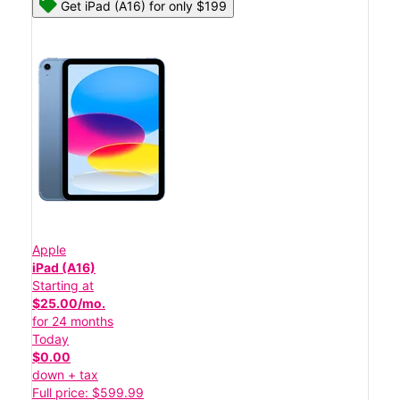
Get iPad (A16) for only $199
Apple
iPad (A16)
Starting at
$25.00/mo.
for 24 months
Today
$0.00
down + tax
Full price: $599.99