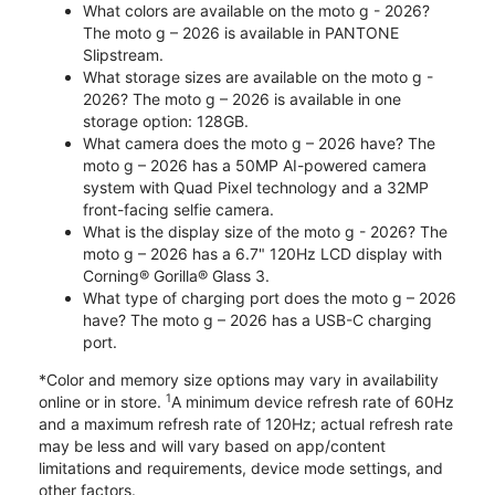
What colors are available on the moto g - 2026?
The moto g – 2026 is available in PANTONE
Slipstream.
What storage sizes are available on the moto g -
2026? The moto g – 2026 is available in one
storage option: 128GB.
What camera does the moto g – 2026 have? The
moto g – 2026 has a 50MP AI-powered camera
system with Quad Pixel technology and a 32MP
front-facing selfie camera.
What is the display size of the moto g - 2026? The
moto g – 2026 has a 6.7" 120Hz LCD display with
Corning® Gorilla® Glass 3.
What type of charging port does the moto g – 2026
have? The moto g – 2026 has a USB-C charging
port.
*Color and memory size options may vary in availability
1
online or in store.
A minimum device refresh rate of 60Hz
and a maximum refresh rate of 120Hz; actual refresh rate
may be less and will vary based on app/content
limitations and requirements, device mode settings, and
other factors.