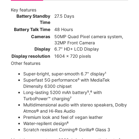
Key features
Battery Standby
27.5 Days
Time
Battery Talk Time
48 Hours
Cameras
50MP Quad Pixel camera system,
32MP Front Camera
Display
6.7" HD+ LCD Display
Display resolution
1604 x 720 pixels
Other features
Super-bright, super-smooth 6.7" display¹
Superfast 5G performance³ with MediaTek
Dimensity 6300 chipset
Long-lasting 5200 mAh battery⁵,⁶ with
TurboPower™ charging⁷
Multidimensional audio with stereo speakers, Dolby
Atmos® and Hi-Res Audio
Premium look and feel of vegan leather
Water-repllent design⁸
Scratch resistant Corning® Gorilla® Glass 3