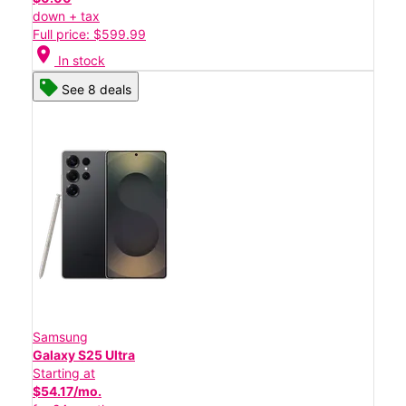
down + tax
Full price: $599.99
location_on
In stock
See 8 deals
Samsung
Galaxy S25 Ultra
Starting at
$54.17/mo.