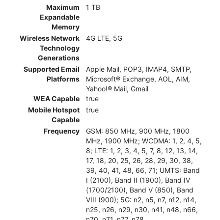
Maximum
1 TB
Expandable
Memory
Wireless Network
4G LTE, 5G
Technology
Generations
Supported Email
Apple Mail, POP3, IMAP4, SMTP,
Platforms
Microsoft® Exchange, AOL, AIM,
Yahoo!® Mail, Gmail
WEA Capable
true
Mobile Hotspot
true
Capable
Frequency
GSM: 850 MHz, 900 MHz, 1800
MHz, 1900 MHz; WCDMA: 1, 2, 4, 5,
8; LTE: 1, 2, 3, 4, 5, 7, 8, 12, 13, 14,
17, 18, 20, 25, 26, 28, 29, 30, 38,
39, 40, 41, 48, 66, 71; UMTS: Band
I (2100), Band II (1900), Band IV
(1700/2100), Band V (850), Band
VIII (900); 5G: n2, n5, n7, n12, n14,
n25, n26, n29, n30, n41, n48, n66,
n70, n71, n77, n78