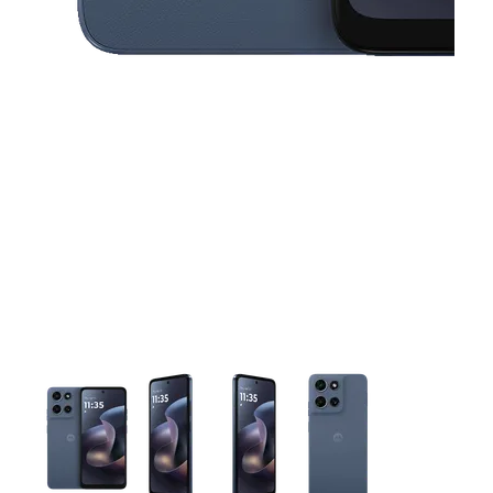
This carousel contains a column of small thumbnails. Selecting 