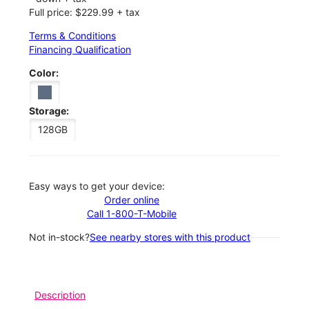
Full price: $229.99 + tax
Terms & Conditions
Financing Qualification
Color:
Storage:
128GB
Easy ways to get your device:
Order online
Call 1-800-T-Mobile
Not in-stock?
See nearby stores with this product
Description