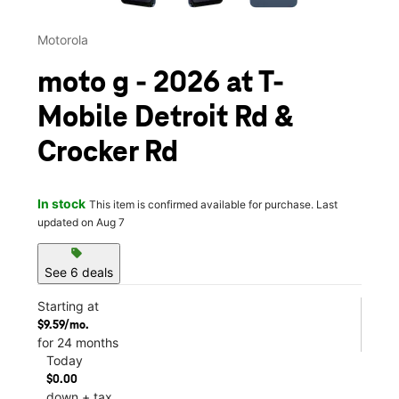
Motorola
moto g - 2026 at T-
Mobile Detroit Rd &
Crocker Rd
In stock
This item is confirmed available for purchase. Last
updated on Aug 7
sell
See 6 deals
Starting at
$9.59/mo.
for 24 months
Today
$0.00
down + tax