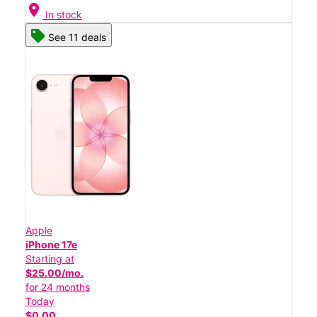
location_on
In stock
See 11 deals
Apple
iPhone 17e
Starting at
$25.00/mo.
for 24 months
Today
$0.00