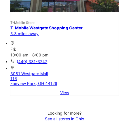
T-Mobile Store
T-Mobile Westgate Shopping Center
5.3 miles away
access_time
Fri:
10:00 am - 8:00 pm
call
(440) 331-3247
location_on
3081 Westgate Mall
116
Fairview Park, OH 44126
View
Looking for more?
See all stores in Ohio