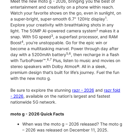
Meet the new moto g - 2026, bringing you the best of
entertainment and creativity on a phone within reach.
Watch your favorite shows on the go, even in sunlight, on
1
a super-bright, super-smooth 6.7" 120Hz display
.
Explore your creativity with breathtaking shots in any
2
light. The 50MP AI-powered camera system
makes it a
3
snap. With 5G speed
, a superfast processor, and RAM
4
Boost
, you’re unstoppable. Go for the epic win or
become a multitasking marvel. Power through day after
5,6
day with a 5200mAh battery
, then recharge in a flash
6,7
with TurboPower™.
Plus, listen to music and movies on
stereo speakers with Dolby Atmos®. All in a sleek,
premium design that’s built for life’s journey. Fuel the fun
with the new moto g.
Be sure to explore the stunning
razr - 2026
and
razr fold
- 2026
, available on the nation's largest and fastest
nationwide 5G network.
moto g - 2026 Quick Facts
When was the moto g – 2026 released? The moto g
– 2026 was released on December 11, 2025.