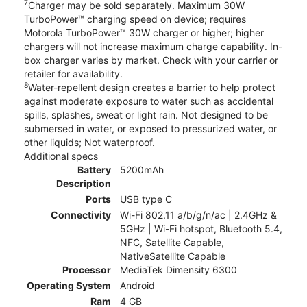
7
Charger may be sold separately. Maximum 30W
TurboPower™ charging speed on device; requires
Motorola TurboPower™ 30W charger or higher; higher
chargers will not increase maximum charge capability. In-
box charger varies by market. Check with your carrier or
retailer for availability.
8
Water-repellent design creates a barrier to help protect
against moderate exposure to water such as accidental
spills, splashes, sweat or light rain. Not designed to be
submersed in water, or exposed to pressurized water, or
other liquids; Not waterproof.
Additional specs
Battery
5200mAh
Description
Ports
USB type C
Connectivity
Wi-Fi 802.11 a/b/g/n/ac | 2.4GHz &
5GHz | Wi-Fi hotspot, Bluetooth 5.4,
NFC, Satellite Capable,
NativeSatellite Capable
Processor
MediaTek Dimensity 6300
Operating System
Android
Ram
4 GB