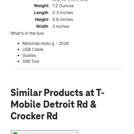
Weight
7.2 Ounces
Length
0.3 Inches
Height
6.6 Inches
Width
3 Inches
What's in the box
Motorola moto g - 2026
USB Cable
Guides
SIM Tool
Similar Products
at T-
Mobile Detroit Rd &
Crocker Rd