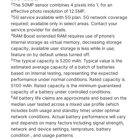
2
The 50MP sensor combines 4 pixels into 1, for an
effective photo resolution of 12.5MP.
3
5G service available with 5G plan. 5G network coverage
required; available only in select areas. Contact your
service provider for details.
4
RAM Boost extended RAM requires use of phone’s
internal storage as virtual memory, decreasing storage
capacity; available user storage is less while in use;
feature on by default unless turned off.
5
The typical capacity is 5200 mAh. Typical value is the
estimated average capacity of a batch of batteries
based on internal testing, representing the expected
performance under normal conditions. Rated capacity is
5100 mAh. Rated capacity is the minimum guaranteed
capacity of a battery under controlled conditions.
6
All battery life claims are approximate and based on the
median user tested across a mixed use profile (which
includes both usage and standby time) under optimal
network conditions. Actual battery performance will vary
and depends on many factors including signal strength,
network and device settings, temprature, battery
condition , and usage patterns