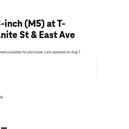
-inch (M5) at T-
nite St & East Ave
rmed available for purchase. Last updated on Aug 7
ax