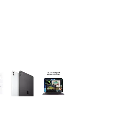
olumn of small thumbnails. Selecting a thumbnail will change the main 