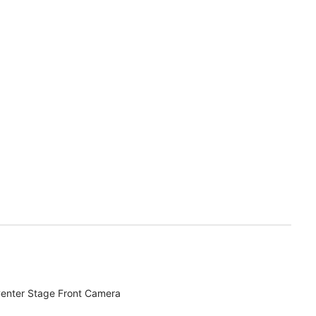
enter Stage Front Camera