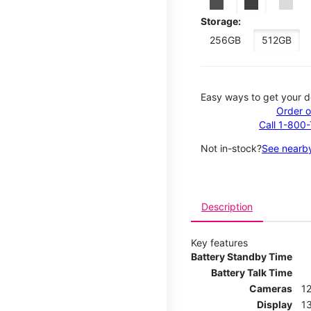
Storage:
256GB
512GB
Easy ways to get your d
Order o
Call 1-800
Not in-stock?
See nearby
Description
Key features
Battery Standby Time
Battery Talk Time
Cameras
1
Display
13