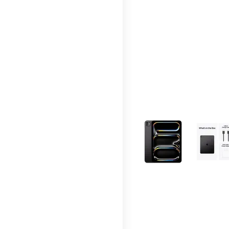
This carousel contains a c