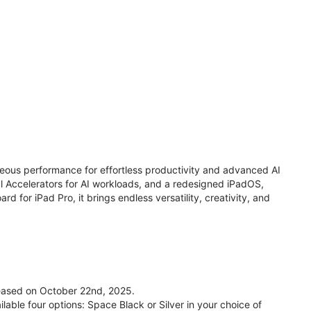
eous performance for effortless productivity and advanced AI
 Accelerators for AI workloads, and a redesigned iPadOS,
d for iPad Pro, it brings endless versatility, creativity, and
leased on October 22nd, 2025.
lable four options: Space Black or Silver in your choice of