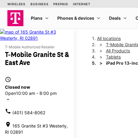
All locations
T-Mobile Granit
T-Mobile Authorized Retailer
All Products
T-Mobile Granite St &
Tablets
East Ave
iPad Pro 13-in
access_time
This carousel shows one la
Closed now
Open
10:00 am - 8:00 pm
arrow_drop_down
call
(401) 584-8062
location_on
165 Granite St #3 Westerly,
RI 02891