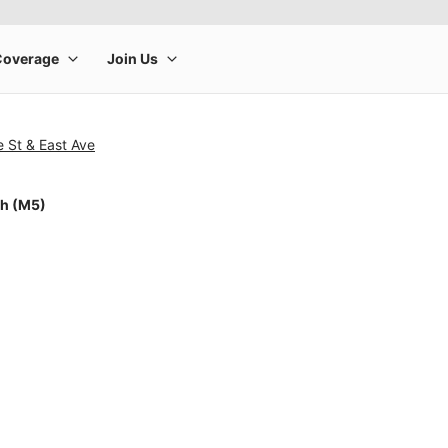
e St & East Ave
ch (M5)
rge product image at a time. Use the Previous and Next buttons to m