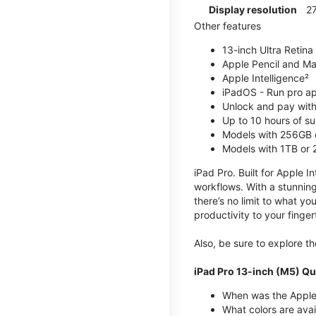
Display resolution
2
Other features
13-inch Ultra Retina
Apple Pencil and Ma
Apple Intelligence²
iPadOS - Run pro a
Unlock and pay with
Up to 10 hours of su
Models with 256GB 
Models with 1TB or
iPad Pro. Built for Apple In
workflows. With a stunning
there’s no limit to what yo
productivity to your finger
Also, be sure to explore 
iPad Pro 13-inch (M5) Qu
When was the Apple 
What colors are avai