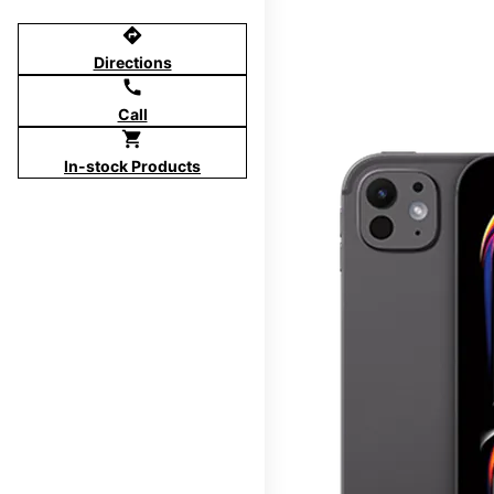
directions
Directions
call
Call
shopping_cart
In-stock Products