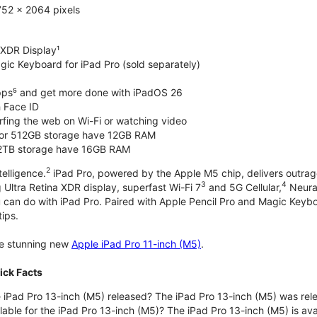
752 x 2064 pixels
 XDR Display¹
gic Keyboard for iPad Pro (sold separately)
pps⁵ and get more done with iPadOS 26
 Face ID
rfing the web on Wi-Fi or watching video
or 512GB storage have 12GB RAM
 2TB storage have 16GB RAM
2
telligence.
iPad Pro, powered by the Apple M5 chip, delivers outrag
3
4
 Ultra Retina XDR display, superfast Wi-Fi 7
and 5G Cellular,
Neural
u can do with iPad Pro. Paired with Apple Pencil Pro and Magic Keyboar
tips.
the stunning new
Apple iPad Pro 11-inch (M5)
.
ick Facts
iPad Pro 13-inch (M5) released? The iPad Pro 13-inch (M5) was re
lable for the iPad Pro 13-inch (M5)? The iPad Pro 13-inch (M5) is avai