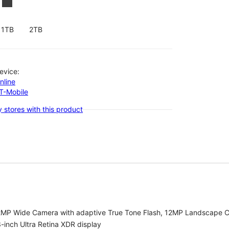
1TB
2TB
evice:
nline
-T-Mobile
 stores with this product
2MP Wide Camera with adaptive True Tone Flash, 12MP Landscape C
-inch Ultra Retina XDR display