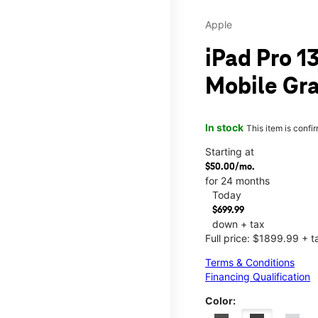
Apple
iPad Pro 13
Mobile Gra
In stock
This item is confi
Starting at
$50.00/mo.
for 24 months
Today
$699.99
down + tax
Full price: $1899.99 + t
Terms & Conditions
Financing Qualification
Color: