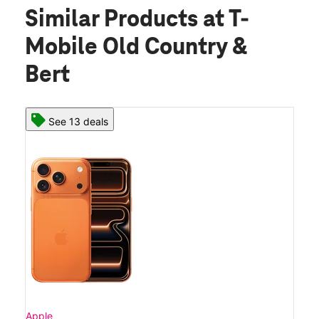
Similar Products
at T-
Mobile Old Country &
Bert
See 13 deals
Apple