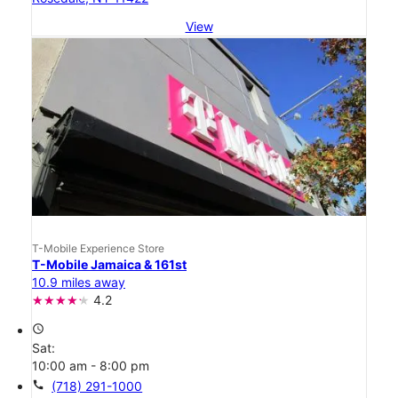
View
T-Mobile Experience Store
T-Mobile Jamaica & 161st
10.9 miles away
4.2
access_time
Sat:
10:00 am - 8:00 pm
call
(718) 291-1000