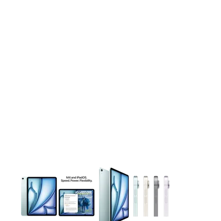
This carousel contains a column of small thumbnails. Selecting 