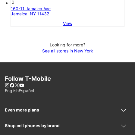
location_on
160-11 Jamaica Ave
Jamaica, NY 11432
View
Looking for more?
See all stores in New York