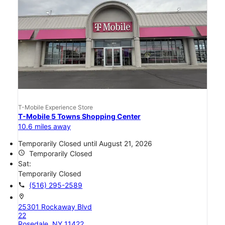
T-Mobile Experience Store
T-Mobile 5 Towns Shopping Center
10.6 miles away
Temporarily Closed until August 21, 2026
access_time
Temporarily Closed
Sat:
Temporarily Closed
call
(516) 295-2589
location_on
25301 Rockaway Blvd
22
Rosedale, NY 11422