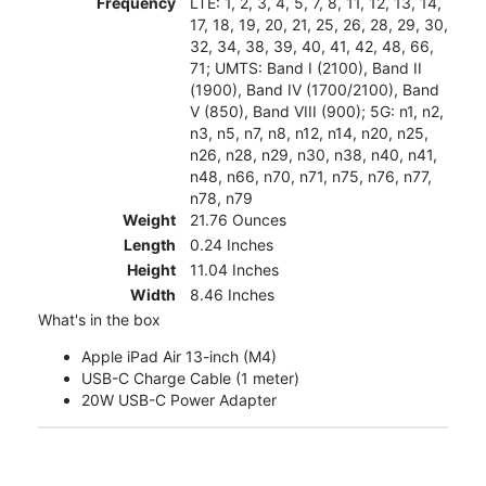
Frequency
LTE: 1, 2, 3, 4, 5, 7, 8, 11, 12, 13, 14,
17, 18, 19, 20, 21, 25, 26, 28, 29, 30,
32, 34, 38, 39, 40, 41, 42, 48, 66,
71; UMTS: Band I (2100), Band II
(1900), Band IV (1700/2100), Band
V (850), Band VIII (900); 5G: n1, n2,
n3, n5, n7, n8, n12, n14, n20, n25,
n26, n28, n29, n30, n38, n40, n41,
n48, n66, n70, n71, n75, n76, n77,
n78, n79
Weight
21.76 Ounces
Length
0.24 Inches
Height
11.04 Inches
Width
8.46 Inches
What's in the box
Apple iPad Air 13-inch (M4)
USB-C Charge Cable (1 meter)
20W USB-C Power Adapter