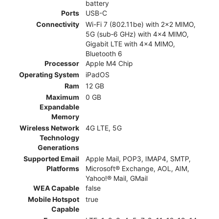
battery
Ports
USB-C
Connectivity
Wi-Fi 7 (802.11be) with 2x2 MIMO,
5G (sub‑6 GHz) with 4x4 MIMO,
Gigabit LTE with 4x4 MIMO,
Bluetooth 6
Processor
Apple M4 Chip
Operating System
iPadOS
Ram
12 GB
Maximum
0 GB
Expandable
Memory
Wireless Network
4G LTE, 5G
Technology
Generations
Supported Email
Apple Mail, POP3, IMAP4, SMTP,
Platforms
Microsoft® Exchange, AOL, AIM,
Yahoo!® Mail, GMail
WEA Capable
false
Mobile Hotspot
true
Capable