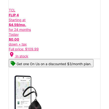
TCL
FLIP 4
Starting at
$4.59/mo.
for 24 months
Today
$0.00
down + tax
Full price: $109.99
location_on
In stock
Get one On Us on a discounted $3/month plan.