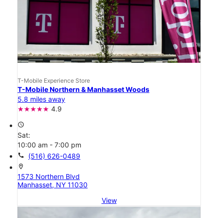
T-Mobile Experience Store
T-Mobile Northern & Manhasset Woods
5.8 miles away
4.9
access_time
Sat:
10:00 am - 7:00 pm
call
(516) 626-0489
location_on
1573 Northern Blvd
Manhasset, NY 11030
View