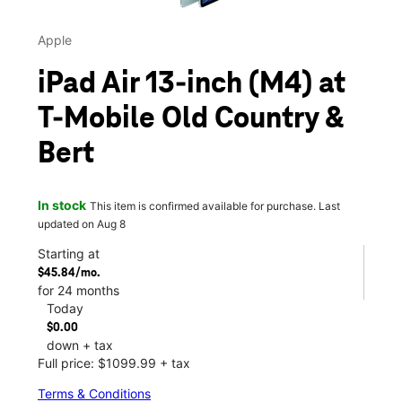
Apple
iPad Air 13-inch (M4) at
T-Mobile Old Country &
Bert
In stock
This item is confirmed available for purchase. Last
updated on Aug 8
Starting at
$45.84/mo.
for 24 months
Today
$0.00
down + tax
Full price: $1099.99 + tax
Terms & Conditions