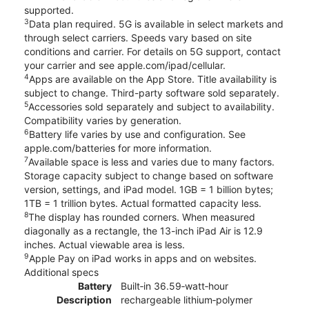
supported.
3
Data plan required. 5G is available in select markets and
through select carriers. Speeds vary based on site
conditions and carrier. For details on 5G support, contact
your carrier and see apple.com/ipad/cellular.
4
Apps are available on the App Store. Title availability is
subject to change. Third-party software sold separately.
5
Accessories sold separately and subject to availability.
Compatibility varies by generation.
6
Battery life varies by use and configuration. See
apple.com/batteries for more information.
7
Available space is less and varies due to many factors.
Storage capacity subject to change based on software
version, settings, and iPad model. 1GB = 1 billion bytes;
1TB = 1 trillion bytes. Actual formatted capacity less.
8
The display has rounded corners. When measured
diagonally as a rectangle, the 13-inch iPad Air is 12.9
inches. Actual viewable area is less.
9
Apple Pay on iPad works in apps and on websites.
Additional specs
Battery
Built‐in 36.59‐watt‐hour
Description
rechargeable lithium‑polymer