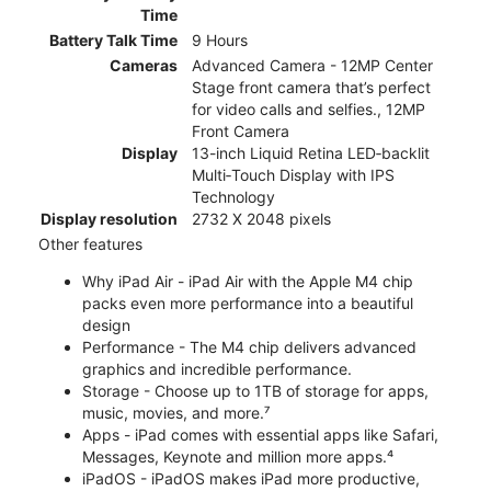
Time
Battery Talk Time
9 Hours
Cameras
Advanced Camera - 12MP Center
Stage front camera that’s perfect
for video calls and selfies., 12MP
Front Camera
Display
13-inch Liquid Retina LED‑backlit
Multi‑Touch Display with IPS
Technology
Display resolution
2732 X 2048 pixels
Other features
Why iPad Air - iPad Air with the Apple M4 chip
packs even more performance into a beautiful
design
Performance - The M4 chip delivers advanced
graphics and incredible performance.
Storage - Choose up to 1TB of storage for apps,
music, movies, and more.⁷
Apps - iPad comes with essential apps like Safari,
Messages, Keynote and million more apps.⁴
iPadOS - iPadOS makes iPad more productive,