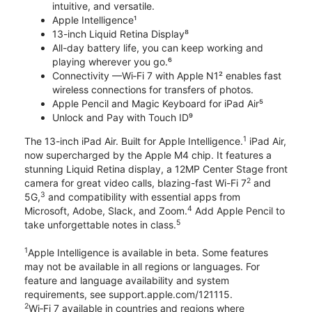
intuitive, and versatile.
Apple Intelligence¹
13-inch Liquid Retina Display⁸
All-day battery life, you can keep working and
playing wherever you go.⁶
Connectivity —Wi‑Fi 7 with Apple N1² enables fast
wireless connections for transfers of photos.
Apple Pencil and Magic Keyboard for iPad Air⁵
Unlock and Pay with Touch ID⁹
1
The 13-inch iPad Air. Built for Apple Intelligence.
iPad Air,
now supercharged by the Apple M4 chip. It features a
stunning Liquid Retina display, a 12MP Center Stage front
2
camera for great video calls, blazing-fast Wi-Fi 7
and
3
5G,
and compatibility with essential apps from
4
Microsoft, Adobe, Slack, and Zoom.
Add Apple Pencil to
5
take unforgettable notes in class.
1
Apple Intelligence is available in beta. Some features
may not be available in all regions or languages. For
feature and language availability and system
requirements, see support.apple.com/121115.
2
Wi‑Fi 7 available in countries and regions where