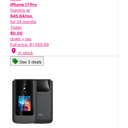
iPhone 17 Pro
Starting at
$45.84/mo.
for 24 months
Today
$0.00
down + tax
Full price: $1,099.99
location_on
In stock
See 3 deals