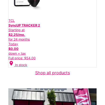
TCL
SyncUP TRACKER 2
Starting at
$2.25/mo.
for 24 months
Today
$0.00
down + tax
Full price: $54.00
location_on
In stock
Shop all products