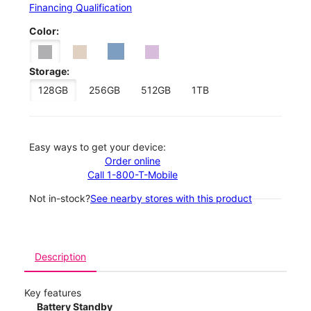
Financing Qualification
Color:
Storage:
128GB
256GB
512GB
1TB
Easy ways to get your device:
Order online
Call 1-800-T-Mobile
Not in-stock?
See nearby stores with this product
Description
Key features
Battery Standby