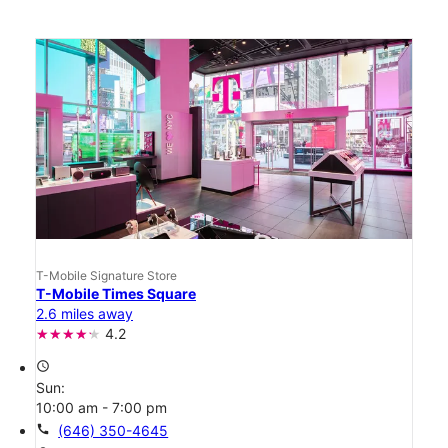
T-Mobile Signature Store
T-Mobile Times Square
2.6 miles away
4.2
access_time
Sun:
10:00 am - 7:00 pm
call
(646) 350-4645