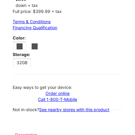
down + tax
Full price: $399.99 + tax
Terms & Conditions
Financing Qualification
Color:
Storage:
32GB
Easy ways to get your device:
Order online
Call 1-800-T-Mobile
Not in-stock?
See nearby stores with this product
Description