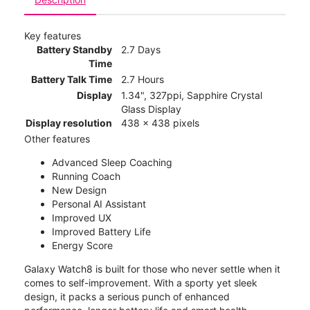
Key features
Battery Standby
2.7 Days
Time
Battery Talk Time
2.7 Hours
Display
1.34", 327ppi, Sapphire Crystal
Glass Display
Display resolution
438 x 438 pixels
Other features
Advanced Sleep Coaching
Running Coach
New Design
Personal AI Assistant
Improved UX
Improved Battery Life
Energy Score
Galaxy Watch8 is built for those who never settle when it
comes to self-improvement. With a sporty yet sleek
design, it packs a serious punch of enhanced