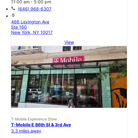
11:00 am - 5:00 pm
call
(646) 968-6307
location_on
466 Lexington Ave
Ste 160
New York, NY 10017
View
T-Mobile Experience Store
T-Mobile E 86th St & 3rd Ave
3.3 miles away