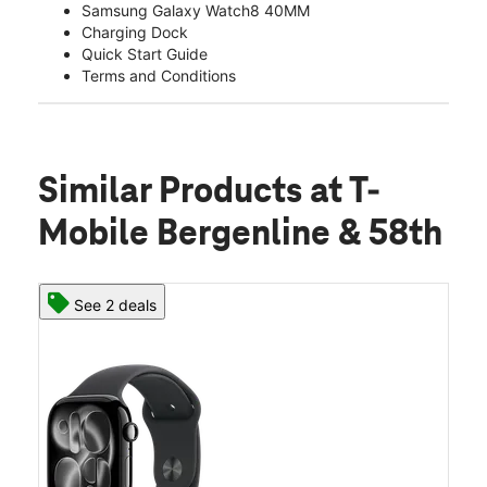
Samsung Galaxy Watch8 40MM
Charging Dock
Quick Start Guide
Terms and Conditions
Similar Products
at T-
Mobile Bergenline & 58th
See 2 deals