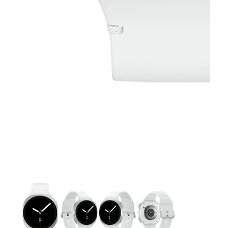
This carousel contains a column of small thumbnails. Selecting 