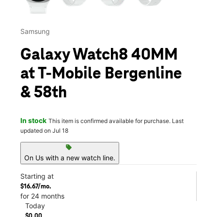
Samsung
Galaxy Watch8 40MM
at T-Mobile Bergenline
& 58th
In stock
This item is confirmed available for purchase. Last
updated on Jul 18
sell
On Us with a new watch line.
Starting at
$16.67/mo.
for 24 months
Today
$0.00