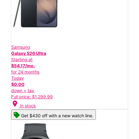
Samsung
Galaxy S26 Ultra
Starting at
$54.17/mo.
for 24 months
Today
$0.00
down + tax
Full price: $1,299.99
location_on
In stock
Get $430 off with a new watch line.