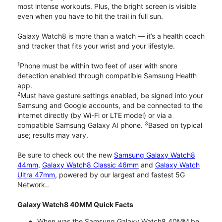
most intense workouts. Plus, the bright screen is visible
even when you have to hit the trail in full sun.
Galaxy Watch8 is more than a watch — it’s a health coach
and tracker that fits your wrist and your lifestyle.
1
Phone must be within two feet of user with snore
detection enabled through compatible Samsung Health
app.
2
Must have gesture settings enabled, be signed into your
Samsung and Google accounts, and be connected to the
internet directly (by Wi-Fi or LTE model) or via a
3
compatible Samsung Galaxy AI phone.
Based on typical
use; results may vary.
Be sure to check out the new
Samsung Galaxy Watch8
44mm
,
Galaxy Watch8 Classic 46mm
and
Galaxy Watch
Ultra 47mm
, powered by our largest and fastest 5G
Network..
Galaxy Watch8 40MM Quick Facts
When was the Samsung Galaxy Watch8 40MM be