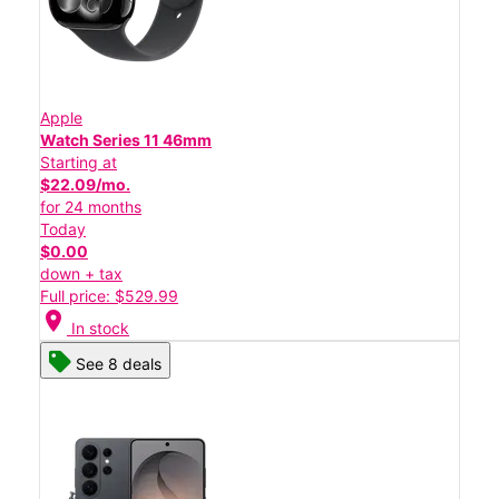
Apple
Watch Series 11 46mm
Starting at
$22.09/mo.
for 24 months
Today
$0.00
down + tax
Full price: $529.99
location_on
In stock
See 8 deals