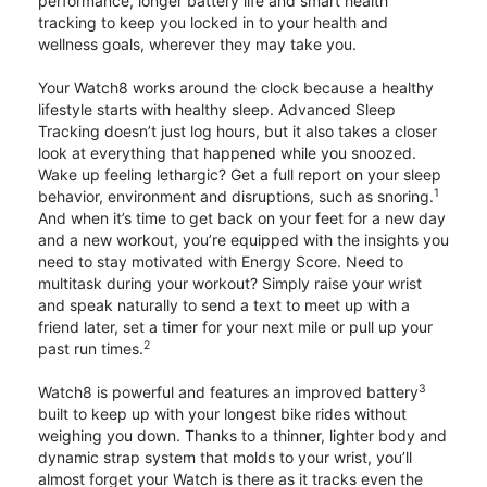
performance, longer battery life and smart health
tracking to keep you locked in to your health and
wellness goals, wherever they may take you.
Your Watch8 works around the clock because a healthy
lifestyle starts with healthy sleep. Advanced Sleep
Tracking doesn’t just log hours, but it also takes a closer
look at everything that happened while you snoozed.
Wake up feeling lethargic? Get a full report on your sleep
1
behavior, environment and disruptions, such as snoring.
And when it’s time to get back on your feet for a new day
and a new workout, you’re equipped with the insights you
need to stay motivated with Energy Score. Need to
multitask during your workout? Simply raise your wrist
and speak naturally to send a text to meet up with a
friend later, set a timer for your next mile or pull up your
2
past run times.
3
Watch8 is powerful and features an improved battery
built to keep up with your longest bike rides without
weighing you down. Thanks to a thinner, lighter body and
dynamic strap system that molds to your wrist, you’ll
almost forget your Watch is there as it tracks even the