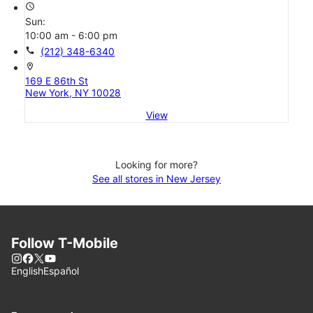
access_time
Sun:
10:00 am - 6:00 pm
call
(212) 348-6340
location_on
169 E 86th St
New York, NY 10028
View
Looking for more?
See all stores in New Jersey