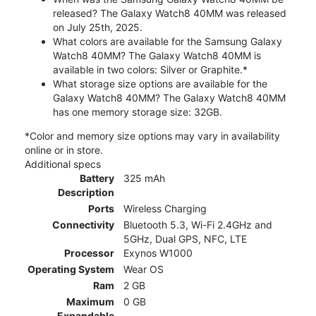
released? The Galaxy Watch8 40MM was released
on July 25th, 2025.
What colors are available for the Samsung Galaxy
Watch8 40MM? The Galaxy Watch8 40MM is
available in two colors: Silver or Graphite.*
What storage size options are available for the
Galaxy Watch8 40MM? The Galaxy Watch8 40MM
has one memory storage size: 32GB.
*Color and memory size options may vary in availability
online or in store.
Additional specs
Battery
325 mAh
Description
Ports
Wireless Charging
Connectivity
Bluetooth 5.3, Wi-Fi 2.4GHz and
5GHz, Dual GPS, NFC, LTE
Processor
Exynos W1000
Operating System
Wear OS
Ram
2 GB
Maximum
0 GB
Expandable