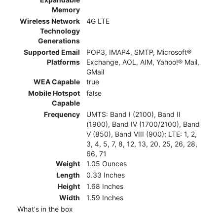
Memory
Wireless Network
4G LTE
Technology
Generations
Supported Email
POP3, IMAP4, SMTP, Microsoft®
Platforms
Exchange, AOL, AIM, Yahoo!® Mail,
GMail
WEA Capable
true
Mobile Hotspot
false
Capable
Frequency
UMTS: Band I (2100), Band II
(1900), Band IV (1700/2100), Band
V (850), Band VIII (900); LTE: 1, 2,
3, 4, 5, 7, 8, 12, 13, 20, 25, 26, 28,
66, 71
Weight
1.05 Ounces
Length
0.33 Inches
Height
1.68 Inches
Width
1.59 Inches
What's in the box