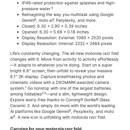
IP49-rated protection against splashes and high-
pressure water.⁴
Reimagining the way you multitask using Google
Gemini⁶, moto ai³, Perplexity, and more.
Closed: 6.30 x 2.90 x 0.39 inches
Opened: 6.30 x 5.69 x 0.18 inches
Display Resolution: External: 1080 x 2520 pixels
Display Resloution: Internal: 2232 x 2484 pixels
Life’s constantly changing. The all-new motorola razr fold
changes with it. Move from activity to activity effortlessly
—it adapts to whatever you’re doing. Start on a super
bright 6.6" screen, then unfold to reveal your massive
8.1" 2K display. Capture breathtaking photos and
cinematic videos with a DXOMARK-awarded camera
1
system.
Go nonstop with one of the largest batteries
2,5
among foldables
—and a slim, lightweight design.
Explore worry-free thanks to Corning® Gorilla® Glass
Ceramic 3. And simply do more with the world’s leading
6
AI platforms like Google Gemini
, Pexplexity, and moto
3
ai
. A new icon is unfolding with motorola razr fold.
Carrying for your motorola razr fold