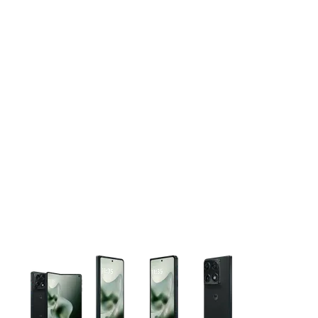
This carousel contains a column of small thumbnails. Selecting 