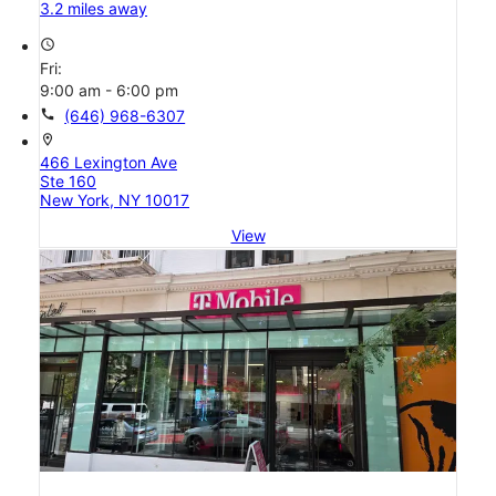
3.2 miles away
access_time
Fri:
9:00 am - 6:00 pm
call
(646) 968-6307
location_on
466 Lexington Ave
Ste 160
New York, NY 10017
View