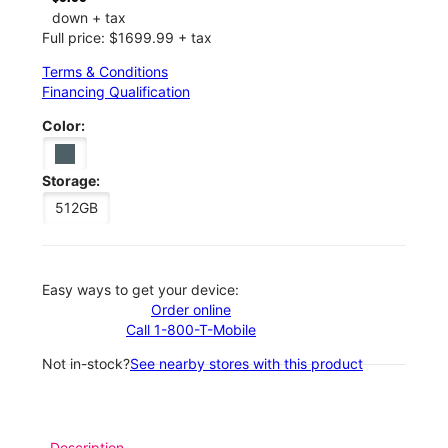
down + tax
Full price: $1699.99 + tax
Terms & Conditions
Financing Qualification
Color:
Storage:
512GB
Easy ways to get your device:
Order online
Call 1-800-T-Mobile
Not in-stock?
See nearby stores with this product
Description