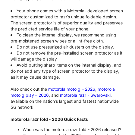
Your phone comes with a Motorola- developed screen
protector customized to razr’s unique foldable design.
The screen protector is of superior quality and preserves
the predicted service life of your phone.
To clean the internal display, we recommend using
pre-moistened screen wipes or a lint-free cloth.
Do not use pressurized air dusters on the display.
Do not remove the pre-installed screen protector as it
will damage the display
Avoid putting sharp items on the internal display, and
do not add any type of screen protector to the display,
as it may cause damage.
Also check out the
motorola moto g – 2026
,
motorola
moto g play – 2026
, and
motorola razr - Swarovski
,
available on the nation's largest and fastest nationwide
5G network.
motorola razr fold - 2026 Quick Facts
When was the motorola razr fold - 2026 released?