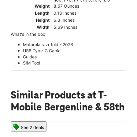
Weight
8.57 Ounces
Length
0.18 Inches
Height
6.3 Inches
Width
5.69 Inches
What's in the box
Motorola razr fold - 2026
USB Type-C Cable
Guides
SIM Tool
Similar Products
at T-
Mobile Bergenline & 58th
See 2 deals