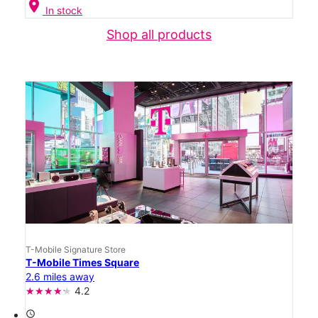
location_on
In stock
Shop all products
T-Mobile Signature Store
T-Mobile Times Square
2.6 miles away
4.2
access_time