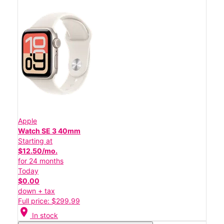
Apple
Watch SE 3 40mm
Starting at
$12.50/mo.
for 24 months
Today
$0.00
down + tax
Full price: $299.99
location_on
In stock