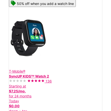
50% off when you add a watch line
T-Mobile®
SyncUP KIDSᵀᴹ Watch 2
136
Starting at
$7.25/mo.
for 24 months
Today
$0.00
down + tax