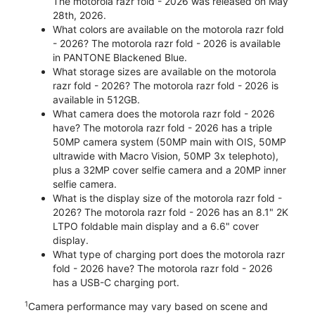
The motorola razr fold - 2026 was released on May
28th, 2026.
What colors are available on the motorola razr fold
- 2026? The motorola razr fold - 2026 is available
in PANTONE Blackened Blue.
What storage sizes are available on the motorola
razr fold - 2026? The motorola razr fold - 2026 is
available in 512GB.
What camera does the motorola razr fold - 2026
have? The motorola razr fold - 2026 has a triple
50MP camera system (50MP main with OIS, 50MP
ultrawide with Macro Vision, 50MP 3x telephoto),
plus a 32MP cover selfie camera and a 20MP inner
selfie camera.
What is the display size of the motorola razr fold -
2026? The motorola razr fold - 2026 has an 8.1" 2K
LTPO foldable main display and a 6.6" cover
display.
What type of charging port does the motorola razr
fold - 2026 have? The motorola razr fold - 2026
has a USB-C charging port.
1
Camera performance may vary based on scene and