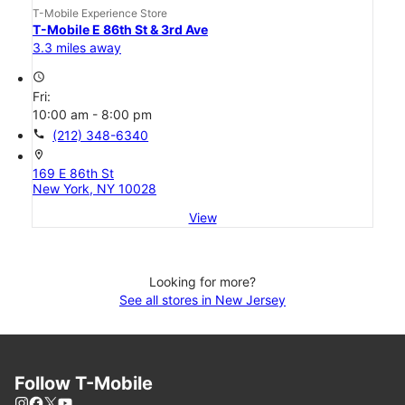
T-Mobile Experience Store
T-Mobile E 86th St & 3rd Ave
3.3 miles away
access_time
Fri:
10:00 am - 8:00 pm
call
(212) 348-6340
location_on
169 E 86th St
New York, NY 10028
View
Looking for more?
See all stores in New Jersey