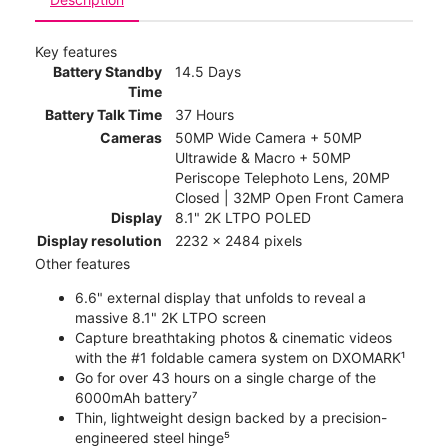
Key features
Battery Standby
14.5 Days
Time
Battery Talk Time
37 Hours
Cameras
50MP Wide Camera + 50MP
Ultrawide & Macro + 50MP
Periscope Telephoto Lens, 20MP
Closed | 32MP Open Front Camera
Display
8.1" 2K LTPO POLED
Display resolution
2232 x 2484 pixels
Other features
6.6" external display that unfolds to reveal a
massive 8.1" 2K LTPO screen
Capture breathtaking photos & cinematic videos
with the #1 foldable camera system on DXOMARK¹
Go for over 43 hours on a single charge of the
6000mAh battery⁷
Thin, lightweight design backed by a precision-
engineered steel hinge⁵