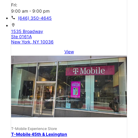
Fri:
9:00 am - 9:00 pm
call
(646) 350-4645
location_on
1535 Broadway
Ste 0161A
New York, NY 10036
View
T-Mobile Experience Store
T-Mobile 45th & Lexington