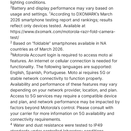
lighting conditions.
2
Battery and display performance may vary based on
1
usage and settings.
According to DXOMARK’s March
2026 smartphone testing report and rankings; results
reflect only devices tested. Available at
https://www.dxomark.com/motorola-razr-fold-camera-
test/
2
Based on “foldable” smartphones available in NA
countries as of March 2026.
3
Motorola Account login is required to access moto ai
features. An internet or cellular connection is needed for
functionality. The following languages are supported:
English, Spanish, Portuguese. Moto ai requires 5G or
stable network connectivity to function properly.
Availability and performance of these features may vary
depending on your network provider, location, and plan.
Access to 5G services may require a compatible device
and plan, and network performance may be impacted by
factors beyond Motorola’s control. Please consult with
your carrier for more information on 5G availability and
connectivity requirements.
4
Water and dust resistance were tested to IP49
standards under controlled laboratory conditions.