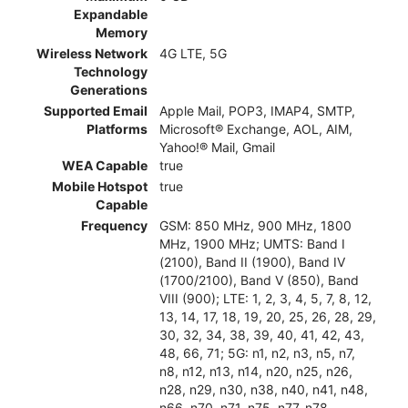
Expandable
Memory
Wireless Network
4G LTE, 5G
Technology
Generations
Supported Email
Apple Mail, POP3, IMAP4, SMTP,
Platforms
Microsoft® Exchange, AOL, AIM,
Yahoo!® Mail, Gmail
WEA Capable
true
Mobile Hotspot
true
Capable
Frequency
GSM: 850 MHz, 900 MHz, 1800
MHz, 1900 MHz; UMTS: Band I
(2100), Band II (1900), Band IV
(1700/2100), Band V (850), Band
VIII (900); LTE: 1, 2, 3, 4, 5, 7, 8, 12,
13, 14, 17, 18, 19, 20, 25, 26, 28, 29,
30, 32, 34, 38, 39, 40, 41, 42, 43,
48, 66, 71; 5G: n1, n2, n3, n5, n7,
n8, n12, n13, n14, n20, n25, n26,
n28, n29, n30, n38, n40, n41, n48,
n66, n70, n71, n75, n77, n78