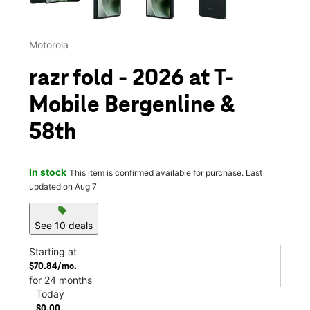
Motorola
razr fold - 2026 at T-
Mobile Bergenline &
58th
In stock
This item is confirmed available for purchase. Last
updated on Aug 7
sell
See 10 deals
Starting at
$70.84/mo.
for 24 months
Today
$0.00