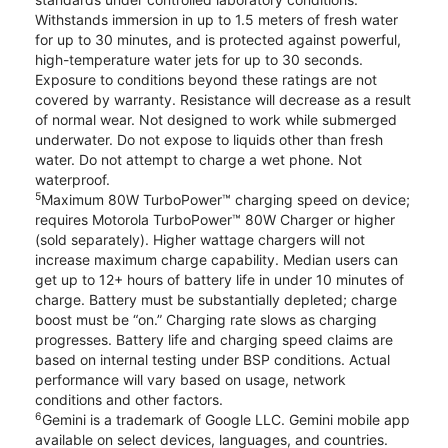
Withstands immersion in up to 1.5 meters of fresh water
for up to 30 minutes, and is protected against powerful,
high-temperature water jets for up to 30 seconds.
Exposure to conditions beyond these ratings are not
covered by warranty. Resistance will decrease as a result
of normal wear. Not designed to work while submerged
underwater. Do not expose to liquids other than fresh
water. Do not attempt to charge a wet phone. Not
waterproof.
5
Maximum 80W TurboPower™ charging speed on device;
requires Motorola TurboPower™ 80W Charger or higher
(sold separately). Higher wattage chargers will not
increase maximum charge capability. Median users can
get up to 12+ hours of battery life in under 10 minutes of
charge. Battery must be substantially depleted; charge
boost must be “on.” Charging rate slows as charging
progresses. Battery life and charging speed claims are
based on internal testing under BSP conditions. Actual
performance will vary based on usage, network
conditions and other factors.
6
Gemini is a trademark of Google LLC. Gemini mobile app
available on select devices, languages, and countries.