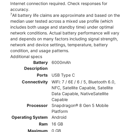
Internet connection required. Check responses for
accuracy.
7
All battery life claims are approximate and based on the
median user tested across a mixed use profile (which
includes both usage and standby time) under optimal
network conditions. Actual battery performance will vary
and depends on many factors including signal strength,
network and device settings, temperature, battery
condition, and usage patterns.
Additional specs
Battery
6000mAh
Description
Ports
USB Type C
Connectivity
WiFi: 7 / 6E / 6 / 5, Bluetooth 6.0,
NFC, Satellite Capable, Satellite
Data Capable, NativeSatellite
Capable
Processor
Snapdragon® 8 Gen 5 Mobile
Platform
Operating System
Android
Ram
16 GB
Maximum
0 GB