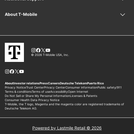
Powered by Lastmile Retail © 2026