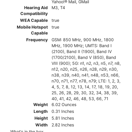
Yahoo!® Mail, GMail
Hearing Aid
M3, T4
Compatibility
WEA Capable
true
Mobile Hotspot
true
Capable
Frequency
GSM: 850 MHz, 900 MHz, 1800
MHz, 1900 MHz; UMTS: Band I
(2100), Band II (1900), Band IV
(1700/2100), Band V (850), Band
VIII (900); 5G: n1, n2, n3, n5, n7, n8,
n12, n20, n25, n26, n28, n29, n30,
n38, n39, n40, n41, n48, n53, n66,
n70, n71, n77, n78, n79; LTE: 1, 2, 3,
4, 5, 7, 8, 12, 13, 14, 17, 18, 19, 20,
25, 26, 28, 29, 30, 32, 34, 38, 39,
40, 41, 42, 46, 48, 53, 66, 71
Weight
6.02 Ounces
Length
0.31 Inches
Height
5.81 Inches
Width
2.82 Inches
What's in the box