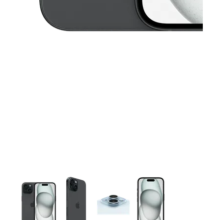
This carousel contains a column of small thumbnails. Selecting 