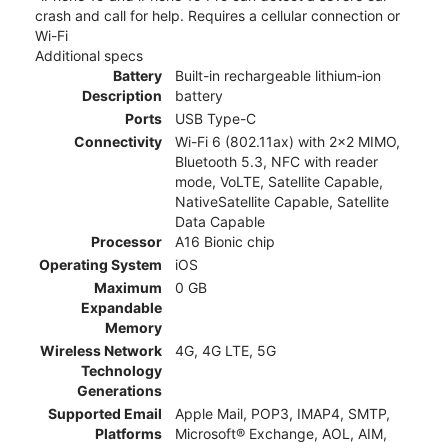
crash and call for help. Requires a cellular connection or
Wi-Fi
Additional specs
Battery
Built-in rechargeable lithium‑ion
Description
battery
Ports
USB Type-C
Connectivity
Wi-Fi 6 (802.11ax) with 2x2 MIMO,
Bluetooth 5.3, NFC with reader
mode, VoLTE, Satellite Capable,
NativeSatellite Capable, Satellite
Data Capable
Processor
A16 Bionic chip
Operating System
iOS
Maximum
0 GB
Expandable
Memory
Wireless Network
4G, 4G LTE, 5G
Technology
Generations
Supported Email
Apple Mail, POP3, IMAP4, SMTP,
Platforms
Microsoft® Exchange, AOL, AIM,