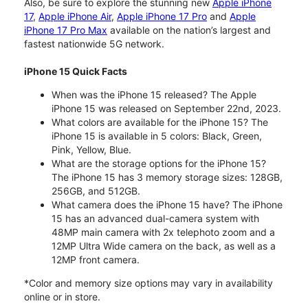
Also, be sure to explore the stunning new
Apple iPhone
17
,
Apple iPhone Air
,
Apple iPhone 17 Pro
and
Apple
iPhone 17 Pro Max
available on the nation’s largest and
fastest nationwide 5G network.
iPhone 15 Quick Facts
When was the iPhone 15 released? The Apple
iPhone 15 was released on September 22nd, 2023.
What colors are available for the iPhone 15? The
iPhone 15 is available in 5 colors: Black, Green,
Pink, Yellow, Blue.
What are the storage options for the iPhone 15?
The iPhone 15 has 3 memory storage sizes: 128GB,
256GB, and 512GB.
What camera does the iPhone 15 have? The iPhone
15 has an advanced dual-camera system with
48MP main camera with 2x telephoto zoom and a
12MP Ultra Wide camera on the back, as well as a
12MP front camera.
*Color and memory size options may vary in availability
online or in store.