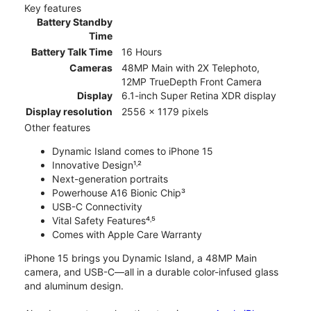
Key features
Battery Standby
Time
Battery Talk Time
16 Hours
Cameras
48MP Main with 2X Telephoto,
12MP TrueDepth Front Camera
Display
6.1-inch Super Retina XDR display
Display resolution
2556 x 1179 pixels
Other features
Dynamic Island comes to iPhone 15
Innovative Design¹˒²
Next-generation portraits
Powerhouse A16 Bionic Chip³
USB-C Connectivity
Vital Safety Features⁴˒⁵
Comes with Apple Care Warranty
iPhone 15 brings you Dynamic Island, a 48MP Main
camera, and USB-C—all in a durable color-infused glass
and aluminum design.