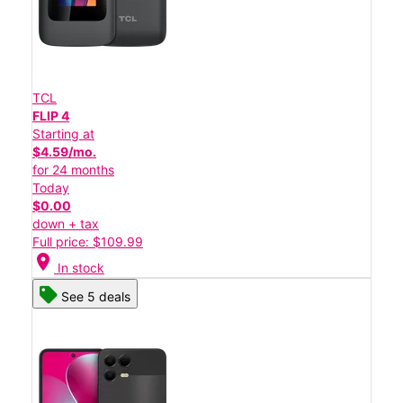
TCL
FLIP 4
Starting at
$4.59/mo.
for 24 months
Today
$0.00
down + tax
Full price: $109.99
location_on
In stock
See 5 deals