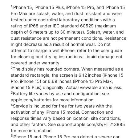
1
iPhone 15, iPhone 15 Plus, iPhone 15 Pro, and iPhone 15
Pro Max are splash, water, and dust resistant and were
tested under controlled laboratory conditions with a
rating of IP68 under IEC standard 60529 (maximum
depth of 6 meters up to 30 minutes). Splash, water, and
dust resistance are not permanent conditions. Resistance
might decrease as a result of normal wear. Do not
attempt to charge a wet iPhone; refer to the user guide
for cleaning and drying instructions. Liquid damage not
covered under warranty.
2
The display has rounded corners. When measured as a
standard rectangle, the screen is 6.12 inches (iPhone 15
Pro, iPhone 15) or 6.69 inches (iPhone 15 Pro Max,
iPhone 15 Plus) diagonally. Actual viewable area is less.
3
Battery life varies by use and configuration; see
apple.com/batteries for more information.
4
Service is included for free for two years with the
activation of any iPhone 15 model. Connection and
response times vary based on location, site conditions,
and other factors. See support.apple.com/kb/HT213885
for more information.
5
iPhone 15 and iPhone 15 Pro can detect a severe car