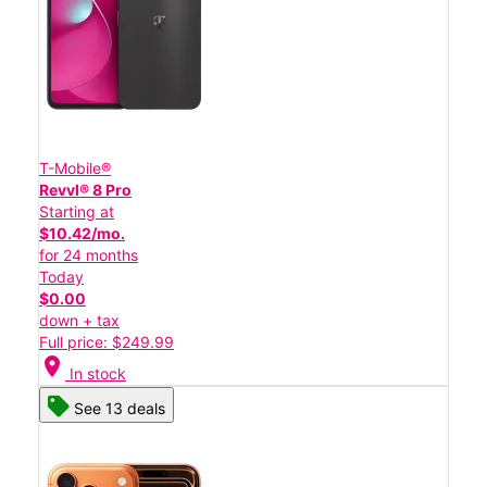
T-Mobile®
Revvl® 8 Pro
Starting at
$10.42/mo.
for 24 months
Today
$0.00
down + tax
Full price: $249.99
location_on
In stock
See 13 deals