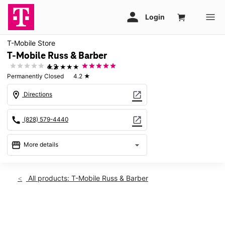
T-Mobile Store
T-Mobile Russ & Barber
★★★★★
4.2
Permanently Closed
4.2
★
location_on
open_in_new
Directions
call
open_in_new
(828) 579-4440
storefront
arrow_drop_down
More details
warning
location_on
All products: T-Mobile Russ & Barber
283 Barber Blvd Waynesville, NC 28786
This carousel shows one large product image at a time. Use th