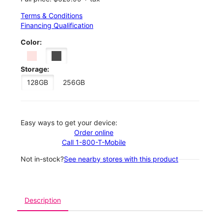
Terms & Conditions
Financing Qualification
Color:
Storage:
128GB
256GB
Easy ways to get your device:
Order online
Call 1-800-T-Mobile
Not in-stock?
See nearby stores with this product
Description