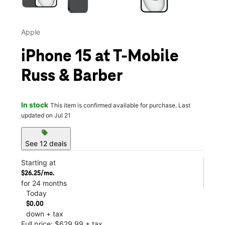
Apple
iPhone 15 at T-Mobile
Russ & Barber
In stock
This item is confirmed available for purchase. Last
updated on Jul 21
sell
See 12 deals
Starting at
$26.25/mo.
for 24 months
Today
$0.00
down + tax
Full price: $629.99 + tax