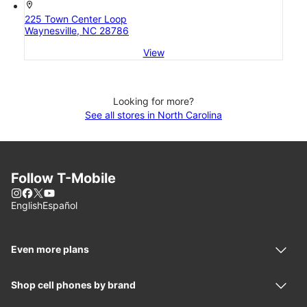
location_on
225 Town Center Loop
Waynesville, NC 28786
View
Looking for more?
See all stores in North Carolina