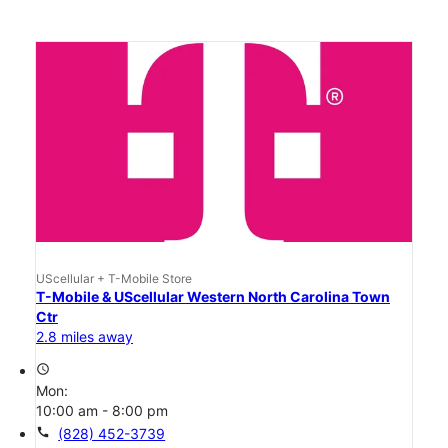
UScellular + T-Mobile Store
T-Mobile & UScellular Western North Carolina Town
Ctr
2.8 miles away
access_time
Mon:
10:00 am - 8:00 pm
call
(828) 452-3739