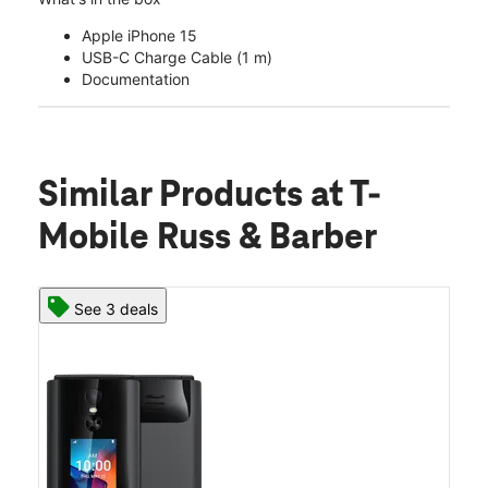
Apple iPhone 15
USB-C Charge Cable (1 m)
Documentation
Similar Products
at T-
Mobile Russ & Barber
See 3 deals