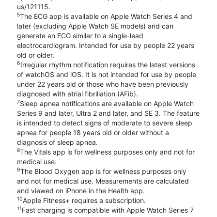
us/121115.
5
The ECG app is available on Apple Watch Series 4 and
later (excluding Apple Watch SE models) and can
generate an ECG similar to a single-lead
electrocardiogram. Intended for use by people 22 years
old or older.
6
Irregular rhythm notification requires the latest versions
of watchOS and iOS. It is not intended for use by people
under 22 years old or those who have been previously
diagnosed with atrial fibrillation (AFib).
7
Sleep apnea notifications are available on Apple Watch
Series 9 and later, Ultra 2 and later, and SE 3. The feature
is intended to detect signs of moderate to severe sleep
apnea for people 18 years old or older without a
diagnosis of sleep apnea.
8
The Vitals app is for wellness purposes only and not for
medical use.
9
The Blood Oxygen app is for wellness purposes only
and not for medical use. Measurements are calculated
and viewed on iPhone in the Health app.
10
Apple Fitness+ requires a subscription.
11
Fast charging is compatible with Apple Watch Series 7