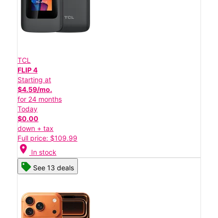
TCL
FLIP 4
Starting at
$4.59/mo.
for 24 months
Today
$0.00
down + tax
Full price: $109.99
location_on
In stock
See 13 deals