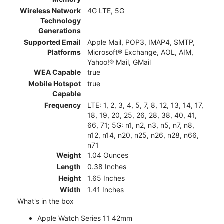
Wireless Network
4G LTE, 5G
Technology
Generations
Supported Email
Apple Mail, POP3, IMAP4, SMTP,
Platforms
Microsoft® Exchange, AOL, AIM,
Yahoo!® Mail, GMail
WEA Capable
true
Mobile Hotspot
true
Capable
Frequency
LTE: 1, 2, 3, 4, 5, 7, 8, 12, 13, 14, 17,
18, 19, 20, 25, 26, 28, 38, 40, 41,
66, 71; 5G: n1, n2, n3, n5, n7, n8,
n12, n14, n20, n25, n26, n28, n66,
n71
Weight
1.04 Ounces
Length
0.38 Inches
Height
1.65 Inches
Width
1.41 Inches
What's in the box
Apple Watch Series 11 42mm