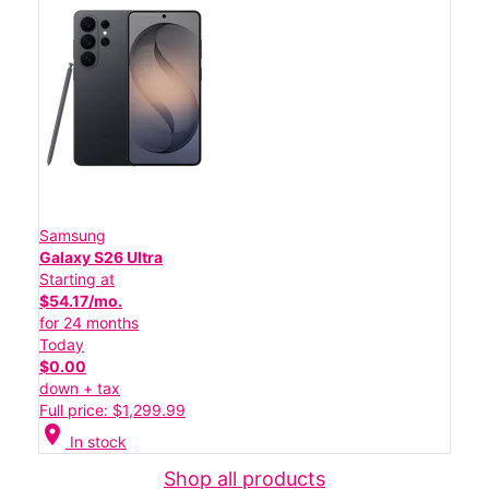
Samsung
Galaxy S26 Ultra
Starting at
$54.17/mo.
for 24 months
Today
$0.00
down + tax
Full price: $1,299.99
location_on
In stock
Shop all products