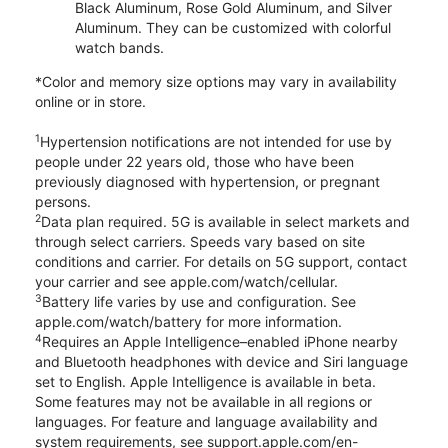
Black Aluminum, Rose Gold Aluminum, and Silver
Aluminum. They can be customized with colorful
watch bands.
*Color and memory size options may vary in availability
online or in store.
1
Hypertension notifications are not intended for use by
people under 22 years old, those who have been
previously diagnosed with hypertension, or pregnant
persons.
2
Data plan required. 5G is available in select markets and
through select carriers. Speeds vary based on site
conditions and carrier. For details on 5G support, contact
your carrier and see apple.com/watch/cellular.
3
Battery life varies by use and configuration. See
apple.com/watch/battery for more information.
4
Requires an Apple Intelligence–enabled iPhone nearby
and Bluetooth headphones with device and Siri language
set to English. Apple Intelligence is available in beta.
Some features may not be available in all regions or
languages. For feature and language availability and
system requirements, see support.apple.com/en-