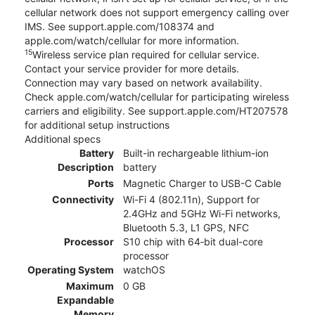
cellular network does not support emergency calling over
IMS. See support.apple.com/108374 and
apple.com/watch/cellular for more information.
15
Wireless service plan required for cellular service.
Contact your service provider for more details.
Connection may vary based on network availability.
Check apple.com/watch/cellular for participating wireless
carriers and eligibility. See support.apple.com/HT207578
for additional setup instructions
Additional specs
Battery
Built-in rechargeable lithium-ion
Description
battery
Ports
Magnetic Charger to USB-C Cable
Connectivity
Wi-Fi 4 (802.11n), Support for
2.4GHz and 5GHz Wi-Fi networks,
Bluetooth 5.3, L1 GPS, NFC
Processor
S10 chip with 64‑bit dual-core
processor
Operating System
watchOS
Maximum
0 GB
Expandable
Memory