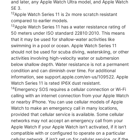
and later, any Apple Watch Ultra model, and Apple Watch
SE 3.
12
Apple Watch Series 11 is 2x more scratch resistant
compared to earlier models.
13
Apple Watch Series 11 has a water resistance rating of
50 meters under ISO standard 22810:2010. This means
that it may be used for shallow-water activities like
swimming in a pool or ocean. Apple Watch Series 11
should not be used for scuba diving, waterskiing, or other
activities involving high-velocity water or submersion
below shallow depth. Water resistance is not a permanent
condition and can diminish over time. For additional
information, see support.apple.com/en-us/109522. Apple
Watch Series 11 is rated IP6X dust resistant.
14
Emergency SOS requires a cellular connection or Wi-Fi
calling with an internet connection from your Apple Watch
or nearby iPhone. You can use cellular models of Apple
Watch to make an emergency call in many locations,
provided that cellular service is available. Some cellular
networks may not accept an emergency call from your
Apple Watch if your Apple Watch isn’t activated, if it isn’t
compatible with or configured to operate on a particular
cellular network, if isn’t set up for cellular service, or if the