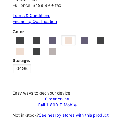
Full price: $499.99 + tax
Terms & Conditions
Financing Qualification
Color:
Storage:
64GB
Easy ways to get your device:
Order online
Call 1-800-T-Mobile
Not in-stock?
See nearby stores with this product