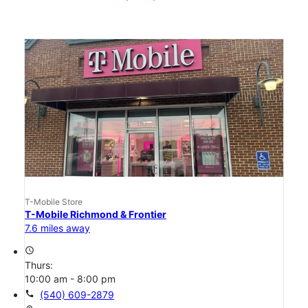
T-Mobile Store
T-Mobile Richmond & Frontier
7.6 miles away
access_time
Thurs:
10:00 am - 8:00 pm
call
(540) 609-2879