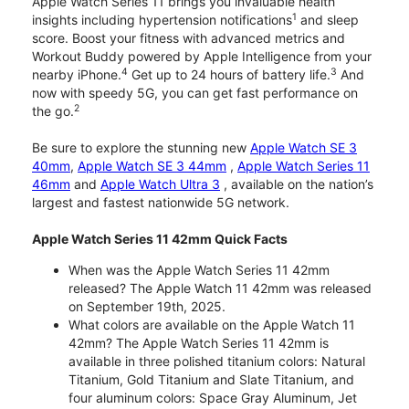
Apple Watch Series 11 brings you invaluable health
1
insights including hypertension notifications
and sleep
score. Boost your fitness with advanced metrics and
Workout Buddy powered by Apple Intelligence from your
4
3
nearby iPhone.
Get up to 24 hours of battery life.
And
now with speedy 5G, you can get fast performance on
2
the go.
Be sure to explore the stunning new
Apple Watch SE 3
40mm
,
Apple Watch SE 3 44mm
,
Apple Watch Series 11
46mm
and
Apple Watch Ultra 3
, available on the nation’s
largest and fastest nationwide 5G network.
Apple Watch Series 11 42mm Quick Facts
When was the Apple Watch Series 11 42mm
released? The Apple Watch 11 42mm was released
on September 19th, 2025.
What colors are available on the Apple Watch 11
42mm? The Apple Watch Series 11 42mm is
available in three polished titanium colors: Natural
Titanium, Gold Titanium and Slate Titanium, and
four aluminum colors: Space Gray Aluminum, Jet