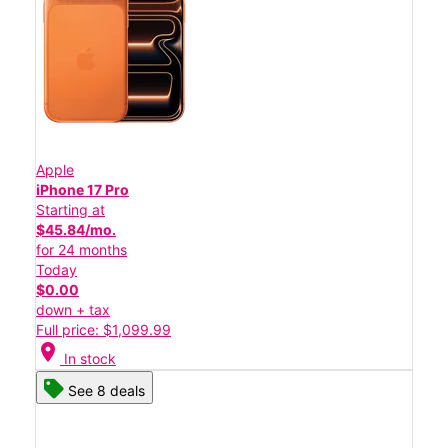
Apple
iPhone 17 Pro
Starting at
$45.84/mo.
for 24 months
Today
$0.00
down + tax
Full price: $1,099.99
location_on
In stock
See 8 deals