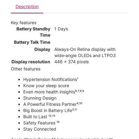
Description
Key features
Battery Standby
1 Days
Time
Battery Talk Time
Display
Always‑On Retina display with
wide‑angle OLEDs and LTPO3
Display resolution
446 x 374 pixels
Other features
Hypertension Notifications¹
Know your sleep score
Even more health insights⁶˒⁷˒⁸˒⁹
Stunning Design
A Powerful Fitness Partner⁴˒¹⁰
Big Boost in Battery Life³˒¹¹
Built to Last ¹²˒¹³
Safety Features ¹⁴
Stay Connected