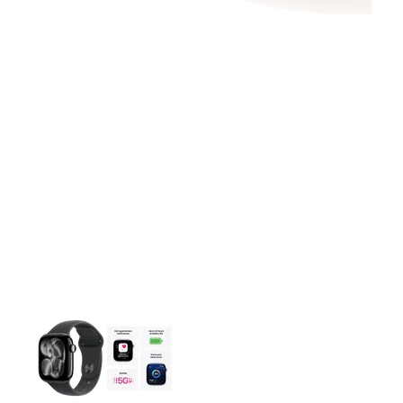
This carousel contains a column of small thumbnails. Selecting 