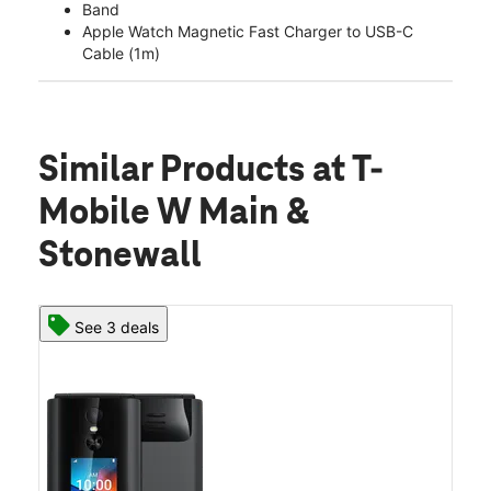
Band
Apple Watch Magnetic Fast Charger to USB-C
Cable (1m)
Similar Products
at T-
Mobile W Main &
Stonewall
See 3 deals