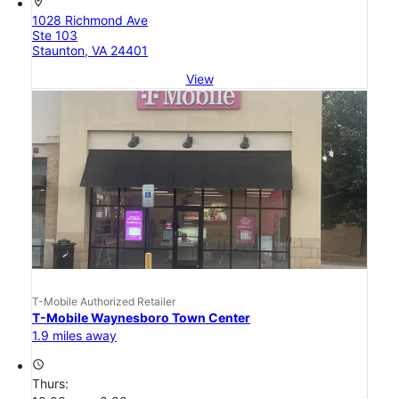
location_on
1028 Richmond Ave
Ste 103
Staunton, VA 24401
View
T-Mobile Authorized Retailer
T-Mobile Waynesboro Town Center
1.9 miles away
access_time
Thurs: