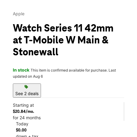
Apple
Watch Series 11 42mm
at T-Mobile W Main &
Stonewall
In stock
This item is confirmed available for purchase. Last
updated on Aug 6
sell
See 2 deals
Starting at
$20.84/mo.
for 24 months
Today
$0.00
down + tax