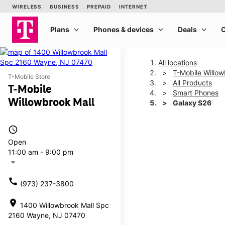
All locations
T-Mobile Willow
T-Mobile Store
All Products
T-Mobile
Smart Phones
Willowbrook Mall
Galaxy S26
access_time
This carousel shows one la
Open
11:00 am - 9:00 pm
arrow_drop_down
call
(973) 237-3800
location_on
1400 Willowbrook Mall Spc
2160 Wayne, NJ 07470