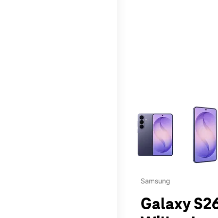
This carousel contains a c
Samsung
Galaxy S26