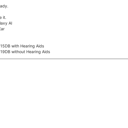
eady.
 it.
axy AI
Ear
 15DB with Hearing Aids
 19DB without Hearing Aids