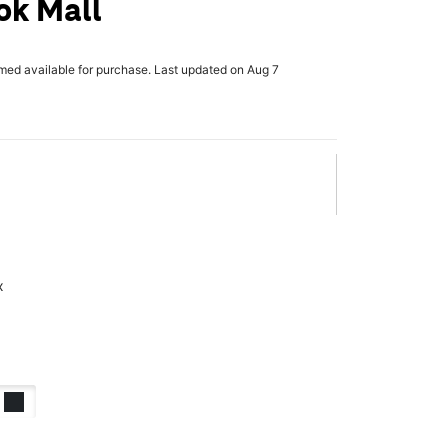
ok Mall
rmed available for purchase. Last updated on Aug 7
x