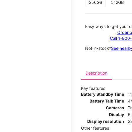
256GB
512GB
Easy ways to get your d
Order o
Call 1-800
Not in-stock?
See nearby
Description
Key features
Battery Standby Time
11
Battery Talk Time
4
Cameras
T
Display
6
Display resolution
2
Other features