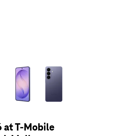
olumn of small thumbnails. Selecting a thumbnail will change the main 
 at T-Mobile