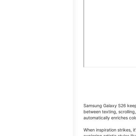
Samsung Galaxy S26 keeps 
between texting, scrolling
automatically enriches co
When inspiration strikes, it
exploring artistic styles l