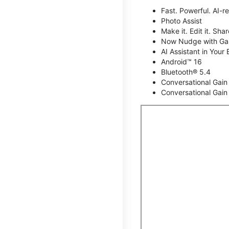
Fast. Powerful. AI-r
Photo Assist
Make it. Edit it. Share
Now Nudge with Gal
AI Assistant in Your 
Android™ 16
Bluetooth® 5.4
Conversational Gain
Conversational Gain