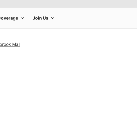
brook Mall
rge product image at a time. Use the Previous and Next buttons to m