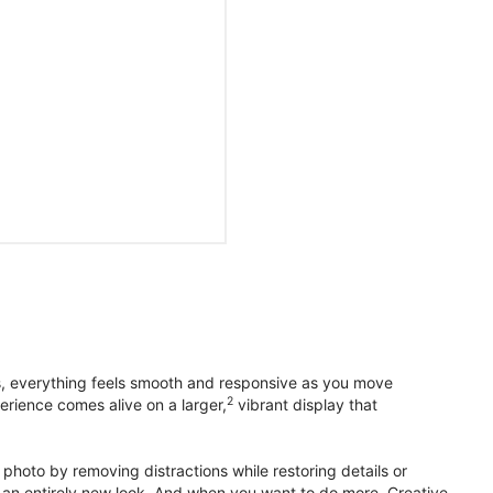
s, everything feels smooth and responsive as you move
2
erience comes alive on a larger,
vibrant display that
photo by removing distractions while restoring details or
otos an entirely new look. And when you want to do more, Creative