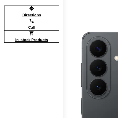
directions
Directions
call
Call
shopping_cart
In-stock Products