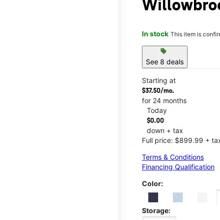
Willowbro
In stock
This item is confi
sell
See 8 deals
Starting at
$37.50/mo.
for 24 months
Today
$0.00
down + tax
Full price: $899.99 + ta
Terms & Conditions
Financing Qualification
Color:
Storage: