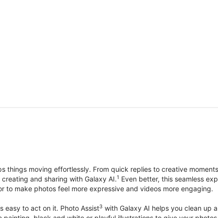
things moving effortlessly. From quick replies to creative moment
1
, creating and sharing with Galaxy AI.
Even better, this seamless exp
lor to make photos feel more expressive and videos more engaging.
3
’s easy to act on it. Photo Assist
with Galaxy AI helps you clean up a 
ike painting, black and white or playful illustrations to give your ph