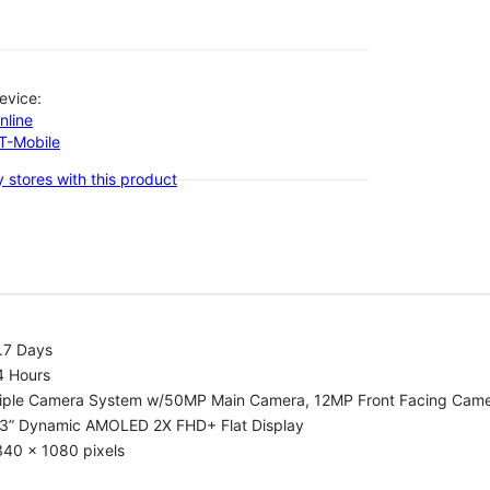
evice:
nline
-T-Mobile
 stores with this product
.7 Days
4 Hours
riple Camera System w/50MP Main Camera, 12MP Front Facing Cam
.3” Dynamic AMOLED 2X FHD+ Flat Display
340 x 1080 pixels