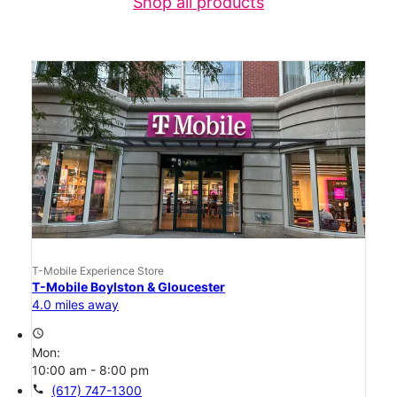
Shop all products
T-Mobile Experience Store
T-Mobile Boylston & Gloucester
4.0 miles away
access_time
Mon:
10:00 am - 8:00 pm
call
(617) 747-1300