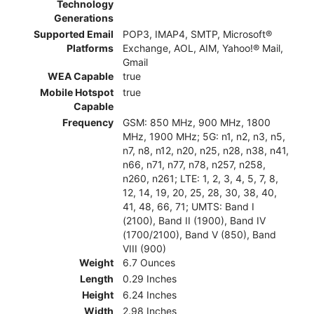
Technology
Generations
Supported Email
POP3, IMAP4, SMTP, Microsoft®
Platforms
Exchange, AOL, AIM, Yahoo!® Mail,
Gmail
WEA Capable
true
Mobile Hotspot
true
Capable
Frequency
GSM: 850 MHz, 900 MHz, 1800
MHz, 1900 MHz; 5G: n1, n2, n3, n5,
n7, n8, n12, n20, n25, n28, n38, n41,
n66, n71, n77, n78, n257, n258,
n260, n261; LTE: 1, 2, 3, 4, 5, 7, 8,
12, 14, 19, 20, 25, 28, 30, 38, 40,
41, 48, 66, 71; UMTS: Band I
(2100), Band II (1900), Band IV
(1700/2100), Band V (850), Band
VIII (900)
Weight
6.7 Ounces
Length
0.29 Inches
Height
6.24 Inches
Width
2.98 Inches