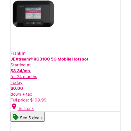
Franklin
JEXtream® RG3100 5G Mobile Hotspot
Starting at
$8.34/mo.
for 24 months
Today
$0.00
down + tax
Full price: $199.99
location_on
In stock
See 5 deals