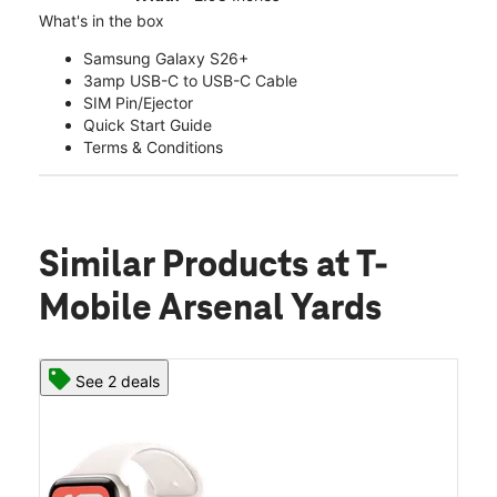
What's in the box
Samsung Galaxy S26+
3amp USB-C to USB-C Cable
SIM Pin/Ejector
Quick Start Guide
Terms & Conditions
Similar Products
at T-
Mobile Arsenal Yards
See 2 deals