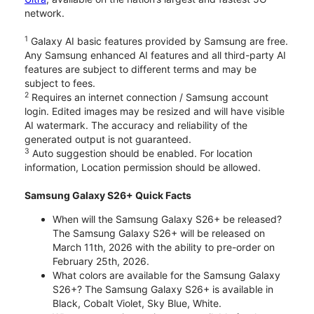
network.
1
Galaxy AI basic features provided by Samsung are free.
Any Samsung enhanced AI features and all third-party AI
features are subject to different terms and may be
subject to fees.
2
Requires an internet connection / Samsung account
login. Edited images may be resized and will have visible
AI watermark. The accuracy and reliability of the
generated output is not guaranteed.
3
Auto suggestion should be enabled. For location
information, Location permission should be allowed.
Samsung Galaxy S26+ Quick Facts
When will the Samsung Galaxy S26+ be released?
The Samsung Galaxy S26+ will be released on
March 11th, 2026 with the ability to pre-order on
February 25th, 2026.
What colors are available for the Samsung Galaxy
S26+? The Samsung Galaxy S26+ is available in
Black, Cobalt Violet, Sky Blue, White.