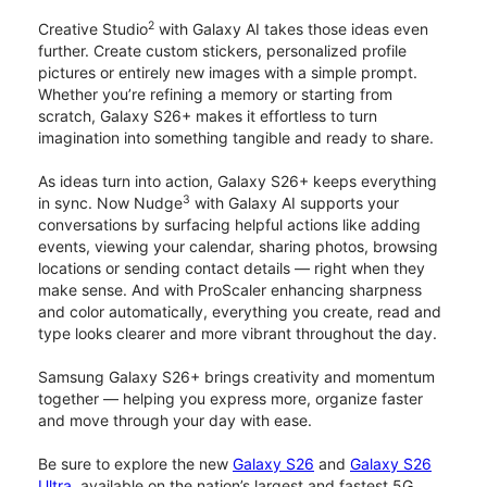
2
Creative Studio
with Galaxy AI takes those ideas even
further. Create custom stickers, personalized profile
pictures or entirely new images with a simple prompt.
Whether you’re refining a memory or starting from
scratch, Galaxy S26+ makes it effortless to turn
imagination into something tangible and ready to share.
As ideas turn into action, Galaxy S26+ keeps everything
3
in sync. Now Nudge
with Galaxy AI supports your
conversations by surfacing helpful actions like adding
events, viewing your calendar, sharing photos, browsing
locations or sending contact details — right when they
make sense. And with ProScaler enhancing sharpness
and color automatically, everything you create, read and
type looks clearer and more vibrant throughout the day.
Samsung Galaxy S26+ brings creativity and momentum
together — helping you express more, organize faster
and move through your day with ease.
Be sure to explore the new
Galaxy S26
and
Galaxy S26
Ultra
, available on the nation’s largest and fastest 5G