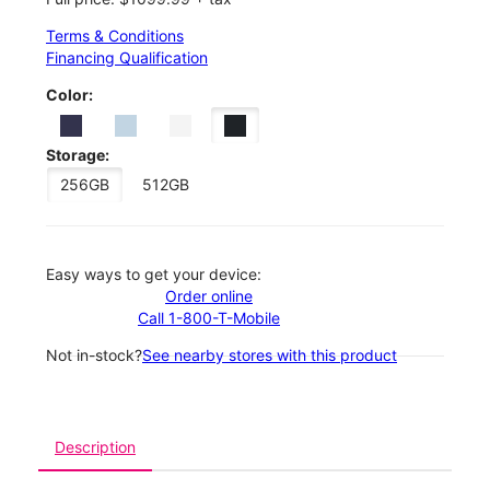
Terms & Conditions
Financing Qualification
Color:
Storage:
256GB
512GB
Easy ways to get your device:
Order online
Call 1-800-T-Mobile
Not in-stock?
See nearby stores with this product
Description