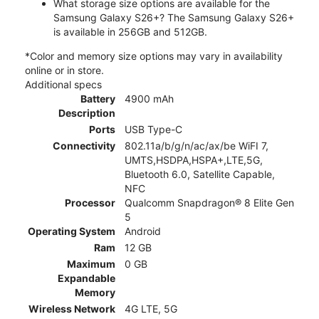
What storage size options are available for the
Samsung Galaxy S26+? The Samsung Galaxy S26+
is available in 256GB and 512GB.
*Color and memory size options may vary in availability
online or in store.
Additional specs
Battery
4900 mAh
Description
Ports
USB Type-C
Connectivity
802.11a/b/g/n/ac/ax/be WiFI 7,
UMTS,HSDPA,HSPA+,LTE,5G,
Bluetooth 6.0, Satellite Capable,
NFC
Processor
Qualcomm Snapdragon® 8 Elite Gen
5
Operating System
Android
Ram
12 GB
Maximum
0 GB
Expandable
Memory
Wireless Network
4G LTE, 5G