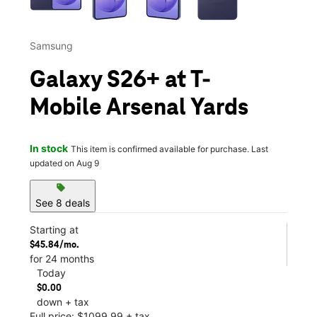
Samsung
Galaxy S26+ at T-
Mobile Arsenal Yards
In stock
This item is confirmed available for purchase. Last
updated on Aug 9
sell
See 8 deals
Starting at
$45.84/mo.
for 24 months
Today
$0.00
down + tax
Full price: $1099.99 + tax