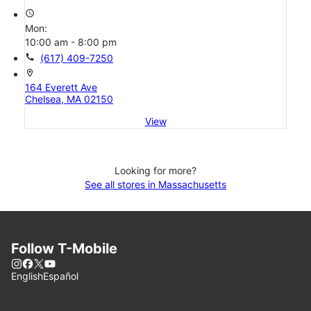
access_time
Mon:
10:00 am - 8:00 pm
call
(617) 409-7250
location_on
164 Everett Ave
Chelsea, MA 02150
View
Looking for more?
See all stores in Massachusetts