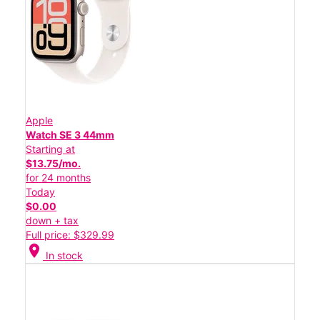
Apple
Watch SE 3 44mm
Starting at
$13.75/mo.
for 24 months
Today
$0.00
down + tax
Full price: $329.99
location_on
In stock