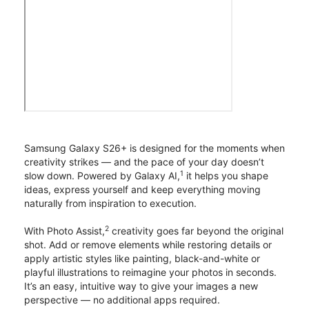
Samsung Galaxy S26+ is designed for the moments when
creativity strikes — and the pace of your day doesn’t
1
slow down. Powered by Galaxy AI,
it helps you shape
ideas, express yourself and keep everything moving
naturally from inspiration to execution.
2
With Photo Assist,
creativity goes far beyond the original
shot. Add or remove elements while restoring details or
apply artistic styles like painting, black-and-white or
playful illustrations to reimagine your photos in seconds.
It’s an easy, intuitive way to give your images a new
perspective — no additional apps required.