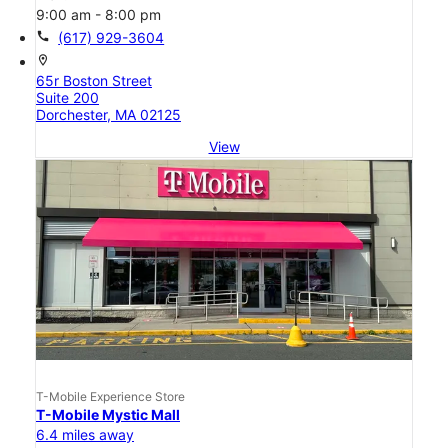
9:00 am - 8:00 pm
call
(617) 929-3604
location_on
65r Boston Street
Suite 200
Dorchester, MA 02125
View
T-Mobile Experience Store
T-Mobile Mystic Mall
6.4 miles away