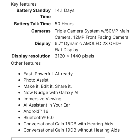
Key features
Battery Standby
14.1 Days
Time
Battery Talk Time
50 Hours
Cameras
Triple Camera System w/50MP Main
Camera, 12MP Front Facing Camera
Display
6.7” Dynamic AMOLED 2X QHD+
Flat Display
Display resolution
3120 x 1440 pixels
Other features
Fast. Powerful. AI-ready.
Photo Assist
Make it. Edit it. Share it.
Now Nudge with Galaxy AI
Immersive Viewing
AI Assistant in Your Ear
Android™ 16
Bluetooth® 6.0
Conversational Gain 15DB with Hearing Aids
Conversational Gain 19DB without Hearing Aids