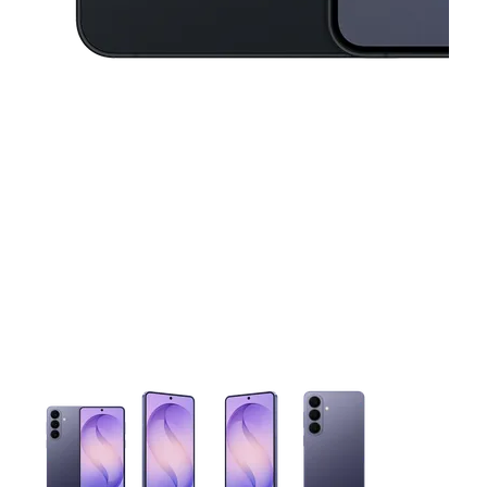
This carousel contains a column of small thumbnails. Selecting 