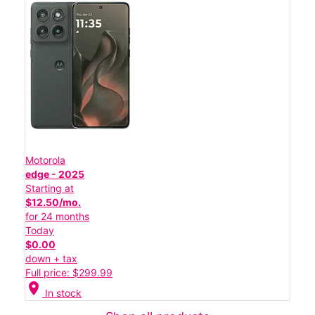
Motorola
edge - 2025
Starting at
$12.50/mo.
for 24 months
Today
$0.00
down + tax
Full price: $299.99
location_on
In stock