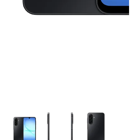
This carousel contains a column of small thumbnails. Selecting 