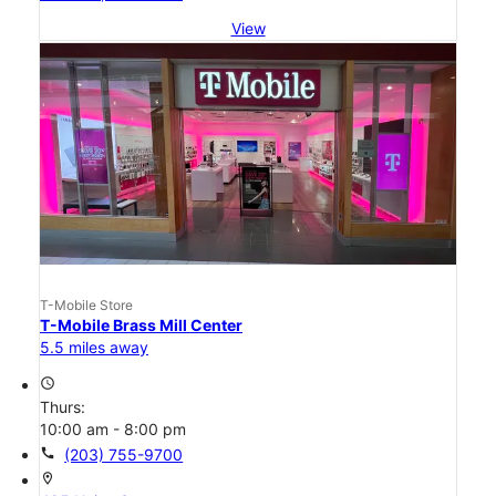
View
T-Mobile Store
T-Mobile Brass Mill Center
5.5 miles away
access_time
Thurs:
10:00 am - 8:00 pm
call
(203) 755-9700
location_on