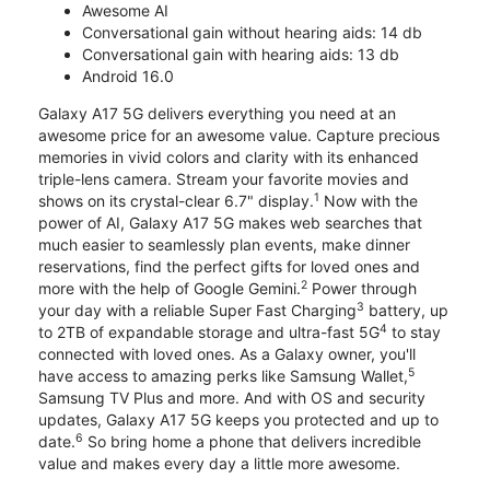
Awesome AI
Conversational gain without hearing aids: 14 db
Conversational gain with hearing aids: 13 db
Android 16.0
Galaxy A17 5G delivers everything you need at an
awesome price for an awesome value. Capture precious
memories in vivid colors and clarity with its enhanced
triple-lens camera. Stream your favorite movies and
1
shows on its crystal-clear 6.7" display.
Now with the
power of AI, Galaxy A17 5G makes web searches that
much easier to seamlessly plan events, make dinner
reservations, find the perfect gifts for loved ones and
2
more with the help of Google Gemini.
Power through
3
your day with a reliable Super Fast Charging
battery, up
4
to 2TB of expandable storage and ultra-fast 5G
to stay
connected with loved ones. As a Galaxy owner, you'll
5
have access to amazing perks like Samsung Wallet,
Samsung TV Plus and more. And with OS and security
updates, Galaxy A17 5G keeps you protected and up to
6
date.
So bring home a phone that delivers incredible
value and makes every day a little more awesome.