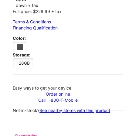
down + tax
Full price: $229.99 + tax
Terms & Conditions
Financing Qualification
Color:
Storage:
128GB
Easy ways to get your device:
Order online
Call 1-800-T-Mobile
Not in-stock?
See nearby stores with this product
Description