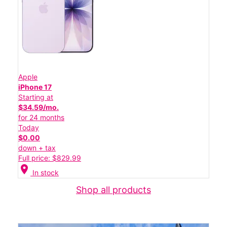
Apple
iPhone 17
Starting at
$34.59/mo.
for 24 months
Today
$0.00
down + tax
Full price: $829.99
location_on
In stock
Shop all products