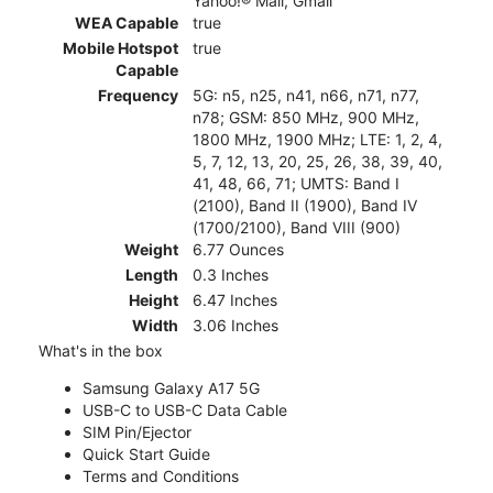
Yahoo!® Mail, Gmail
WEA Capable
true
Mobile Hotspot
true
Capable
Frequency
5G: n5, n25, n41, n66, n71, n77,
n78; GSM: 850 MHz, 900 MHz,
1800 MHz, 1900 MHz; LTE: 1, 2, 4,
5, 7, 12, 13, 20, 25, 26, 38, 39, 40,
41, 48, 66, 71; UMTS: Band I
(2100), Band II (1900), Band IV
(1700/2100), Band VIII (900)
Weight
6.77 Ounces
Length
0.3 Inches
Height
6.47 Inches
Width
3.06 Inches
What's in the box
Samsung Galaxy A17 5G
USB-C to USB-C Data Cable
SIM Pin/Ejector
Quick Start Guide
Terms and Conditions