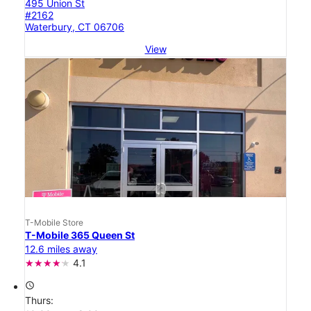
495 Union St
#2162
Waterbury, CT 06706
View
T-Mobile Store
T-Mobile 365 Queen St
12.6 miles away
4.1
access_time
Thurs: