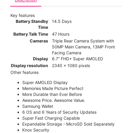
Key features
Battery Standby
14.5 Days
Time
Battery Talk Time
47 Hours
Cameras
Triple Rear Camera System with
50MP Main Camera, 13MP Front
Facing Camera
Display
6.7” FHD+ Super AMOLED
Display resolution
2340 x 1080 pixels
Other features
Super AMOLED Display
Memories Made Picture Perfect
More Durable than Ever Before
Awesome Price. Awesome Value.
Samsung Wallet
6 OS and 6 Years of Security Updates
Super Fast Charging Capable
Expandable Storage - MicroSD Sold Separately
Knox Security