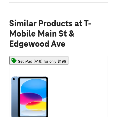
Similar Products
at T-
Mobile Main St &
Edgewood Ave
Get iPad (A16) for only $199