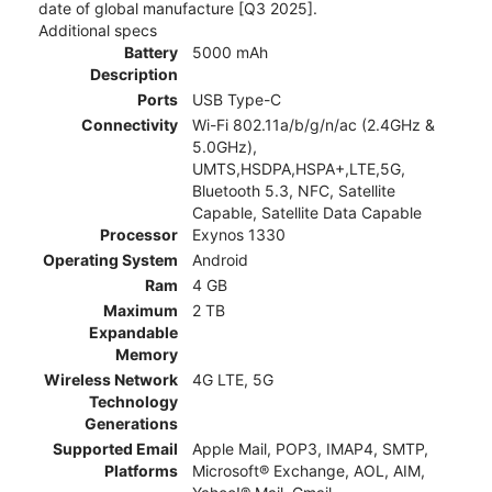
date of global manufacture [Q3 2025].
Additional specs
Battery
5000 mAh
Description
Ports
USB Type-C
Connectivity
Wi-Fi 802.11a/b/g/n/ac (2.4GHz &
5.0GHz),
UMTS,HSDPA,HSPA+,LTE,5G,
Bluetooth 5.3, NFC, Satellite
Capable, Satellite Data Capable
Processor
Exynos 1330
Operating System
Android
Ram
4 GB
Maximum
2 TB
Expandable
Memory
Wireless Network
4G LTE, 5G
Technology
Generations
Supported Email
Apple Mail, POP3, IMAP4, SMTP,
Platforms
Microsoft® Exchange, AOL, AIM,