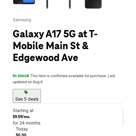
Samsung
Galaxy A17 5G at T-
Mobile Main St &
Edgewood Ave
In stock
This item is confirmed available for purchase. Last
updated on Aug 6
sell
See 5 deals
Starting at
$9.59/mo.
for 24 months
Today
$0.00