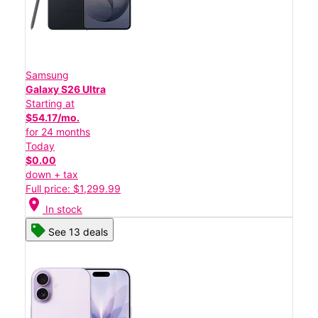
Samsung
Galaxy S26 Ultra
Starting at
$54.17/mo.
for 24 months
Today
$0.00
down + tax
Full price: $1,299.99
location_on
In stock
See 13 deals