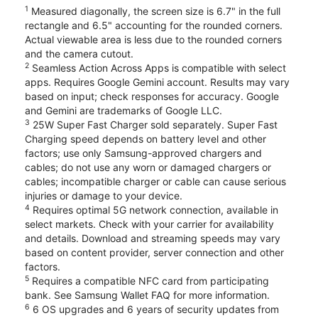
1
Measured diagonally, the screen size is 6.7" in the full
rectangle and 6.5" accounting for the rounded corners.
Actual viewable area is less due to the rounded corners
and the camera cutout.
2
Seamless Action Across Apps is compatible with select
apps. Requires Google Gemini account. Results may vary
based on input; check responses for accuracy. Google
and Gemini are trademarks of Google LLC.
3
25W Super Fast Charger sold separately. Super Fast
Charging speed depends on battery level and other
factors; use only Samsung-approved chargers and
cables; do not use any worn or damaged chargers or
cables; incompatible charger or cable can cause serious
injuries or damage to your device.
4
Requires optimal 5G network connection, available in
select markets. Check with your carrier for availability
and details. Download and streaming speeds may vary
based on content provider, server connection and other
factors.
5
Requires a compatible NFC card from participating
bank. See Samsung Wallet FAQ for more information.
6
6 OS upgrades and 6 years of security updates from