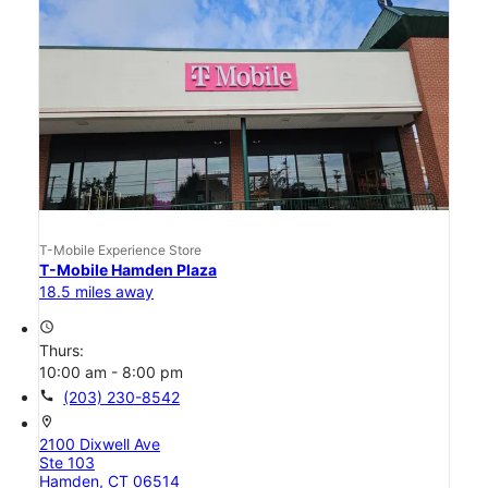
T-Mobile Experience Store
T-Mobile Hamden Plaza
18.5 miles away
access_time
Thurs:
10:00 am - 8:00 pm
call
(203) 230-8542
location_on
2100 Dixwell Ave
Ste 103
Hamden, CT 06514