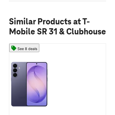
Similar Products
at T-
Mobile SR 31 & Clubhouse
See 8 deals