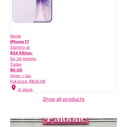
Apple
iPhone 17
Starting at
$34.59/mo.
for 24 months
Today
$0.00
down + tax
Full price: $829.99
location_on
In stock
Shop all products