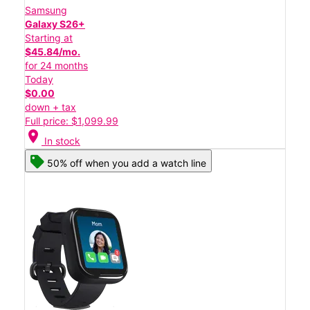
Samsung
Galaxy S26+
Starting at
$45.84/mo.
for 24 months
Today
$0.00
down + tax
Full price: $1,099.99
location_on
In stock
50% off when you add a watch line