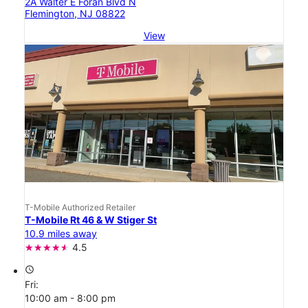
2A Walter E Foran Blvd N
Flemington, NJ 08822
View
T-Mobile Authorized Retailer
T-Mobile Rt 46 & W Stiger St
10.9 miles away
4.5
access_time
Fri:
10:00 am - 8:00 pm