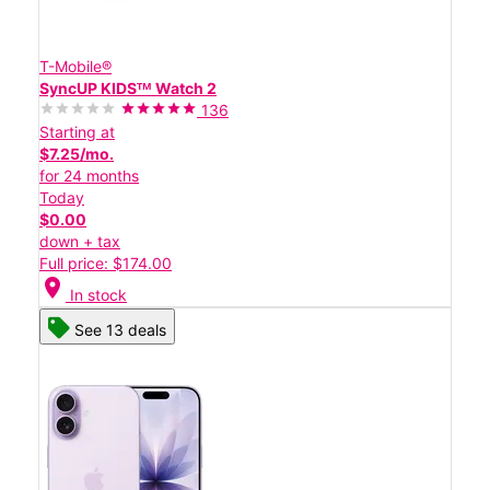
T-Mobile®
SyncUP KIDSᵀᴹ Watch 2
136
Starting at
$7.25/mo.
for 24 months
Today
$0.00
down + tax
Full price: $174.00
location_on
In stock
See 13 deals