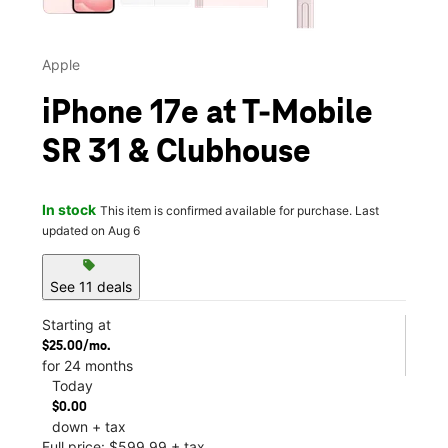
Apple
iPhone 17e at T-Mobile
SR 31 & Clubhouse
In stock
This item is confirmed available for purchase. Last
updated on Aug 6
sell
See 11 deals
Starting at
$25.00/mo.
for 24 months
Today
$0.00
down + tax
Full price: $599.99 + tax