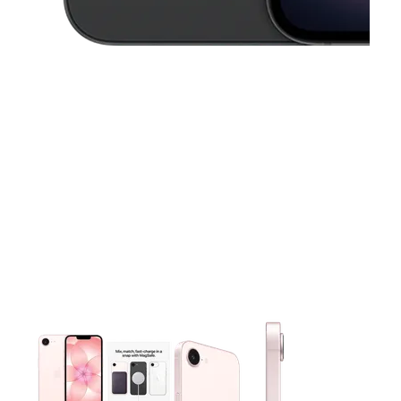
This carousel contains a column of small thumbnails. Selecting 