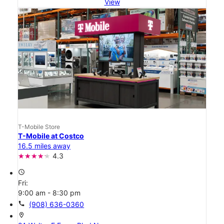
View
T-Mobile Store
T-Mobile at Costco
16.5 miles away
4.3
access_time
Fri:
9:00 am - 8:30 pm
call
(908) 636-0360
location_on