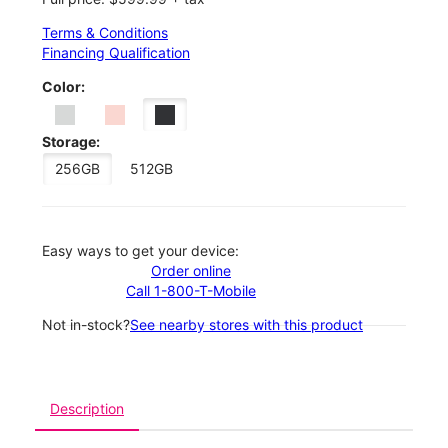
Terms & Conditions
Financing Qualification
Color:
Storage:
256GB
512GB
Easy ways to get your device:
Order online
Call 1-800-T-Mobile
Not in-stock?
See nearby stores with this product
Description