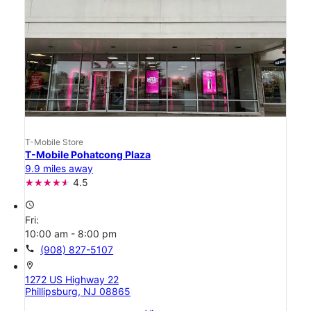
T-Mobile Store
T-Mobile Pohatcong Plaza
9.9 miles away
4.5
access_time
Fri:
10:00 am - 8:00 pm
call
(908) 827-5107
location_on
1272 US Highway 22
Phillipsburg, NJ 08865