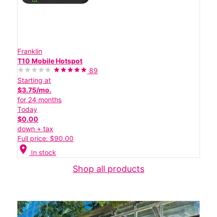
Franklin
T10 Mobile Hotspot
89
Starting at
$3.75/mo.
for 24 months
Today
$0.00
down + tax
Full price: $90.00
location_on
In stock
Shop all products