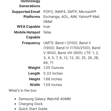
Technology
Generations
Supported Email
POP3, IMAP4, SMTP, Microsoft®
Platforms
Exchange, AOL, AIM, Yahoo!® Mail,
GMail
WEA Capable
true
Mobile Hotspot
false
Capable
Frequency
UMTS: Band I (2100), Band II
(1900), Band IV (1700/2100), Band
V (850), Band VIII (900); LTE: 1, 2,
3, 4, 5, 7, 8, 12, 13, 20, 25, 26, 28,
66, 71
Weight
1.05 Ounces
Length
0.33 Inches
Height
1.68 Inches
Width
1.59 Inches
What's in the box
Samsung Galaxy Watch8 40MM
Charging Dock
Quick Start Guide