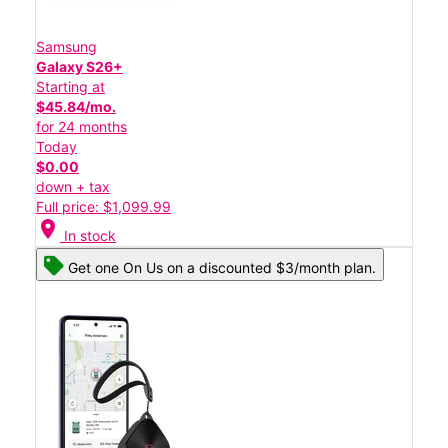
Samsung
Galaxy S26+
Starting at
$45.84/mo.
for 24 months
Today
$0.00
down + tax
Full price: $1,099.99
location_on
In stock
Get one On Us on a discounted $3/month plan.