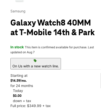
Samsung
Galaxy Watch8 40MM
at T-Mobile 14th & Park
In stock
This item is confirmed available for purchase. Last
updated on Aug 7
sell
On Us with a new watch line.
Starting at
$14.59/mo.
for 24 months
Today
$0.00
down + tax
Full price: $349.99 + tax