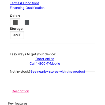
Terms & Conditions
Financing Qualification
Color:
Storage:
32GB
Easy ways to get your device:
Order online
Call 1-800-T-Mobile
Not in-stock?
See nearby stores with this product
Description
Key features