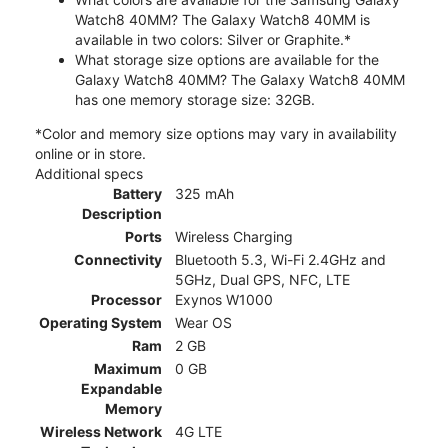
Watch8 40MM? The Galaxy Watch8 40MM is
available in two colors: Silver or Graphite.*
What storage size options are available for the
Galaxy Watch8 40MM? The Galaxy Watch8 40MM
has one memory storage size: 32GB.
*Color and memory size options may vary in availability
online or in store.
Additional specs
Battery
325 mAh
Description
Ports
Wireless Charging
Connectivity
Bluetooth 5.3, Wi-Fi 2.4GHz and
5GHz, Dual GPS, NFC, LTE
Processor
Exynos W1000
Operating System
Wear OS
Ram
2 GB
Maximum
0 GB
Expandable
Memory
Wireless Network
4G LTE