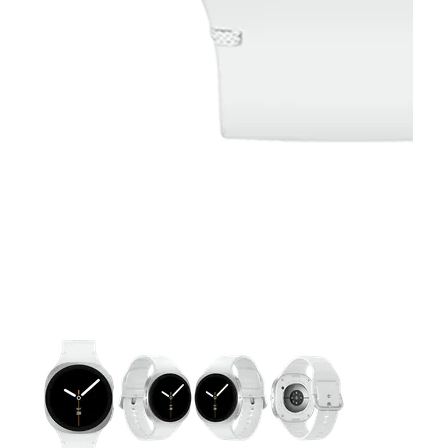
This carousel contains a column of small thumbnails. Selecting 