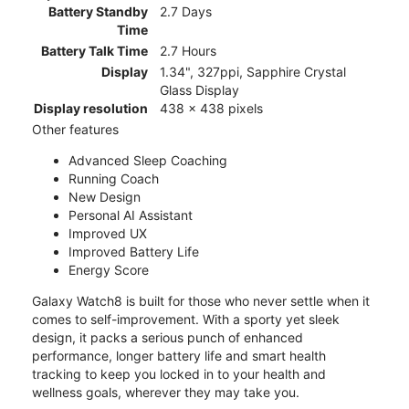
Battery Standby
2.7 Days
Time
Battery Talk Time
2.7 Hours
Display
1.34", 327ppi, Sapphire Crystal
Glass Display
Display resolution
438 x 438 pixels
Other features
Advanced Sleep Coaching
Running Coach
New Design
Personal AI Assistant
Improved UX
Improved Battery Life
Energy Score
Galaxy Watch8 is built for those who never settle when it
comes to self-improvement. With a sporty yet sleek
design, it packs a serious punch of enhanced
performance, longer battery life and smart health
tracking to keep you locked in to your health and
wellness goals, wherever they may take you.