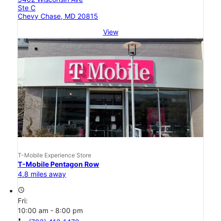
Ste C
Chevy Chase, MD 20815
View
T-Mobile Experience Store
T-Mobile Pentagon Row
4.8 miles away
access_time
Fri:
10:00 am - 8:00 pm