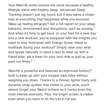
Your Watch8 works around the clock because a healthy
lifestyle starts with healthy sleep. Advanced Sleep
Tracking doesn’t just log hours, but it also takes a closer
look at everything that happened while you snoozed.
Wake up feeling lethargic? Get a full report on your sleep
1
behavior, environment and disruptions, such as snoring.
And when it’s time to get back on your feet for a new day
and a new workout, you’re equipped with the insights you
need to stay motivated with Energy Score. Need to
multitask during your workout? Simply raise your wrist
and speak naturally to send a text to meet up with a
friend later, set a timer for your next mile or pull up your
2
past run times.
3
Watch8 is powerful and features an improved battery
built to keep up with your longest bike rides without
weighing you down. Thanks to a thinner, lighter body and
dynamic strap system that molds to your wrist, you’ll
almost forget your Watch is there as it tracks even the
most intense workouts. Plus, the bright screen is visible
even when you have to hit the trail in full sun.