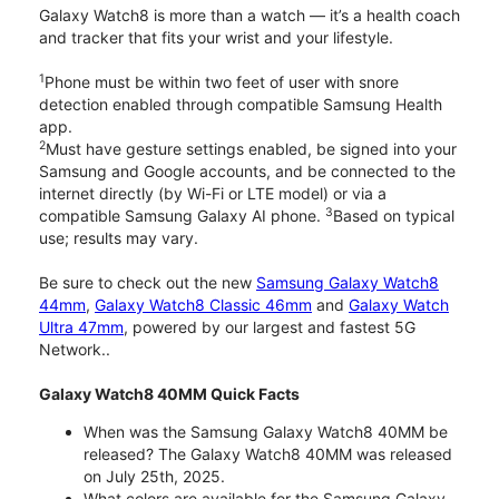
Galaxy Watch8 is more than a watch — it’s a health coach
and tracker that fits your wrist and your lifestyle.
1
Phone must be within two feet of user with snore
detection enabled through compatible Samsung Health
app.
2
Must have gesture settings enabled, be signed into your
Samsung and Google accounts, and be connected to the
internet directly (by Wi-Fi or LTE model) or via a
3
compatible Samsung Galaxy AI phone.
Based on typical
use; results may vary.
Be sure to check out the new
Samsung Galaxy Watch8
44mm
,
Galaxy Watch8 Classic 46mm
and
Galaxy Watch
Ultra 47mm
, powered by our largest and fastest 5G
Network..
Galaxy Watch8 40MM Quick Facts
When was the Samsung Galaxy Watch8 40MM be
released? The Galaxy Watch8 40MM was released
on July 25th, 2025.
What colors are available for the Samsung Galaxy