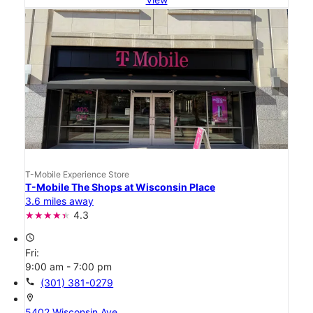
T-Mobile Experience Store
T-Mobile The Shops at Wisconsin Place
3.6 miles away
4.3
access_time
Fri:
9:00 am - 7:00 pm
call
(301) 381-0279
location_on
5402 Wisconsin Ave