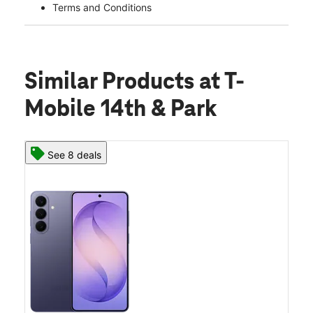
Terms and Conditions
Similar Products
at T-
Mobile 14th & Park
See 8 deals