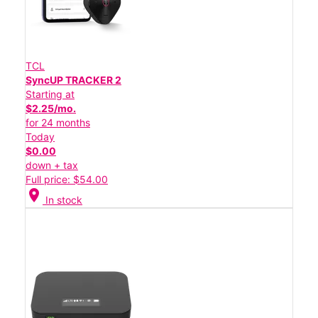
TCL
SyncUP TRACKER 2
Starting at
$2.25/mo.
for 24 months
Today
$0.00
down + tax
Full price: $54.00
location_on
In stock