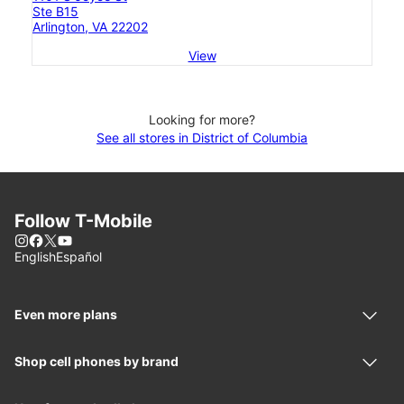
Ste B15
Arlington, VA 22202
View
Looking for more?
See all stores in District of Columbia