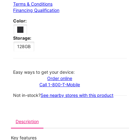
Terms & Conditions
Financing Qualification
Color:
Storage:
128GB
Easy ways to get your device:
Order online
Call 1-800-T-Mobile
Not in-stock?
See nearby stores with this product
Description
Key features