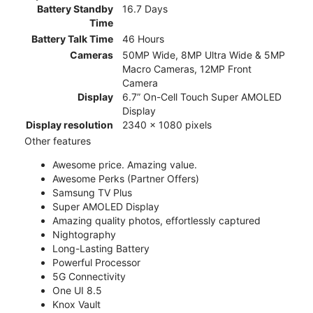
Battery Standby
16.7 Days
Time
Battery Talk Time
46 Hours
Cameras
50MP Wide, 8MP Ultra Wide & 5MP
Macro Cameras, 12MP Front
Camera
Display
6.7” On-Cell Touch Super AMOLED
Display
Display resolution
2340 x 1080 pixels
Other features
Awesome price. Amazing value.
Awesome Perks (Partner Offers)
Samsung TV Plus
Super AMOLED Display
Amazing quality photos, effortlessly captured
Nightography
Long-Lasting Battery
Powerful Processor
5G Connectivity
One UI 8.5
Knox Vault