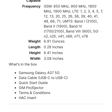
Capable
Frequency
GSM: 850 MHz, 900 MHz, 1800
MHz, 1900 MHz; LTE: 1, 2, 3, 4, 5, 7,
12, 13, 20, 25, 26, 38, 39, 40, 41,
48, 66, 71; UMTS: Band I (2100),
Band II (1900), Band IV
(1700/2100), Band VIII (900); 5G:
n2, n25, n41, n66, n71, n78
Weight
6.91 Ounces
Length
0.29 Inches
Height
6.41 Inches
Width
3.08 Inches
What's in the box
Samsung Galaxy A37 5G
Data Cable (USB-C to USB-C)
Quick Start Guide
SIM Pin/Ejector
Terms & Conditions
HAC Insert