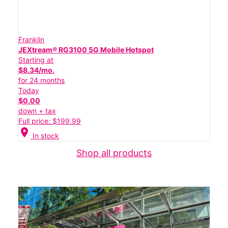
Franklin
JEXtream® RG3100 5G Mobile Hotspot
Starting at
$8.34/mo.
for 24 months
Today
$0.00
down + tax
Full price: $199.99
location_on
In stock
Shop all products