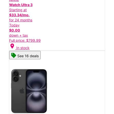
Watch Ultra 3
Starting at
$33.34/mo.
for 24 months
Today
$0.00
down + tax
Full price: $799.99
location_on
In stock
See 16 deals