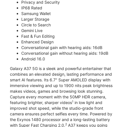
Privacy and Security
IP68 Rated
Samsung Wallet
Larger Storage
Circle to Search
Gemini Live
Fast & Fun Editing
Enhanced Design
Conversational gain with hearing aids: 16dB
Conversational gain without hearing aids: 19dB
Android 16.0
Galaxy A37 5G is a sleek and powerful entertainer that
combines an elevated design, lasting performance and
smart AI features. Its 6.7" Super AMOLED display with
immersive viewing and up to 1900 nits peak brightness
makes videos, games and browsing look stunning.
Capture every moment with the 50MP HDR camera,
1
featuring brighter, sharper videos
in low light and
improved shot speed, while the studio-grade front
camera ensures perfect selfies every time. Powered by
the Exynos 1480 processor and a long-lasting battery
2
with Super Fast Charging 2.0,
A37 keeps you going