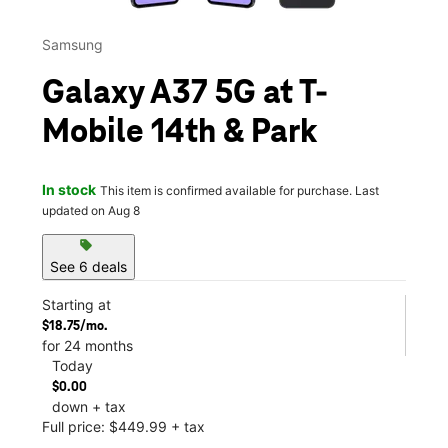
Samsung
Galaxy A37 5G at T-
Mobile 14th & Park
In stock
This item is confirmed available for purchase. Last
updated on Aug 8
sell
See 6 deals
Starting at
$18.75/mo.
for 24 months
Today
$0.00
down + tax
Full price: $449.99 + tax