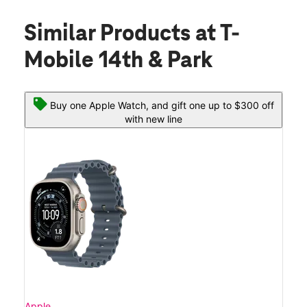
Similar Products
at T-
Mobile 14th & Park
Buy one Apple Watch, and gift one up to $300 off
with new line
Apple