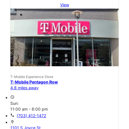
View
T-Mobile Experience Store
T-Mobile Pentagon Row
4.8 miles away
access_time
Sun:
11:00 am - 6:00 pm
call
(703) 412-1472
location_on
1101 S Joyce St