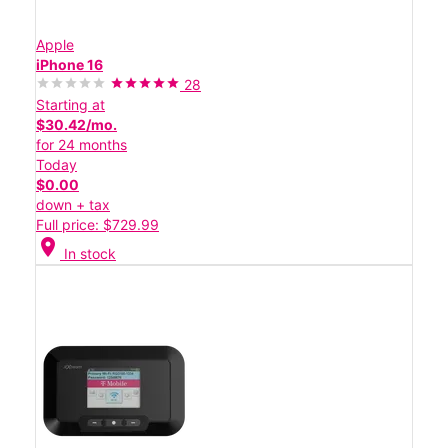
Apple
iPhone 16
28
Starting at
$30.42/mo.
for 24 months
Today
$0.00
down + tax
Full price: $729.99
location_on
In stock