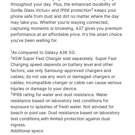
throughout your day. Plus, the enhanced durability of
3
Gorilla Glass Victus+ and IP68 protection
keeps your
phone safe from dust and dirt no matter where the day
may take you. Whether you're staying connected,
capturing moments or browsing, A37 gives you premium
performance at an affordable price. It's the smart choice
you’ve been waiting for.
1
As compared to Galaxy A36 5G.
2
45W Super Fast Charger sold separately. Super Fast
Charging speed depends on battery level and other
factors; use only Samsung-approved chargers and
cables; do not use any worn or damaged chargers or
cables; incompatible charger or cable can cause serious
injuries or damage to your device.
3
IP68 rating for water and dust resistance. Water
resistance based on laboratory test conditions for
exposure to splashes of fresh water. Not advised for
beach or pool use. Dust resistance based on laboratory
test conditions,with limited protection against dust
ingress.
Additional specs