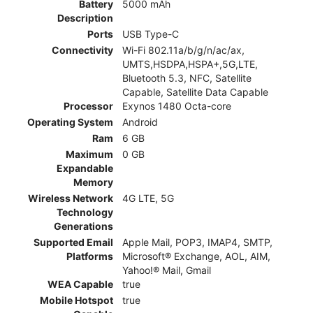
Battery
5000 mAh
Description
Ports
USB Type-C
Connectivity
Wi-Fi 802.11a/b/g/n/ac/ax,
UMTS,HSDPA,HSPA+,5G,LTE,
Bluetooth 5.3, NFC, Satellite
Capable, Satellite Data Capable
Processor
Exynos 1480 Octa-core
Operating System
Android
Ram
6 GB
Maximum
0 GB
Expandable
Memory
Wireless Network
4G LTE, 5G
Technology
Generations
Supported Email
Apple Mail, POP3, IMAP4, SMTP,
Platforms
Microsoft® Exchange, AOL, AIM,
Yahoo!® Mail, Gmail
WEA Capable
true
Mobile Hotspot
true