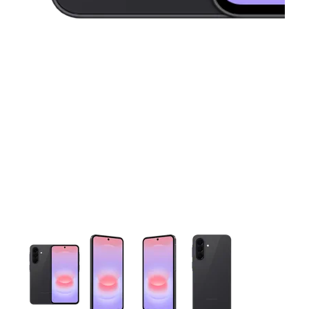
This carousel contains a column of small thumbnails. Selecting 