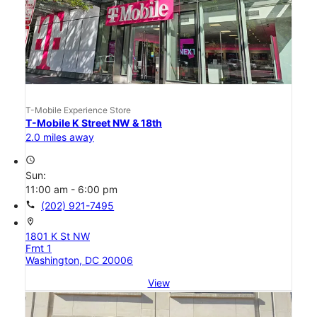
T-Mobile Experience Store
T-Mobile K Street NW & 18th
2.0 miles away
access_time
Sun:
11:00 am - 6:00 pm
call
(202) 921-7495
location_on
1801 K St NW
Frnt 1
Washington, DC 20006
View