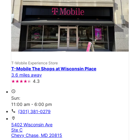
T-Mobile Experience Store
T-Mobile The Shops at Wisconsin Place
3.6 miles away
4.3
access_time
Sun:
11:00 am - 6:00 pm
call
(301) 381-0279
location_on
5402 Wisconsin Ave
Ste C
Chevy Chase, MD 20815