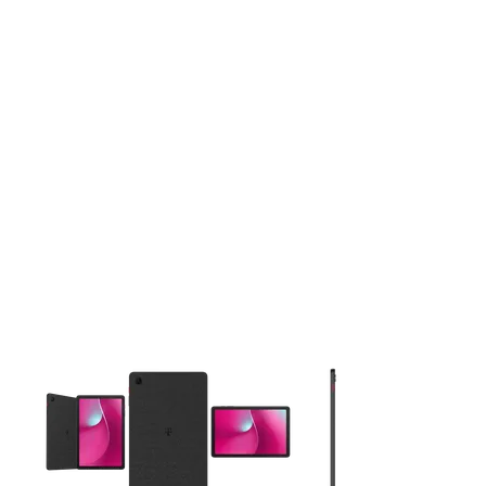
This carousel contains a column of small thumbnails. Selecting 