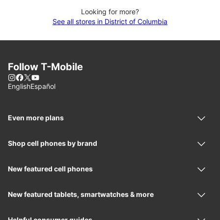
Looking for more?
See all stores in District of Columbia