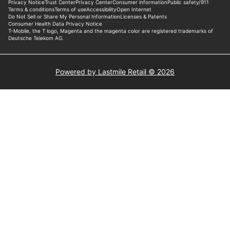
Powered by Lastmile Retail © 2026