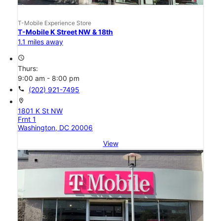
T-Mobile Experience Store
T-Mobile K Street NW & 18th
1.1 miles away
access_time
Thurs:
9:00 am - 8:00 pm
call
(202) 921-7495
location_on
1801 K St NW
Frnt 1
Washington, DC 20006
View