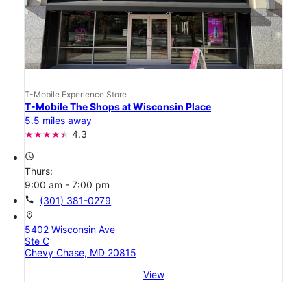
T-Mobile Experience Store
T-Mobile The Shops at Wisconsin Place
5.5 miles away
4.3
access_time
Thurs:
9:00 am - 7:00 pm
call
(301) 381-0279
location_on
5402 Wisconsin Ave
Ste C
Chevy Chase, MD 20815
View