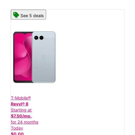
See 5 deals
T-Mobile®
Revvl® 8
Starting at
$7.50/mo.
for 24 months
Today
$0.00