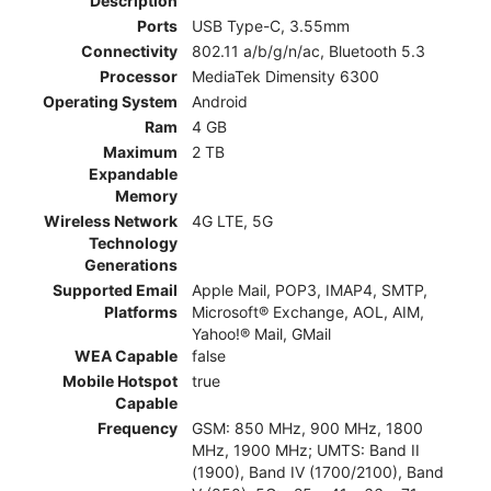
Description
Ports
USB Type-C, 3.55mm
Connectivity
802.11 a/b/g/n/ac, Bluetooth 5.3
Processor
MediaTek Dimensity 6300
Operating System
Android
Ram
4 GB
Maximum
2 TB
Expandable
Memory
Wireless Network
4G LTE, 5G
Technology
Generations
Supported Email
Apple Mail, POP3, IMAP4, SMTP,
Platforms
Microsoft® Exchange, AOL, AIM,
Yahoo!® Mail, GMail
WEA Capable
false
Mobile Hotspot
true
Capable
Frequency
GSM: 850 MHz, 900 MHz, 1800
MHz, 1900 MHz; UMTS: Band II
(1900), Band IV (1700/2100), Band