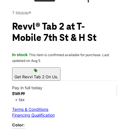
T-Mobile®
Revvl® Tab 2 at T-
Mobile 7th St & H St
In stock
This item is confirmed available for purchase. Last
updated on Aug 5
sell
Get Revvl Tab 2 On Us.
Pay in full today
$169.99
+ tax
Terms & Conditions
Financing Qualification
Color: