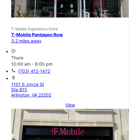
T-Mobile Experience Store
T-Mobile Pentagon Row
3.2 miles away
access_time
Thurs:
10:00 am - 8:00 pm
call
(703) 412-1472
location_on
1101 S Joyce St
Ste B15
Arlington, VA 22202
View