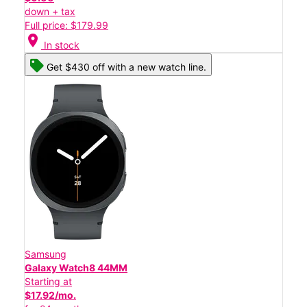
down + tax
Full price: $179.99
location_on
In stock
Get $430 off with a new watch line.
Samsung
Galaxy Watch8 44MM
Starting at
$17.92/mo.