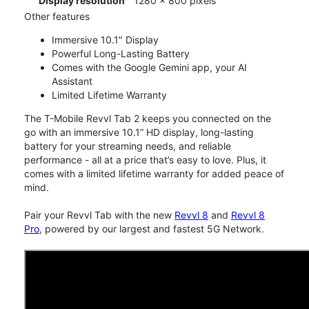
Display resolution
1280 x 800 pixels
Other features
Immersive 10.1" Display
Powerful Long-Lasting Battery
Comes with the Google Gemini app, your AI
Assistant
Limited Lifetime Warranty
The T-Mobile Revvl Tab 2 keeps you connected on the
go with an immersive 10.1” HD display, long-lasting
battery for your streaming needs, and reliable
performance - all at a price that’s easy to love. Plus, it
comes with a limited lifetime warranty for added peace of
mind.
Pair your Revvl Tab with the new
Revvl 8
and
Revvl 8
Pro
, powered by our largest and fastest 5G Network.