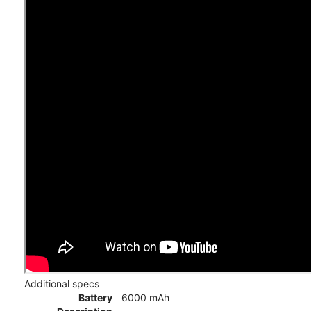
Additional specs
Battery
6000 mAh