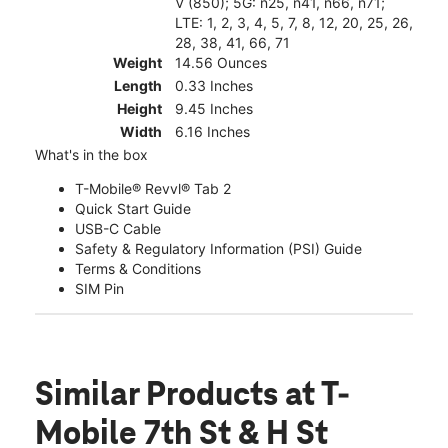
V (850); 5G: n25, n41, n66, n71;
LTE: 1, 2, 3, 4, 5, 7, 8, 12, 20, 25, 26,
28, 38, 41, 66, 71
Weight
14.56 Ounces
Length
0.33 Inches
Height
9.45 Inches
Width
6.16 Inches
What's in the box
T-Mobile® Revvl® Tab 2
Quick Start Guide
USB-C Cable
Safety & Regulatory Information (PSI) Guide
Terms & Conditions
SIM Pin
Similar Products
at T-
Mobile 7th St & H St