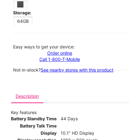
Storage:
64GB
Easy ways to get your device:
Order online
Call 1-800-T-Mobile
Not in-stock?
See nearby stores with this product
Description
Key features
Battery Standby Time
44 Days
Battery Talk Time
Display
10.1" HD Display