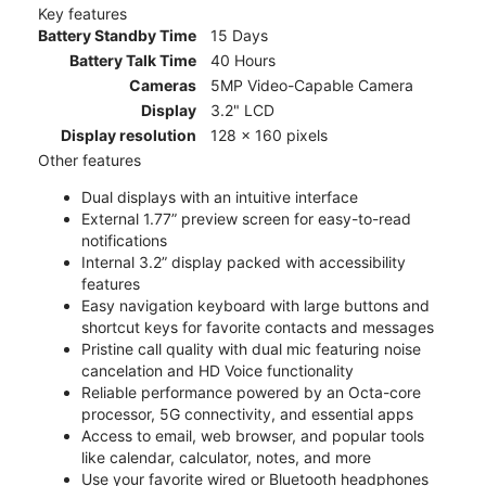
Key features
Battery Standby Time
15 Days
Battery Talk Time
40 Hours
Cameras
5MP Video-Capable Camera
Display
3.2" LCD
Display resolution
128 x 160 pixels
Other features
Dual displays with an intuitive interface
External 1.77” preview screen for easy-to-read
notifications
Internal 3.2” display packed with accessibility
features
Easy navigation keyboard with large buttons and
shortcut keys for favorite contacts and messages
Pristine call quality with dual mic featuring noise
cancelation and HD Voice functionality
Reliable performance powered by an Octa-core
processor, 5G connectivity, and essential apps
Access to email, web browser, and popular tools
like calendar, calculator, notes, and more
Use your favorite wired or Bluetooth headphones