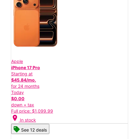
Apple
iPhone 17 Pro
Starting at
$45.84/mo.
for 24 months
Today
$0.00
down + tax
Full price: $1,099.99
location_on
In stock
See 12 deals