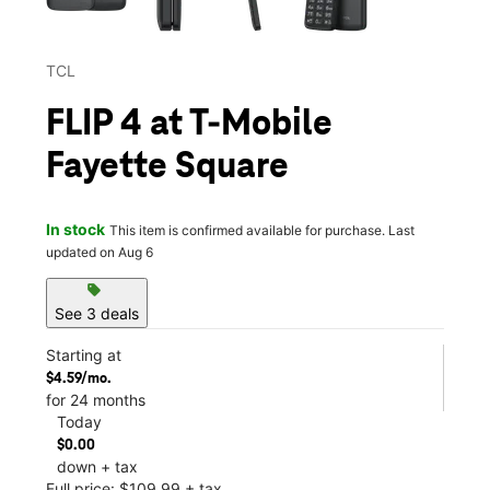
TCL
FLIP 4 at T-Mobile
Fayette Square
In stock
This item is confirmed available for purchase. Last
updated on Aug 6
sell
See 3 deals
Starting at
$4.59/mo.
for 24 months
Today
$0.00
down + tax
Full price: $109.99 + tax