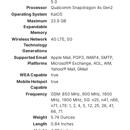
5.0
Processor
Qualcomm Snapdragon 4s Gen2
Operating System
KaiOS
Maximum
23.9 GB
Expandable
Memory
Wireless Network
4G LTE, 5G
Technology
Generations
Supported Email
Apple Mail, POP3, IMAP4, SMTP,
Platforms
Microsoft® Exchange, AOL, AIM,
Yahoo!® Mail, GMail
WEA Capable
true
Mobile Hotspot
true
Capable
Frequency
GSM: 850 MHz, 900 MHz, 1800
MHz, 1900 MHz; 5G: n25, n41, n66,
n71; LTE: 1, 2, 4, 5, 12, 25, 26, 41,
66, 71
Weight
5.74 Ounces
Length
0.84 Inches