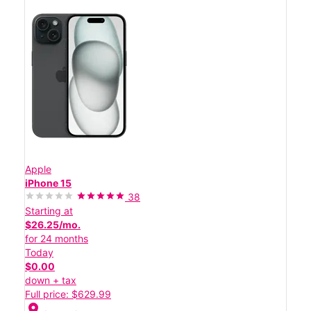
Apple
iPhone 15
38
Starting at
$26.25/mo.
for 24 months
Today
$0.00
down + tax
Full price: $629.99
location_on