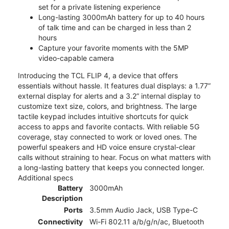
set for a private listening experience
Long-lasting 3000mAh battery for up to 40 hours
of talk time and can be charged in less than 2
hours
Capture your favorite moments with the 5MP
video-capable camera
Introducing the TCL FLIP 4, a device that offers
essentials without hassle. It features dual displays: a 1.77”
external display for alerts and a 3.2” internal display to
customize text size, colors, and brightness. The large
tactile keypad includes intuitive shortcuts for quick
access to apps and favorite contacts. With reliable 5G
coverage, stay connected to work or loved ones. The
powerful speakers and HD voice ensure crystal-clear
calls without straining to hear. Focus on what matters with
a long-lasting battery that keeps you connected longer.
Additional specs
Battery
3000mAh
Description
Ports
3.5mm Audio Jack, USB Type-C
Connectivity
Wi-Fi 802.11 a/b/g/n/ac, Bluetooth