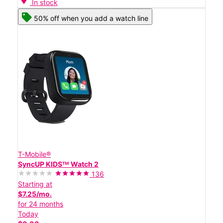
In stock
50% off when you add a watch line
T-Mobile®
SyncUP KIDSᵀᴹ Watch 2
136
Starting at
$7.25/mo.
for 24 months
Today