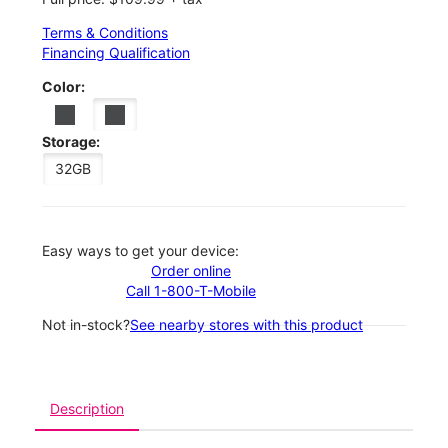
Terms & Conditions
Financing Qualification
Color:
Storage:
32GB
Easy ways to get your device:
Order online
Call 1-800-T-Mobile
Not in-stock?
See nearby stores with this product
Description