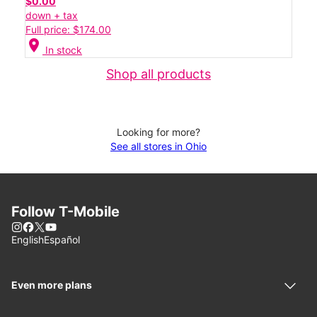
$0.00
down + tax
Full price: $174.00
location_on
In stock
Shop all products
Looking for more?
See all stores in Ohio