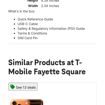
Height
4.29 Inches
Width
2.34 Inches
What's in the box
Quick Reference Guide
USB-C Cable
Safety & Regulatory Information (PSI) Guide
Terms & Conditions
SIM Card Pin
Similar Products
at T-
Mobile Fayette Square
See 13 deals