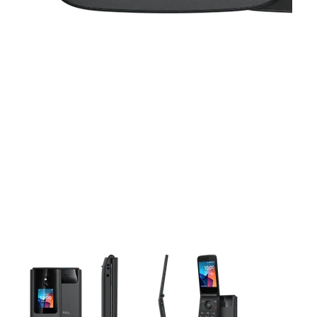
This carousel contains a column of small thumbnails. Selecting 