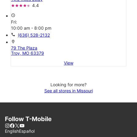
4.4
access_time
Fri:
10:00 am - 8:00 pm
call
(636) 528-2132
location_on
79 The Plaza
Troy, MO 63379
View
Looking for more?
See all stores in Missouri