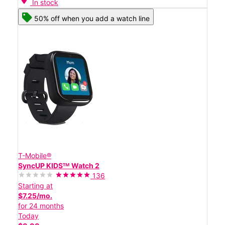
In stock
50% off when you add a watch line
T-Mobile®
SyncUP KIDSᵀᴹ Watch 2
136
Starting at
$7.25/mo.
for 24 months
Today