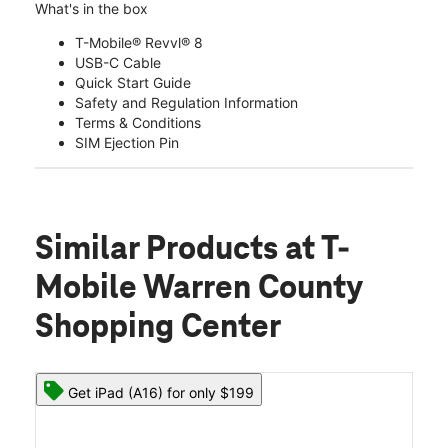
What's in the box
T-Mobile® Revvl® 8
USB-C Cable
Quick Start Guide
Safety and Regulation Information
Terms & Conditions
SIM Ejection Pin
Similar Products
at T-
Mobile Warren County
Shopping Center
Get iPad (A16) for only $199