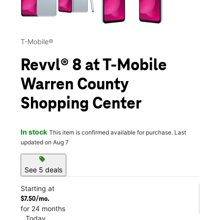
T-Mobile®
Revvl® 8 at T-Mobile
Warren County
Shopping Center
In stock
This item is confirmed available for purchase. Last
updated on Aug 7
sell
See 5 deals
Starting at
$7.50/mo.
for 24 months
Today