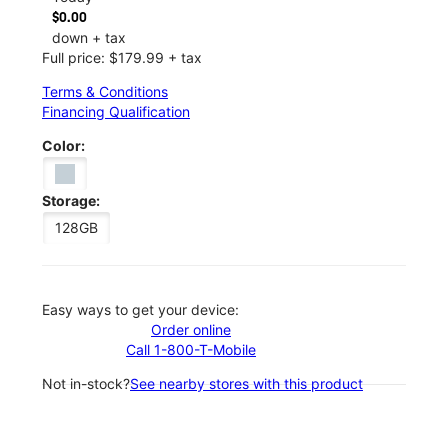
$0.00
down + tax
Full price: $179.99 + tax
Terms & Conditions
Financing Qualification
Color:
Storage:
128GB
Easy ways to get your device:
Order online
Call 1-800-T-Mobile
Not in-stock?
See nearby stores with this product