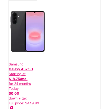
Samsung
Galaxy A37 5G
Starting at
$18.75/mo.
for 24 months
Today
$0.00
down + tax
Full price: $449.99
location_on