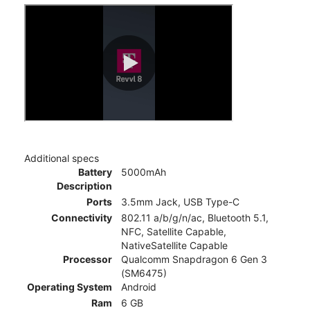
Additional specs
Battery
5000mAh
Description
Ports
3.5mm Jack, USB Type-C
Connectivity
802.11 a/b/g/n/ac, Bluetooth 5.1,
NFC, Satellite Capable,
NativeSatellite Capable
Processor
Qualcomm Snapdragon 6 Gen 3
(SM6475)
Operating System
Android
Ram
6 GB