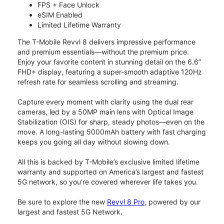
FPS + Face Unlock
eSIM Enabled
Limited Lifetime Warranty
The T-Mobile Revvl 8 delivers impressive performance
and premium essentials—without the premium price.
Enjoy your favorite content in stunning detail on the 6.6”
FHD+ display, featuring a super-smooth adaptive 120Hz
refresh rate for seamless scrolling and streaming.
Capture every moment with clarity using the dual rear
cameras, led by a 50MP main lens with Optical Image
Stabilization (OIS) for sharp, steady photos—even on the
move. A long-lasting 5000mAh battery with fast charging
keeps you going all day without slowing down.
All this is backed by T-Mobile’s exclusive limited lifetime
warranty and supported on America’s largest and fastest
5G network, so you’re covered wherever life takes you.
Be sure to explore the new
Revvl 8 Pro
, powered by our
largest and fastest 5G Network.