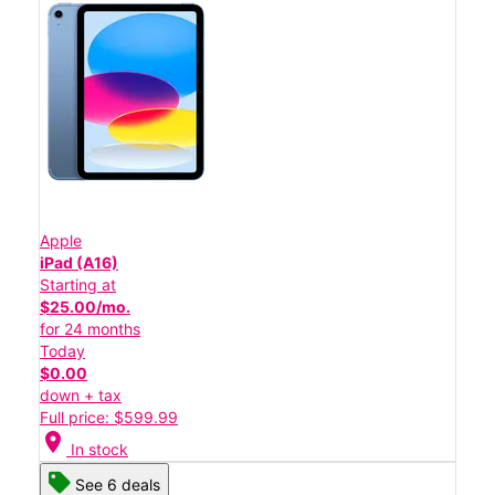
Apple
iPad (A16)
Starting at
$25.00/mo.
for 24 months
Today
$0.00
down + tax
Full price: $599.99
location_on
In stock
See 6 deals