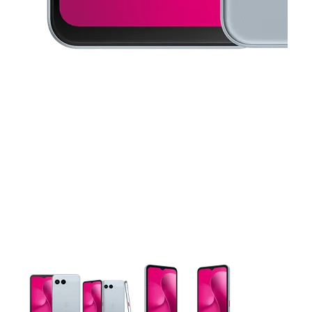
This carousel contains a column of small thumbnails. Selecting 