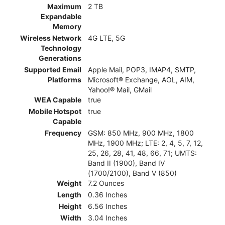
Maximum
2 TB
Expandable
Memory
Wireless Network
4G LTE, 5G
Technology
Generations
Supported Email
Apple Mail, POP3, IMAP4, SMTP,
Platforms
Microsoft® Exchange, AOL, AIM,
Yahoo!® Mail, GMail
WEA Capable
true
Mobile Hotspot
true
Capable
Frequency
GSM: 850 MHz, 900 MHz, 1800
MHz, 1900 MHz; LTE: 2, 4, 5, 7, 12,
25, 26, 28, 41, 48, 66, 71; UMTS:
Band II (1900), Band IV
(1700/2100), Band V (850)
Weight
7.2 Ounces
Length
0.36 Inches
Height
6.56 Inches
Width
3.04 Inches