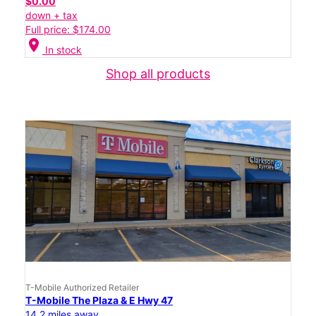
$0.00
down + tax
Full price: $174.00
location_on
In stock
Shop all products
T-Mobile Authorized Retailer
T-Mobile The Plaza & E Hwy 47
14.2 miles away