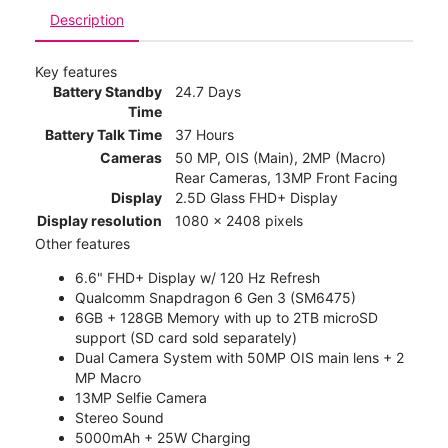
Description
Key features
Battery Standby
24.7 Days
Time
Battery Talk Time
37 Hours
Cameras
50 MP, OIS (Main), 2MP (Macro)
Rear Cameras, 13MP Front Facing
Display
2.5D Glass FHD+ Display
Display resolution
1080 x 2408 pixels
Other features
6.6" FHD+ Display w/ 120 Hz Refresh
Qualcomm Snapdragon 6 Gen 3 (SM6475)
6GB + 128GB Memory with up to 2TB microSD
support (SD card sold separately)
Dual Camera System with 50MP OIS main lens + 2
MP Macro
13MP Selfie Camera
Stereo Sound
5000mAh + 25W Charging