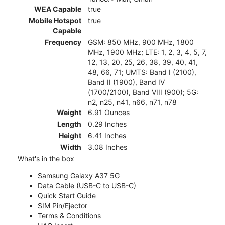
WEA Capable
true
Mobile Hotspot
true
Capable
Frequency
GSM: 850 MHz, 900 MHz, 1800
MHz, 1900 MHz; LTE: 1, 2, 3, 4, 5, 7,
12, 13, 20, 25, 26, 38, 39, 40, 41,
48, 66, 71; UMTS: Band I (2100),
Band II (1900), Band IV
(1700/2100), Band VIII (900); 5G:
n2, n25, n41, n66, n71, n78
Weight
6.91 Ounces
Length
0.29 Inches
Height
6.41 Inches
Width
3.08 Inches
What's in the box
Samsung Galaxy A37 5G
Data Cable (USB-C to USB-C)
Quick Start Guide
SIM Pin/Ejector
Terms & Conditions