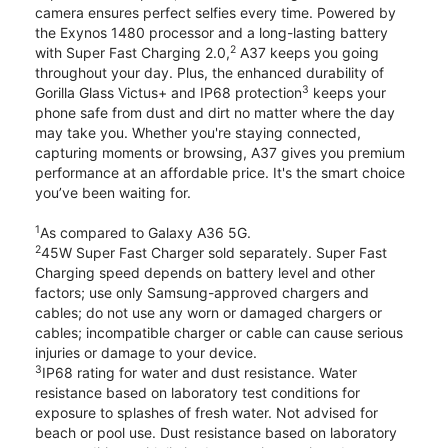
camera ensures perfect selfies every time. Powered by
the Exynos 1480 processor and a long-lasting battery
2
with Super Fast Charging 2.0,
A37 keeps you going
throughout your day. Plus, the enhanced durability of
3
Gorilla Glass Victus+ and IP68 protection
keeps your
phone safe from dust and dirt no matter where the day
may take you. Whether you're staying connected,
capturing moments or browsing, A37 gives you premium
performance at an affordable price. It's the smart choice
you’ve been waiting for.
1
As compared to Galaxy A36 5G.
2
45W Super Fast Charger sold separately. Super Fast
Charging speed depends on battery level and other
factors; use only Samsung-approved chargers and
cables; do not use any worn or damaged chargers or
cables; incompatible charger or cable can cause serious
injuries or damage to your device.
3
IP68 rating for water and dust resistance. Water
resistance based on laboratory test conditions for
exposure to splashes of fresh water. Not advised for
beach or pool use. Dust resistance based on laboratory