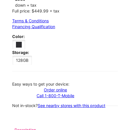
down + tax
Full price: $449.99 + tax
Terms & Conditions
Financing Qualification
Color:
Storage:
128GB
Easy ways to get your device:
Order online
Call 1-800-T-Mobile
Not in-stock?
See nearby stores with this product
Description