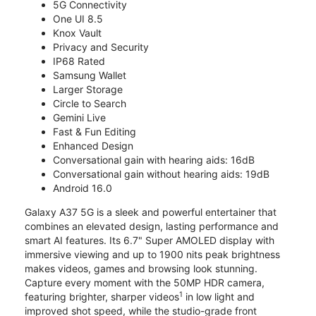
5G Connectivity
One UI 8.5
Knox Vault
Privacy and Security
IP68 Rated
Samsung Wallet
Larger Storage
Circle to Search
Gemini Live
Fast & Fun Editing
Enhanced Design
Conversational gain with hearing aids: 16dB
Conversational gain without hearing aids: 19dB
Android 16.0
Galaxy A37 5G is a sleek and powerful entertainer that
combines an elevated design, lasting performance and
smart AI features. Its 6.7" Super AMOLED display with
immersive viewing and up to 1900 nits peak brightness
makes videos, games and browsing look stunning.
Capture every moment with the 50MP HDR camera,
1
featuring brighter, sharper videos
in low light and
improved shot speed, while the studio-grade front