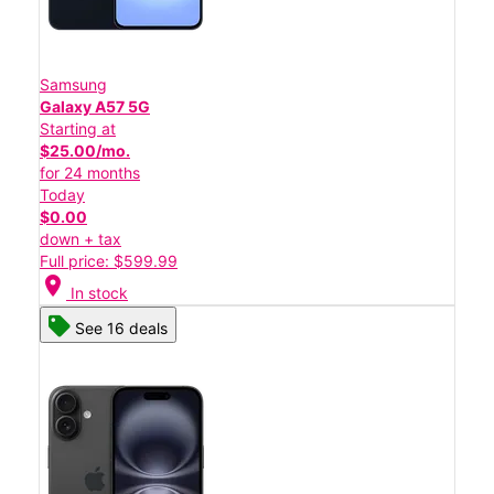
Samsung
Galaxy A57 5G
Starting at
$25.00/mo.
for 24 months
Today
$0.00
down + tax
Full price: $599.99
location_on
In stock
See 16 deals