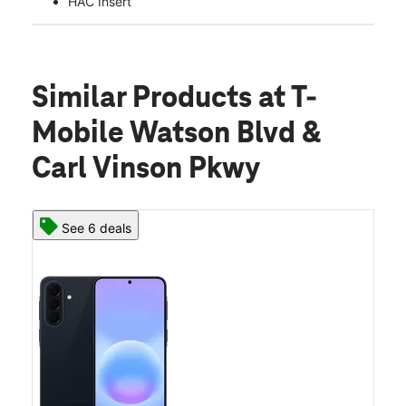
HAC Insert
Similar Products
at T-
Mobile Watson Blvd &
Carl Vinson Pkwy
See 6 deals