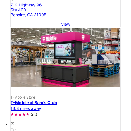
719 Highway 96
Ste 400
Bonaire, GA 31005
View
T-Mobile Store
T-Mobile at Sam's Club
13.8 miles away
5.0
access_time
Fri: