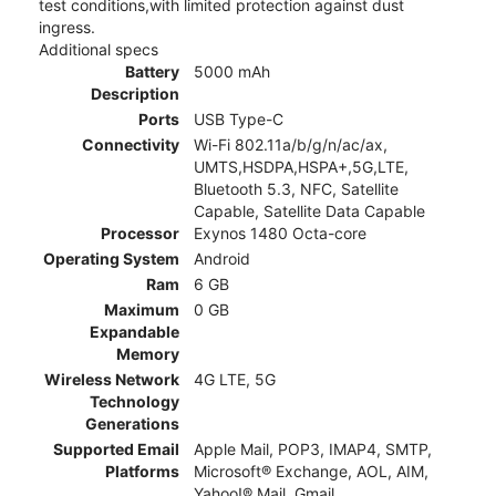
test conditions,with limited protection against dust
ingress.
Additional specs
Battery
5000 mAh
Description
Ports
USB Type-C
Connectivity
Wi-Fi 802.11a/b/g/n/ac/ax,
UMTS,HSDPA,HSPA+,5G,LTE,
Bluetooth 5.3, NFC, Satellite
Capable, Satellite Data Capable
Processor
Exynos 1480 Octa-core
Operating System
Android
Ram
6 GB
Maximum
0 GB
Expandable
Memory
Wireless Network
4G LTE, 5G
Technology
Generations
Supported Email
Apple Mail, POP3, IMAP4, SMTP,
Platforms
Microsoft® Exchange, AOL, AIM,
Yahoo!® Mail, Gmail