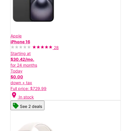
Apple
iPhone 16
28
Starting at
$30.42/mo.
for 24 months
Today
$0.00
down + tax
Full price: $729.99
location_on
In stock
See 2 deals