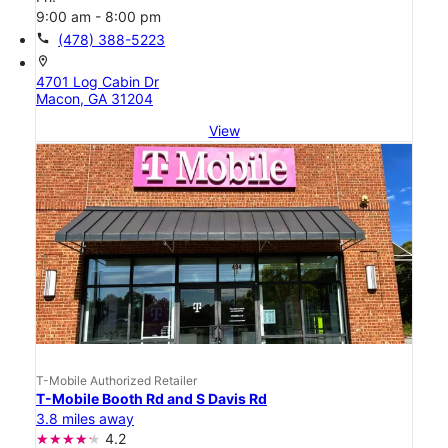
9:00 am - 8:00 pm
call
(478) 388-5223
location_on
4701 Log Cabin Dr
Macon, GA 31204
View
T-Mobile Authorized Retailer
T-Mobile Booth Rd and S Davis Rd
3.8 miles away
4.2