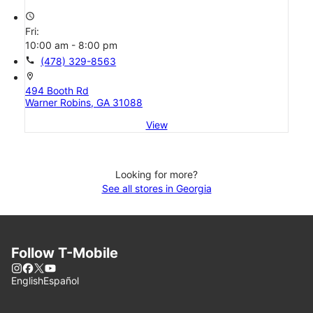
access_time
Fri:
10:00 am - 8:00 pm
call
(478) 329-8563
location_on
494 Booth Rd
Warner Robins, GA 31088
View
Looking for more?
See all stores in Georgia