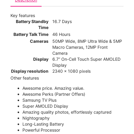
Key features
Battery Standby
16.7 Days
Time
Battery Talk Time
46 Hours
Cameras
50MP Wide, 8MP Ultra Wide & 5MP
Macro Cameras, 12MP Front
Camera
Display
6.7” On-Cell Touch Super AMOLED
Display
Display resolution
2340 x 1080 pixels
Other features
Awesome price. Amazing value.
Awesome Perks (Partner Offers)
Samsung TV Plus
Super AMOLED Display
Amazing quality photos, effortlessly captured
Nightography
Long-Lasting Battery
Powerful Processor