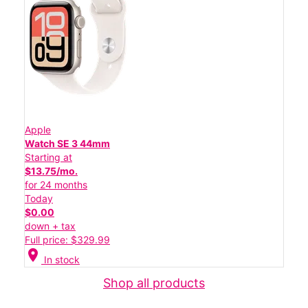
Apple
Watch SE 3 44mm
Starting at
$13.75/mo.
for 24 months
Today
$0.00
down + tax
Full price: $329.99
location_on
In stock
Shop all products