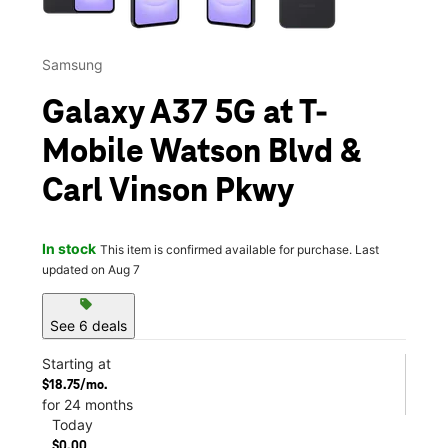
Samsung
Galaxy A37 5G at T-
Mobile Watson Blvd &
Carl Vinson Pkwy
In stock
This item is confirmed available for purchase. Last
updated on Aug 7
sell
See 6 deals
Starting at
$18.75/mo.
for 24 months
Today
$0.00