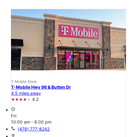
T-Mobile Store
T-Mobile Hwy 96 & Butten Dr
4.5 miles away
4.2
access_time
Fri:
10:00 am - 8:00 pm
call
(478) 777-8242
location_on