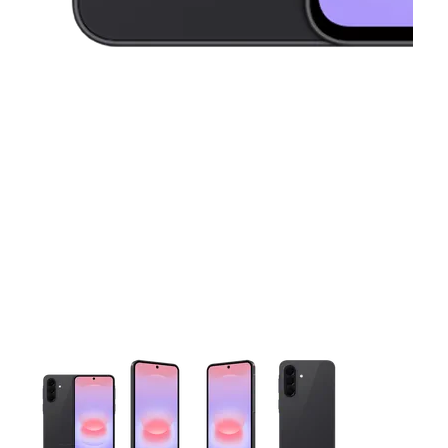
This carousel contains a column of small thumbnails. Selecting 