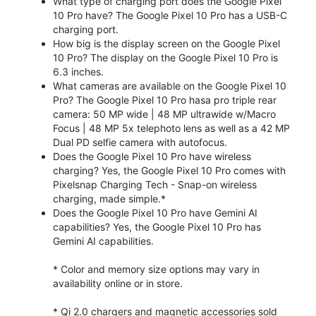
What type of charging port does the Google Pixel
10 Pro have? The Google Pixel 10 Pro has a USB-C
charging port.
How big is the display screen on the Google Pixel
10 Pro? The display on the Google Pixel 10 Pro is
6.3 inches.
What cameras are available on the Google Pixel 10
Pro? The Google Pixel 10 Pro hasa pro triple rear
camera: 50 MP wide | 48 MP ultrawide w/Macro
Focus | 48 MP 5x telephoto lens as well as a 42 MP
Dual PD selfie camera with autofocus.
Does the Google Pixel 10 Pro have wireless
charging? Yes, the Google Pixel 10 Pro comes with
Pixelsnap Charging Tech - Snap-on wireless
charging, made simple.*
Does the Google Pixel 10 Pro have Gemini AI
capabilities? Yes, the Google Pixel 10 Pro has
Gemini AI capabilities.
* Color and memory size options may vary in
availability online or in store.
* Qi 2.0 chargers and magnetic accessories sold