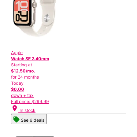
Apple
Watch SE 3 40mm
Starting at
$12.50/mo.
for 24 months
Today
$0.00
down + tax
Full price: $299.99
location_on
In stock
See 6 deals