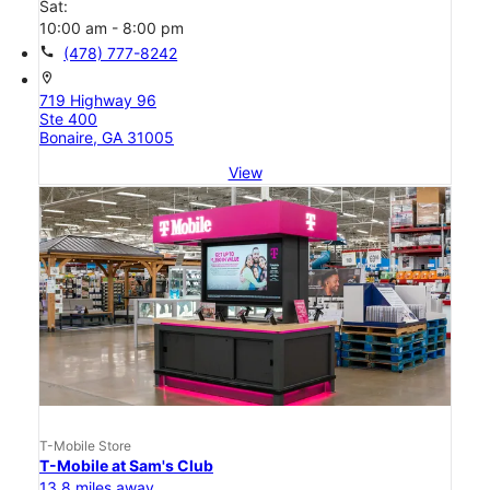
Sat:
10:00 am - 8:00 pm
call
(478) 777-8242
location_on
719 Highway 96
Ste 400
Bonaire, GA 31005
View
T-Mobile Store
T-Mobile at Sam's Club
13.8 miles away