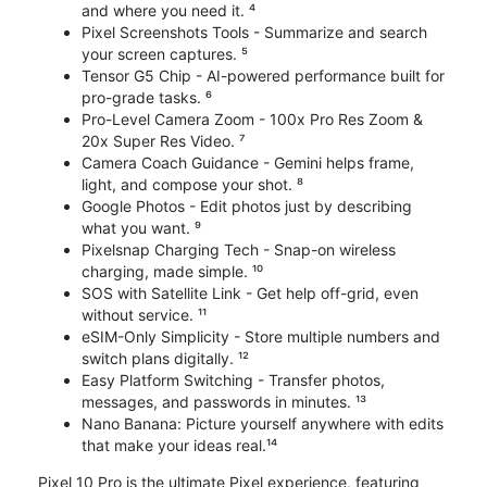
and where you need it. ⁴
Pixel Screenshots Tools - Summarize and search
your screen captures. ⁵
Tensor G5 Chip - AI-powered performance built for
pro-grade tasks. ⁶
Pro-Level Camera Zoom - 100x Pro Res Zoom &
20x Super Res Video. ⁷
Camera Coach Guidance - Gemini helps frame,
light, and compose your shot. ⁸
Google Photos - Edit photos just by describing
what you want. ⁹
Pixelsnap Charging Tech - Snap-on wireless
charging, made simple. ¹⁰
SOS with Satellite Link - Get help off-grid, even
without service. ¹¹
eSIM-Only Simplicity - Store multiple numbers and
switch plans digitally. ¹²
Easy Platform Switching - Transfer photos,
messages, and passwords in minutes. ¹³
Nano Banana: Picture yourself anywhere with edits
that make your ideas real.¹⁴
Pixel 10 Pro is the ultimate Pixel experience, featuring