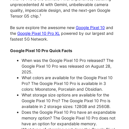
unprecedented AI with Gemini, unbelievable camera
quality, impeccable design, and the next-gen Google
1
Tensor G5 chip.
Be sure explore the awesome new
Google Pixel 10
and
the
Google Pixel 10 Pro XL
powered by our largest and
fastest 5G Network.
Google Pixel 10 Pro Quick Facts
When was the Google Pixel 10 Pro released? The
Google Pixel 10 Pro was released on August 28,
2025.
What colors are available for the Google Pixel 10
Pro? The Google Pixel 10 Pro is available in 3
colors: Moonstone, Porcelain and Obsidian.
What storage size options are available for the
Google Pixel 10 Pro? The Google Pixel 10 Pro is
available in 2 storage sizes: 128GB and 256GB.
Does the Google Pixel 10 Pro have an expandable
memory option? The Google Pixel 10 Pro does not
have an option for expandable memory.