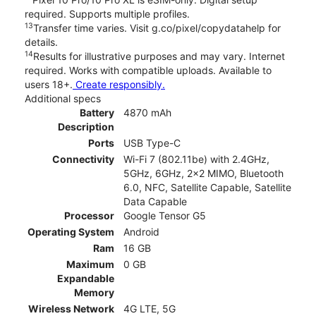
required. Supports multiple profiles.
13
Transfer time varies. Visit g.co/pixel/copydatahelp for
details.
14
Results for illustrative purposes and may vary. Internet
required. Works with compatible uploads. Available to
users 18+.
Create responsibly.
Additional specs
Battery
4870 mAh
Description
Ports
USB Type-C
Connectivity
Wi-Fi 7 (802.11be) with 2.4GHz,
5GHz, 6GHz, 2x2 MIMO, Bluetooth
6.0, NFC, Satellite Capable, Satellite
Data Capable
Processor
Google Tensor G5
Operating System
Android
Ram
16 GB
Maximum
0 GB
Expandable
Memory
Wireless Network
4G LTE, 5G