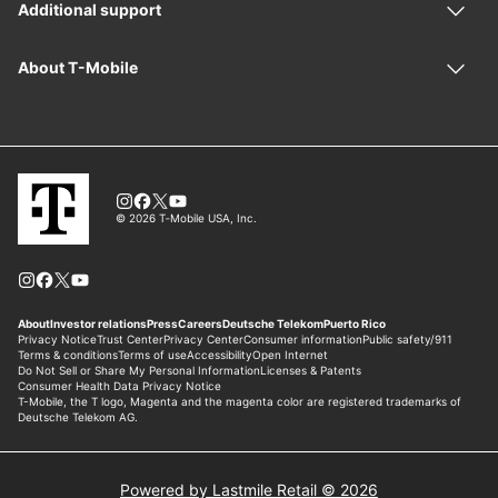
Powered by Lastmile Retail © 2026