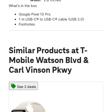
What's in the box
Google Pixel 10 Pro
1 m USB-C® to USB-C® cable (USB 2.0)
Footnotes
Similar Products
at T-
Mobile Watson Blvd &
Carl Vinson Pkwy
See 2 deals