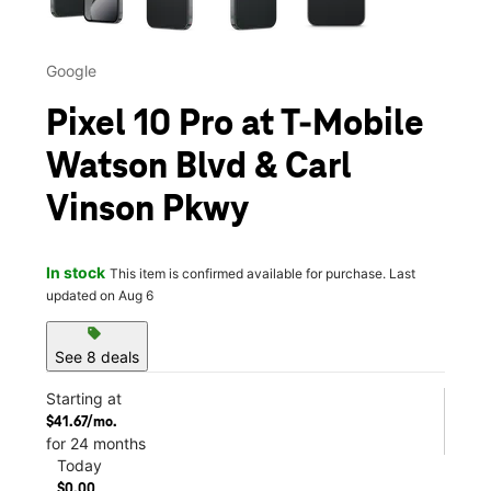
Google
Pixel 10 Pro at T-Mobile
Watson Blvd & Carl
Vinson Pkwy
In stock
This item is confirmed available for purchase. Last
updated on Aug 6
sell
See 8 deals
Starting at
$41.67/mo.
for 24 months
Today
$0.00