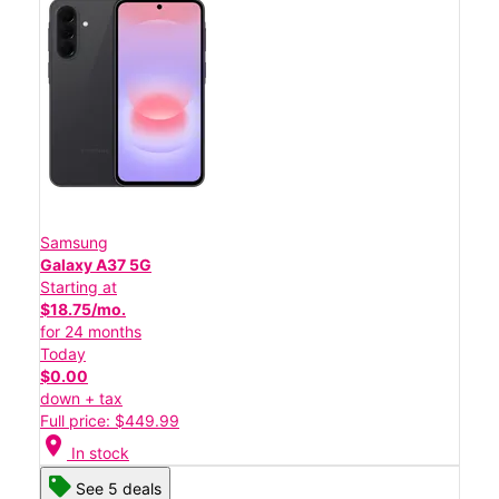
Samsung
Galaxy A37 5G
Starting at
$18.75/mo.
for 24 months
Today
$0.00
down + tax
Full price: $449.99
location_on
In stock
See 5 deals