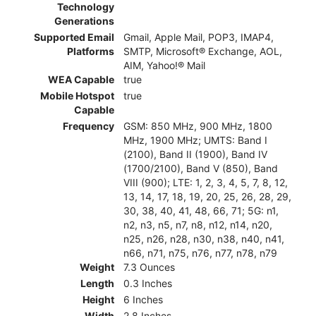
Technology
Generations
Supported Email
Gmail, Apple Mail, POP3, IMAP4,
Platforms
SMTP, Microsoft® Exchange, AOL,
AIM, Yahoo!® Mail
WEA Capable
true
Mobile Hotspot
true
Capable
Frequency
GSM: 850 MHz, 900 MHz, 1800
MHz, 1900 MHz; UMTS: Band I
(2100), Band II (1900), Band IV
(1700/2100), Band V (850), Band
VIII (900); LTE: 1, 2, 3, 4, 5, 7, 8, 12,
13, 14, 17, 18, 19, 20, 25, 26, 28, 29,
30, 38, 40, 41, 48, 66, 71; 5G: n1,
n2, n3, n5, n7, n8, n12, n14, n20,
n25, n26, n28, n30, n38, n40, n41,
n66, n71, n75, n76, n77, n78, n79
Weight
7.3 Ounces
Length
0.3 Inches
Height
6 Inches
Width
2.8 Inches