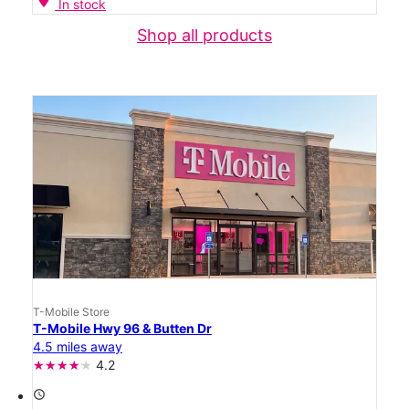
In stock
Shop all products
T-Mobile Store
T-Mobile Hwy 96 & Butten Dr
4.5 miles away
4.2
access_time