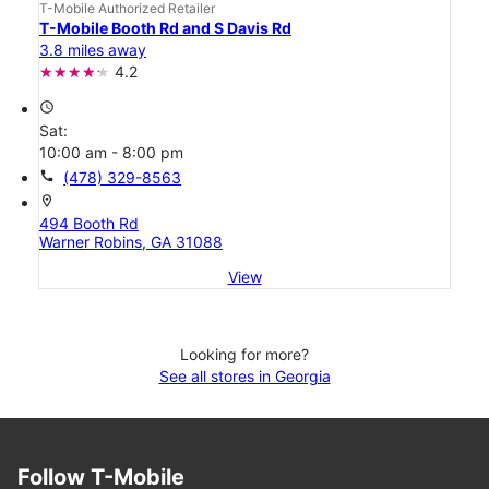
T-Mobile Authorized Retailer
T-Mobile Booth Rd and S Davis Rd
3.8 miles away
4.2
access_time
Sat:
10:00 am - 8:00 pm
call
(478) 329-8563
location_on
494 Booth Rd
Warner Robins, GA 31088
View
Looking for more?
See all stores in Georgia