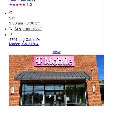
5.0
access_time
Sat:
9:00 am - 8:00 pm
call
(478) 388-5223
location_on
4701 Log Cabin Dr
Macon, GA 31204
View