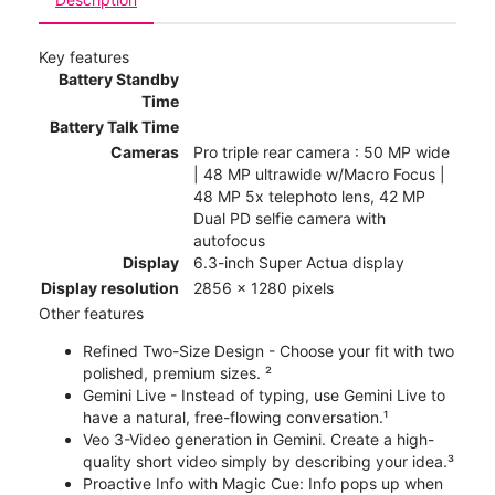
Key features
Battery Standby
Time
Battery Talk Time
Cameras
Pro triple rear camera : 50 MP wide
| 48 MP ultrawide w/Macro Focus |
48 MP 5x telephoto lens, 42 MP
Dual PD selfie camera with
autofocus
Display
6.3-inch Super Actua display
Display resolution
2856 x 1280 pixels
Other features
Refined Two-Size Design - Choose your fit with two
polished, premium sizes. ²
Gemini Live - Instead of typing, use Gemini Live to
have a natural, free-flowing conversation.¹
Veo 3-Video generation in Gemini. Create a high-
quality short video simply by describing your idea.³
Proactive Info with Magic Cue: Info pops up when