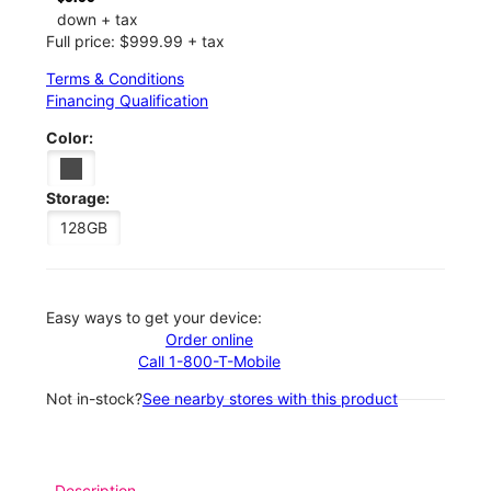
down + tax
Full price: $999.99 + tax
Terms & Conditions
Financing Qualification
Color:
Storage:
128GB
Easy ways to get your device:
Order online
Call 1-800-T-Mobile
Not in-stock?
See nearby stores with this product
Description