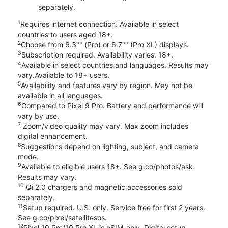
separately.
1
Requires internet connection. Available in select
countries to users aged 18+.
2
Choose from 6.3"" (Pro) or 6.7"" (Pro XL) displays.
3
Subscription required. Availability varies. 18+.
4
Available in select countries and languages. Results may
vary.Available to 18+ users.
5
Availability and features vary by region. May not be
available in all languages.
6
Compared to Pixel 9 Pro. Battery and performance will
vary by use.
7
Zoom/video quality may vary. Max zoom includes
digital enhancement.
8
Suggestions depend on lighting, subject, and camera
mode.
9
Available to eligible users 18+. See g.co/photos/ask.
Results may vary.
10
Qi 2.0 chargers and magnetic accessories sold
separately.
11
Setup required. U.S. only. Service free for first 2 years.
See g.co/pixel/satellitesos.
12
Pixel 10 Pro/10 Pro XL is eSIM-only. Digital setup