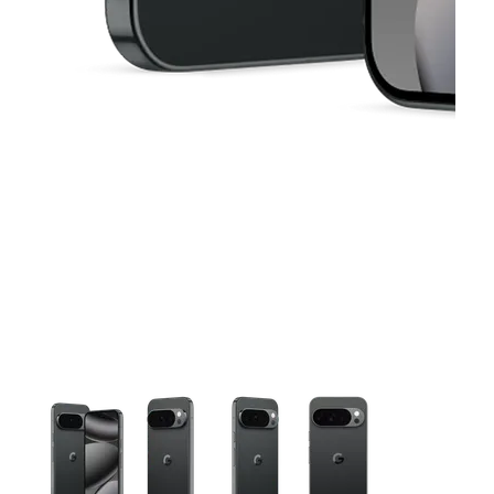
This carousel contains a column of small thumbnails. Selecting 