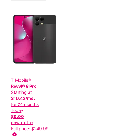
T-Mobile®
Revvl® 8 Pro
Starting at
$10.42/mo.
for 24 months
Today
$0.00
down + tax
Full price: $249.99
location_on