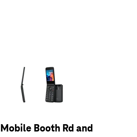
olumn of small thumbnails. Selecting a thumbnail will change the main 
T-Mobile Booth Rd and