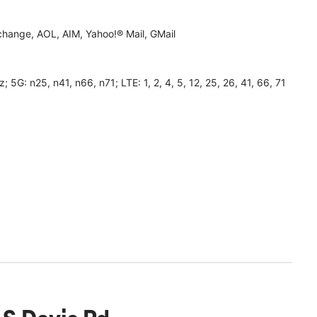
hange, AOL, AIM, Yahoo!® Mail, GMail
 n25, n41, n66, n71; LTE: 1, 2, 4, 5, 12, 25, 26, 41, 66, 71