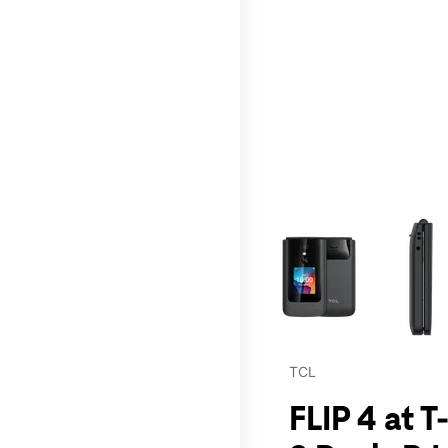
This carousel contains a c
TCL
FLIP 4 at 