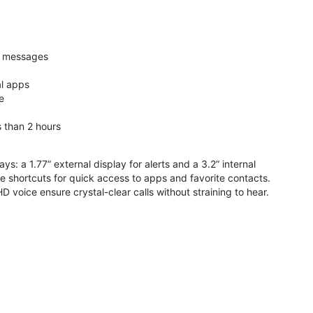
nd messages
al apps
e
s than 2 hours
ys: a 1.77” external display for alerts and a 3.2” internal
ive shortcuts for quick access to apps and favorite contacts.
voice ensure crystal-clear calls without straining to hear.