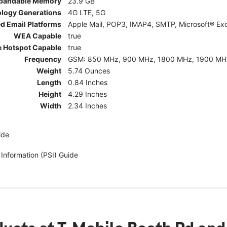
pandable Memory
23.9 GB
ology Generations
4G LTE, 5G
d Email Platforms
Apple Mail, POP3, IMAP4, SMTP, Microsoft® Exc
WEA Capable
true
e Hotspot Capable
true
Frequency
GSM: 850 MHz, 900 MHz, 1800 MHz, 1900 MHz; 5G:
Weight
5.74 Ounces
Length
0.84 Inches
Height
4.29 Inches
Width
2.34 Inches
ide
 Information (PSI) Guide