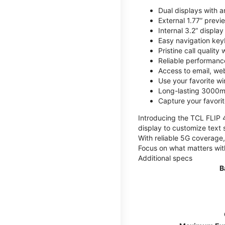
Dual displays with an
External 1.77” previ
Internal 3.2” displa
Easy navigation key
Pristine call quality
Reliable performanc
Access to email, web
Use your favorite wi
Long-lasting 3000mA
Capture your favor
Introducing the TCL FLIP 4,
display to customize text 
With reliable 5G coverage,
Focus on what matters wit
Additional specs
B