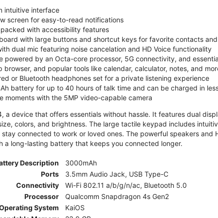
 intuitive interface
ew screen for easy-to-read notifications
y packed with accessibility features
board with large buttons and shortcut keys for favorite contacts a
 with dual mic featuring noise cancelation and HD Voice functionality
e powered by an Octa-core processor, 5G connectivity, and essenti
 browser, and popular tools like calendar, calculator, notes, and mor
red or Bluetooth headphones set for a private listening experience
h battery for up to 40 hours of talk time and can be charged in les
ite moments with the 5MP video-capable camera
 a device that offers essentials without hassle. It features dual displa
size, colors, and brightness. The large tactile keypad includes intuit
 stay connected to work or loved ones. The powerful speakers and HD 
h a long-lasting battery that keeps you connected longer.
attery Description
3000mAh
Ports
3.5mm Audio Jack, USB Type-C
Connectivity
Wi-Fi 802.11 a/b/g/n/ac, Bluetooth 5.0
Processor
Qualcomm Snapdragon 4s Gen2
Operating System
KaiOS