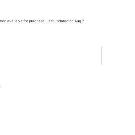
rmed available for purchase. Last updated on Aug 7
x