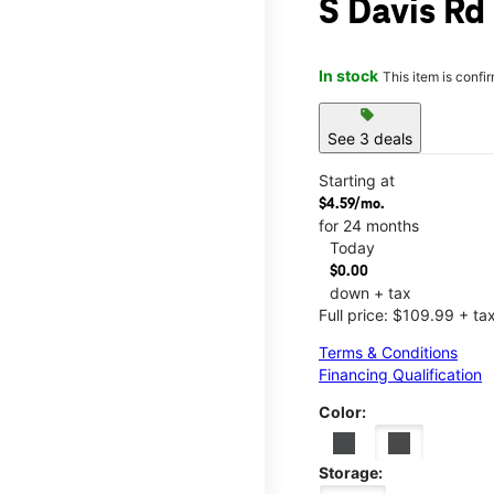
S Davis Rd
In stock
This item is confi
sell
See 3 deals
Starting at
$4.59/mo.
for 24 months
Today
$0.00
down + tax
Full price: $109.99 + ta
Terms & Conditions
Financing Qualification
Color:
Storage: