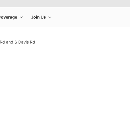
 Rd and S Davis Rd
rge product image at a time. Use the Previous and Next buttons to m