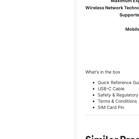
Maximum Ex
Wireless Network Techn
Supporte
Mobil
What's in the box
Quick Reference Gu
USB-C Cable
Safety & Regulatory
Terms & Conditions
SIM Card Pin