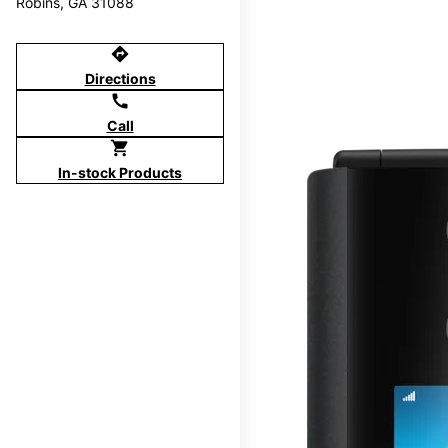
Robins, GA 31088
directions
Directions
call
Call
shopping_cart
In-stock Products