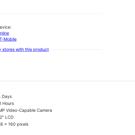
evice:
nline
-T-Mobile
 stores with this product
5 Days
0 Hours
MP Video-Capable Camera
.2" LCD
8 x 160 pixels