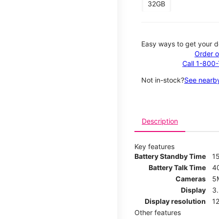
32GB
Easy ways to get your d
Order o
Call 1-800
Not in-stock?
See nearby
Description
Key features
Battery Standby Time
1
Battery Talk Time
4
Cameras
5
Display
3
Display resolution
12
Other features