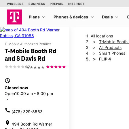
All locations
T-Mobile Booth
T-Mobile Authorized Retailer
All Products
T-Mobile Booth Rd
Smart Phones
and S Davis Rd
FLIP 4
4.2
★★★★★
This carousel shows one la
access_time
Closed now
Open
10:00 am - 8:00 pm
arrow_drop_down
call
(478) 329-8563
location_on
494 Booth Rd Warner