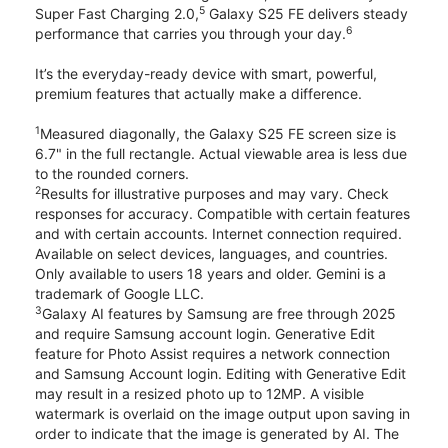
5
Super Fast Charging 2.0,
Galaxy S25 FE delivers steady
6
performance that carries you through your day.
It’s the everyday-ready device with smart, powerful,
premium features that actually make a difference.
1
Measured diagonally, the Galaxy S25 FE screen size is
6.7" in the full rectangle. Actual viewable area is less due
to the rounded corners.
2
Results for illustrative purposes and may vary. Check
responses for accuracy. Compatible with certain features
and with certain accounts. Internet connection required.
Available on select devices, languages, and countries.
Only available to users 18 years and older. Gemini is a
trademark of Google LLC.
3
Galaxy AI features by Samsung are free through 2025
and require Samsung account login. Generative Edit
feature for Photo Assist requires a network connection
and Samsung Account login. Editing with Generative Edit
may result in a resized photo up to 12MP. A visible
watermark is overlaid on the image output upon saving in
order to indicate that the image is generated by AI. The