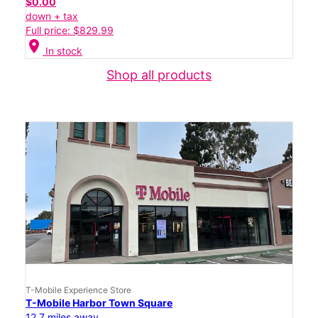
$0.00
down + tax
Full price: $829.99
location_on
In stock
Shop all products
T-Mobile Experience Store
T-Mobile Harbor Town Square
12.7 miles away