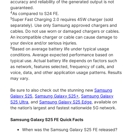
accuracy and reliability of the generated output is not
guaranteed.
4
As compared to S24 FE.
5
Super Fast Charging 2.0 requires 45W charger (sold
separately). Use only Samsung approved chargers and
cables. Do not use worn or damaged chargers or cables.
An incompatible charger or cable can cause damage to
your device and/or serious injuries.
6
Based on average battery life under typical usage
conditions. Average expected performance based on
typical use. Actual battery life depends on factors such
as network, features selected, frequency of calls, and
voice, data, and other application usage patterns. Results
may vary.
Be sure to also check out the stunning new
Samsung
Galaxy S25
,
Samsung Galaxy S25+
,
Samsung Galaxy
S25 Ultra
, and
Samsung Galaxy S25 Edge
, available on
the nation’s largest and fastest nationwide 5G network.
Samsung Galaxy S25 FE Quick Facts
When was the Samsung Galaxy S25 FE released?