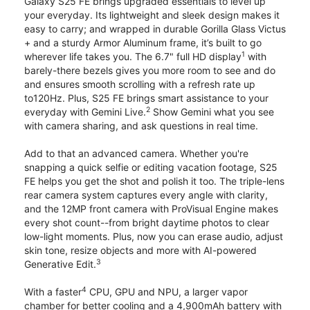
Galaxy S25 FE brings upgraded essentials to level up
your everyday. Its lightweight and sleek design makes it
easy to carry; and wrapped in durable Gorilla Glass Victus
+ and a sturdy Armor Aluminum frame, it’s built to go
1
wherever life takes you. The 6.7" full HD display
with
barely-there bezels gives you more room to see and do
and ensures smooth scrolling with a refresh rate up
to120Hz. Plus, S25 FE brings smart assistance to your
2
everyday with Gemini Live.
Show Gemini what you see
with camera sharing, and ask questions in real time.
Add to that an advanced camera. Whether you're
snapping a quick selfie or editing vacation footage, S25
FE helps you get the shot and polish it too. The triple-lens
rear camera system captures every angle with clarity,
and the 12MP front camera with ProVisual Engine makes
every shot count--from bright daytime photos to clear
low-light moments. Plus, now you can erase audio, adjust
skin tone, resize objects and more with AI-powered
3
Generative Edit.
4
With a faster
CPU, GPU and NPU, a larger vapor
chamber for better cooling and a 4,900mAh battery with