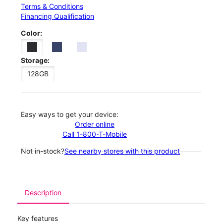
Terms & Conditions
Financing Qualification
Color:
Storage:
128GB
Easy ways to get your device:
Order online
Call 1-800-T-Mobile
Not in-stock?
See nearby stores with this product
Description
Key features