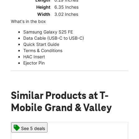
Height
6.35 Inches
Width
3.02 Inches
What's in the box
Samsung Galaxy S25 FE
Data Cable (USB-C to USB-C)
Quick Start Guide
Terms & Conditions
HAC Insert
Ejector Pin
Similar Products
at T-
Mobile Grand & Valley
See 5 deals