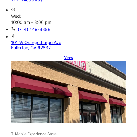
access_time
Wed:
10:00 am - 8:00 pm
call
(714) 449-8888
location_on
101 W Orangethorpe Ave
Fullerton, CA 92832
View
T-Mobile Experience Store