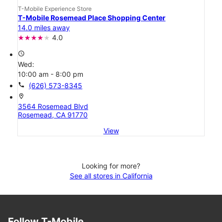
T-Mobile Experience Store
T-Mobile Rosemead Place Shopping Center
14.0 miles away
4.0
access_time
Wed:
10:00 am - 8:00 pm
call
(626) 573-8345
location_on
3564 Rosemead Blvd
Rosemead, CA 91770
View
Looking for more?
See all stores in California