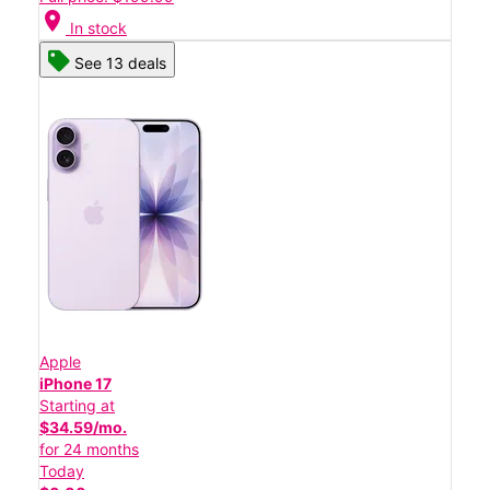
location_on
In stock
See 13 deals
Apple
iPhone 17
Starting at
$34.59/mo.
for 24 months
Today