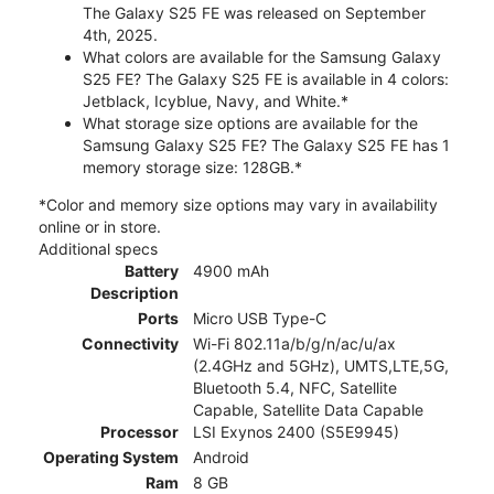
The Galaxy S25 FE was released on September
4th, 2025.
What colors are available for the Samsung Galaxy
S25 FE? The Galaxy S25 FE is available in 4 colors:
Jetblack, Icyblue, Navy, and White.*
What storage size options are available for the
Samsung Galaxy S25 FE? The Galaxy S25 FE has 1
memory storage size: 128GB.*
*Color and memory size options may vary in availability
online or in store.
Additional specs
Battery
4900 mAh
Description
Ports
Micro USB Type-C
Connectivity
Wi-Fi 802.11a/b/g/n/ac/u/ax
(2.4GHz and 5GHz), UMTS,LTE,5G,
Bluetooth 5.4, NFC, Satellite
Capable, Satellite Data Capable
Processor
LSI Exynos 2400 (S5E9945)
Operating System
Android
Ram
8 GB