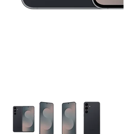
This carousel contains a column of small thumbnails. Selecting 