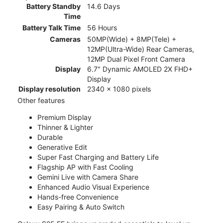
Battery Standby
14.6 Days
Time
Battery Talk Time
56 Hours
Cameras
50MP(Wide) + 8MP(Tele) +
12MP(Ultra-Wide) Rear Cameras,
12MP Dual Pixel Front Camera
Display
6.7" Dynamic AMOLED 2X FHD+
Display
Display resolution
2340 x 1080 pixels
Other features
Premium Display
Thinner & Lighter
Durable
Generative Edit
Super Fast Charging and Battery Life
Flagship AP with Fast Cooling
Gemini Live with Camera Share
Enhanced Audio Visual Experience
Hands-free Convenience
Easy Pairing & Auto Switch