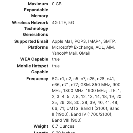
Maximum
0 GB
Expandable
Memory
Wireless Network
4G LTE, 5G
Technology
Generations
Supported Email
Apple Mail, POP3, IMAP4, SMTP,
Platforms
Microsoft® Exchange, AOL, AIM,
Yahoo!® Mail, GMail
WEA Capable
true
Mobile Hotspot
true
Capable
Frequency
5G: n1, n2, n5, n7, n25, n28, n41,
n66, n71, n77; GSM: 850 MHz, 900
MHz, 1800 MHz, 1900 MHz; LTE: 1,
2, 3, 4, 5, 7, 8, 12, 13, 14, 18, 19, 20,
25, 26, 28, 30, 38, 39, 40, 41, 48,
66, 71; UMTS: Band I (2100), Band
II (1900), Band IV (1700/2100),
Band VIII (900)
Weight
6.7 Ounces
Length
0.29 Inches