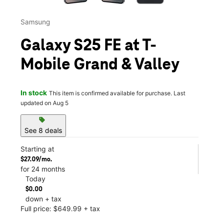
Samsung
Galaxy S25 FE at T-
Mobile Grand & Valley
In stock
This item is confirmed available for purchase. Last
updated on Aug 5
sell
See 8 deals
Starting at
$27.09/mo.
for 24 months
Today
$0.00
down + tax
Full price: $649.99 + tax