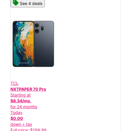
See 4 deals
TCL
NXTPAPER 70 Pro
Starting at
$8.34/mo.
for 24 months
Today
$0.00
down + tax
Full price: $199.99