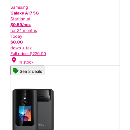
Samsung
Galaxy A17 5G
Starting at
$9.59/mo.
for 24 months
Today
$0.00
down + tax
Full price: $229.99
location_on
In stock
See 3 deals