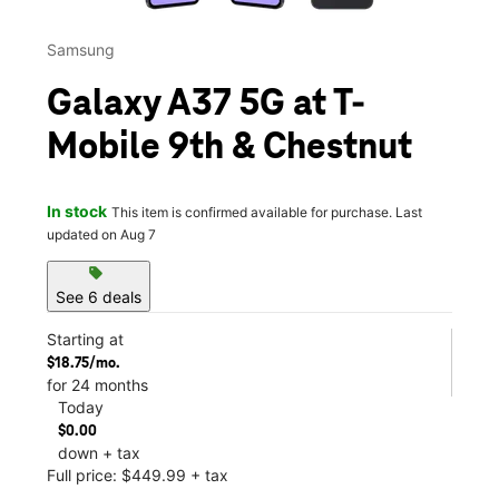
Samsung
Galaxy A37 5G at T-
Mobile 9th & Chestnut
In stock
This item is confirmed available for purchase. Last
updated on Aug 7
sell
See 6 deals
Starting at
$18.75/mo.
for 24 months
Today
$0.00
down + tax
Full price: $449.99 + tax