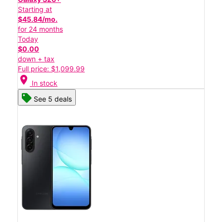
Starting at
$45.84/mo.
for 24 months
Today
$0.00
down + tax
Full price: $1,099.99
location_on
In stock
See 5 deals