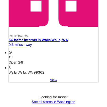
home-internet
5G home internet in Walla Walla, WA
0.5 miles away
access_time
Fri:
Open 24h
location_on
Walla Walla, WA 99362
View
Looking for more?
See all stores in Washington