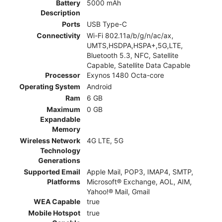
Battery
5000 mAh
Description
Ports
USB Type-C
Connectivity
Wi-Fi 802.11a/b/g/n/ac/ax,
UMTS,HSDPA,HSPA+,5G,LTE,
Bluetooth 5.3, NFC, Satellite
Capable, Satellite Data Capable
Processor
Exynos 1480 Octa-core
Operating System
Android
Ram
6 GB
Maximum
0 GB
Expandable
Memory
Wireless Network
4G LTE, 5G
Technology
Generations
Supported Email
Apple Mail, POP3, IMAP4, SMTP,
Platforms
Microsoft® Exchange, AOL, AIM,
Yahoo!® Mail, Gmail
WEA Capable
true
Mobile Hotspot
true