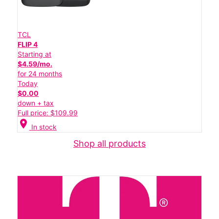
TCL
FLIP 4
Starting at
$4.59/mo.
for 24 months
Today
$0.00
down + tax
Full price: $109.99
location_on
In stock
Shop all products