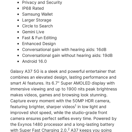
Privacy and Security
IP68 Rated
Samsung Wallet
Larger Storage
Circle to Search
Gemini Live
Fast & Fun Editing
Enhanced Design
Conversational gain with hearing aids: 16dB
Conversational gain without hearing aids: 19dB
Android 16.0
Galaxy A37 5G is a sleek and powerful entertainer that
combines an elevated design, lasting performance and
smart AI features. Its 6.7" Super AMOLED display with
immersive viewing and up to 1900 nits peak brightness
makes videos, games and browsing look stunning.
Capture every moment with the 50MP HDR camera,
1
featuring brighter, sharper videos
in low light and
improved shot speed, while the studio-grade front
camera ensures perfect selfies every time. Powered by
the Exynos 1480 processor and a long-lasting battery
2
with Super Fast Charging 2.0,
A37 keeps you going