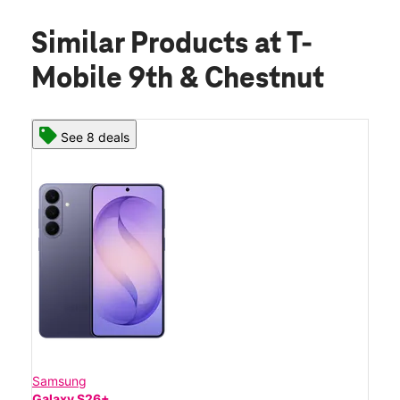
Similar Products
at T-
Mobile 9th & Chestnut
See 8 deals
Samsung
Galaxy S26+