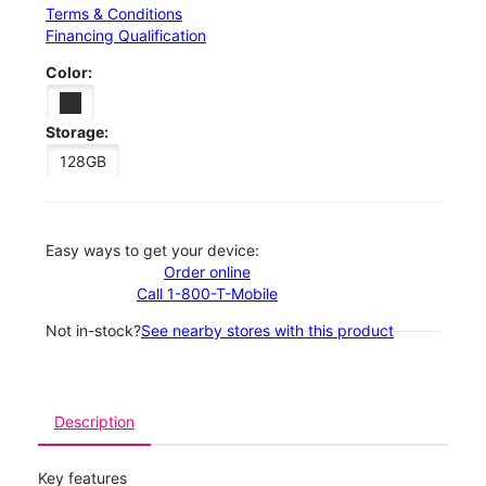
Terms & Conditions
Financing Qualification
Color:
Storage:
128GB
Easy ways to get your device:
Order online
Call 1-800-T-Mobile
Not in-stock?
See nearby stores with this product
Description
Key features