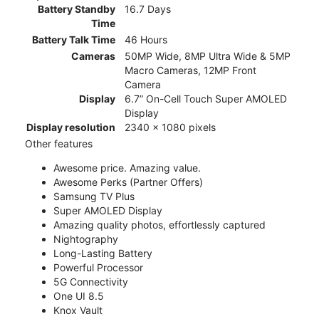
Battery Standby
16.7 Days
Time
Battery Talk Time
46 Hours
Cameras
50MP Wide, 8MP Ultra Wide & 5MP
Macro Cameras, 12MP Front
Camera
Display
6.7” On-Cell Touch Super AMOLED
Display
Display resolution
2340 x 1080 pixels
Other features
Awesome price. Amazing value.
Awesome Perks (Partner Offers)
Samsung TV Plus
Super AMOLED Display
Amazing quality photos, effortlessly captured
Nightography
Long-Lasting Battery
Powerful Processor
5G Connectivity
One UI 8.5
Knox Vault