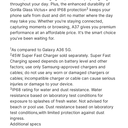
throughout your day. Plus, the enhanced durability of
3
Gorilla Glass Victus+ and IP68 protection
keeps your
phone safe from dust and dirt no matter where the day
may take you. Whether you're staying connected,
capturing moments or browsing, A37 gives you premium
performance at an affordable price. It's the smart choice
you’ve been waiting for.
1
As compared to Galaxy A36 5G.
2
45W Super Fast Charger sold separately. Super Fast
Charging speed depends on battery level and other
factors; use only Samsung-approved chargers and
cables; do not use any worn or damaged chargers or
cables; incompatible charger or cable can cause serious
injuries or damage to your device.
3
IP68 rating for water and dust resistance. Water
resistance based on laboratory test conditions for
exposure to splashes of fresh water. Not advised for
beach or pool use. Dust resistance based on laboratory
test conditions,with limited protection against dust
ingress.
Additional specs