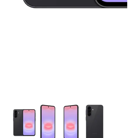
This carousel contains a column of small thumbnails. Selecting 