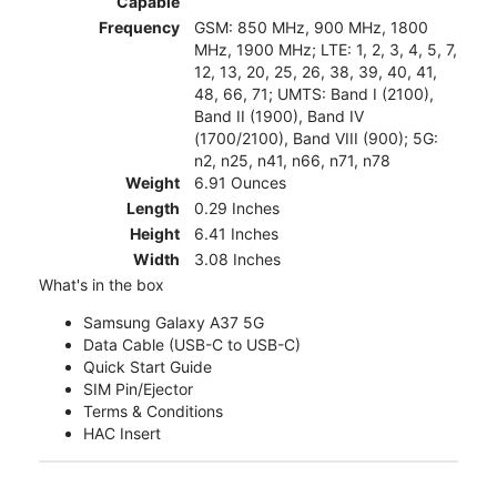
Capable
Frequency
GSM: 850 MHz, 900 MHz, 1800
MHz, 1900 MHz; LTE: 1, 2, 3, 4, 5, 7,
12, 13, 20, 25, 26, 38, 39, 40, 41,
48, 66, 71; UMTS: Band I (2100),
Band II (1900), Band IV
(1700/2100), Band VIII (900); 5G:
n2, n25, n41, n66, n71, n78
Weight
6.91 Ounces
Length
0.29 Inches
Height
6.41 Inches
Width
3.08 Inches
What's in the box
Samsung Galaxy A37 5G
Data Cable (USB-C to USB-C)
Quick Start Guide
SIM Pin/Ejector
Terms & Conditions
HAC Insert