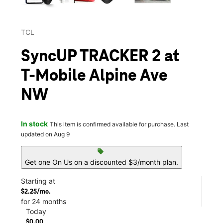
TCL
SyncUP TRACKER 2 at
T-Mobile Alpine Ave
NW
In stock
This item is confirmed available for purchase. Last
updated on Aug 9
sell
Get one On Us on a discounted $3/month plan.
Starting at
$2.25/mo.
for 24 months
Today
$0.00