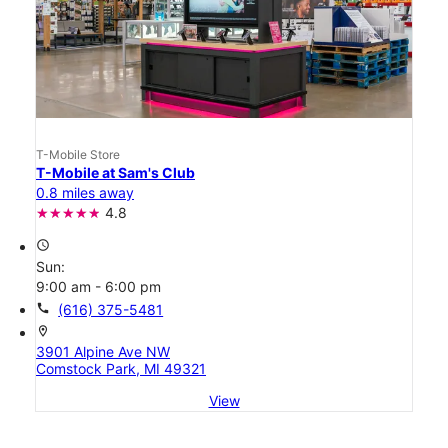
T-Mobile Store
T-Mobile at Sam's Club
0.8 miles away
4.8
access_time
Sun:
9:00 am - 6:00 pm
call
(616) 375-5481
location_on
3901 Alpine Ave NW
Comstock Park, MI 49321
View