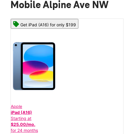
Mobile Alpine Ave NW
Get iPad (A16) for only $199
Apple
iPad (A16)
Starting at
$25.00/mo.
for 24 months