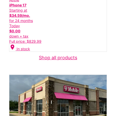
iPhone 17
Starting at
$34.59/mo.
for 24 months
Today
$0.00
down + tax
Full price: $829.99
location_on
In stock
Shop all products