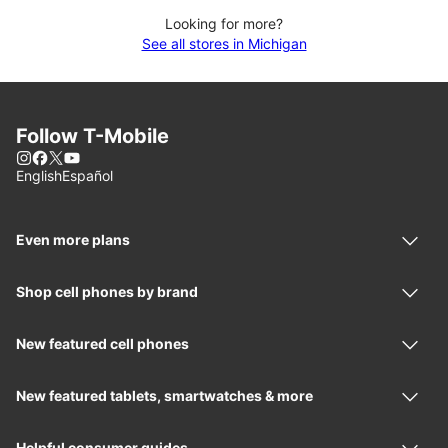
Looking for more?
See all stores in Michigan