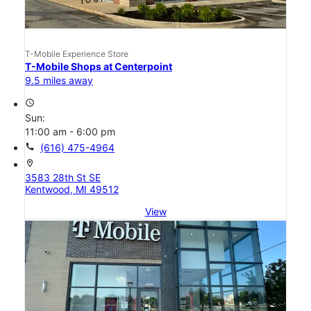
T-Mobile Experience Store
T-Mobile Shops at Centerpoint
9.5 miles away
access_time
Sun:
11:00 am - 6:00 pm
call
(616) 475-4964
location_on
3583 28th St SE
Kentwood, MI 49512
View