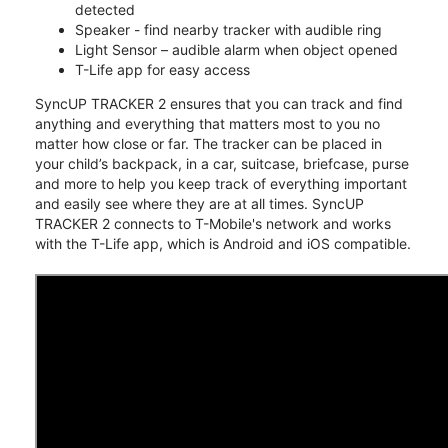
detected
Speaker - find nearby tracker with audible ring
Light Sensor – audible alarm when object opened
T-Life app for easy access
SyncUP TRACKER 2 ensures that you can track and find
anything and everything that matters most to you no
matter how close or far. The tracker can be placed in
your child’s backpack, in a car, suitcase, briefcase, purse
and more to help you keep track of everything important
and easily see where they are at all times. SyncUP
TRACKER 2 connects to T-Mobile's network and works
with the T-Life app, which is Android and iOS compatible.