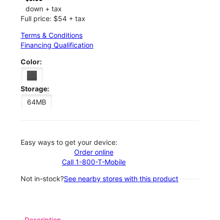
down + tax
Full price: $54 + tax
Terms & Conditions
Financing Qualification
Color:
Storage:
64MB
Easy ways to get your device:
Order online
Call 1-800-T-Mobile
Not in-stock?
See nearby stores with this product
Description