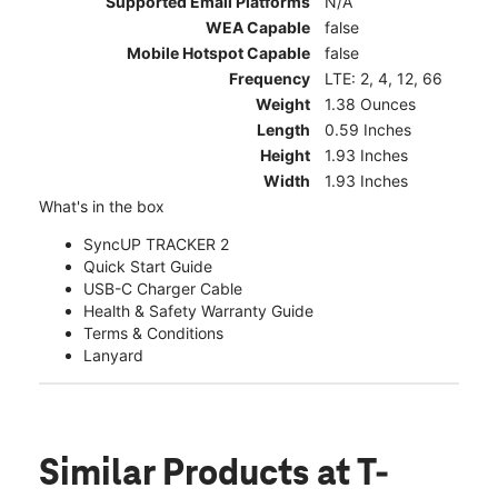
Supported Email Platforms
N/A
WEA Capable
false
Mobile Hotspot Capable
false
Frequency
LTE: 2, 4, 12, 66
Weight
1.38 Ounces
Length
0.59 Inches
Height
1.93 Inches
Width
1.93 Inches
What's in the box
SyncUP TRACKER 2
Quick Start Guide
USB-C Charger Cable
Health & Safety Warranty Guide
Terms & Conditions
Lanyard
Similar Products
at T-