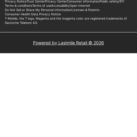
Powered by Lastmile Retail © 2026