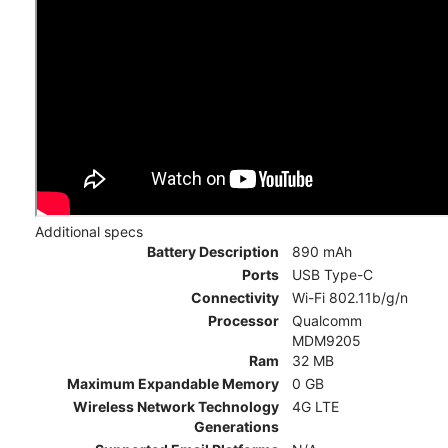
Additional specs
Battery Description
890 mAh
Ports
USB Type-C
Connectivity
Wi-Fi 802.11b/g/n
Processor
Qualcomm
MDM9205
Ram
32 MB
Maximum Expandable Memory
0 GB
Wireless Network Technology
4G LTE
Generations