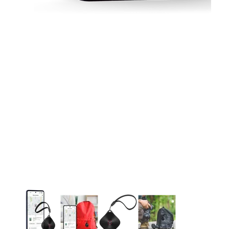
This carousel contains a column of small thumbnails. Selecting 