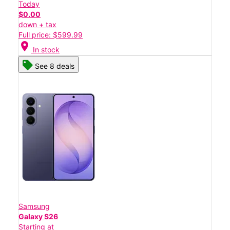
Today
$0.00
down + tax
Full price: $599.99
location_on
In stock
See 8 deals
Samsung
Galaxy S26
Starting at