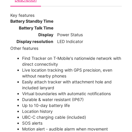
Key features
Battery Standby Time
Battery Talk Time
Display
Power Status
Display resolution
LED Indicator
Other features
Find Tracker on T-Mobile's nationwide network with
direct connectivity
Live location tracking with GPS precision, even
without nearby phones
Easily attach tracker with attachment hole and
included lanyard
Virtual boundaries with automatic notifications
Durable & water resistant (IP67)
Up to 10-day battery life
Location history
UBC-C charging cable (included)
SOS alerts
Motion alert - audible alarm when movement