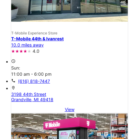
T-Mobile Experience Store
T-Mobile 44th & Ivanrest
10.0 miles away
4.0
access_time
Sun:
11:00 am - 6:00 pm
call
(616) 818-7447
location_on
3198 44th Street
Grandville, MI 49418
View