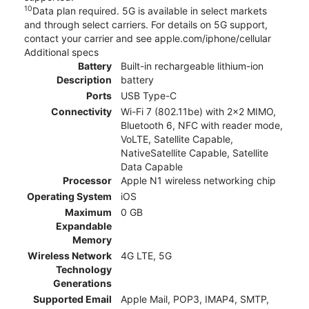
10
Data plan required. 5G is available in select markets
and through select carriers. For details on 5G support,
contact your carrier and see apple.com/iphone/cellular
Additional specs
Battery
Built-in rechargeable lithium-ion
Description
battery
Ports
USB Type-C
Connectivity
Wi-Fi 7 (802.11be) with 2x2 MIMO,
Bluetooth 6, NFC with reader mode,
VoLTE, Satellite Capable,
NativeSatellite Capable, Satellite
Data Capable
Processor
Apple N1 wireless networking chip
Operating System
iOS
Maximum
0 GB
Expandable
Memory
Wireless Network
4G LTE, 5G
Technology
Generations
Supported Email
Apple Mail, POP3, IMAP4, SMTP,