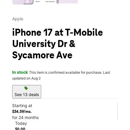
Apple
iPhone 17 at T-Mobile
University Dr &
Sycamore Ave
In stock
This item is confirmed available for purchase. Last
updated on Aug 2
sell
See 13 deals
Starting at
$34.59/mo.
for 24 months
Today
$0.00