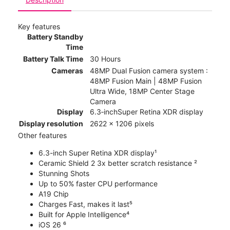
Key features
Battery Standby
Time
Battery Talk Time
30 Hours
Cameras
48MP Dual Fusion camera system :
48MP Fusion Main | 48MP Fusion
Ultra Wide, 18MP Center Stage
Camera
Display
6.3‑inchSuper Retina XDR display
Display resolution
2622 x 1206 pixels
Other features
6.3-inch Super Retina XDR display¹
Ceramic Shield 2 3x better scratch resistance ²
Stunning Shots
Up to 50% faster CPU performance
A19 Chip
Charges Fast, makes it last⁵
Built for Apple Intelligence⁴
iOS 26 ⁶