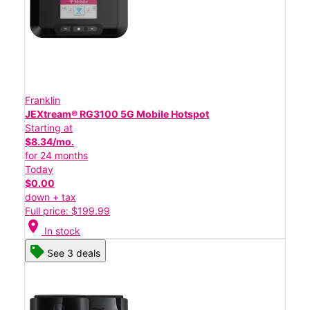
Franklin
JEXtream® RG3100 5G Mobile Hotspot
Starting at
$8.34/mo.
for 24 months
Today
$0.00
down + tax
Full price: $199.99
location_on
In stock
See 3 deals