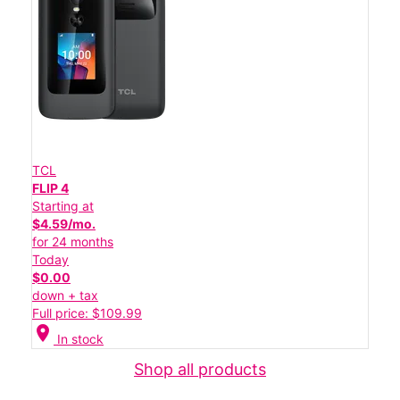
TCL
FLIP 4
Starting at
$4.59/mo.
for 24 months
Today
$0.00
down + tax
Full price: $109.99
location_on
In stock
Shop all products