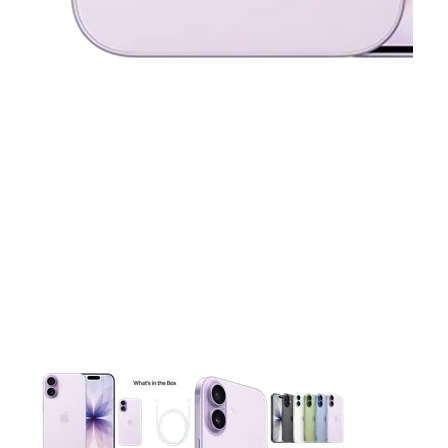
This carousel contains a column of small thumbnails. Selecting 