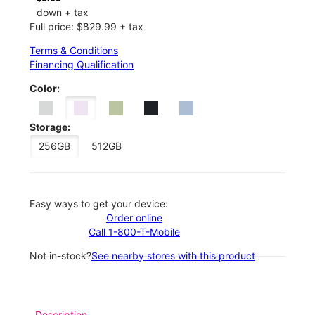
down + tax
Full price: $829.99 + tax
Terms & Conditions
Financing Qualification
Color:
Storage:
256GB
512GB
Easy ways to get your device:
Order online
Call 1-800-T-Mobile
Not in-stock?
See nearby stores with this product
Description