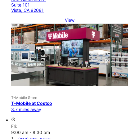
Suite 101
Vista, CA 92081
View
T-Mobile Store
T-Mobile at Costco
3.7 miles away
access_time
Fri:
9:00 am - 8:30 pm
call