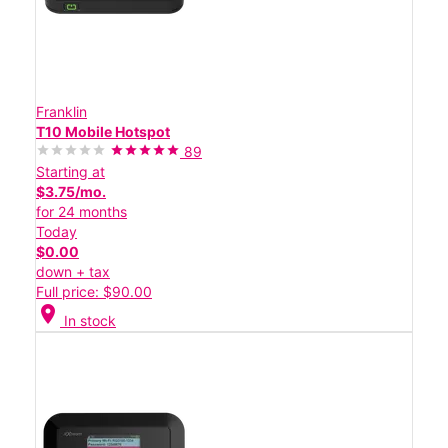
Franklin
T10 Mobile Hotspot
89
Starting at
$3.75/mo.
for 24 months
Today
$0.00
down + tax
Full price: $90.00
location_on
In stock