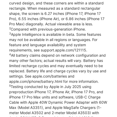
curved design, and these corners are within a standard
rectangle. When measured as a standard rectangular
shape, the screen is 6.27 inches (iPhone 17, iPhone 17
Pro), 6.55 inches (iPhone Air), or 6.86 inches (iPhone 17
Pro Max) diagonally. Actual viewable area is less.
2
Compared with previous-generation iPhone.
3
Apple Intelligence is available in beta. Some features
may not be available in all regions or languages. For
feature and language availability and system
requirements, see support.apple.com/121115.
4
All battery claims depend on network configuration and
many other factors; actual results will vary. Battery has
limited recharge cycles and may eventually need to be
replaced. Battery life and charge cycles vary by use and
settings. See apple.com/batteries and
apple.com/iphone/battery.html for more information.
5
Testing conducted by Apple in July 2025 using
preproduction iPhone 17, iPhone Air, iPhone 17 Pro, and
iPhone 17 Pro Max units and software, USB-C Charge
Cable with Apple 40W Dynamic Power Adapter with 60W
Max (Model A3351), and Apple MagSafe Chargers (1-
meter Model A3502 and 2-meter Model A3503) with