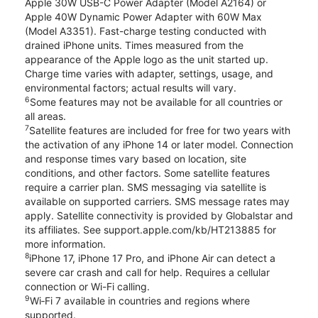
Apple 30W USB-C Power Adapter (Model A2164) or
Apple 40W Dynamic Power Adapter with 60W Max
(Model A3351). Fast-charge testing conducted with
drained iPhone units. Times measured from the
appearance of the Apple logo as the unit started up.
Charge time varies with adapter, settings, usage, and
environmental factors; actual results will vary.
6
Some features may not be available for all countries or
all areas.
7
Satellite features are included for free for two years with
the activation of any iPhone 14 or later model. Connection
and response times vary based on location, site
conditions, and other factors. Some satellite features
require a carrier plan. SMS messaging via satellite is
available on supported carriers. SMS message rates may
apply. Satellite connectivity is provided by Globalstar and
its affiliates. See support.apple.com/kb/HT213885 for
more information.
8
iPhone 17, iPhone 17 Pro, and iPhone Air can detect a
severe car crash and call for help. Requires a cellular
connection or Wi-Fi calling.
9
Wi‑Fi 7 available in countries and regions where
supported.