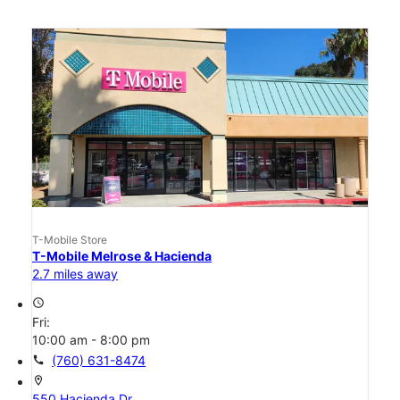
T-Mobile Store
T-Mobile Melrose & Hacienda
2.7 miles away
access_time
Fri:
10:00 am - 8:00 pm
call
(760) 631-8474
location_on
550 Hacienda Dr