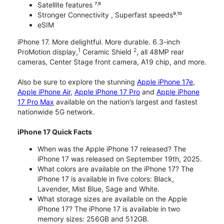
Satellite features ⁷˒⁸
Stronger Connectivity , Superfast speeds⁹˒¹⁰
eSIM
iPhone 17. More delightful. More durable. 6.3-inch
1
2
ProMotion display,
Ceramic Shield
, all 48MP rear
cameras, Center Stage front camera, A19 chip, and more.
Also be sure to explore the stunning
Apple iPhone 17e
,
Apple iPhone Air
,
Apple iPhone 17 Pro
and
Apple iPhone
17 Pro Max
available on the nation’s largest and fastest
nationwide 5G network.
iPhone 17 Quick Facts
When was the Apple iPhone 17 released? The
iPhone 17 was released on September 19th, 2025.
What colors are available on the iPhone 17? The
iPhone 17 is available in five colors: Black,
Lavender, Mist Blue, Sage and White.
What storage sizes are available on the Apple
iPhone 17? The iPhone 17 is available in two
memory sizes: 256GB and 512GB.