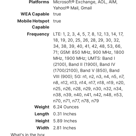
Platforms
Microsoft® Exchange, AOL, AIM,
Yahoo!® Mail, Gmail
WEA Capable
true
Mobile Hotspot
true
Capable
Frequency
LTE: 1, 2, 3, 4, 5, 7, 8, 12, 13, 14, 17,
18, 19, 20, 25, 26, 28, 29, 30, 32,
34, 38, 39, 40, 41, 42, 48, 53, 66,
71; GSM: 850 MHz, 900 MHz, 1800
MHz, 1900 MHz; UMTS: Band I
(2100), Band II (1900), Band IV
(1700/2100), Band V (850), Band
VIII (900); 5G: n1, n2, n3, n4, n5, n7,
n8, n12, n13, n14, n17, n18, n19, n20,
n25, n26, n28, n29, n30, n32, n34,
n38, n39, n40, n41, n42, n48, n53,
n70, n71, n77, n78, n79
Weight
6.24 Ounces
Length
0.31 Inches
Height
5.89 Inches
Width
2.81 Inches
What's in the box