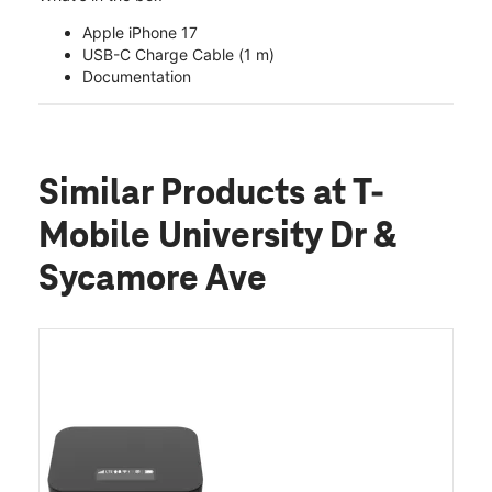
Apple iPhone 17
USB-C Charge Cable (1 m)
Documentation
Similar Products
at T-
Mobile University Dr &
Sycamore Ave