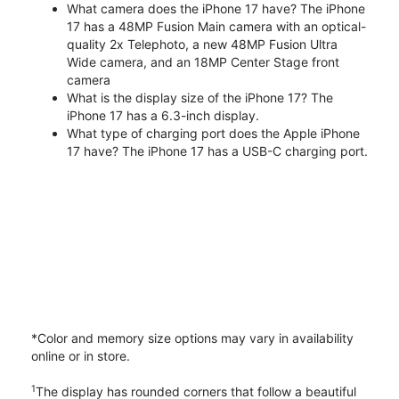
What camera does the iPhone 17 have? The iPhone
17 has a 48MP Fusion Main camera with an optical-
quality 2x Telephoto, a new 48MP Fusion Ultra
Wide camera, and an 18MP Center Stage front
camera
What is the display size of the iPhone 17? The
iPhone 17 has a 6.3-inch display.
What type of charging port does the Apple iPhone
17 have? The iPhone 17 has a USB-C charging port.
*Color and memory size options may vary in availability
online or in store.
1
The display has rounded corners that follow a beautiful