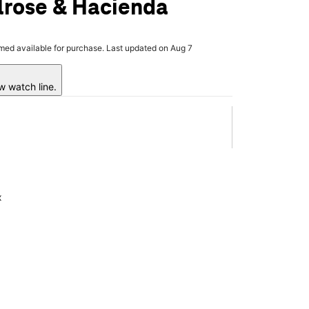
lrose & Hacienda
rmed available for purchase. Last updated on Aug 7
w watch line.
x