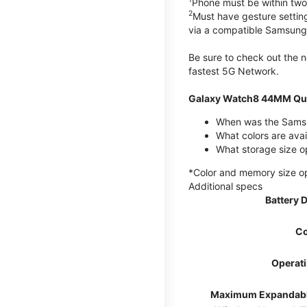
Phone must be within two
2
Must have gesture settin
via a compatible Samsung
Be sure to check out the
fastest 5G Network.
Galaxy Watch8 44MM Qui
When was the Samsu
What colors are ava
What storage size 
*Color and memory size opti
Additional specs
Battery 
Co
Operat
Maximum Expandab