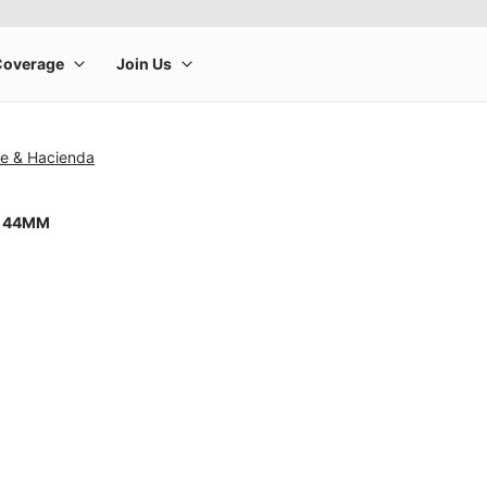
se & Hacienda
8 44MM
rge product image at a time. Use the Previous and Next buttons to m