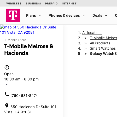
All locations
T-Mobile Melro
T-Mobile Store
All Products
T-Mobile Melrose &
Smart Watches
Hacienda
Galaxy Watch
access_time
This carousel shows one la
Open
10:00 am - 8:00 pm
arrow_drop_down
call
(760) 631-8474
location_on
550 Hacienda Dr Suite 101
Vista, CA 92081