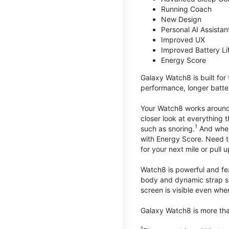
Running Coach
New Design
Personal AI Assistan
Improved UX
Improved Battery Li
Energy Score
Galaxy Watch8 is built for
performance, longer batter
Your Watch8 works around t
closer look at everything 
1
such as snoring.
And when 
with Energy Score. Need to
for your next mile or pull 
Watch8 is powerful and fe
body and dynamic strap sys
screen is visible even when 
Galaxy Watch8 is more than
1