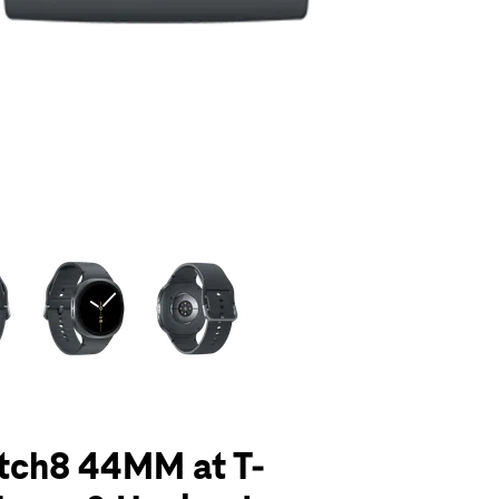
olumn of small thumbnails. Selecting a thumbnail will change the main 
tch8 44MM at T-