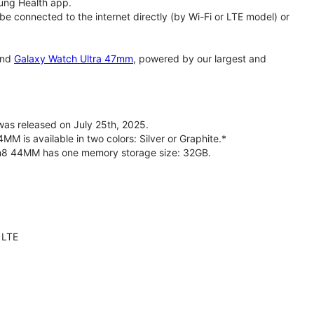
ung Health app.
 connected to the internet directly (by Wi-Fi or LTE model) or
nd
Galaxy Watch Ultra 47mm
, powered by our largest and
s released on July 25th, 2025.
is available in two colors: Silver or Graphite.*
ch8 44MM has one memory storage size: 32GB.
 LTE