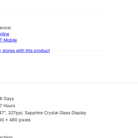
evice:
nline
-T-Mobile
 stores with this product
.6 Days
7 Hours
47", 327ppi, Sapphire Crystal Glass Display
80 x 480 pixels
aching