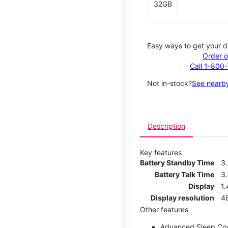
32GB
Easy ways to get your d
Order o
Call 1-800
Not in-stock?
See nearby
Description
Key features
Battery Standby Time
3
Battery Talk Time
3.
Display
1.
Display resolution
4
Other features
Advanced Sleep Co