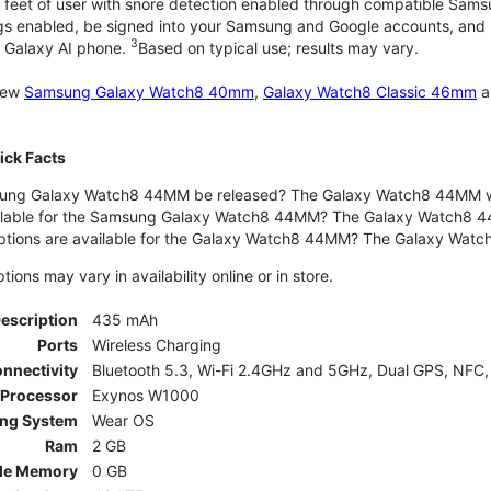
 feet of user with snore detection enabled through compatible Sams
gs enabled, be signed into your Samsung and Google accounts, and be
3
 Galaxy AI phone.
Based on typical use; results may vary.
 new
Samsung Galaxy Watch8 40mm
,
Galaxy Watch8 Classic 46mm
a
ck Facts
ng Galaxy Watch8 44MM be released? The Galaxy Watch8 44MM wa
ilable for the Samsung Galaxy Watch8 44MM? The Galaxy Watch8 44MM 
options are available for the Galaxy Watch8 44MM? The Galaxy Wat
ons may vary in availability online or in store.
Description
435 mAh
Ports
Wireless Charging
nnectivity
Bluetooth 5.3, Wi-Fi 2.4GHz and 5GHz, Dual GPS, NFC,
Processor
Exynos W1000
ing System
Wear OS
Ram
2 GB
le Memory
0 GB