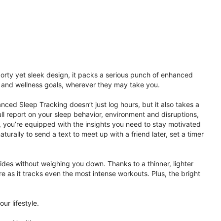
porty yet sleek design, it packs a serious punch of enhanced
th and wellness goals, wherever they may take you.
ced Sleep Tracking doesn’t just log hours, but it also takes a
ll report on your sleep behavior, environment and disruptions,
 you’re equipped with the insights you need to stay motivated
rally to send a text to meet up with a friend later, set a timer
rides without weighing you down. Thanks to a thinner, lighter
e as it tracks even the most intense workouts. Plus, the bright
ur lifestyle.