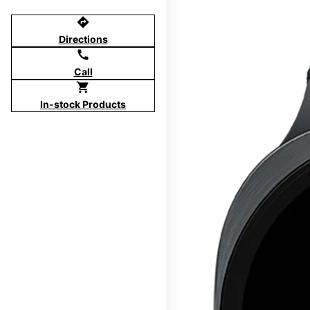
directions
Directions
call
Call
shopping_cart
In-stock Products