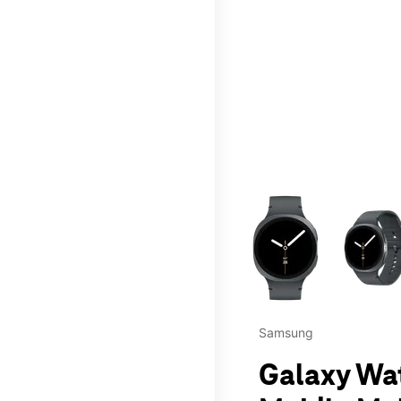
This carousel contains a c
Samsung
Galaxy Wa