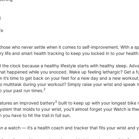
t
fe
 those who never settle when it comes to self-improvement. With a s
y life and smart health tracking to keep you locked in to your heal
he clock because a healthy lifestyle starts with healthy sleep. Advan
that happened while you snoozed. Wake up feeling lethargic? Get a fu
it’s time to get back on your feet for a new day and a new workout,
 multitask during your workout? Simply raise your wrist and speak natu
2
up your past run times.
3
atures an improved battery
built to keep up with your longest bike 
tem that molds to your wrist, you’ll almost forget your Watch is ther
you have to hit the trail in full sun.
 a watch — it’s a health coach and tracker that fits your wrist and yo