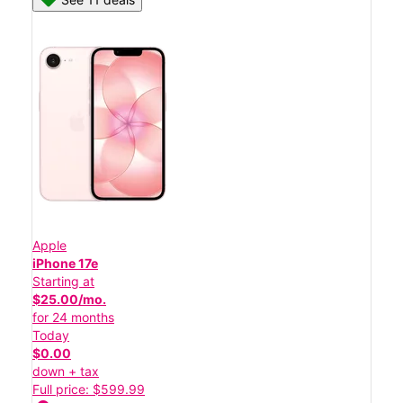
Apple
iPhone 17e
Starting at
$25.00/mo.
for 24 months
Today
$0.00
down + tax
Full price: $599.99