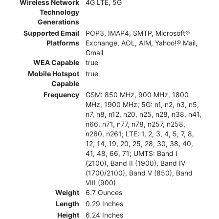
Wireless Network
4G LTE, 5G
Technology
Generations
Supported Email
POP3, IMAP4, SMTP, Microsoft®
Platforms
Exchange, AOL, AIM, Yahoo!® Mail,
Gmail
WEA Capable
true
Mobile Hotspot
true
Capable
Frequency
GSM: 850 MHz, 900 MHz, 1800
MHz, 1900 MHz; 5G: n1, n2, n3, n5,
n7, n8, n12, n20, n25, n28, n38, n41,
n66, n71, n77, n78, n257, n258,
n260, n261; LTE: 1, 2, 3, 4, 5, 7, 8,
12, 14, 19, 20, 25, 28, 30, 38, 40,
41, 48, 66, 71; UMTS: Band I
(2100), Band II (1900), Band IV
(1700/2100), Band V (850), Band
VIII (900)
Weight
6.7 Ounces
Length
0.29 Inches
Height
6.24 Inches