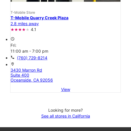
T-Mobile Store
T-Mobile Quarry Creek Plaza
2.8 miles away
4.1
access_time
Fri:
11:00 am - 7:00 pm
call
(760) 729-8214
location_on
3430 Marron Rd
Suite 400
Oceanside, CA 92056
View
Looking for more?
See all stores in California