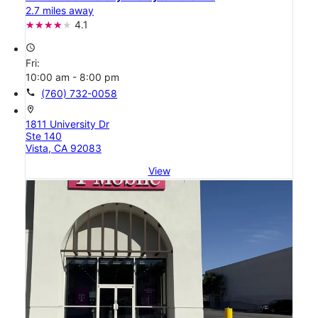
2.7 miles away
4.1
access_time
Fri:
10:00 am - 8:00 pm
call
(760) 732-0058
location_on
1811 University Dr
Ste 140
Vista, CA 92083
View