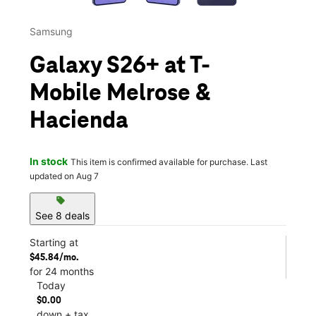
Samsung
Galaxy S26+ at T-
Mobile Melrose &
Hacienda
In stock
This item is confirmed available for purchase. Last
updated on Aug 7
sell
See 8 deals
Starting at
$45.84/mo.
for 24 months
Today
$0.00
down + tax