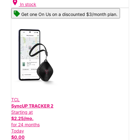
location_on
In stock
Get one On Us on a discounted $3/month plan.
TCL
SyncUP TRACKER 2
Starting at
$2.25/mo.
for 24 months
Today
$0.00