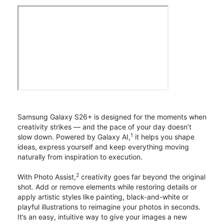
Samsung Galaxy S26+ is designed for the moments when
creativity strikes — and the pace of your day doesn’t
1
slow down. Powered by Galaxy AI,
it helps you shape
ideas, express yourself and keep everything moving
naturally from inspiration to execution.
2
With Photo Assist,
creativity goes far beyond the original
shot. Add or remove elements while restoring details or
apply artistic styles like painting, black-and-white or
playful illustrations to reimagine your photos in seconds.
It’s an easy, intuitive way to give your images a new