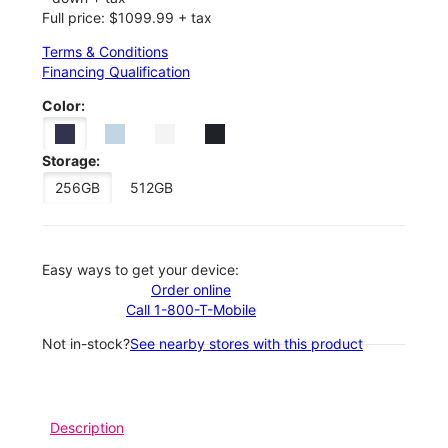
Full price: $1099.99 + tax
Terms & Conditions
Financing Qualification
Color:
Storage:
256GB
512GB
Easy ways to get your device:
Order online
Call 1-800-T-Mobile
Not in-stock?
See nearby stores with this product
Description