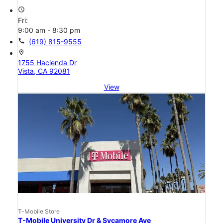
access_time
Fri:
9:00 am - 8:30 pm
call
(619) 815-9555
location_on
1755 Hacienda Dr
Vista, CA 92081
View
T-Mobile Store
T-Mobile University Dr & Sycamore Ave