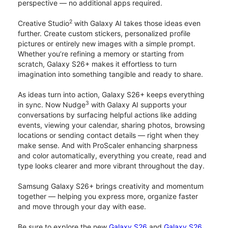
perspective — no additional apps required.
2
Creative Studio
with Galaxy AI takes those ideas even
further. Create custom stickers, personalized profile
pictures or entirely new images with a simple prompt.
Whether you’re refining a memory or starting from
scratch, Galaxy S26+ makes it effortless to turn
imagination into something tangible and ready to share.
As ideas turn into action, Galaxy S26+ keeps everything
3
in sync. Now Nudge
with Galaxy AI supports your
conversations by surfacing helpful actions like adding
events, viewing your calendar, sharing photos, browsing
locations or sending contact details — right when they
make sense. And with ProScaler enhancing sharpness
and color automatically, everything you create, read and
type looks clearer and more vibrant throughout the day.
Samsung Galaxy S26+ brings creativity and momentum
together — helping you express more, organize faster
and move through your day with ease.
Be sure to explore the new
Galaxy S26
and
Galaxy S26