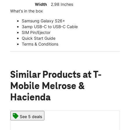
Width
2.98 Inches
What's in the box
Samsung Galaxy S26+
3amp USB-C to USB-C Cable
SIM Pin/Ejector
Quick Start Guide
Terms & Conditions
Similar Products
at T-
Mobile Melrose &
Hacienda
See 5 deals