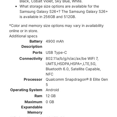
Black, Cobalt Violet, Sky Blue, White.
What storage size options are available for the
Samsung Galaxy S26+? The Samsung Galaxy S26+
is available in 256GB and 512GB.
*Color and memory size options may vary in availability
online or in store.
Additional specs
Battery
4900 mAh
Description
Ports
USB Type-C
Connectivity
802.11a/b/g/n/ac/ax/be WiFI 7,
UMTS,HSDPA,HSPA+,LTE,5G,
Bluetooth 6.0, Satellite Capable,
NFC
Processor
Qualcomm Snapdragon® 8 Elite Gen
5
Operating System
Android
Ram
12 GB
Maximum
0 GB
Expandable
Memory