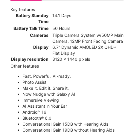
Key features
Battery Standby
14.1 Days
Time
Battery Talk Time
50 Hours
Cameras
Triple Camera System w/50MP Main
Camera, 12MP Front Facing Camera
Display
6.7” Dynamic AMOLED 2X QHD+
Flat Display
Display resolution
3120 x 1440 pixels
Other features
Fast. Powerful. AI-ready.
Photo Assist
Make it. Edit it. Share it.
Now Nudge with Galaxy AI
Immersive Viewing
AI Assistant in Your Ear
Android™ 16
Bluetooth® 6.0
Conversational Gain 15DB with Hearing Aids
Conversational Gain 19DB without Hearing Aids