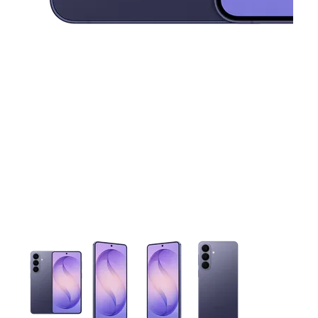
This carousel contains a column of small thumbnails. Selecting 