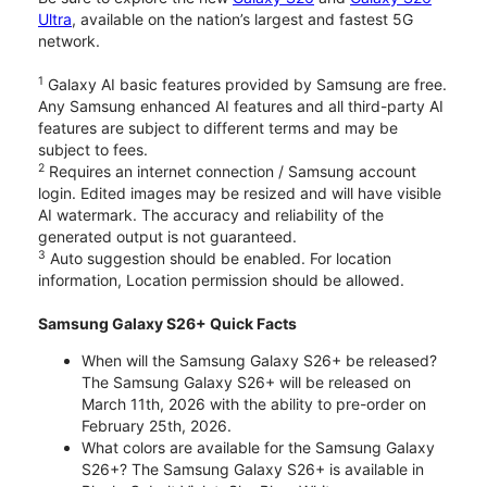
Ultra
, available on the nation’s largest and fastest 5G
network.
1
Galaxy AI basic features provided by Samsung are free.
Any Samsung enhanced AI features and all third-party AI
features are subject to different terms and may be
subject to fees.
2
Requires an internet connection / Samsung account
login. Edited images may be resized and will have visible
AI watermark. The accuracy and reliability of the
generated output is not guaranteed.
3
Auto suggestion should be enabled. For location
information, Location permission should be allowed.
Samsung Galaxy S26+ Quick Facts
When will the Samsung Galaxy S26+ be released?
The Samsung Galaxy S26+ will be released on
March 11th, 2026 with the ability to pre-order on
February 25th, 2026.
What colors are available for the Samsung Galaxy
S26+? The Samsung Galaxy S26+ is available in