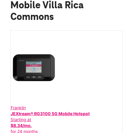
Mobile Villa Rica
Commons
Franklin
JEXtream® RG3100 5G Mobile Hotspot
Starting at
$8.34/mo.
for 24 months