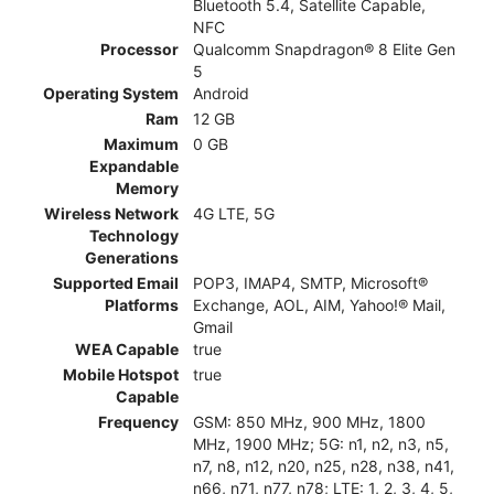
Bluetooth 5.4, Satellite Capable,
NFC
Processor
Qualcomm Snapdragon® 8 Elite Gen
5
Operating System
Android
Ram
12 GB
Maximum
0 GB
Expandable
Memory
Wireless Network
4G LTE, 5G
Technology
Generations
Supported Email
POP3, IMAP4, SMTP, Microsoft®
Platforms
Exchange, AOL, AIM, Yahoo!® Mail,
Gmail
WEA Capable
true
Mobile Hotspot
true
Capable
Frequency
GSM: 850 MHz, 900 MHz, 1800
MHz, 1900 MHz; 5G: n1, n2, n3, n5,
n7, n8, n12, n20, n25, n28, n38, n41,
n66, n71, n77, n78; LTE: 1, 2, 3, 4, 5,