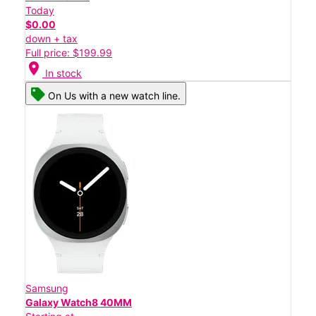
Today
$0.00
down + tax
Full price: $199.99
location_on
In stock
On Us with a new watch line.
Samsung
Galaxy Watch8 40MM