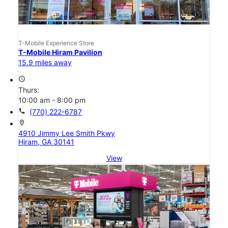
T-Mobile Experience Store
T-Mobile Hiram Pavilion
15.9 miles away
access_time
Thurs:
10:00 am - 8:00 pm
call
(770) 222-6787
location_on
4910 Jimmy Lee Smith Pkwy
Hiram, GA 30141
View