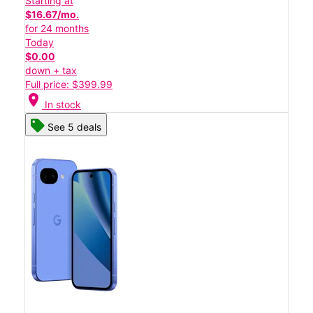
Starting at
$16.67/mo.
for 24 months
Today
$0.00
down + tax
Full price: $399.99
location_on
In stock
See 5 deals