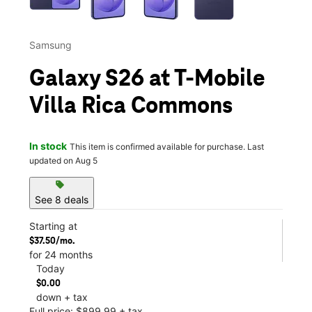
Samsung
Galaxy S26 at T-Mobile
Villa Rica Commons
In stock
This item is confirmed available for purchase. Last
updated on Aug 5
sell
See 8 deals
Starting at
$37.50/mo.
for 24 months
Today
$0.00
down + tax
Full price: $899.99 + tax