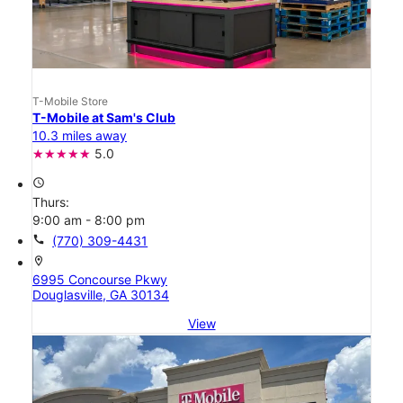
T-Mobile Store
T-Mobile at Sam's Club
10.3 miles away
5.0
access_time
Thurs:
9:00 am - 8:00 pm
call
(770) 309-4431
location_on
6995 Concourse Pkwy
Douglasville, GA 30134
View