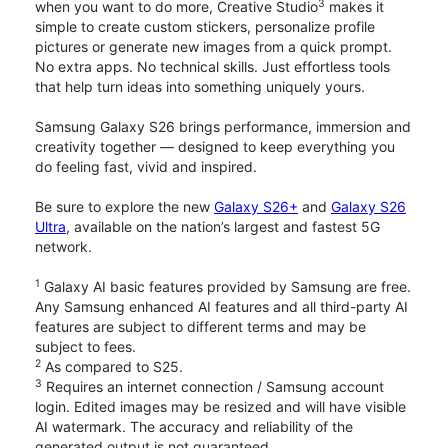
3
when you want to do more, Creative Studio
makes it
simple to create custom stickers, personalize profile
pictures or generate new images from a quick prompt.
No extra apps. No technical skills. Just effortless tools
that help turn ideas into something uniquely yours.
Samsung Galaxy S26 brings performance, immersion and
creativity together — designed to keep everything you
do feeling fast, vivid and inspired.
Be sure to explore the new
Galaxy S26+
and
Galaxy S26
Ultra
, available on the nation’s largest and fastest 5G
network.
1
Galaxy AI basic features provided by Samsung are free.
Any Samsung enhanced AI features and all third-party AI
features are subject to different terms and may be
subject to fees.
2
As compared to S25.
3
Requires an internet connection / Samsung account
login. Edited images may be resized and will have visible
AI watermark. The accuracy and reliability of the
generated output is not guaranteed.