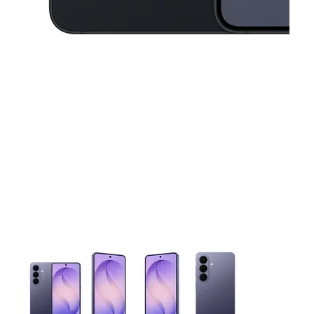
This carousel contains a column of small thumbnails. Selecting 