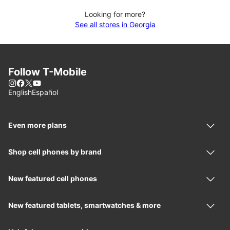
Looking for more?
See all stores in Georgia