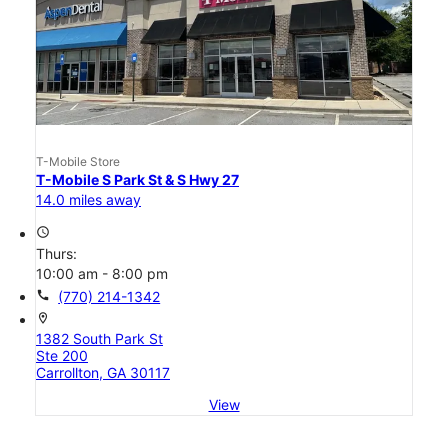
T-Mobile Store
T-Mobile S Park St & S Hwy 27
14.0 miles away
access_time
Thurs:
10:00 am - 8:00 pm
call
(770) 214-1342
location_on
1382 South Park St
Ste 200
Carrollton, GA 30117
View