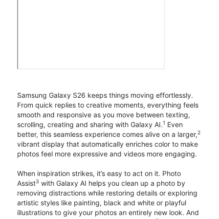
Samsung Galaxy S26 keeps things moving effortlessly.
From quick replies to creative moments, everything feels
smooth and responsive as you move between texting,
1
scrolling, creating and sharing with Galaxy AI.
Even
2
better, this seamless experience comes alive on a larger,
vibrant display that automatically enriches color to make
photos feel more expressive and videos more engaging.
When inspiration strikes, it’s easy to act on it. Photo
3
Assist
with Galaxy AI helps you clean up a photo by
removing distractions while restoring details or exploring
artistic styles like painting, black and white or playful
illustrations to give your photos an entirely new look. And