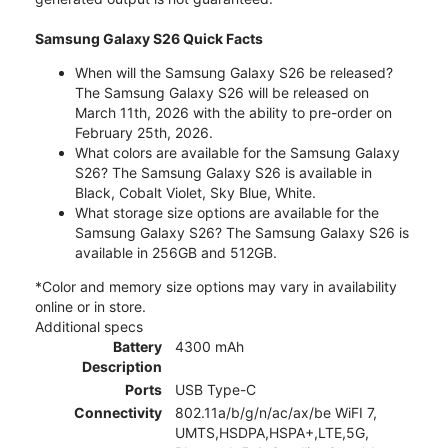
Samsung Galaxy S26 Quick Facts
When will the Samsung Galaxy S26 be released?
The Samsung Galaxy S26 will be released on
March 11th, 2026 with the ability to pre-order on
February 25th, 2026.
What colors are available for the Samsung Galaxy
S26? The Samsung Galaxy S26 is available in
Black, Cobalt Violet, Sky Blue, White.
What storage size options are available for the
Samsung Galaxy S26? The Samsung Galaxy S26 is
available in 256GB and 512GB.
*Color and memory size options may vary in availability
online or in store.
Additional specs
Battery
4300 mAh
Description
Ports
USB Type-C
Connectivity
802.11a/b/g/n/ac/ax/be WiFI 7,
UMTS,HSDPA,HSPA+,LTE,5G,