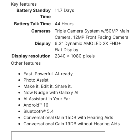
Key features
Battery Standby
11.7 Days
Time
Battery Talk Time
44 Hours
Cameras
Triple Camera System w/50MP Main
Camera, 12MP Front Facing Camera
Display
6.3” Dynamic AMOLED 2X FHD+
Flat Display
Display resolution
2340 x 1080 pixels
Other features
Fast. Powerful. AI-ready.
Photo Assist
Make it. Edit it. Share it.
Now Nudge with Galaxy AI
AI Assistant in Your Ear
Android™ 16
Bluetooth® 5.4
Conversational Gain 15DB with Hearing Aids
Conversational Gain 19DB without Hearing Aids