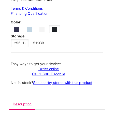
Terms & Conditions
Financing Qualification
Color:
Storage:
256GB
512GB
Easy ways to get your device:
Order online
Call 1-800-T-Mobile
Not in-stock?
See nearby stores with this product
Description