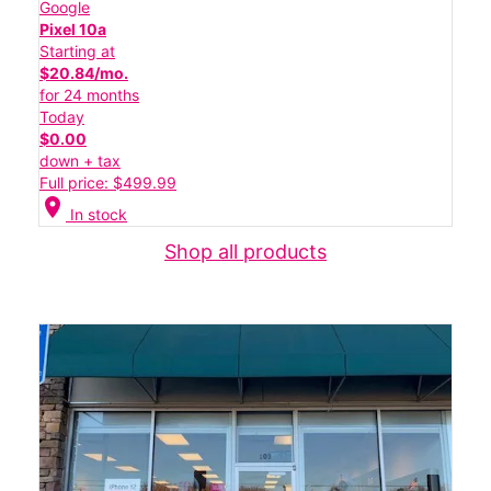
Google
Pixel 10a
Starting at
$20.84/mo.
for 24 months
Today
$0.00
down + tax
Full price: $499.99
location_on
In stock
Shop all products