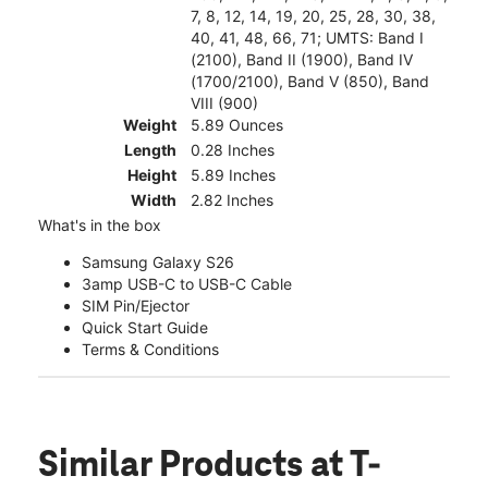
7, 8, 12, 14, 19, 20, 25, 28, 30, 38,
40, 41, 48, 66, 71; UMTS: Band I
(2100), Band II (1900), Band IV
(1700/2100), Band V (850), Band
VIII (900)
Weight
5.89 Ounces
Length
0.28 Inches
Height
5.89 Inches
Width
2.82 Inches
What's in the box
Samsung Galaxy S26
3amp USB-C to USB-C Cable
SIM Pin/Ejector
Quick Start Guide
Terms & Conditions
Similar Products
at T-