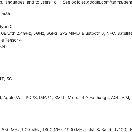
ies, languages, and to users 18+.. See policies.google.com/terms/gene
0 mAh
type C
i 6E with 2.4GHz, 5GHz, 6GHz, 2x2 MIMO, Bluetooth 6, NFC, Satellite
le Tensor 4
oid
TE, 5G
l, Apple Mail, POP3, IMAP4, SMTP, Microsoft® Exchange, AOL, AIM, 
 850 MHz, 900 MHz, 1800 MHz, 1900 MHz; UMTS: Band I (2100), Band