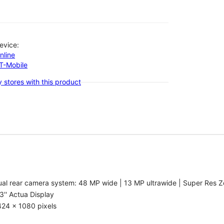
evice:
nline
-T-Mobile
 stores with this product
al rear camera system: 48 MP wide | 13 MP ultrawide | Super Res Z
3'' Actua Display
424 x 1080 pixels