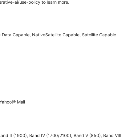
rative-ai/use-policy to learn more.
 Data Capable, NativeSatellite Capable, Satellite Capable
Yahoo!® Mail
 II (1900), Band IV (1700/2100), Band V (850), Band VIII