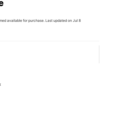
e
rmed available for purchase. Last updated on Jul 8
x