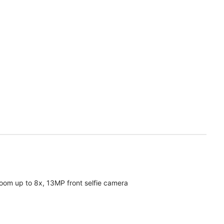
oom up to 8x, 13MP front selfie camera