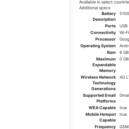
Available in select countr
Additional specs
Battery
510
Description
Ports
USB 
Connectivity
Wi-F
Processor
Goog
Operating System
Andr
Ram
8 GB
Maximum
0 GB
Expandable
Memory
Wireless Network
4G L
Technology
Generations
Supported Email
Gmai
Platforms
WEA Capable
true
Mobile Hotspot
true
Capable
Frequency
GSM: