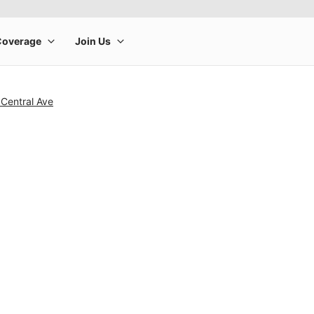
Central Ave
rge product image at a time. Use the Previous and Next buttons to m