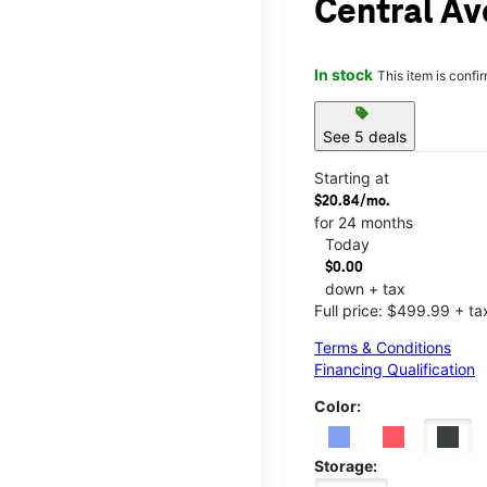
Central Av
In stock
This item is confi
sell
See 5 deals
Starting at
$20.84/mo.
for 24 months
Today
$0.00
down + tax
Full price: $499.99 + ta
Terms & Conditions
Financing Qualification
Color:
Storage: