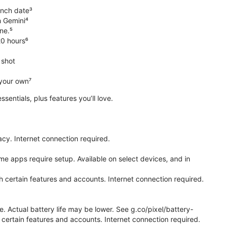
unch date³
h Gemini⁴
ne.⁵
20 hours⁶
 shot
 your own⁷
 essentials, plus features you’ll love.
cy. Internet connection required.
e apps require setup. Available on select devices, and in
h certain features and accounts. Internet connection required.
e. Actual battery life may be lower. See g.co/pixel/battery-
certain features and accounts. Internet connection required.