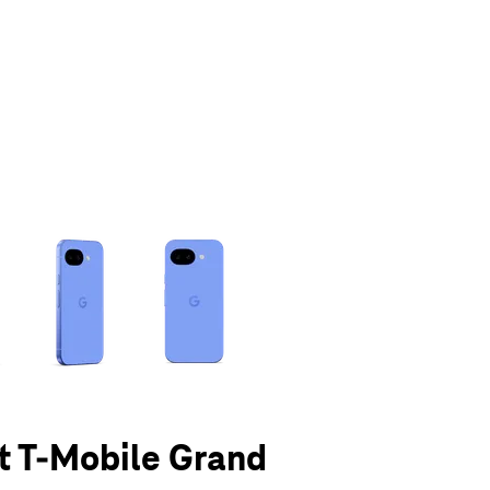
olumn of small thumbnails. Selecting a thumbnail will change the main 
at T-Mobile Grand