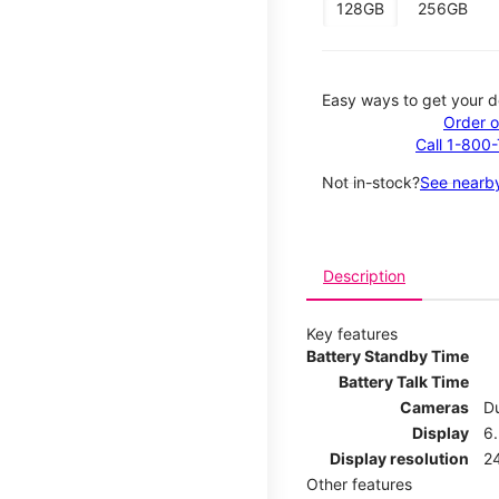
128GB
256GB
Easy ways to get your d
Order o
Call 1-800
Not in-stock?
See nearby
Description
Key features
Battery Standby Time
Battery Talk Time
Cameras
Du
Display
6.
Display resolution
2
Other features