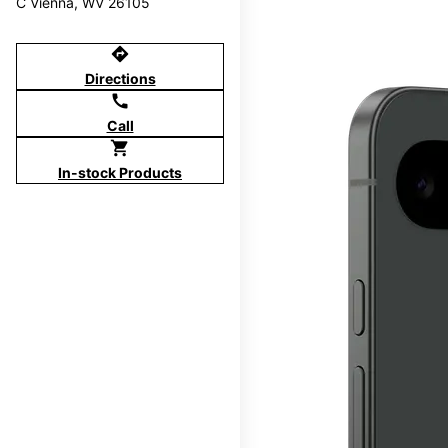
C Vienna, WV 26105
directions
Directions
call
Call
shopping_cart
In-stock Products