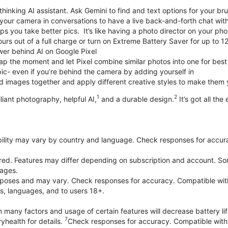
thinking AI assistant. Ask Gemini to find and text options for your br
your camera in conversations to have a live back-and-forth chat wit
 you take better pics. It’s like having a photo director on your pho
urs out of a full charge or turn on Extreme Battery Saver for up to 1
er behind AI on Google Pixel
p the moment and let Pixel combine similar photos into one for best
ic- even if you’re behind the camera by adding yourself in
 images together and apply different creative styles to make them
1
2
liant photography, helpful AI,
and a durable design.
It’s got all the
bility may vary by country and language. Check responses for accura
ired. Features may differ depending on subscription and account. Som
uages.
purposes and may vary. Check responses for accuracy. Compatible wit
es, languages, and to users 18+.
 many factors and usage of certain features will decrease battery lif
7
yhealth for details.
Check responses for accuracy. Compatible with 