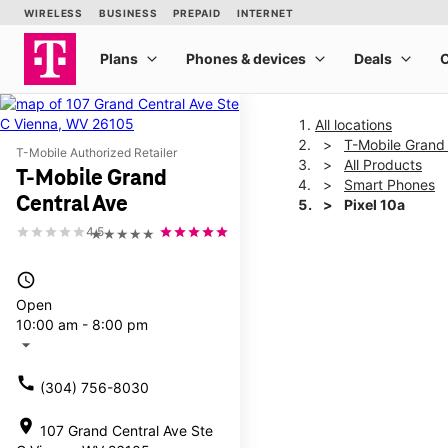
All locations
T-Mobile Grand 
T-Mobile Authorized Retailer
All Products
T-Mobile Grand
Smart Phones
Central Ave
Pixel 10a
4.5
★★★★★
This carousel shows one la
access_time
Open
10:00 am - 8:00 pm
arrow_drop_down
call
(304) 756-8030
location_on
107 Grand Central Ave Ste