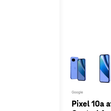
This carousel contains a c
Google
Pixel 10a 