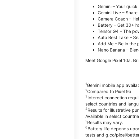
Gemini – Your quick 
Gemini Live – Share 
Camera Coach – Helps
Battery – Get 30+ ho
Tensor G4 – The pow
Auto Best Take – Sna
Add Me – Be in the p
Nano Banana – Blend
Meet Google Pixel 10a. Bril
1
Gemini mobile app availa
2
Compared to Pixel 9a
3
Internet connection requ
select countries and lang
4
Results for illustrative 
Available in select countri
5
Results may vary.
6
Battery life depends upon
tests and g.co/pixel/batter