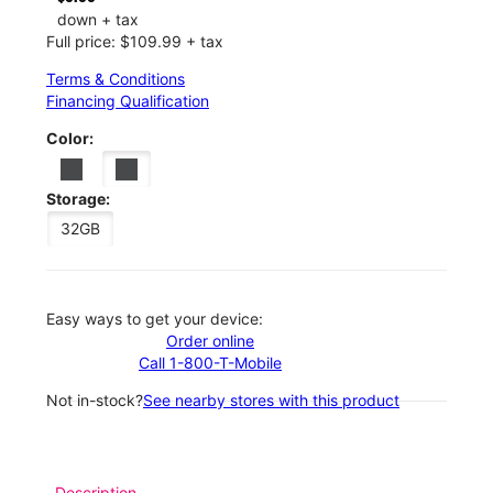
down + tax
Full price: $109.99 + tax
Terms & Conditions
Financing Qualification
Color:
Storage:
32GB
Easy ways to get your device:
Order online
Call 1-800-T-Mobile
Not in-stock?
See nearby stores with this product
Description