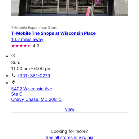
T-Mobile Experience Store
T-Mobile The Shops at Wisconsin Place
10.7 miles away
4.3
access_time
Sun:
11:00 am - 6:00 pm
call
(301) 381-0279
location_on
5402 Wisconsin Ave
Ste C
Chevy Chase, MD 20815
View
Looking for more?
See all stores in Virginia