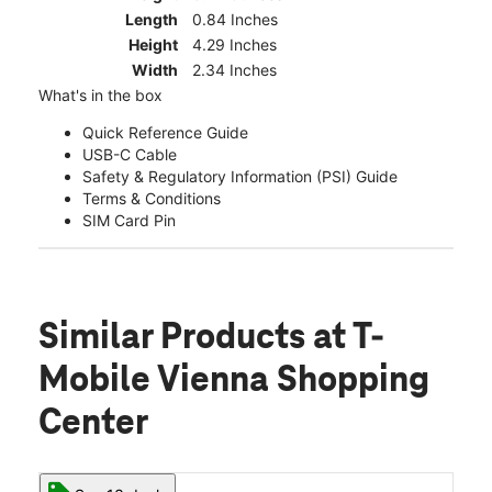
Length
0.84 Inches
Height
4.29 Inches
Width
2.34 Inches
What's in the box
Quick Reference Guide
USB-C Cable
Safety & Regulatory Information (PSI) Guide
Terms & Conditions
SIM Card Pin
Similar Products
at T-
Mobile Vienna Shopping
Center