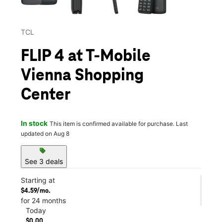
TCL
FLIP 4 at T-Mobile
Vienna Shopping
Center
In stock
This item is confirmed available for purchase. Last
updated on Aug 8
sell
See 3 deals
Starting at
$4.59/mo.
for 24 months
Today
$0.00