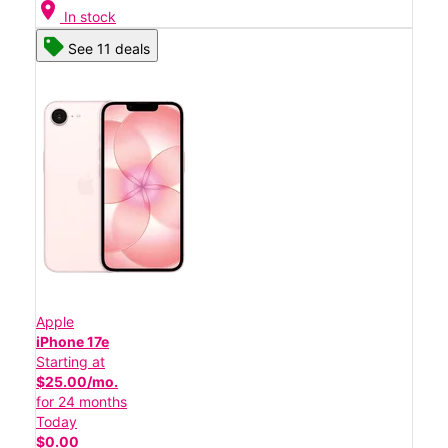
location_on
In stock
See 11 deals
Apple
iPhone 17e
Starting at
$25.00/mo.
for 24 months
Today
$0.00