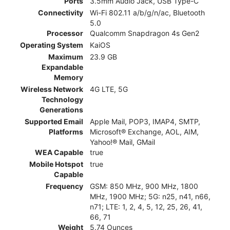
Ports
3.5mm Audio Jack, USB Type-C
Connectivity
Wi-Fi 802.11 a/b/g/n/ac, Bluetooth
5.0
Processor
Qualcomm Snapdragon 4s Gen2
Operating System
KaiOS
Maximum
23.9 GB
Expandable
Memory
Wireless Network
4G LTE, 5G
Technology
Generations
Supported Email
Apple Mail, POP3, IMAP4, SMTP,
Platforms
Microsoft® Exchange, AOL, AIM,
Yahoo!® Mail, GMail
WEA Capable
true
Mobile Hotspot
true
Capable
Frequency
GSM: 850 MHz, 900 MHz, 1800
MHz, 1900 MHz; 5G: n25, n41, n66,
n71; LTE: 1, 2, 4, 5, 12, 25, 26, 41,
66, 71
Weight
5.74 Ounces