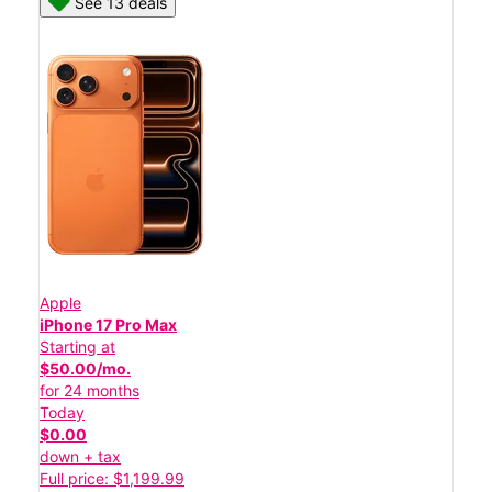
See 13 deals
Apple
iPhone 17 Pro Max
Starting at
$50.00/mo.
for 24 months
Today
$0.00
down + tax
Full price: $1,199.99