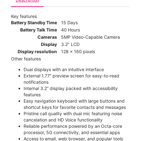
Key features
Battery Standby Time
15 Days
Battery Talk Time
40 Hours
Cameras
5MP Video-Capable Camera
Display
3.2" LCD
Display resolution
128 x 160 pixels
Other features
Dual displays with an intuitive interface
External 1.77” preview screen for easy-to-read
notifications
Internal 3.2” display packed with accessibility
features
Easy navigation keyboard with large buttons and
shortcut keys for favorite contacts and messages
Pristine call quality with dual mic featuring noise
cancelation and HD Voice functionality
Reliable performance powered by an Octa-core
processor, 5G connectivity, and essential apps
Access to email, web browser, and popular tools