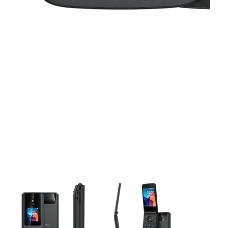
This carousel contains a column of small thumbnails. Selecting 