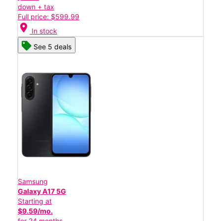
down + tax
Full price: $599.99
location_on
In stock
See 5 deals
Samsung
Galaxy A17 5G
Starting at
$9.59/mo.
for 24 months