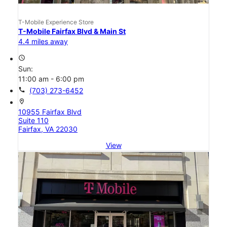
T-Mobile Experience Store
T-Mobile Fairfax Blvd & Main St
4.4 miles away
access_time
Sun:
11:00 am - 6:00 pm
call
(703) 273-6452
location_on
10955 Fairfax Blvd
Suite 110
Fairfax, VA 22030
View