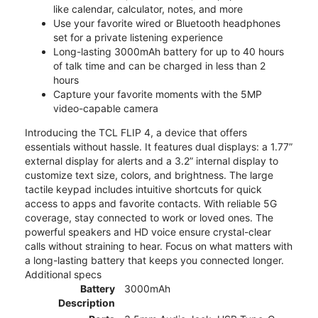
like calendar, calculator, notes, and more
Use your favorite wired or Bluetooth headphones
set for a private listening experience
Long-lasting 3000mAh battery for up to 40 hours
of talk time and can be charged in less than 2
hours
Capture your favorite moments with the 5MP
video-capable camera
Introducing the TCL FLIP 4, a device that offers
essentials without hassle. It features dual displays: a 1.77”
external display for alerts and a 3.2” internal display to
customize text size, colors, and brightness. The large
tactile keypad includes intuitive shortcuts for quick
access to apps and favorite contacts. With reliable 5G
coverage, stay connected to work or loved ones. The
powerful speakers and HD voice ensure crystal-clear
calls without straining to hear. Focus on what matters with
a long-lasting battery that keeps you connected longer.
Additional specs
Battery
3000mAh
Description